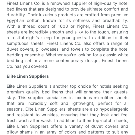
Finest Linens Co. is a renowned supplier of high-quality hotel
bed linens that are designed to provide ultimate comfort and
durability. Their luxurious products are crafted from premium
Egyptian cotton, known for its softness and breathability.
With a thread count of 1000 or higher, Finest Linens Co.
sheets are incredibly smooth and silky to the touch, ensuring
a restful night's sleep for your guests. In addition to their
sumptuous sheets, Finest Linens Co. also offers a range of
duvet covers, pillowcases, and towels to complete the hotel
bedding ensemble. Whether you're looking for a classic white
bedding set or a more contemporary design, Finest Linens
Co. has you covered.
Elite Linen Suppliers
Elite Linen Suppliers is another top choice for hotels seeking
premium quality bed linens that will enhance their guests'
stay. This supplier specializes in luxurious microfiber sheets
that are incredibly soft and lightweight, perfect for all
seasons. Elite Linen Suppliers' sheets are also hypoallergenic
and resistant to wrinkles, ensuring that they look and feel
fresh wash after wash. In addition to their top-notch sheets,
Elite Linen Suppliers offers a variety of duvet covers and
pillow shams in an array of colors and patterns to suit any