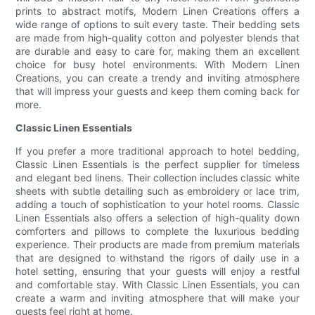
prints to abstract motifs, Modern Linen Creations offers a
wide range of options to suit every taste. Their bedding sets
are made from high-quality cotton and polyester blends that
are durable and easy to care for, making them an excellent
choice for busy hotel environments. With Modern Linen
Creations, you can create a trendy and inviting atmosphere
that will impress your guests and keep them coming back for
more.
Classic Linen Essentials
If you prefer a more traditional approach to hotel bedding,
Classic Linen Essentials is the perfect supplier for timeless
and elegant bed linens. Their collection includes classic white
sheets with subtle detailing such as embroidery or lace trim,
adding a touch of sophistication to your hotel rooms. Classic
Linen Essentials also offers a selection of high-quality down
comforters and pillows to complete the luxurious bedding
experience. Their products are made from premium materials
that are designed to withstand the rigors of daily use in a
hotel setting, ensuring that your guests will enjoy a restful
and comfortable stay. With Classic Linen Essentials, you can
create a warm and inviting atmosphere that will make your
guests feel right at home.