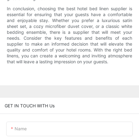
In conclusion, choosing the best hotel bed linen supplier is
essential for ensuring that your guests have a comfortable
and enjoyable stay. Whether you prefer a luxurious satin
sheet set, a cozy microfiber duvet cover, or a classic white
bedding ensemble, there is a supplier that will meet your
needs. Consider the key features and benefits of each
supplier to make an informed decision that will elevate the
quality and comfort of your hotel rooms. With the right bed
linens, you can create a welcoming and inviting atmosphere
that will leave a lasting impression on your guests.
GET IN TOUCH WITH Us
Name