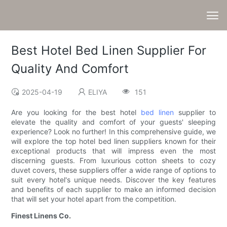
Best Hotel Bed Linen Supplier For
Quality And Comfort
2025-04-19
ELIYA
151
Are you looking for the best hotel
bed linen
supplier to
elevate the quality and comfort of your guests' sleeping
experience? Look no further! In this comprehensive guide, we
will explore the top hotel bed linen suppliers known for their
exceptional products that will impress even the most
discerning guests. From luxurious cotton sheets to cozy
duvet covers, these suppliers offer a wide range of options to
suit every hotel's unique needs. Discover the key features
and benefits of each supplier to make an informed decision
that will set your hotel apart from the competition.
Finest Linens Co.