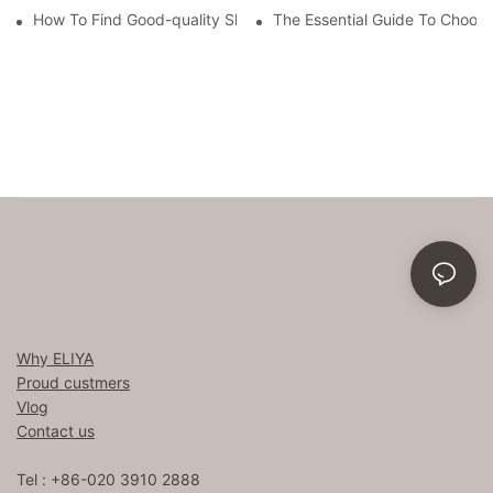
How To Find Good-quality Sheets Like Those Hotels Used
The Essential Guide To Choosi
Why ELIYA
Proud custmers
Vlog
Contact us
Tel : +86-020 3910 2888