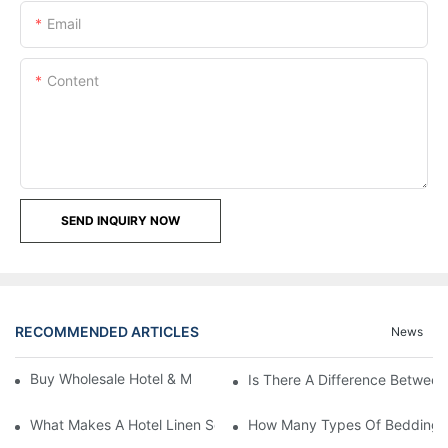
Email
Content
SEND INQUIRY NOW
RECOMMENDED ARTICLES
News
Buy Wholesale Hotel & Motel Bedding Linens Online
Is There A Difference Betwee
What Makes A Hotel Linen So Comfortable
How Many Types Of Bedding Ar