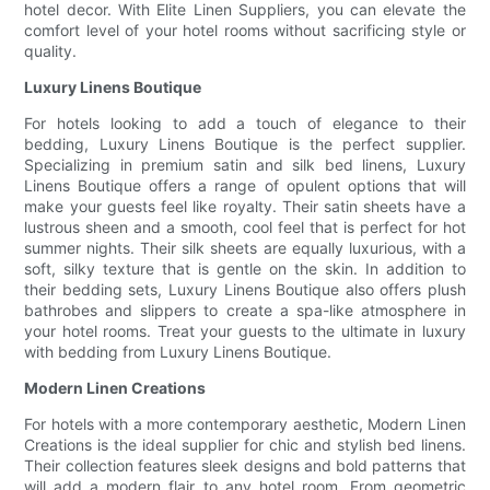
hotel decor. With Elite Linen Suppliers, you can elevate the
comfort level of your hotel rooms without sacrificing style or
quality.
Luxury Linens Boutique
For hotels looking to add a touch of elegance to their
bedding, Luxury Linens Boutique is the perfect supplier.
Specializing in premium satin and silk bed linens, Luxury
Linens Boutique offers a range of opulent options that will
make your guests feel like royalty. Their satin sheets have a
lustrous sheen and a smooth, cool feel that is perfect for hot
summer nights. Their silk sheets are equally luxurious, with a
soft, silky texture that is gentle on the skin. In addition to
their bedding sets, Luxury Linens Boutique also offers plush
bathrobes and slippers to create a spa-like atmosphere in
your hotel rooms. Treat your guests to the ultimate in luxury
with bedding from Luxury Linens Boutique.
Modern Linen Creations
For hotels with a more contemporary aesthetic, Modern Linen
Creations is the ideal supplier for chic and stylish bed linens.
Their collection features sleek designs and bold patterns that
will add a modern flair to any hotel room. From geometric