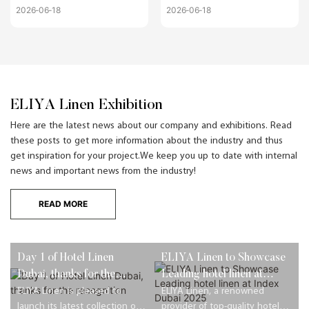
Becoming Non-
Saving Costs Without
2026
06
18
2026
06
18
Negotiable for US
Losing Luxury Appeal
Boutique Hotels
ELIYA Linen Exhibition
Here are the latest news about our company and exhibitions. Read
these posts to get more information about the industry and thus
get inspiration for your project.We keep you up to date with internal
news and important news from the industry!
READ MORE
Day 1 of Hotel Linen
ELIYA Linen to Showcase
Dubai, thanks for the
Leading hotel linen at
recognition
Index Dubai 2025
ELIYA Linen is pleased to
ELIYA Linen, a renowned
launch its latest collection of
provider of top-quality hotel