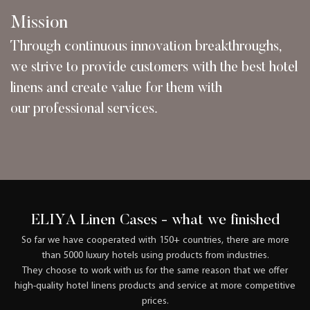
Mission
Through continuous innovation breakthroughs,
we strive to provide customers with the best hotel
linens and create value for them with
our professional services.
ELIYA Linen Cases - what we finished
So far we have cooperated with 150+ countries, there are more
than 5000 luxury hotels using products from industries.
They choose to work with us for the same reason that we offer
high-quality hotel linens products and service at more competitive
prices.