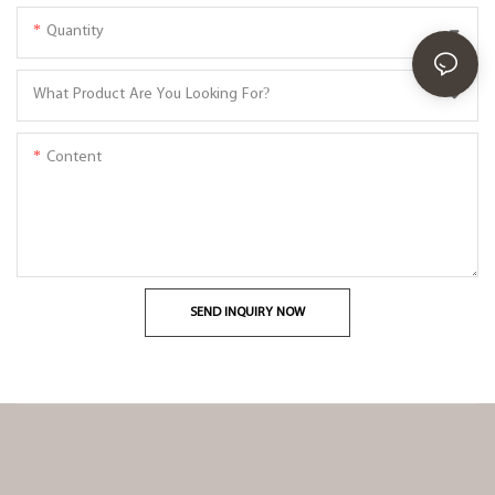
Quantity
What Product Are You Looking For?
Content
SEND INQUIRY NOW