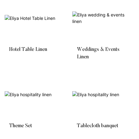
Hotel Table Linen
Weddings & Events
Linen
Theme Set
Tablecloth banquet