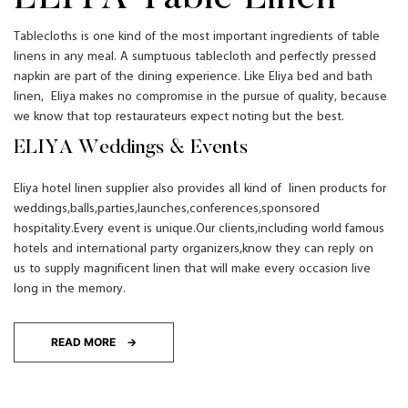
T
ablecloths
is one kind of the
most important ingredients of t
able
linens
in any meal
.
A sumptuous tablecloth and perfectly pressed
napkin are part of the dining experience. Like Eliya bed and bath
linen, Eliya makes no compromise in the pursue of quality, because
we know that top restaurateurs expect noting but the best.
ELIYA Weddings & Events
Eliya hotel linen supplier
also
provides
all kind of linen products for
weddings
,balls,parties,launches,conferences,sponsored
hospitality.Every event is unique.Our clients,including world famous
hotels and international party organizers,know they can reply on
us to supply magnificent linen that will make every occasion live
long in the memory.
READ MORE →