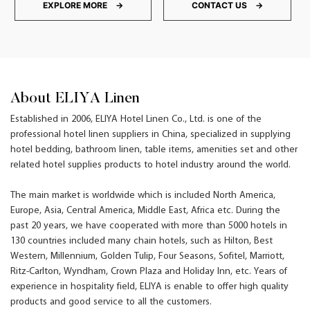
EXPLORE MORE →
CONTACT US →
About ELIYA Linen
Established in 2006, ELIYA Hotel Linen Co., Ltd. is one of the
professional hotel linen suppliers in China, specialized in supplying
hotel bedding, bathroom linen, table items, amenities set and other
related hotel supplies products to hotel industry around the world.
The main market is worldwide which is included North America,
Europe, Asia, Central America, Middle East, Africa etc. During the
past 20 years, we have cooperated with more than 5000 hotels in
130 countries included many chain hotels, such as Hilton, Best
Western, Millennium, Golden Tulip, Four Seasons, Sofitel, Marriott,
Ritz-Carlton, Wyndham, Crown Plaza and Holiday Inn, etc. Years of
experience in hospitality field, ELIYA is enable to offer high quality
products and good service to all the customers.