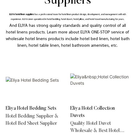
Suppliers
ELIYA hotel linen suppliers
has a professional team for hotel linen product design, development, and management with rich
experience. ELIYA Linen specialized in hotel bedding, hotel duvet, hotel pillow, and hotel towel manufacturing for years.
And ELIYA has strong quality standards and quality control of all
hotel linens products. Learn more about ELIYA ONE-STOP service of
wholesale hotel linens products include hotel bed linen, hotel bath
linen, hotel table linen, hotel bathroom amenities, etc.
Eliya Hotel Bedding Sets
Eliya Hotel Collection
Duvets
Hotel Bedding Supplier &
Hotel Bed Sheet Supplier
Quality Hotel Duvet
Wholesale & Best Hotel