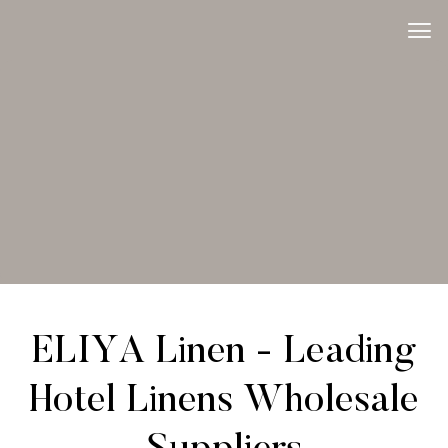
ELIYA Linen - Leading
Hotel Linens Wholesale