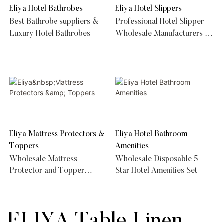
Eliya Hotel Bathrobes
Eliya Hotel Slippers
Best Bathrobe suppliers &
Professional Hotel Slipper
Luxury Hotel Bathrobes
Wholesale Manufacturers &
Supplier
Eliya Mattress Protectors &
Eliya Hotel Bathroom
Toppers
Amenities
Wholesale Mattress
Wholesale Disposable 5
Protector and Topper
Star Hotel Amenities Set
Supplier
ELIYA Table Linen