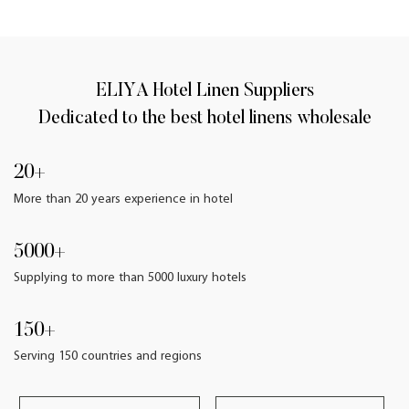
ELIYA Hotel Linen Suppliers
Dedicated to the best hotel linens wholesale
20+
More than 20 years experience in hotel
5000+
Supplying to more than 5000 luxury hotels
150+
Serving 150 countries and regions