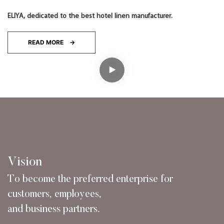
ELIYA, dedicated to the best hotel linen manufacturer.
READ MORE →
Vision
To become the preferred enterprise for
customers,
employees,
and business partners.