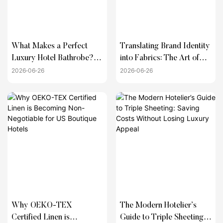
What Makes a Perfect
Translating Brand Identity
Luxury Hotel Bathrobe?
into Fabrics: The Art of
(Weight, Material, and
Custom Hotel Linen
2026
06
26
2026
06
26
Weave Guide)
Solutions
Why OEKO-TEX
The Modern Hotelier’s
Certified Linen is
Guide to Triple Sheeting: