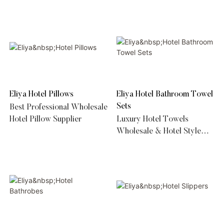
Duvet Suppliers
Eliya Hotel Pillows
Eliya Hotel Bathroom Towel
Sets
Best Professional Wholesale
Hotel Pillow Supplier
Luxury Hotel Towels
Wholesale & Hotel Style
Luxury Bath Towel