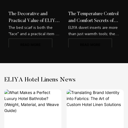
The Decorative and
The Temperature Control
Practical Value of ELIYA
and Comfort Secrets of
Bed Scarves​
ELIYA Duvet Inserts
The bed scarf is both the
ELIYA duvet inserts are more
"face" and a practical item of
than just warmth tools; they
hotel guest rooms. ELIYA
are sleep companions that
READ MORE
READ MORE
integrates decorativeness
accurately meet needs,
and functionality, making the
allowing guests of different
bed scarf no longer a
seasons and physiques to
"dispensable decoration" but
find a comfortable sleep
a highlight and practical tool
state.​
of the guest room.​
ELIYA Hotel Linens News