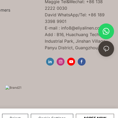
Maggie Tel
&Wechat
: +86 138
2222 0030
omers
David WhatsApp/Tel: +86 189
3398 9901
E-mail :
info8@eliyalinen.com
Add : B16, Huachuang Technology
Industrial Park, Jinshan Village,
Panyu District, Guangzhou, China.