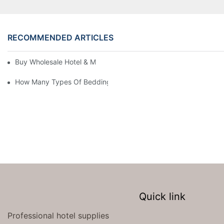
RECOMMENDED ARTICLES
Buy Wholesale Hotel & Motel Bedding Linens Online
How Many Types Of Bedding Are In A Hotel
Quick link
Professional hotel supplies