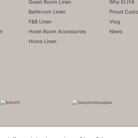
Guest Room Linen
Why ELIYA
Bathroom Linen
Proud Cust
F&B Linen
Vlog
en
Hotel Room Accessories
News
Home Linen