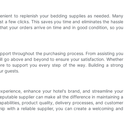
nvenient to replenish your bedding supplies as needed. Many
ust a few clicks. This saves you time and eliminates the hassle
 that your orders arrive on time and in good condition, so you
support throughout the purchasing process. From assisting you
will go above and beyond to ensure your satisfaction. Whether
there to support you every step of the way. Building a strong
ur guests.
 experience, enhance your hotel's brand, and streamline your
eputable supplier can make all the difference in maintaining a
pabilities, product quality, delivery processes, and customer
ship with a reliable supplier, you can create a welcoming and