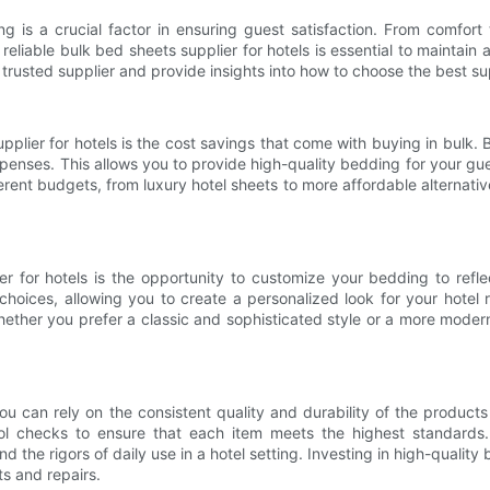
g is a crucial factor in ensuring guest satisfaction. From comfor
reliable bulk bed sheets supplier for hotels is essential to maintain 
h a trusted supplier and provide insights into how to choose the best s
plier for hotels is the cost savings that come with buying in bulk.
enses. This allows you to provide high-quality bedding for your gues
ent budgets, from luxury hotel sheets to more affordable alternative
er for hotels is the opportunity to customize your bedding to refl
oices, allowing you to create a personalized look for your hotel r
ether you prefer a classic and sophisticated style or a more moder
u can rely on the consistent quality and durability of the products
l checks to ensure that each item meets the highest standards. Th
 the rigors of daily use in a hotel setting. Investing in high-quali
s and repairs.