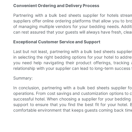
Convenient Ordering and Delivery Process
Partnering with a bulk bed sheets supplier for hotels stre
suppliers offer online ordering platforms that allow you to br
of managing multiple vendors for your bedding needs. Addition
can rest assured that your guests will always have fresh, clea
Exceptional Customer Service and Support
Last but not least, partnering with a bulk bed sheets suppli
in selecting the right bedding options for your hotel to add
you need help navigating their product offerings, tracking a
relationship with your supplier can lead to long-term success
Summary:
In conclusion, partnering with a bulk bed sheets supplier f
operations. From cost savings and customization options to co
successful hotel. When choosing a supplier for your bedding 
support to ensure that you find the best fit for your hotel.
comfortable environment that keeps guests coming back time