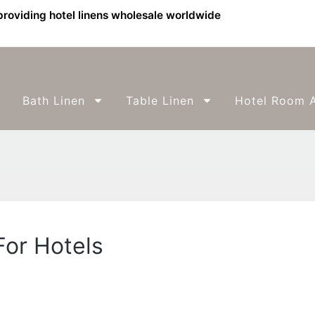
providing hotel linens wholesale worldwide
Bath Linen
Table Linen
Hotel Room A
For Hotels