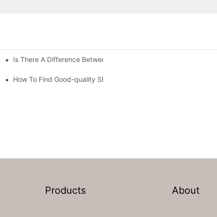
Is There A Difference Between Bedding And Linen
How To Find Good-quality Sheets Like Those Hotels Used
Products
About