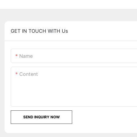
GET IN TOUCH WITH Us
Name
Content
SEND INQUIRY NOW