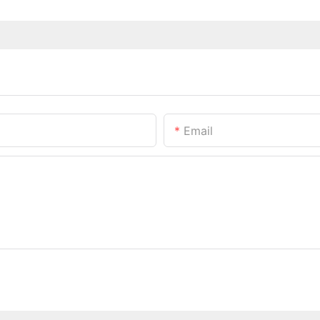
Email