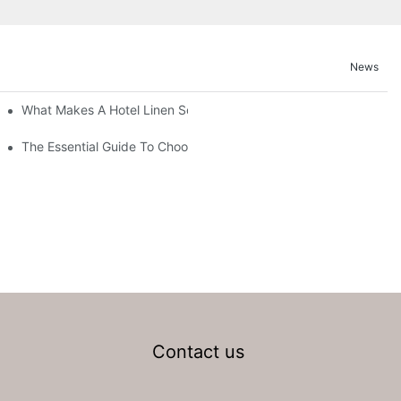
News
What Makes A Hotel Linen So Comfortable
The Essential Guide To Choosing Hotel Linen Supplies For Your P
Contact us