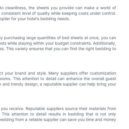
t to cleanliness, the sheets you provide can make a world of
a consistent level of quality while keeping costs under control.
upplier for your hotel's bedding needs.
 By purchasing large quantities of bed sheets at once, you can
ts while staying within your budget constraints. Additionally,
s. This variety ensures that you can find the right bedding to
ect your brand and style. Many suppliers offer customization
ooms. This attention to detail can enhance the overall guest
n and trendy design, a reputable supplier can help bring your
 you receive. Reputable suppliers source their materials from
is attention to detail results in bedding that is not only
ty bedding from a reliable supplier can save you time and money