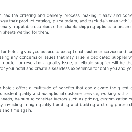
amlines the ordering and delivery process, making it easy and co
owse their product catalog, place orders, and track deliveries with j
ally, reputable suppliers offer reliable shipping options to ensure
n sheets waiting for them.
er for hotels gives you access to exceptional customer service and 
ressing any concerns or issues that may arise, a dedicated supplier 
n order, or resolving a quality issue, a reliable supplier will be 
 for your hotel and create a seamless experience for both you and yo
or hotels offers a multitude of benefits that can elevate the guest
nsistent quality and exceptional customer service, working with a r
needs, be sure to consider factors such as pricing, customization ca
 By investing in high-quality bedding and building a strong partner
 and time again.