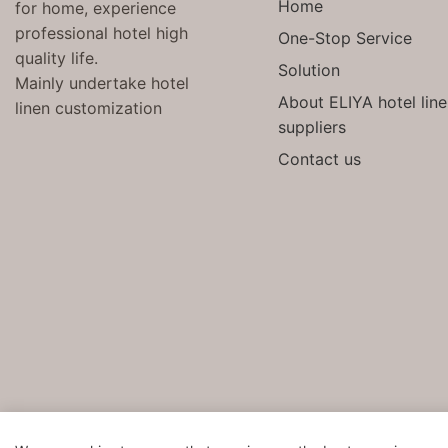
Home
for home, experience
professional hotel high
One-Stop Service
quality life.
Solution
Mainly undertake hotel
About ELIYA hotel lin
linen customization
suppliers
Contact us