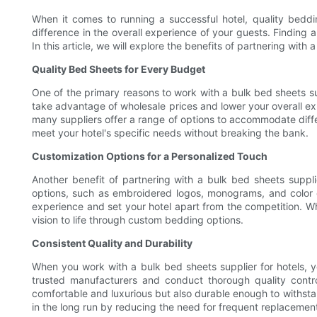
When it comes to running a successful hotel, quality beddin
difference in the overall experience of your guests. Finding a 
In this article, we will explore the benefits of partnering wit
Quality Bed Sheets for Every Budget
One of the primary reasons to work with a bulk bed sheets sup
take advantage of wholesale prices and lower your overall exp
many suppliers offer a range of options to accommodate differ
meet your hotel's specific needs without breaking the bank.
Customization Options for a Personalized Touch
Another benefit of partnering with a bulk bed sheets suppli
options, such as embroidered logos, monograms, and color ch
experience and set your hotel apart from the competition. Wh
vision to life through custom bedding options.
Consistent Quality and Durability
When you work with a bulk bed sheets supplier for hotels, yo
trusted manufacturers and conduct thorough quality contro
comfortable and luxurious but also durable enough to withstand
in the long run by reducing the need for frequent replacement