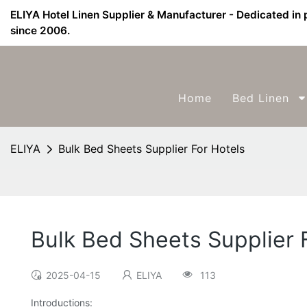
ELIYA Hotel Linen Supplier & Manufacturer - Dedicated in 
since 2006.
Home
Bed Linen
ELIYA
Bulk Bed Sheets Supplier For Hotels
Bulk Bed Sheets Supplier 
2025-04-15
ELIYA
113
Introductions: