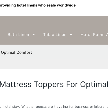
providing hotel linens wholesale worldwide
Bath Linen
Table Linen
Hotel Room A
r Optimal Comfort
 Mattress Toppers For Optima
ul hotel stay. Whether guests are traveling for business or leisure,