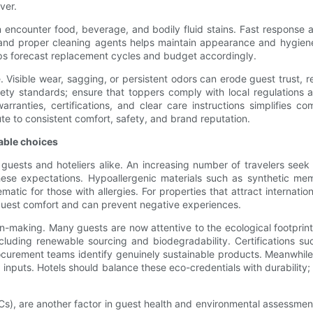
ver.
an encounter food, beverage, and bodily fluid stains. Fast respons
ls and proper cleaning agents helps maintain appearance and hygien
lps forecast replacement cycles and budget accordingly.
 Visible wear, sagging, or persistent odors can erode guest trust, 
safety standards; ensure that toppers comply with local regulations
arranties, certifications, and clear care instructions simplifies c
te to consistent comfort, safety, and brand reputation.
able choices
or guests and hoteliers alike. An increasing number of travelers se
these expectations. Hypoallergenic materials such as synthetic me
ic for those with allergies. For properties that attract internationa
guest comfort and can prevent negative experiences.
on-making. Many guests are now attentive to the ecological footprint 
including renewable sourcing and biodegradability. Certifications s
curement teams identify genuinely sustainable products. Meanwhile
 inputs. Hotels should balance these eco-credentials with durability;
Cs), are another factor in guest health and environmental assessm