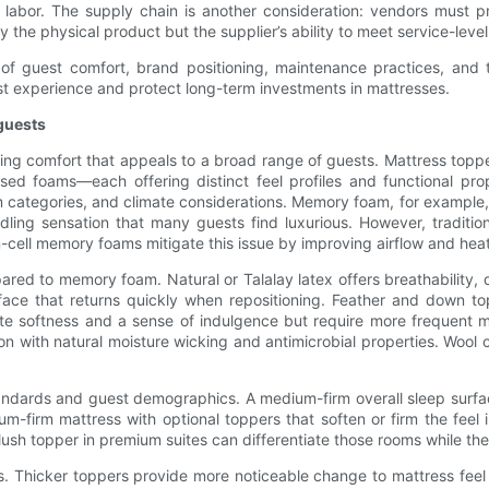
e labor. The supply chain is another consideration: vendors must p
the physical product but the supplier’s ability to meet service-level
w of guest comfort, brand positioning, maintenance practices, and
est experience and protect long-term investments in mattresses.
 guests
ivering comfort that appeals to a broad range of guests. Mattress 
fused foams—each offering distinct feel profiles and functional pro
categories, and climate considerations. Memory foam, for example, is
dling sensation that many guests find luxurious. However, traditio
cell memory foams mitigate this issue by improving airflow and heat
ed to memory foam. Natural or Talalay latex offers breathability, d
face that returns quickly when repositioning. Feather and down to
ate softness and a sense of indulgence but require more frequent ma
on with natural moisture wicking and antimicrobial properties. Wool
andards and guest demographics. A medium-firm overall sleep surfac
um-firm mattress with optional toppers that soften or firm the feel
ush topper in premium suites can differentiate those rooms while the
s. Thicker toppers provide more noticeable change to mattress feel 