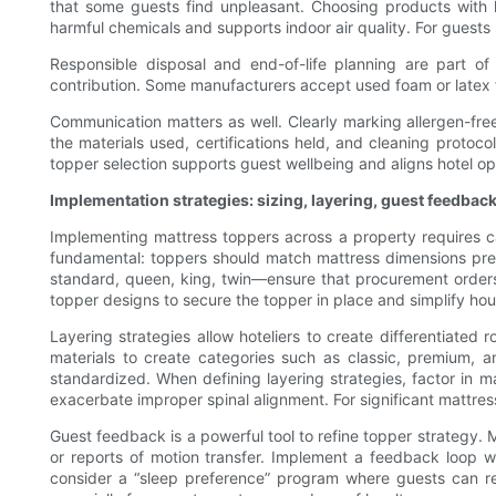
that some guests find unpleasant. Choosing products with 
harmful chemicals and supports indoor air quality. For guests 
Responsible disposal and end-of-life planning are part o
contribution. Some manufacturers accept used foam or latex fo
Communication matters as well. Clearly marking allergen-fre
the materials used, certifications held, and cleaning protocol
topper selection supports guest wellbeing and aligns hotel o
Implementation strategies: sizing, layering, guest feedbac
Implementing mattress toppers across a property requires c
fundamental: toppers should match mattress dimensions preci
standard, queen, king, twin—ensure that procurement orders
topper designs to secure the topper in place and simplify ho
Layering strategies allow hoteliers to create differentiate
materials to create categories such as classic, premium, a
standardized. When defining layering strategies, factor in m
exacerbate improper spinal alignment. For significant mattre
Guest feedback is a powerful tool to refine topper strategy. 
or reports of motion transfer. Implement a feedback loop wh
consider a “sleep preference” program where guests can requ