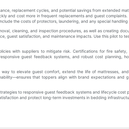
nance, replacement cycles, and potential savings from extended mattr
ckly and cost more in frequent replacements and guest complaints. 
nclude the costs of protectors, laundering, and any special handling i
moval, cleaning, and inspection procedures, as well as creating do
ce, guest satisfaction, and maintenance impacts. Use this pilot to t
cies with suppliers to mitigate risk. Certifications for fire safety
g, responsive guest feedback systems, and robust cost planning, 
way to elevate guest comfort, extend the life of mattresses, and of
stainability—ensures that toppers align with brand expectations and
 strategies to responsive guest feedback systems and lifecycle co
atisfaction and protect long-term investments in bedding infrastructu