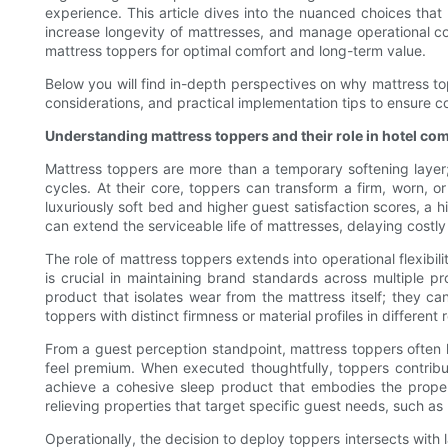
experience. This article dives into the nuanced choices tha
increase longevity of mattresses, and manage operational cons
mattress toppers for optimal comfort and long-term value.
Below you will find in-depth perspectives on why mattress top
considerations, and practical implementation tips to ensure co
Understanding mattress toppers and their role in hotel com
Mattress toppers are more than a temporary softening layer;
cycles. At their core, toppers can transform a firm, worn, or
luxuriously soft bed and higher guest satisfaction scores, a
can extend the serviceable life of mattresses, delaying costl
The role of mattress toppers extends into operational flexibil
is crucial in maintaining brand standards across multiple p
product that isolates wear from the mattress itself; they 
toppers with distinct firmness or material profiles in differe
From a guest perception standpoint, mattress toppers often 
feel premium. When executed thoughtfully, toppers contribu
achieve a cohesive sleep product that embodies the propert
relieving properties that target specific guest needs, such a
Operationally, the decision to deploy toppers intersects with