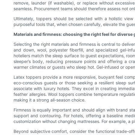
remove, launder (if washable), or replace without excessiv
seamless. Procurement teams should therefore assess not only 
Ultimately, toppers should be selected with a holistic vie
purposeful tools that, when chosen carefully, elevate the gu
Materials and firmness: choosing the right feel for diverse
Selecting the right materials and firmness is central to del
and down, wool, polyester fiberfill, and specialized gel-in
hoteliers match the sleep surface to guest expectations, room 
sleeper’s body, reducing pressure points and offering a cra
warmer climates or guests who sleep hot. Gel-infused or open-
Latex toppers provide a more responsive, buoyant feel compar
eco-conscious guests or those seeking a resilient sleep sur
associate with luxury hotels. They excel in creating immedi
feather allergies. Wool toppers combine temperature regulati
making it a strong all-season choice.
Firmness is equally important and should align with brand st
support and contouring. For hotels, offering a baseline medi
customization without changing mattresses. For example, a pl
Beyond subjective comfort, consider the functional trade-off