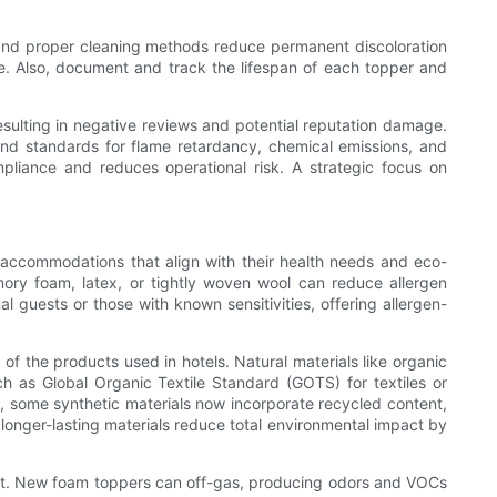
e and proper cleaning methods reduce permanent discoloration
e. Also, document and track the lifespan of each topper and
resulting in negative reviews and potential reputation damage.
 and standards for flame retardancy, chemical emissions, and
ompliance and reduces operational risk. A strategic focus on
ek accommodations that align with their health needs and eco-
mory foam, latex, or tightly woven wool can reduce allergen
l guests or those with known sensitivities, offering allergen-
of the products used in hotels. Natural materials like organic
uch as Global Organic Textile Standard (GOTS) for textiles or
, some synthetic materials now incorporate recycled content,
 longer-lasting materials reduce total environmental impact by
ent. New foam toppers can off-gas, producing odors and VOCs