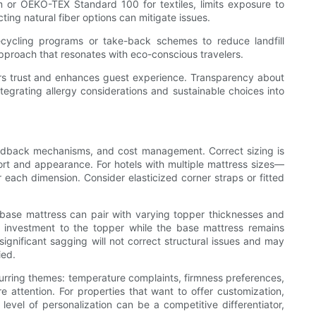
 or OEKO-TEX Standard 100 for textiles, limits exposure to
ting natural fiber options can mitigate issues.
ecycling programs or take-back schemes to reduce landfill
approach that resonates with eco-conscious travelers.
ters trust and enhances guest experience. Transparency about
integrating allergy considerations and sustainable choices into
feedback mechanisms, and cost management. Correct sizing is
ort and appearance. For hotels with multiple mattress sizes—
ach dimension. Consider elasticized corner straps or fitted
t base mattress can pair with varying topper thicknesses and
um investment to the topper while the base mattress remains
ignificant sagging will not correct structural issues and may
ied.
ecurring themes: temperature complaints, firmness preferences,
 attention. For properties that want to offer customization,
evel of personalization can be a competitive differentiator,