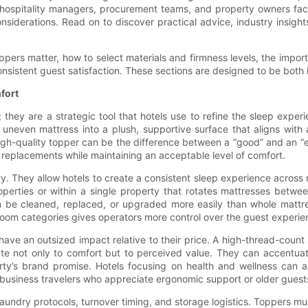
t hospitality managers, procurement teams, and property owners fa
iderations. Read on to discover practical advice, industry insights,
pers matter, how to select materials and firmness levels, the import
nsistent guest satisfaction. These sections are designed to be both i
fort
 they are a strategic tool that hotels use to refine the sleep exp
 uneven mattress into a plush, supportive surface that aligns with 
 high-quality topper can be the difference between a “good” and an “
y replacements while maintaining an acceptable level of comfort.
ity. They allow hotels to create a consistent sleep experience across
roperties or within a single property that rotates mattresses betwe
can be cleaned, replaced, or upgraded more easily than whole mattr
nt room categories gives operators more control over the guest experie
have an outsized impact relative to their price. A high-thread-coun
te not only to comfort but to perceived value. They can accentuat
y’s brand promise. Hotels focusing on health and wellness can als
s business travelers who appreciate ergonomic support or older guests
 laundry protocols, turnover timing, and storage logistics. Toppers m