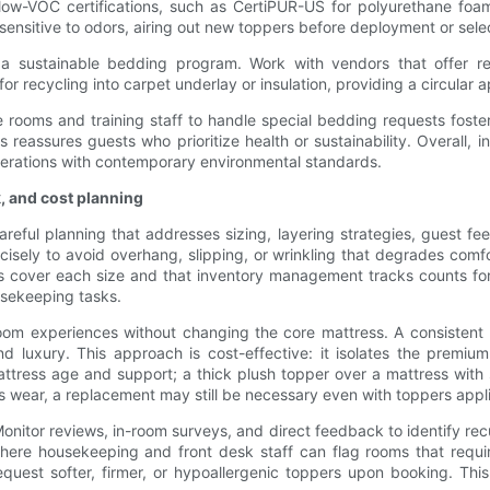
low-VOC certifications, such as CertiPUR-US for polyurethane foam
sensitive to odors, airing out new toppers before deployment or selec
f a sustainable bedding program. Work with vendors that offer r
r recycling into carpet underlay or insulation, providing a circular 
e rooms and training staff to handle special bedding requests fos
s reassures guests who prioritize health or sustainability. Overall, 
perations with contemporary environmental standards.
k, and cost planning
areful planning that addresses sizing, layering strategies, guest 
sely to avoid overhang, slipping, or wrinkling that degrades comf
 cover each size and that inventory management tracks counts for e
usekeeping tasks.
d room experiences without changing the core mattress. A consisten
nd luxury. This approach is cost-effective: it isolates the premi
attress age and support; a thick plush topper over a mattress with s
ss wear, a replacement may still be necessary even with toppers appl
Monitor reviews, in-room surveys, and direct feedback to identify r
ere housekeeping and front desk staff can flag rooms that require
est softer, firmer, or hypoallergenic toppers upon booking. This l