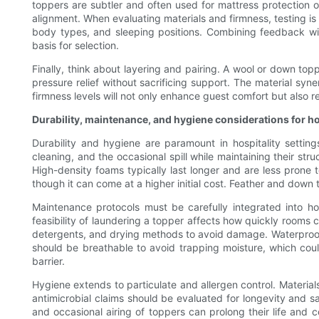
toppers are subtler and often used for mattress protection o
alignment. When evaluating materials and firmness, testing is
body types, and sleeping positions. Combining feedback wit
basis for selection.
Finally, think about layering and pairing. A wool or down to
pressure relief without sacrificing support. The material syn
firmness levels will not only enhance guest comfort but also 
Durability, maintenance, and hygiene considerations for ho
Durability and hygiene are paramount in hospitality setti
cleaning, and the occasional spill while maintaining their stru
High-density foams typically last longer and are less prone t
though it can come at a higher initial cost. Feather and down
Maintenance protocols must be carefully integrated into h
feasibility of laundering a topper affects how quickly rooms
detergents, and drying methods to avoid damage. Waterproof a
should be breathable to avoid trapping moisture, which coul
barrier.
Hygiene extends to particulate and allergen control. Material
antimicrobial claims should be evaluated for longevity and s
and occasional airing of toppers can prolong their life and 