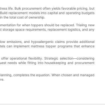
ess life. Bulk procurement often yields favorable pricing, but
Build replacement models into capital and operating budgets
n the total cost of ownership.
cumentation for when toppers should be replaced. Trialing new
est storage space requirements, replacement logistics, and any
, low emissions, and hypoallergenic claims provide additional
hotels can implement mattress topper programs that enhance
fer operational flexibility. Strategic selection—considering
 guest needs while fitting into housekeeping and procurement
st planning, completes the equation. When chosen and managed
re.