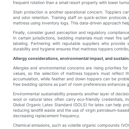
frequent rotation than a small resort property with lower turno
Stain protection is another operational concern. Topplers c
and odor retention. Training staff on quick-action protoco
mattress using inventory logs. This data-driven approach he
Finally, consider guest perception and regulatory compliance.
In certain jurisdictions, bedding materials must meet fire 
labeling. Partnering with reputable suppliers who provide w
durability and hygiene ensures that mattress toppers contribu
Allergy considerations, environmental impact, and sustain
Allergies and environmental concerns are rising priorities f
values, so the selection of mattress toppers must reflect 
accumulation, while feather and down toppers can be problemat
free bedding options as part of room preferences enhances 
Environmental sustainability presents another layer of decisi
wool or natural latex often carry eco-friendly credentials, 
Global Organic Latex Standard (GOLS) for latex can help pro
reducing landfill waste and the use of virgin petroleum-based
decreasing replacement frequency.
Chemical emissions, such as volatile organic compounds (VO