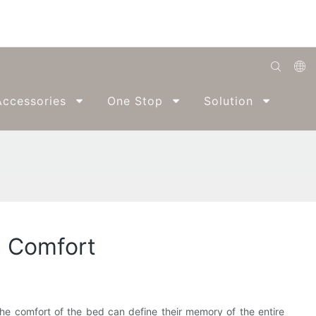
English
ccessories
One Stop
Solution
Abo
Română
Беларуская
O'zbek
ქართველი
Bahasa Indonesia
l Comfort
Français
Español
العربية
 the comfort of the bed can define their memory of the entire