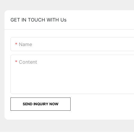
GET IN TOUCH WITH Us
Name
Content
SEND INQUIRY NOW