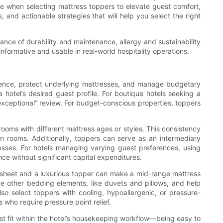
ce when selecting mattress toppers to elevate guest comfort,
 and actionable strategies that will help you select the right
ance of durability and maintenance, allergy and sustainability
nformative and usable in real-world hospitality operations.
erience, protect underlying mattresses, and manage budgetary
a hotel’s desired guest profile. For boutique hotels seeking a
exceptional” review. For budget-conscious properties, toppers
 rooms with different mattress ages or styles. This consistency
en rooms. Additionally, toppers can serve as an intermediary
esses. For hotels managing varying guest preferences, using
nce without significant capital expenditures.
t sheet and a luxurious topper can make a mid-range mattress
e other bedding elements, like duvets and pillows, and help
o select toppers with cooling, hypoallergenic, or pressure-
 who require pressure point relief.
ust fit within the hotel’s housekeeping workflow—being easy to