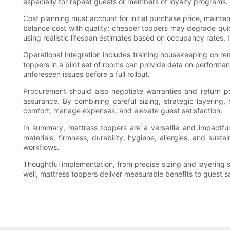
especially for repeat guests or members of loyalty programs.
Cost planning must account for initial purchase price, mainte
balance cost with quality; cheaper toppers may degrade qui
using realistic lifespan estimates based on occupancy rates. I
Operational integration includes training housekeeping on re
toppers in a pilot set of rooms can provide data on performan
unforeseen issues before a full rollout.
Procurement should also negotiate warranties and return poli
assurance. By combining careful sizing, strategic layerin
comfort, manage expenses, and elevate guest satisfaction.
In summary, mattress toppers are a versatile and impactful 
materials, firmness, durability, hygiene, allergies, and su
workflows.
Thoughtful implementation, from precise sizing and layering
well, mattress toppers deliver measurable benefits to guest s