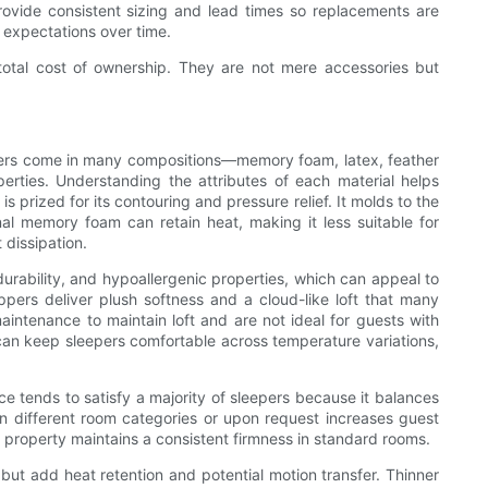
rovide consistent sizing and lead times so replacements are
 expectations over time.
 total cost of ownership. They are not mere accessories but
toppers come in many compositions—memory foam, latex, feather
perties. Understanding the attributes of each material helps
 prized for its contouring and pressure relief. It molds to the
nal memory foam can retain heat, making it less suitable for
 dissipation.
urability, and hypoallergenic properties, which can appeal to
ppers deliver plush softness and a cloud-like loft that many
intenance to maintain loft and are not ideal for guests with
 can keep sleepers comfortable across temperature variations,
e tends to satisfy a majority of sleepers because it balances
 in different room categories or upon request increases guest
 property maintains a consistent firmness in standard rooms.
but add heat retention and potential motion transfer. Thinner