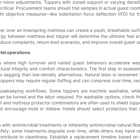
r minor adjustments. Toppers with zoned support or varying densitie
 critical. Procurement teams should trial samples in actual guest ro
h objective measures—like indentation force deflection (IFD) for
pper over an innerspring mattress can create a plush, breathable s
ergy between mattress and topper will determine the ultimate feel a
reduce complaints, return-bed scenarios, and improve overall guest sa
tel operations
ngs where high turnover and varied guest behaviors accelerate we
ctural integrity and comfort characteristics. The first step in assessi
o sagging than low-density alternatives. Natural latex is renowned f
 toppers may require regular fluffing and can compress over time, nec
ousekeeping workflows. Some toppers are machine washable, while 
 can be turned and the labor required. For washable options, check t
nd mattress protector combinations are often used to shield toppers
d encourage mold or mildew. Hotels should select protectors that c
s with antimicrobial treatments or inherently antimicrobial natural 
afety; some treatments degrade over time, while others may have re
contribute to cleanliness. Establish a replacement timeline based 