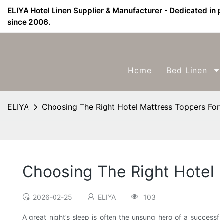
ELIYA Hotel Linen Supplier & Manufacturer - Dedicated in 
since 2006.
Home
Bed Linen
ELIYA
Choosing The Right Hotel Mattress Toppers Fo
Choosing The Right Hotel
2026-02-25
ELIYA
103
A great night’s sleep is often the unsung hero of a successf