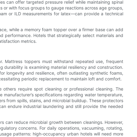
s can offer targeted pressure relief while maintaining spinal
oms or with focus groups to gauge reactions across age groups,
 foam or ILD measurements for latex—can provide a technical
urface, while a memory foam topper over a firmer base can add
nd performance. Hotels that strategically select materials and
tisfaction metrics.
ar. Mattress toppers must withstand repeated use, frequent
ng durability is examining material resiliency and construction.
or longevity and resilience, often outlasting synthetic foams,
essitating periodic replacement to maintain loft and comfort.
others require spot cleaning or professional cleaning. The
he manufacturer’s specifications regarding water temperature,
 from spills, stains, and microbial buildup. These protectors
an endure industrial laundering and still provide the needed
fibers can reduce microbial growth between cleanings. However,
gulatory concerns. For daily operations, vacuuming, rotating,
on usage patterns: high-occupancy urban hotels will need more