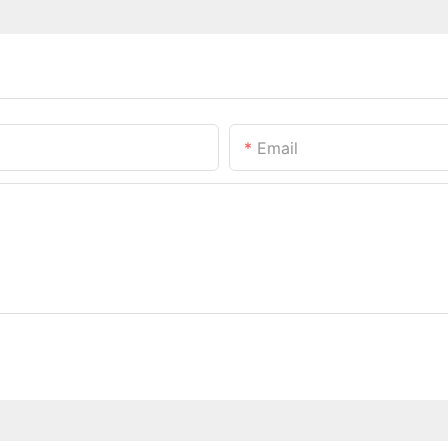
Email