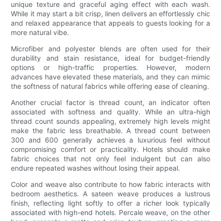
unique texture and graceful aging effect with each wash.
While it may start a bit crisp, linen delivers an effortlessly chic
and relaxed appearance that appeals to guests looking for a
more natural vibe.
Microfiber and polyester blends are often used for their
durability and stain resistance, ideal for budget-friendly
options or high-traffic properties. However, modern
advances have elevated these materials, and they can mimic
the softness of natural fabrics while offering ease of cleaning.
Another crucial factor is thread count, an indicator often
associated with softness and quality. While an ultra-high
thread count sounds appealing, extremely high levels might
make the fabric less breathable. A thread count between
300 and 600 generally achieves a luxurious feel without
compromising comfort or practicality. Hotels should make
fabric choices that not only feel indulgent but can also
endure repeated washes without losing their appeal.
Color and weave also contribute to how fabric interacts with
bedroom aesthetics. A sateen weave produces a lustrous
finish, reflecting light softly to offer a richer look typically
associated with high-end hotels. Percale weave, on the other