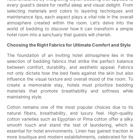
every guest's desire for restful sleep and visual delight. From
selecting materials and colors to layering techniques and
maintenance tips, each aspect plays a vital role in the overall
atmosphere created within the room. Let’s delve into the
world of bedding to discover how it can transform a simple
hotel room into a sanctuary that guests will cherish.
Choosing the Right Fabrics for Ultimate Comfort and Style
The foundation of an inviting hotel atmosphere lies in the
selection of bedding fabrics that strike the perfect balance
between comfort, durability, and aesthetic appeal. Fabrics
not only dictate how the bed feels against the skin but also
influence the visual texture and overall mood of the room. To
create a memorable stay, hotels must prioritize bedding
materials that promote breathability and softness while
maintaining style.
Cotton remains one of the most popular choices due to its
natural fibers, breathability, and luxury feel. High-quality
cotton varieties such as Egyptian or Pima cotton offer a silky
smooth touch and stand the test of laundering, which is
essential for hotel environments. Linen has gained traction in
more boutique and modern establishments, celebrated for its