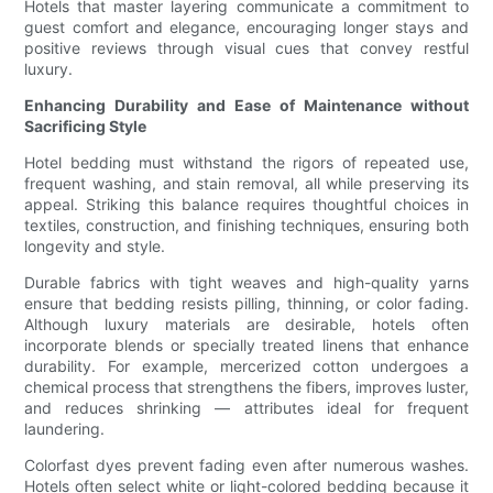
Hotels that master layering communicate a commitment to
guest comfort and elegance, encouraging longer stays and
positive reviews through visual cues that convey restful
luxury.
Enhancing Durability and Ease of Maintenance without
Sacrificing Style
Hotel bedding must withstand the rigors of repeated use,
frequent washing, and stain removal, all while preserving its
appeal. Striking this balance requires thoughtful choices in
textiles, construction, and finishing techniques, ensuring both
longevity and style.
Durable fabrics with tight weaves and high-quality yarns
ensure that bedding resists pilling, thinning, or color fading.
Although luxury materials are desirable, hotels often
incorporate blends or specially treated linens that enhance
durability. For example, mercerized cotton undergoes a
chemical process that strengthens the fibers, improves luster,
and reduces shrinking — attributes ideal for frequent
laundering.
Colorfast dyes prevent fading even after numerous washes.
Hotels often select white or light-colored bedding because it