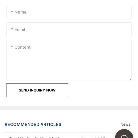
Name
Email
Content
SEND INQUIRY NOW
RECOMMENDED ARTICLES
News