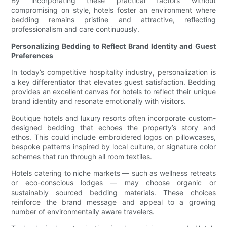
By incorporating these practical factors without
compromising on style, hotels foster an environment where
bedding remains pristine and attractive, reflecting
professionalism and care continuously.
Personalizing Bedding to Reflect Brand Identity and Guest
Preferences
In today’s competitive hospitality industry, personalization is
a key differentiator that elevates guest satisfaction. Bedding
provides an excellent canvas for hotels to reflect their unique
brand identity and resonate emotionally with visitors.
Boutique hotels and luxury resorts often incorporate custom-
designed bedding that echoes the property’s story and
ethos. This could include embroidered logos on pillowcases,
bespoke patterns inspired by local culture, or signature color
schemes that run through all room textiles.
Hotels catering to niche markets — such as wellness retreats
or eco-conscious lodges — may choose organic or
sustainably sourced bedding materials. These choices
reinforce the brand message and appeal to a growing
number of environmentally aware travelers.