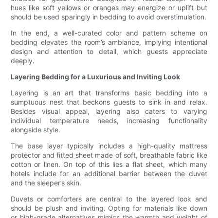
hues like soft yellows or oranges may energize or uplift but
should be used sparingly in bedding to avoid overstimulation.
In the end, a well-curated color and pattern scheme on
bedding elevates the room’s ambiance, implying intentional
design and attention to detail, which guests appreciate
deeply.
Layering Bedding for a Luxurious and Inviting Look
Layering is an art that transforms basic bedding into a
sumptuous nest that beckons guests to sink in and relax.
Besides visual appeal, layering also caters to varying
individual temperature needs, increasing functionality
alongside style.
The base layer typically includes a high-quality mattress
protector and fitted sheet made of soft, breathable fabric like
cotton or linen. On top of this lies a flat sheet, which many
hotels include for an additional barrier between the duvet
and the sleeper’s skin.
Duvets or comforters are central to the layered look and
should be plush and inviting. Opting for materials like down
or high-grade alternatives mimics the warmth and weight of