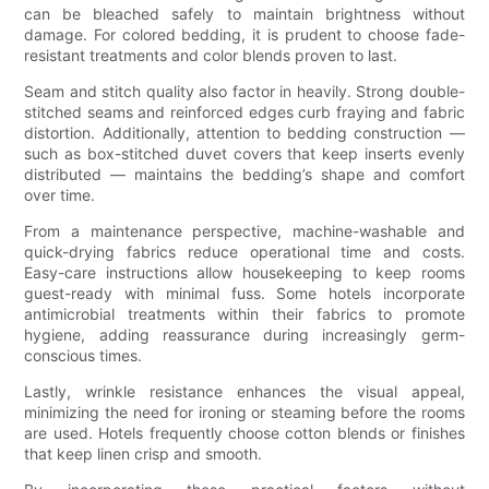
can be bleached safely to maintain brightness without
damage. For colored bedding, it is prudent to choose fade-
resistant treatments and color blends proven to last.
Seam and stitch quality also factor in heavily. Strong double-
stitched seams and reinforced edges curb fraying and fabric
distortion. Additionally, attention to bedding construction —
such as box-stitched duvet covers that keep inserts evenly
distributed — maintains the bedding’s shape and comfort
over time.
From a maintenance perspective, machine-washable and
quick-drying fabrics reduce operational time and costs.
Easy-care instructions allow housekeeping to keep rooms
guest-ready with minimal fuss. Some hotels incorporate
antimicrobial treatments within their fabrics to promote
hygiene, adding reassurance during increasingly germ-
conscious times.
Lastly, wrinkle resistance enhances the visual appeal,
minimizing the need for ironing or steaming before the rooms
are used. Hotels frequently choose cotton blends or finishes
that keep linen crisp and smooth.