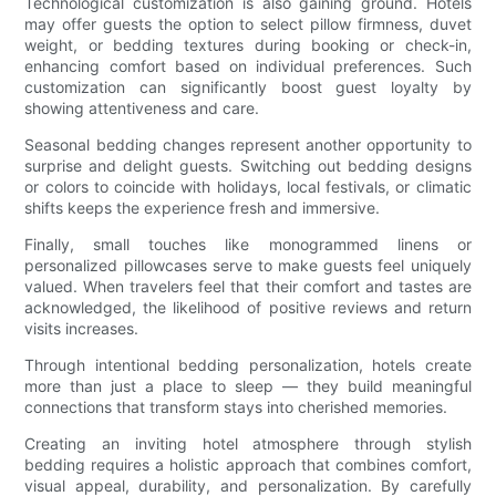
Technological customization is also gaining ground. Hotels
may offer guests the option to select pillow firmness, duvet
weight, or bedding textures during booking or check-in,
enhancing comfort based on individual preferences. Such
customization can significantly boost guest loyalty by
showing attentiveness and care.
Seasonal bedding changes represent another opportunity to
surprise and delight guests. Switching out bedding designs
or colors to coincide with holidays, local festivals, or climatic
shifts keeps the experience fresh and immersive.
Finally, small touches like monogrammed linens or
personalized pillowcases serve to make guests feel uniquely
valued. When travelers feel that their comfort and tastes are
acknowledged, the likelihood of positive reviews and return
visits increases.
Through intentional bedding personalization, hotels create
more than just a place to sleep — they build meaningful
connections that transform stays into cherished memories.
Creating an inviting hotel atmosphere through stylish
bedding requires a holistic approach that combines comfort,
visual appeal, durability, and personalization. By carefully