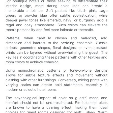
For boutique hotels or those seeking to differentiate their
interior design, more daring color uses can create a
memorable ambiance. Soft pastels like blush pink, sage
green, or powder blue offer subtle sophistication, while
deeper jewel tones like emerald, navy, or burgundy add a
regal and cozy atmosphere. Such colors can elevate the
room’s personality and feel more intimate or thematic.
Patterns, when carefully chosen and balanced, add
dimension and interest to the bedding ensemble. Classic
stripes, geometric shapes, floral designs, or even abstract
prints can be layered without overwhelming the guest. The
key lies in coordinating these patterns with other textiles and
room colors to achieve cohesion.
Using monochromatic patterns or tone-on-tone designs
allows for subtle texture effects and movement without
clashing with other furnishings. Conversely, mixing prints with
varying scales can create bold statements, especially in
modern or eclectic hotel rooms.
The psychological impact of color on guests’ mood and
comfort should not be underestimated. For instance, blues
are known to have a calming effect, making them ideal
choices for guest rooms designed for restful sleep. Warm