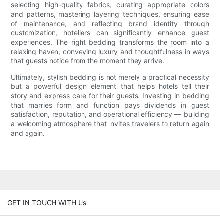
selecting high-quality fabrics, curating appropriate colors
and patterns, mastering layering techniques, ensuring ease
of maintenance, and reflecting brand identity through
customization, hoteliers can significantly enhance guest
experiences. The right bedding transforms the room into a
relaxing haven, conveying luxury and thoughtfulness in ways
that guests notice from the moment they arrive.
Ultimately, stylish bedding is not merely a practical necessity
but a powerful design element that helps hotels tell their
story and express care for their guests. Investing in bedding
that marries form and function pays dividends in guest
satisfaction, reputation, and operational efficiency — building
a welcoming atmosphere that invites travelers to return again
and again.
GET IN TOUCH WITH Us