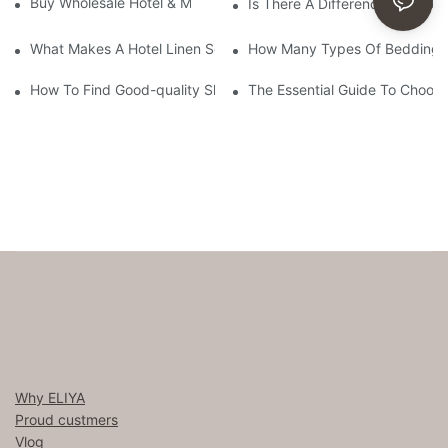
Buy Wholesale Hotel & Motel Bedding Linens Online
Is There A Difference Betwee
What Makes A Hotel Linen So Comfortable
How Many Types Of Bedding Ar
How To Find Good-quality Sheets Like Those Hotels Used
The Essential Guide To Choosi
Why ELIYA
Proud custmers
Vlog