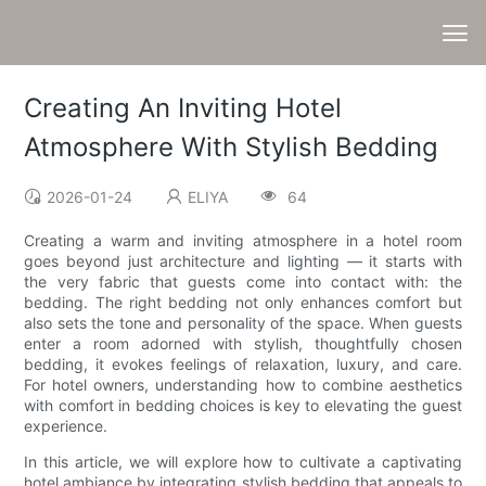
Creating An Inviting Hotel
Atmosphere With Stylish Bedding
2026-01-24
ELIYA
64
Creating a warm and inviting atmosphere in a hotel room
goes beyond just architecture and lighting — it starts with
the very fabric that guests come into contact with: the
bedding. The right bedding not only enhances comfort but
also sets the tone and personality of the space. When guests
enter a room adorned with stylish, thoughtfully chosen
bedding, it evokes feelings of relaxation, luxury, and care.
For hotel owners, understanding how to combine aesthetics
with comfort in bedding choices is key to elevating the guest
experience.
In this article, we will explore how to cultivate a captivating
hotel ambiance by integrating stylish bedding that appeals to