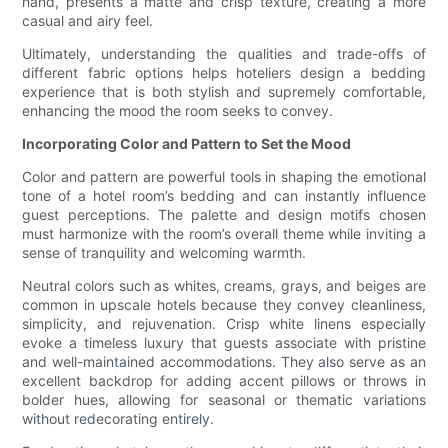
hand, presents a matte and crisp texture, creating a more
casual and airy feel.
Ultimately, understanding the qualities and trade-offs of
different fabric options helps hoteliers design a bedding
experience that is both stylish and supremely comfortable,
enhancing the mood the room seeks to convey.
Incorporating Color and Pattern to Set the Mood
Color and pattern are powerful tools in shaping the emotional
tone of a hotel room’s bedding and can instantly influence
guest perceptions. The palette and design motifs chosen
must harmonize with the room’s overall theme while inviting a
sense of tranquility and welcoming warmth.
Neutral colors such as whites, creams, grays, and beiges are
common in upscale hotels because they convey cleanliness,
simplicity, and rejuvenation. Crisp white linens especially
evoke a timeless luxury that guests associate with pristine
and well-maintained accommodations. They also serve as an
excellent backdrop for adding accent pillows or throws in
bolder hues, allowing for seasonal or thematic variations
without redecorating entirely.