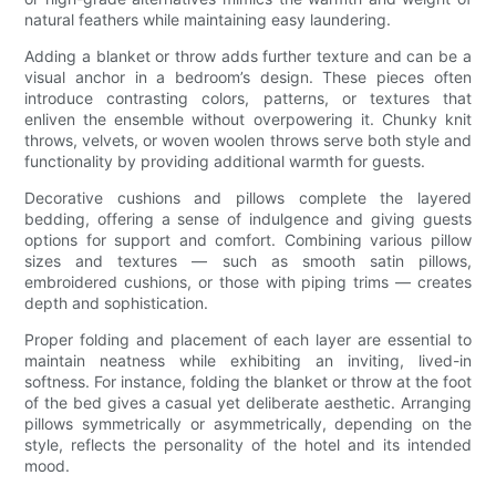
natural feathers while maintaining easy laundering.
Adding a blanket or throw adds further texture and can be a
visual anchor in a bedroom’s design. These pieces often
introduce contrasting colors, patterns, or textures that
enliven the ensemble without overpowering it. Chunky knit
throws, velvets, or woven woolen throws serve both style and
functionality by providing additional warmth for guests.
Decorative cushions and pillows complete the layered
bedding, offering a sense of indulgence and giving guests
options for support and comfort. Combining various pillow
sizes and textures — such as smooth satin pillows,
embroidered cushions, or those with piping trims — creates
depth and sophistication.
Proper folding and placement of each layer are essential to
maintain neatness while exhibiting an inviting, lived-in
softness. For instance, folding the blanket or throw at the foot
of the bed gives a casual yet deliberate aesthetic. Arranging
pillows symmetrically or asymmetrically, depending on the
style, reflects the personality of the hotel and its intended
mood.