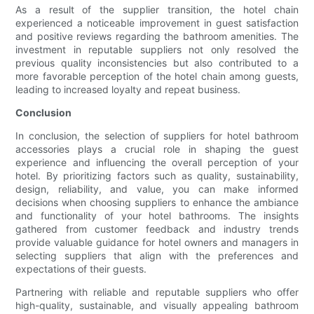
As a result of the supplier transition, the hotel chain
experienced a noticeable improvement in guest satisfaction
and positive reviews regarding the bathroom amenities. The
investment in reputable suppliers not only resolved the
previous quality inconsistencies but also contributed to a
more favorable perception of the hotel chain among guests,
leading to increased loyalty and repeat business.
Conclusion
In conclusion, the selection of suppliers for hotel bathroom
accessories plays a crucial role in shaping the guest
experience and influencing the overall perception of your
hotel. By prioritizing factors such as quality, sustainability,
design, reliability, and value, you can make informed
decisions when choosing suppliers to enhance the ambiance
and functionality of your hotel bathrooms. The insights
gathered from customer feedback and industry trends
provide valuable guidance for hotel owners and managers in
selecting suppliers that align with the preferences and
expectations of their guests.
Partnering with reliable and reputable suppliers who offer
high-quality, sustainable, and visually appealing bathroom