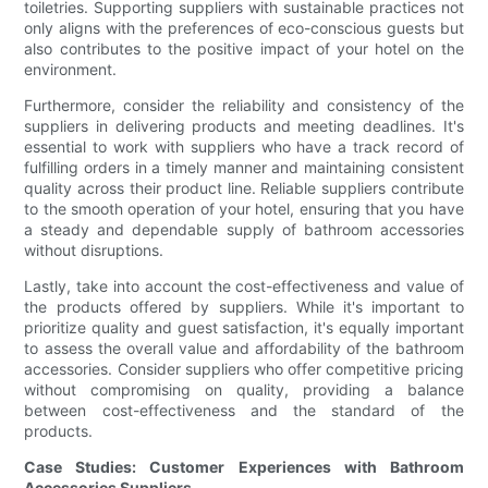
toiletries. Supporting suppliers with sustainable practices not
only aligns with the preferences of eco-conscious guests but
also contributes to the positive impact of your hotel on the
environment.
Furthermore, consider the reliability and consistency of the
suppliers in delivering products and meeting deadlines. It's
essential to work with suppliers who have a track record of
fulfilling orders in a timely manner and maintaining consistent
quality across their product line. Reliable suppliers contribute
to the smooth operation of your hotel, ensuring that you have
a steady and dependable supply of bathroom accessories
without disruptions.
Lastly, take into account the cost-effectiveness and value of
the products offered by suppliers. While it's important to
prioritize quality and guest satisfaction, it's equally important
to assess the overall value and affordability of the bathroom
accessories. Consider suppliers who offer competitive pricing
without compromising on quality, providing a balance
between cost-effectiveness and the standard of the
products.
Case Studies: Customer Experiences with Bathroom
Accessories Suppliers