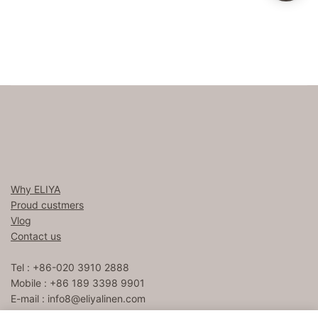
Why ELIYA
Proud custmers
Vlog
Contact us
Tel : +86-020 3910 2888
Mobile : +86 189 3398 9901
E-mail :
info8@eliyalinen.com