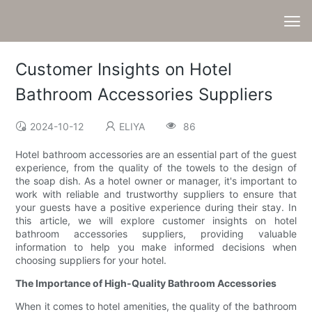
Customer Insights on Hotel
Bathroom Accessories Suppliers
2024-10-12
ELIYA
86
Hotel bathroom accessories are an essential part of the guest
experience, from the quality of the towels to the design of
the soap dish. As a hotel owner or manager, it's important to
work with reliable and trustworthy suppliers to ensure that
your guests have a positive experience during their stay. In
this article, we will explore customer insights on hotel
bathroom accessories suppliers, providing valuable
information to help you make informed decisions when
choosing suppliers for your hotel.
The Importance of High-Quality Bathroom Accessories
When it comes to hotel amenities, the quality of the bathroom