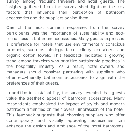
survey among frequent travelers and hotel guests. The
insights gathered from the survey shed light on the key
factors that influence their perception of bathroom
accessories and the suppliers behind them.
One of the most common responses from the survey
participants was the importance of sustainability and eco-
friendliness in bathroom accessories. Many guests expressed
a preference for hotels that use environmentally conscious
products, such as biodegradable toiletry containers and
organic cotton towels. This feedback indicates a growing
trend among travelers who prioritize sustainable practices in
the hospitality industry. As a result, hotel owners and
managers should consider partnering with suppliers who
offer eco-friendly bathroom accessories to align with the
preferences of their guests.
In addition to sustainability, the survey revealed that guests
value the aesthetic appeal of bathroom accessories. Many
respondents emphasized the impact of stylish and modern
bathroom amenities on their overall impression of the hotel.
This feedback suggests that choosing suppliers who offer
contemporary and visually appealing accessories can
enhance the design and ambiance of the hotel bathrooms,