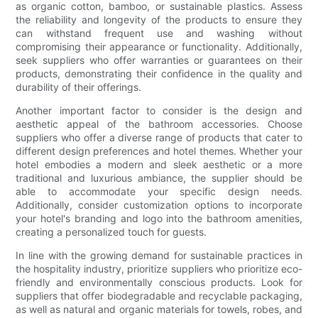
as organic cotton, bamboo, or sustainable plastics. Assess
the reliability and longevity of the products to ensure they
can withstand frequent use and washing without
compromising their appearance or functionality. Additionally,
seek suppliers who offer warranties or guarantees on their
products, demonstrating their confidence in the quality and
durability of their offerings.
Another important factor to consider is the design and
aesthetic appeal of the bathroom accessories. Choose
suppliers who offer a diverse range of products that cater to
different design preferences and hotel themes. Whether your
hotel embodies a modern and sleek aesthetic or a more
traditional and luxurious ambiance, the supplier should be
able to accommodate your specific design needs.
Additionally, consider customization options to incorporate
your hotel's branding and logo into the bathroom amenities,
creating a personalized touch for guests.
In line with the growing demand for sustainable practices in
the hospitality industry, prioritize suppliers who prioritize eco-
friendly and environmentally conscious products. Look for
suppliers that offer biodegradable and recyclable packaging,
as well as natural and organic materials for towels, robes, and