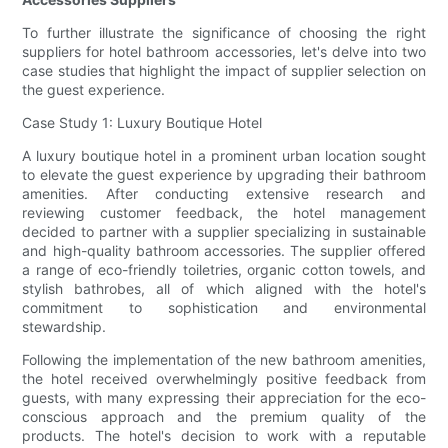
To further illustrate the significance of choosing the right
suppliers for hotel bathroom accessories, let's delve into two
case studies that highlight the impact of supplier selection on
the guest experience.
Case Study 1: Luxury Boutique Hotel
A luxury boutique hotel in a prominent urban location sought
to elevate the guest experience by upgrading their bathroom
amenities. After conducting extensive research and
reviewing customer feedback, the hotel management
decided to partner with a supplier specializing in sustainable
and high-quality bathroom accessories. The supplier offered
a range of eco-friendly toiletries, organic cotton towels, and
stylish bathrobes, all of which aligned with the hotel's
commitment to sophistication and environmental
stewardship.
Following the implementation of the new bathroom amenities,
the hotel received overwhelmingly positive feedback from
guests, with many expressing their appreciation for the eco-
conscious approach and the premium quality of the
products. The hotel's decision to work with a reputable