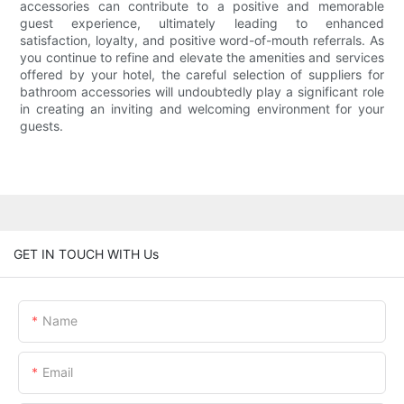
accessories can contribute to a positive and memorable
guest experience, ultimately leading to enhanced
satisfaction, loyalty, and positive word-of-mouth referrals. As
you continue to refine and elevate the amenities and services
offered by your hotel, the careful selection of suppliers for
bathroom accessories will undoubtedly play a significant role
in creating an inviting and welcoming environment for your
guests.
GET IN TOUCH WITH Us
Name
Email