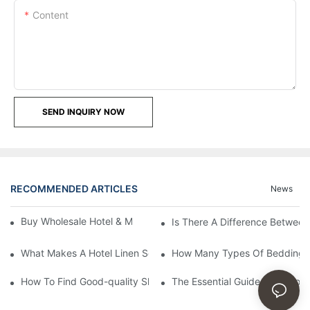
Content
SEND INQUIRY NOW
RECOMMENDED ARTICLES
News
Buy Wholesale Hotel & Motel Bedding Linens Online
Is There A Difference Betwee
What Makes A Hotel Linen So Comfortable
How Many Types Of Bedding Ar
How To Find Good-quality Sheets Like Those Hotels Used
The Essential Guide To Choosi