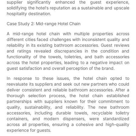
supplier significantly enhanced the guest experience,
solidifying the hotel's reputation as a sustainable and upscale
hospitality destination.
Case Study 2: Mid-range Hotel Chain
A mid-range hotel chain with multiple properties across
different cities faced challenges with inconsistent quality and
reliability in its existing bathroom accessories. Guest reviews
and ratings revealed discrepancies in the condition and
functionality of the towels, toiletries, and bath accessories
across the hotel properties, leading to a negative impact on
guest satisfaction and overall perception of the brand.
In response to these issues, the hotel chain opted to
reevaluate its suppliers and seek out new partners who could
deliver consistent and reliable bathroom accessories. After a
thorough selection process, the hotel chain established
partnerships with suppliers known for their commitment to
quality, sustainability, and reliability. The new bathroom
accessories, including durable towels, recyclable toiletry
containers, and modern dispensers, were standardized
across all properties, ensuring a cohesive and high-quality
experience for guests.