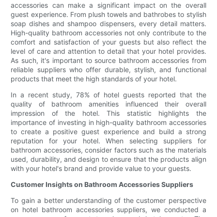
accessories can make a significant impact on the overall
guest experience. From plush towels and bathrobes to stylish
soap dishes and shampoo dispensers, every detail matters.
High-quality bathroom accessories not only contribute to the
comfort and satisfaction of your guests but also reflect the
level of care and attention to detail that your hotel provides.
As such, it's important to source bathroom accessories from
reliable suppliers who offer durable, stylish, and functional
products that meet the high standards of your hotel.
In a recent study, 78% of hotel guests reported that the
quality of bathroom amenities influenced their overall
impression of the hotel. This statistic highlights the
importance of investing in high-quality bathroom accessories
to create a positive guest experience and build a strong
reputation for your hotel. When selecting suppliers for
bathroom accessories, consider factors such as the materials
used, durability, and design to ensure that the products align
with your hotel's brand and provide value to your guests.
Customer Insights on Bathroom Accessories Suppliers
To gain a better understanding of the customer perspective
on hotel bathroom accessories suppliers, we conducted a