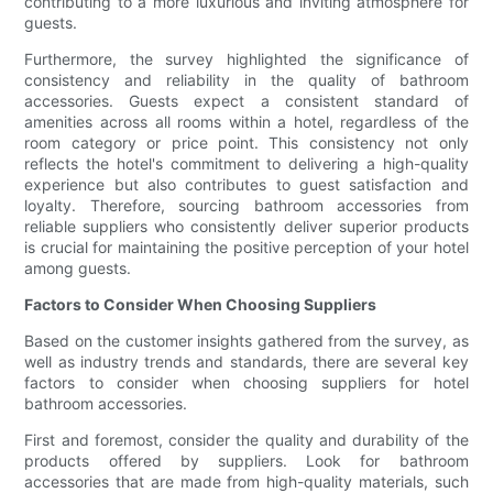
contributing to a more luxurious and inviting atmosphere for
guests.
Furthermore, the survey highlighted the significance of
consistency and reliability in the quality of bathroom
accessories. Guests expect a consistent standard of
amenities across all rooms within a hotel, regardless of the
room category or price point. This consistency not only
reflects the hotel's commitment to delivering a high-quality
experience but also contributes to guest satisfaction and
loyalty. Therefore, sourcing bathroom accessories from
reliable suppliers who consistently deliver superior products
is crucial for maintaining the positive perception of your hotel
among guests.
Factors to Consider When Choosing Suppliers
Based on the customer insights gathered from the survey, as
well as industry trends and standards, there are several key
factors to consider when choosing suppliers for hotel
bathroom accessories.
First and foremost, consider the quality and durability of the
products offered by suppliers. Look for bathroom
accessories that are made from high-quality materials, such