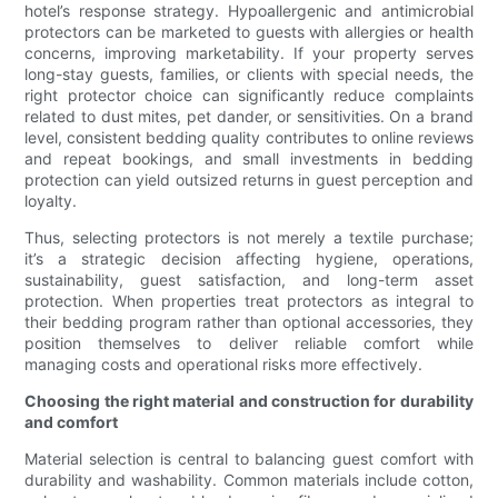
hotel’s response strategy. Hypoallergenic and antimicrobial
protectors can be marketed to guests with allergies or health
concerns, improving marketability. If your property serves
long-stay guests, families, or clients with special needs, the
right protector choice can significantly reduce complaints
related to dust mites, pet dander, or sensitivities. On a brand
level, consistent bedding quality contributes to online reviews
and repeat bookings, and small investments in bedding
protection can yield outsized returns in guest perception and
loyalty.
Thus, selecting protectors is not merely a textile purchase;
it’s a strategic decision affecting hygiene, operations,
sustainability, guest satisfaction, and long-term asset
protection. When properties treat protectors as integral to
their bedding program rather than optional accessories, they
position themselves to deliver reliable comfort while
managing costs and operational risks more effectively.
Choosing the right material and construction for durability
and comfort
Material selection is central to balancing guest comfort with
durability and washability. Common materials include cotton,