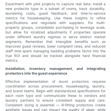
Experiment with pilot projects to capture real data: install a
new protector type in a subset of rooms, track durability,
laundering costs, guest feedback, and time-to-service
metrics for housekeeping. Use these insights to refine
specifications and negotiate with suppliers. For multi-
property groups, consolidate purchasing to leverage scale,
but allow for localized adjustments if properties operate
under different laundry regimes or serve distinct market
segments. Remember that intangible benefits such as
improved guest reviews, lower complaint rates, and reduced
staff time spent managing bedding problems factor into the
true ROI and should be tracked alongside hard financial
metrics.
Installation, inventory management, and integrating
protectors into the guest experience
Effective implementation of duvet protectors requires
coordination across procurement, housekeeping, laundry,
and brand teams. Begin with standardized specifications for
each room type and communicate these to vendors and
laundry partners to ensure consistent supply and care.
Consistent sizing is essential — ill-fitting protectors create
aesthetic issues and can impact the quality of sleep, while