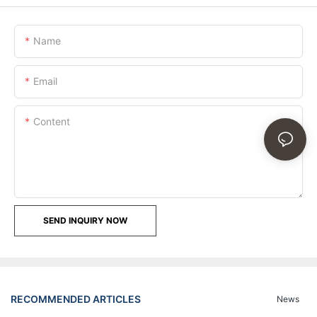
Name
Email
Content
SEND INQUIRY NOW
RECOMMENDED ARTICLES
News