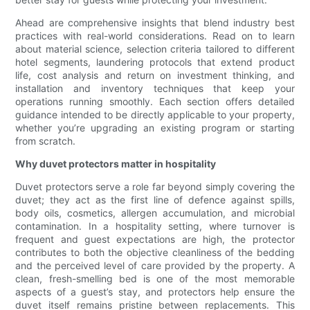
Ahead are comprehensive insights that blend industry best
practices with real-world considerations. Read on to learn
about material science, selection criteria tailored to different
hotel segments, laundering protocols that extend product
life, cost analysis and return on investment thinking, and
installation and inventory techniques that keep your
operations running smoothly. Each section offers detailed
guidance intended to be directly applicable to your property,
whether you’re upgrading an existing program or starting
from scratch.
Why duvet protectors matter in hospitality
Duvet protectors serve a role far beyond simply covering the
duvet; they act as the first line of defence against spills,
body oils, cosmetics, allergen accumulation, and microbial
contamination. In a hospitality setting, where turnover is
frequent and guest expectations are high, the protector
contributes to both the objective cleanliness of the bedding
and the perceived level of care provided by the property. A
clean, fresh-smelling bed is one of the most memorable
aspects of a guest’s stay, and protectors help ensure the
duvet itself remains pristine between replacements. This