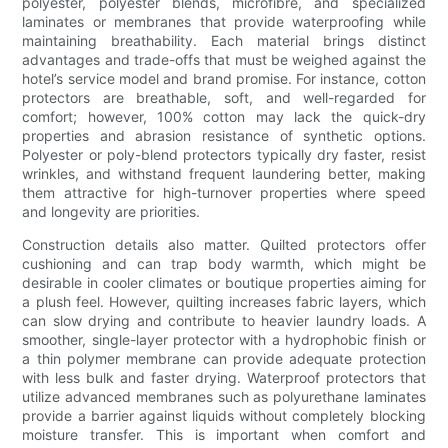
polyester, polyester blends, microfibre, and specialized
laminates or membranes that provide waterproofing while
maintaining breathability. Each material brings distinct
advantages and trade-offs that must be weighed against the
hotel’s service model and brand promise. For instance, cotton
protectors are breathable, soft, and well-regarded for
comfort; however, 100% cotton may lack the quick-dry
properties and abrasion resistance of synthetic options.
Polyester or poly-blend protectors typically dry faster, resist
wrinkles, and withstand frequent laundering better, making
them attractive for high-turnover properties where speed
and longevity are priorities.
Construction details also matter. Quilted protectors offer
cushioning and can trap body warmth, which might be
desirable in cooler climates or boutique properties aiming for
a plush feel. However, quilting increases fabric layers, which
can slow drying and contribute to heavier laundry loads. A
smoother, single-layer protector with a hydrophobic finish or
a thin polymer membrane can provide adequate protection
with less bulk and faster drying. Waterproof protectors that
utilize advanced membranes such as polyurethane laminates
provide a barrier against liquids without completely blocking
moisture transfer. This is important when comfort and