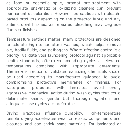
as food or cosmetic spills, prompt pre-treatment with
appropriate enzymatic or oxidizing cleaners can prevent
permanent discoloration. However, be cautious with bleach-
based products depending on the protector fabric and any
antimicrobial finishes, as repeated bleaching may degrade
fibers or finishes.
Temperature settings matter: many protectors are designed
to tolerate high-temperature washes, which helps remove
oils, bodily fluids, and pathogens. Where infection control is a
priority, validate your laundering protocol against applicable
health standards, often recommending cycles at elevated
temperatures combined with appropriate detergents.
Thermo-disinfection or validated sanitizing chemicals should
be used according to manufacturer guidance to avoid
compromising protective membranes or finishes. For
waterproof protectors with laminates, avoid overly
aggressive mechanical action during wash cycles that could
delaminate seams; gentle but thorough agitation and
adequate rinse cycles are preferable.
Drying practices influence durability. High-temperature
tumble drying accelerates wear on elastic components and
closures, and can shrink some materials. For laminated or