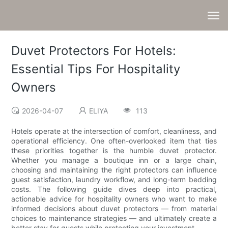
Duvet Protectors For Hotels:
Essential Tips For Hospitality
Owners
2026-04-07
ELIYA
113
Hotels operate at the intersection of comfort, cleanliness, and
operational efficiency. One often-overlooked item that ties
these priorities together is the humble duvet protector.
Whether you manage a boutique inn or a large chain,
choosing and maintaining the right protectors can influence
guest satisfaction, laundry workflow, and long-term bedding
costs. The following guide dives deep into practical,
actionable advice for hospitality owners who want to make
informed decisions about duvet protectors — from material
choices to maintenance strategies — and ultimately create a
better stay for guests while protecting your investment.