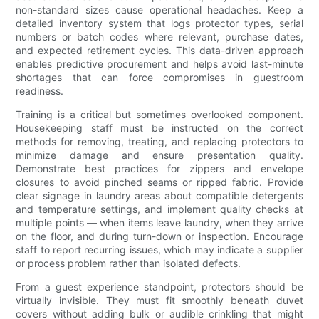
non-standard sizes cause operational headaches. Keep a
detailed inventory system that logs protector types, serial
numbers or batch codes where relevant, purchase dates,
and expected retirement cycles. This data-driven approach
enables predictive procurement and helps avoid last-minute
shortages that can force compromises in guestroom
readiness.
Training is a critical but sometimes overlooked component.
Housekeeping staff must be instructed on the correct
methods for removing, treating, and replacing protectors to
minimize damage and ensure presentation quality.
Demonstrate best practices for zippers and envelope
closures to avoid pinched seams or ripped fabric. Provide
clear signage in laundry areas about compatible detergents
and temperature settings, and implement quality checks at
multiple points — when items leave laundry, when they arrive
on the floor, and during turn-down or inspection. Encourage
staff to report recurring issues, which may indicate a supplier
or process problem rather than isolated defects.
From a guest experience standpoint, protectors should be
virtually invisible. They must fit smoothly beneath duvet
covers without adding bulk or audible crinkling that might