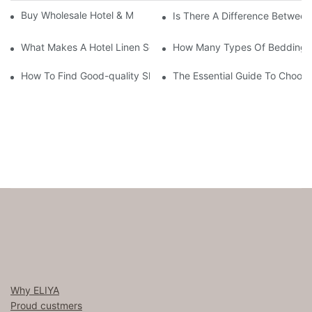
Buy Wholesale Hotel & Motel Bedding Linens Online
Is There A Difference Betwee
What Makes A Hotel Linen So Comfortable
How Many Types Of Bedding Ar
How To Find Good-quality Sheets Like Those Hotels Used
The Essential Guide To Choosi
Why ELIYA
Proud custmers