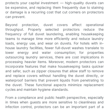
protects your capital investment — high-quality duvets can
be expensive, and replacing them frequently due to staining
or damage is a recurring cost that cut corners on protectors
can prevent.
Beyond protection, duvet covers affect operational
throughput. Properly selected protectors reduce the
frequency of full duvet laundering, enabling housekeeping
teams to manage time more efficiently and reduce laundry
loads, energy use, and wear on duvets. For hotels with in-
house laundry facilities, fewer full-duvet washes translate to
lower energy and water consumption; for properties
outsourcing laundry services, there are cost implications in
processing heavier items. Moreover, modern protectors can
incorporate features that make housekeeping tasks quicker
and safer, such as zipper closures that allow staff to remove
and replace covers without handling the duvet directly, or
waterproof barriers that prevent liquids from penetrating to
the duvet. These functional aspects minimize replacement
cycles and maintain hygiene standards.
From a compliance and public health perspective, especially
in times when guests are more sensitive to cleanliness and
infection control, protectors can be an important part of a