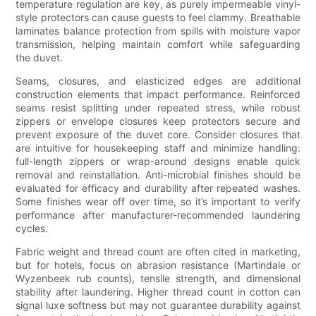
temperature regulation are key, as purely impermeable vinyl-
style protectors can cause guests to feel clammy. Breathable
laminates balance protection from spills with moisture vapor
transmission, helping maintain comfort while safeguarding
the duvet.
Seams, closures, and elasticized edges are additional
construction elements that impact performance. Reinforced
seams resist splitting under repeated stress, while robust
zippers or envelope closures keep protectors secure and
prevent exposure of the duvet core. Consider closures that
are intuitive for housekeeping staff and minimize handling:
full-length zippers or wrap-around designs enable quick
removal and reinstallation. Anti-microbial finishes should be
evaluated for efficacy and durability after repeated washes.
Some finishes wear off over time, so it’s important to verify
performance after manufacturer-recommended laundering
cycles.
Fabric weight and thread count are often cited in marketing,
but for hotels, focus on abrasion resistance (Martindale or
Wyzenbeek rub counts), tensile strength, and dimensional
stability after laundering. Higher thread count in cotton can
signal luxe softness but may not guarantee durability against