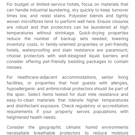
For budget or limited-service hotels, focus on materials that
can handle industrial laundering, dry quickly to keep turnover
times low, and resist stains. Polyester blends and tightly
woven microfibres tend to perform well here. Ensure closures
are robust and that protectors can be laundered at high
temperatures without shrinkage. Quick-drying properties
reduce the number of backup sets needed, lowering
inventory costs. In family-oriented properties or pet-friendly
hotels, waterproofing and stain resistance are paramount;
choose protectors with well-designed liquid barriers and
consider offering pet-friendly bedding packages to contain
messes.
For healthcare-adjacent accommodations, senior living
facilities, or properties that host guests with allergies,
hypoallergenic and antimicrobial protectors should be part of
the spec. Select items tested for dust mite resistance and
easy-to-clean materials that tolerate higher temperatures
and disinfectant exposure. Check regulatory or accreditation
requirements if your property serves populations with
heightened health needs.
Consider the geographic climate: humid environments
necessitate breathable protectors to reduce moisture