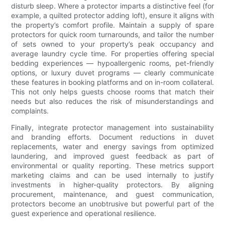
disturb sleep. Where a protector imparts a distinctive feel (for
example, a quilted protector adding loft), ensure it aligns with
the property’s comfort profile. Maintain a supply of spare
protectors for quick room turnarounds, and tailor the number
of sets owned to your property’s peak occupancy and
average laundry cycle time. For properties offering special
bedding experiences — hypoallergenic rooms, pet-friendly
options, or luxury duvet programs — clearly communicate
these features in booking platforms and on in-room collateral.
This not only helps guests choose rooms that match their
needs but also reduces the risk of misunderstandings and
complaints.
Finally, integrate protector management into sustainability
and branding efforts. Document reductions in duvet
replacements, water and energy savings from optimized
laundering, and improved guest feedback as part of
environmental or quality reporting. These metrics support
marketing claims and can be used internally to justify
investments in higher-quality protectors. By aligning
procurement, maintenance, and guest communication,
protectors become an unobtrusive but powerful part of the
guest experience and operational resilience.