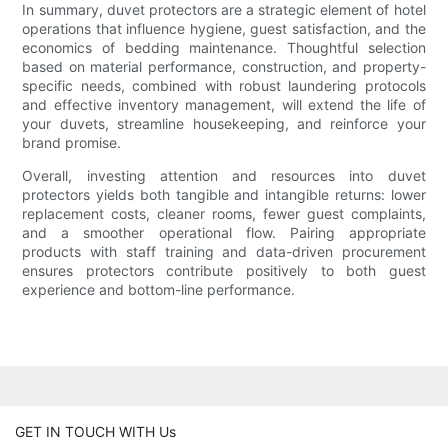
In summary, duvet protectors are a strategic element of hotel
operations that influence hygiene, guest satisfaction, and the
economics of bedding maintenance. Thoughtful selection
based on material performance, construction, and property-
specific needs, combined with robust laundering protocols
and effective inventory management, will extend the life of
your duvets, streamline housekeeping, and reinforce your
brand promise.
Overall, investing attention and resources into duvet
protectors yields both tangible and intangible returns: lower
replacement costs, cleaner rooms, fewer guest complaints,
and a smoother operational flow. Pairing appropriate
products with staff training and data-driven procurement
ensures protectors contribute positively to both guest
experience and bottom-line performance.
GET IN TOUCH WITH Us