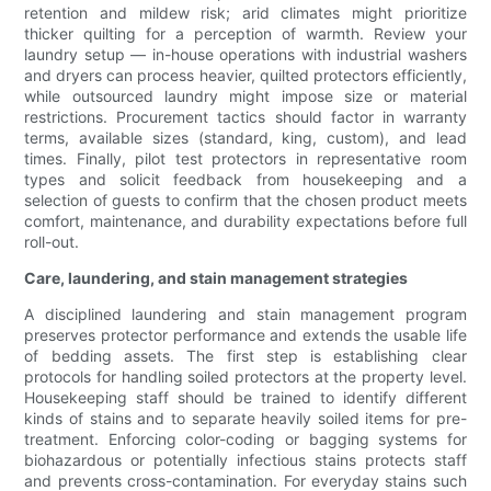
retention and mildew risk; arid climates might prioritize
thicker quilting for a perception of warmth. Review your
laundry setup — in-house operations with industrial washers
and dryers can process heavier, quilted protectors efficiently,
while outsourced laundry might impose size or material
restrictions. Procurement tactics should factor in warranty
terms, available sizes (standard, king, custom), and lead
times. Finally, pilot test protectors in representative room
types and solicit feedback from housekeeping and a
selection of guests to confirm that the chosen product meets
comfort, maintenance, and durability expectations before full
roll-out.
Care, laundering, and stain management strategies
A disciplined laundering and stain management program
preserves protector performance and extends the usable life
of bedding assets. The first step is establishing clear
protocols for handling soiled protectors at the property level.
Housekeeping staff should be trained to identify different
kinds of stains and to separate heavily soiled items for pre-
treatment. Enforcing color-coding or bagging systems for
biohazardous or potentially infectious stains protects staff
and prevents cross-contamination. For everyday stains such