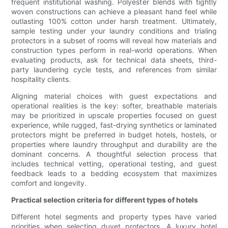
frequent institutional washing. Polyester blends with tightly
woven constructions can achieve a pleasant hand feel while
outlasting 100% cotton under harsh treatment. Ultimately,
sample testing under your laundry conditions and trialing
protectors in a subset of rooms will reveal how materials and
construction types perform in real-world operations. When
evaluating products, ask for technical data sheets, third-
party laundering cycle tests, and references from similar
hospitality clients.
Aligning material choices with guest expectations and
operational realities is the key: softer, breathable materials
may be prioritized in upscale properties focused on guest
experience, while rugged, fast-drying synthetics or laminated
protectors might be preferred in budget hotels, hostels, or
properties where laundry throughput and durability are the
dominant concerns. A thoughtful selection process that
includes technical vetting, operational testing, and guest
feedback leads to a bedding ecosystem that maximizes
comfort and longevity.
Practical selection criteria for different types of hotels
Different hotel segments and property types have varied
priorities when selecting duvet protectors. A luxury hotel