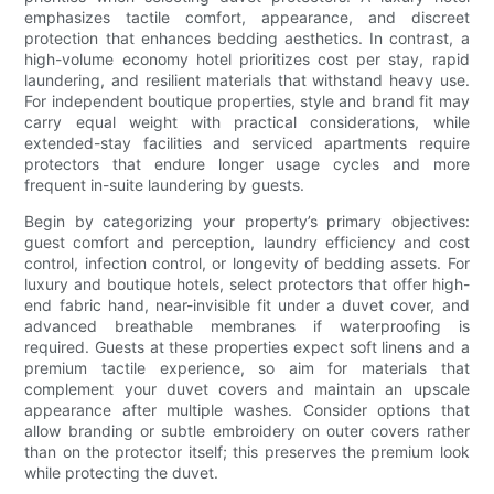
emphasizes tactile comfort, appearance, and discreet
protection that enhances bedding aesthetics. In contrast, a
high-volume economy hotel prioritizes cost per stay, rapid
laundering, and resilient materials that withstand heavy use.
For independent boutique properties, style and brand fit may
carry equal weight with practical considerations, while
extended-stay facilities and serviced apartments require
protectors that endure longer usage cycles and more
frequent in-suite laundering by guests.
Begin by categorizing your property’s primary objectives:
guest comfort and perception, laundry efficiency and cost
control, infection control, or longevity of bedding assets. For
luxury and boutique hotels, select protectors that offer high-
end fabric hand, near-invisible fit under a duvet cover, and
advanced breathable membranes if waterproofing is
required. Guests at these properties expect soft linens and a
premium tactile experience, so aim for materials that
complement your duvet covers and maintain an upscale
appearance after multiple washes. Consider options that
allow branding or subtle embroidery on outer covers rather
than on the protector itself; this preserves the premium look
while protecting the duvet.