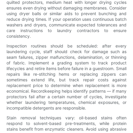
quilted protectors, medium heat with longer drying cycles
ensures even drying without damaging membranes. Consider
using dryer balls or similar aids to prevent bunching and
reduce drying times. If your operation uses continuous batch
washers and dryers, communicate expected tolerances and
care instructions to laundry contractors to ensure
consistency.
Inspection routines should be scheduled: after every
laundering cycle, staff should check for damage such as
seam failures, zipper malfunctions, delamination, or thinning
of fabric. Implement a grading system to track product
lifecycles and retire items before failure in a guestroom. Small
repairs like re-stitching hems or replacing zippers can
sometimes extend life, but track repair costs against
replacement price to determine when replacement is more
economical. Recordkeeping helps identify patterns — if many
protectors fail after a certain number of cycles, investigate
whether laundering temperatures, chemical exposures, or
incompatible detergents are responsible.
Stain removal techniques vary: oil-based stains often
respond to solvent-based pre-treatments, while protein
stains benefit from enzymatic cleaners. Avoid using abrasive