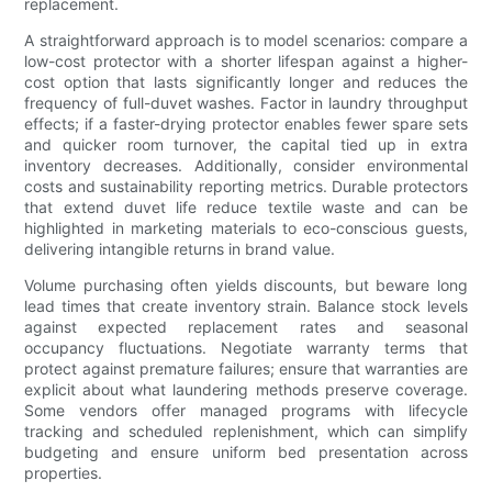
replacement.
A straightforward approach is to model scenarios: compare a
low-cost protector with a shorter lifespan against a higher-
cost option that lasts significantly longer and reduces the
frequency of full-duvet washes. Factor in laundry throughput
effects; if a faster-drying protector enables fewer spare sets
and quicker room turnover, the capital tied up in extra
inventory decreases. Additionally, consider environmental
costs and sustainability reporting metrics. Durable protectors
that extend duvet life reduce textile waste and can be
highlighted in marketing materials to eco-conscious guests,
delivering intangible returns in brand value.
Volume purchasing often yields discounts, but beware long
lead times that create inventory strain. Balance stock levels
against expected replacement rates and seasonal
occupancy fluctuations. Negotiate warranty terms that
protect against premature failures; ensure that warranties are
explicit about what laundering methods preserve coverage.
Some vendors offer managed programs with lifecycle
tracking and scheduled replenishment, which can simplify
budgeting and ensure uniform bed presentation across
properties.