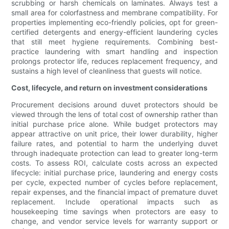
scrubbing or harsh chemicals on laminates. Always test a
small area for colorfastness and membrane compatibility. For
properties implementing eco-friendly policies, opt for green-
certified detergents and energy-efficient laundering cycles
that still meet hygiene requirements. Combining best-
practice laundering with smart handling and inspection
prolongs protector life, reduces replacement frequency, and
sustains a high level of cleanliness that guests will notice.
Cost, lifecycle, and return on investment considerations
Procurement decisions around duvet protectors should be
viewed through the lens of total cost of ownership rather than
initial purchase price alone. While budget protectors may
appear attractive on unit price, their lower durability, higher
failure rates, and potential to harm the underlying duvet
through inadequate protection can lead to greater long-term
costs. To assess ROI, calculate costs across an expected
lifecycle: initial purchase price, laundering and energy costs
per cycle, expected number of cycles before replacement,
repair expenses, and the financial impact of premature duvet
replacement. Include operational impacts such as
housekeeping time savings when protectors are easy to
change, and vendor service levels for warranty support or