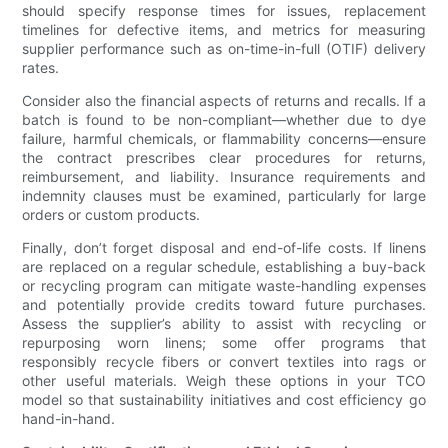
should specify response times for issues, replacement
timelines for defective items, and metrics for measuring
supplier performance such as on-time-in-full (OTIF) delivery
rates.
Consider also the financial aspects of returns and recalls. If a
batch is found to be non-compliant—whether due to dye
failure, harmful chemicals, or flammability concerns—ensure
the contract prescribes clear procedures for returns,
reimbursement, and liability. Insurance requirements and
indemnity clauses must be examined, particularly for large
orders or custom products.
Finally, don’t forget disposal and end-of-life costs. If linens
are replaced on a regular schedule, establishing a buy-back
or recycling program can mitigate waste-handling expenses
and potentially provide credits toward future purchases.
Assess the supplier’s ability to assist with recycling or
repurposing worn linens; some offer programs that
responsibly recycle fibers or convert textiles into rags or
other useful materials. Weigh these options in your TCO
model so that sustainability initiatives and cost efficiency go
hand-in-hand.