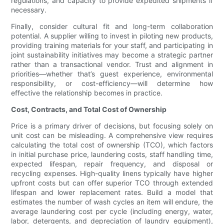
regulations, and capacity to provide expedited shipments if
necessary.
Finally, consider cultural fit and long-term collaboration
potential. A supplier willing to invest in piloting new products,
providing training materials for your staff, and participating in
joint sustainability initiatives may become a strategic partner
rather than a transactional vendor. Trust and alignment in
priorities—whether that’s guest experience, environmental
responsibility, or cost-efficiency—will determine how
effective the relationship becomes in practice.
Cost, Contracts, and Total Cost of Ownership
Price is a primary driver of decisions, but focusing solely on
unit cost can be misleading. A comprehensive view requires
calculating the total cost of ownership (TCO), which factors
in initial purchase price, laundering costs, staff handling time,
expected lifespan, repair frequency, and disposal or
recycling expenses. High-quality linens typically have higher
upfront costs but can offer superior TCO through extended
lifespan and lower replacement rates. Build a model that
estimates the number of wash cycles an item will endure, the
average laundering cost per cycle (including energy, water,
labor, detergents, and depreciation of laundry equipment),