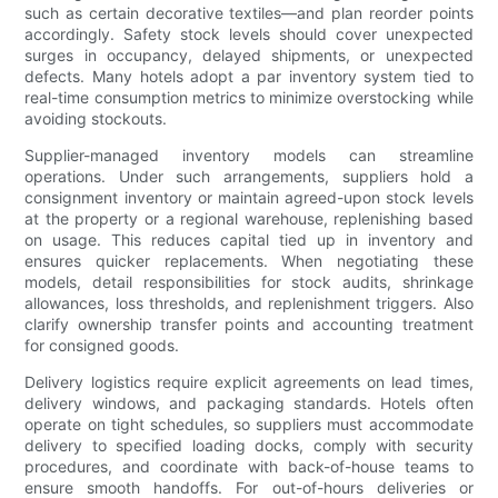
such as certain decorative textiles—and plan reorder points
accordingly. Safety stock levels should cover unexpected
surges in occupancy, delayed shipments, or unexpected
defects. Many hotels adopt a par inventory system tied to
real-time consumption metrics to minimize overstocking while
avoiding stockouts.
Supplier-managed inventory models can streamline
operations. Under such arrangements, suppliers hold a
consignment inventory or maintain agreed-upon stock levels
at the property or a regional warehouse, replenishing based
on usage. This reduces capital tied up in inventory and
ensures quicker replacements. When negotiating these
models, detail responsibilities for stock audits, shrinkage
allowances, loss thresholds, and replenishment triggers. Also
clarify ownership transfer points and accounting treatment
for consigned goods.
Delivery logistics require explicit agreements on lead times,
delivery windows, and packaging standards. Hotels often
operate on tight schedules, so suppliers must accommodate
delivery to specified loading docks, comply with security
procedures, and coordinate with back-of-house teams to
ensure smooth handoffs. For out-of-hours deliveries or