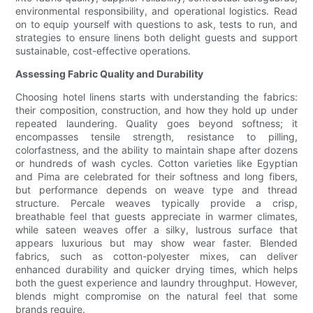
environmental responsibility, and operational logistics. Read
on to equip yourself with questions to ask, tests to run, and
strategies to ensure linens both delight guests and support
sustainable, cost-effective operations.
Assessing Fabric Quality and Durability
Choosing hotel linens starts with understanding the fabrics:
their composition, construction, and how they hold up under
repeated laundering. Quality goes beyond softness; it
encompasses tensile strength, resistance to pilling,
colorfastness, and the ability to maintain shape after dozens
or hundreds of wash cycles. Cotton varieties like Egyptian
and Pima are celebrated for their softness and long fibers,
but performance depends on weave type and thread
structure. Percale weaves typically provide a crisp,
breathable feel that guests appreciate in warmer climates,
while sateen weaves offer a silky, lustrous surface that
appears luxurious but may show wear faster. Blended
fabrics, such as cotton-polyester mixes, can deliver
enhanced durability and quicker drying times, which helps
both the guest experience and laundry throughput. However,
blends might compromise on the natural feel that some
brands require.