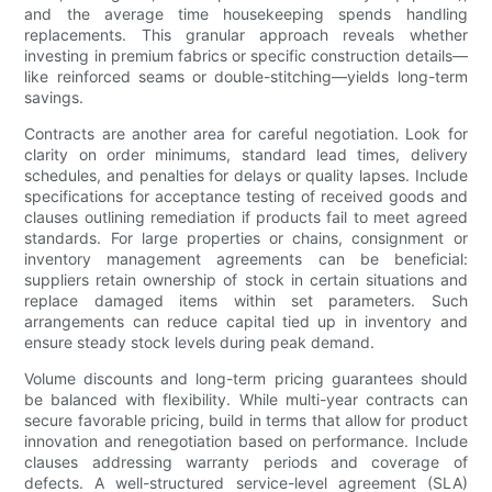
and the average time housekeeping spends handling
replacements. This granular approach reveals whether
investing in premium fabrics or specific construction details—
like reinforced seams or double-stitching—yields long-term
savings.
Contracts are another area for careful negotiation. Look for
clarity on order minimums, standard lead times, delivery
schedules, and penalties for delays or quality lapses. Include
specifications for acceptance testing of received goods and
clauses outlining remediation if products fail to meet agreed
standards. For large properties or chains, consignment or
inventory management agreements can be beneficial:
suppliers retain ownership of stock in certain situations and
replace damaged items within set parameters. Such
arrangements can reduce capital tied up in inventory and
ensure steady stock levels during peak demand.
Volume discounts and long-term pricing guarantees should
be balanced with flexibility. While multi-year contracts can
secure favorable pricing, build in terms that allow for product
innovation and renegotiation based on performance. Include
clauses addressing warranty periods and coverage of
defects. A well-structured service-level agreement (SLA)