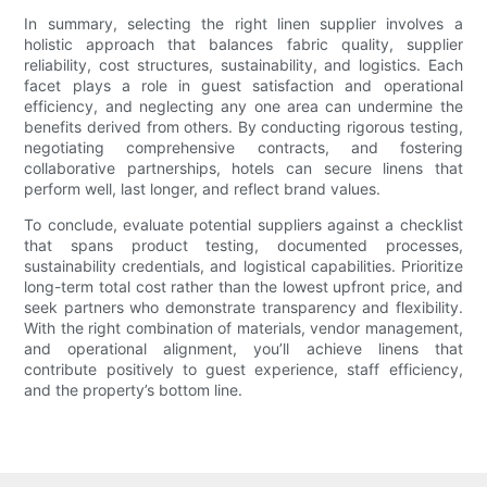
In summary, selecting the right linen supplier involves a
holistic approach that balances fabric quality, supplier
reliability, cost structures, sustainability, and logistics. Each
facet plays a role in guest satisfaction and operational
efficiency, and neglecting any one area can undermine the
benefits derived from others. By conducting rigorous testing,
negotiating comprehensive contracts, and fostering
collaborative partnerships, hotels can secure linens that
perform well, last longer, and reflect brand values.
To conclude, evaluate potential suppliers against a checklist
that spans product testing, documented processes,
sustainability credentials, and logistical capabilities. Prioritize
long-term total cost rather than the lowest upfront price, and
seek partners who demonstrate transparency and flexibility.
With the right combination of materials, vendor management,
and operational alignment, you’ll achieve linens that
contribute positively to guest experience, staff efficiency,
and the property’s bottom line.