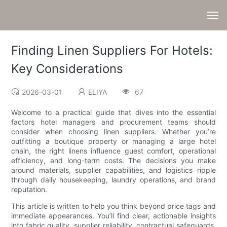
Finding Linen Suppliers For Hotels:
Key Considerations
2026-03-01
ELIYA
67
Welcome to a practical guide that dives into the essential
factors hotel managers and procurement teams should
consider when choosing linen suppliers. Whether you’re
outfitting a boutique property or managing a large hotel
chain, the right linens influence guest comfort, operational
efficiency, and long-term costs. The decisions you make
around materials, supplier capabilities, and logistics ripple
through daily housekeeping, laundry operations, and brand
reputation.
This article is written to help you think beyond price tags and
immediate appearances. You’ll find clear, actionable insights
into fabric quality, supplier reliability, contractual safeguards,