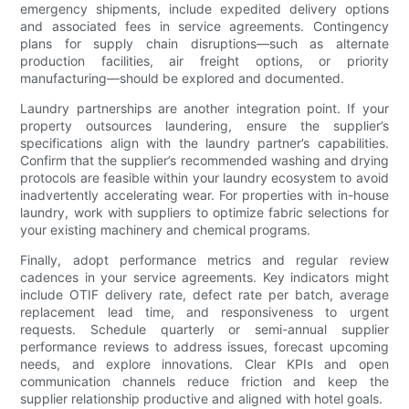
emergency shipments, include expedited delivery options
and associated fees in service agreements. Contingency
plans for supply chain disruptions—such as alternate
production facilities, air freight options, or priority
manufacturing—should be explored and documented.
Laundry partnerships are another integration point. If your
property outsources laundering, ensure the supplier’s
specifications align with the laundry partner’s capabilities.
Confirm that the supplier’s recommended washing and drying
protocols are feasible within your laundry ecosystem to avoid
inadvertently accelerating wear. For properties with in-house
laundry, work with suppliers to optimize fabric selections for
your existing machinery and chemical programs.
Finally, adopt performance metrics and regular review
cadences in your service agreements. Key indicators might
include OTIF delivery rate, defect rate per batch, average
replacement lead time, and responsiveness to urgent
requests. Schedule quarterly or semi-annual supplier
performance reviews to address issues, forecast upcoming
needs, and explore innovations. Clear KPIs and open
communication channels reduce friction and keep the
supplier relationship productive and aligned with hotel goals.