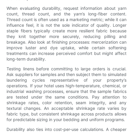
When evaluating durability, request information about yarn
count, thread count, and the yarn’s long-fiber content.
Thread count is often used as a marketing metric; while it can
influence feel, it is not the sole indicator of quality. Longer
staple fibers typically create more resilient fabric because
they knit together more securely, reducing pilling and
breakage. Also look at finishing processes: mercerization can
improve luster and dye uptake, while certain softening
treatments can increase perceived comfort but might affect
long-term durability.
Testing linens before committing to large orders is crucial.
Ask suppliers for samples and then subject them to simulated
laundering cycles representative of your property’s
operations. If your hotel uses high-temperature, chemical, or
industrial washing processes, ensure that the sample fabrics
are tested under the same conditions. Pay attention to
shrinkage rates, color retention, seam integrity, and any
textural changes. An acceptable shrinkage rate varies by
fabric type, but consistent shrinkage across products allows
for predictable sizing in your bedding and uniform programs.
Durability also ties into cost-per-use calculations. A cheaper