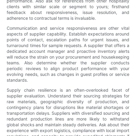
performance. Also ask for references from other hospitality
clients with similar scale or segment to yours; firsthand
feedback about responsiveness, issue resolution, and
adherence to contractual terms is invaluable.
Communication and service responsiveness are other vital
aspects of supplier capability. Establish expectations around
points of contact, escalation paths for urgent issues, and
turnaround times for sample requests. A supplier that offers a
dedicated account manager and proactive inventory alerts
will reduce the strain on your procurement and housekeeping
teams. Also determine whether the supplier conducts
periodic reviews to align product performance with your
evolving needs, such as changes in guest profiles or service
standards.
Supply chain resilience is an often-overlooked facet of
supplier evaluation. Understand their sourcing strategies for
raw materials, geographic diversity of production, and
contingency plans for disruptions like material shortages or
transportation delays. Suppliers with diversified sourcing and
redundant production lines are more likely to withstand
global shocks and maintain steady deliveries. Ask about their
experience with export logistics, compliance with local import