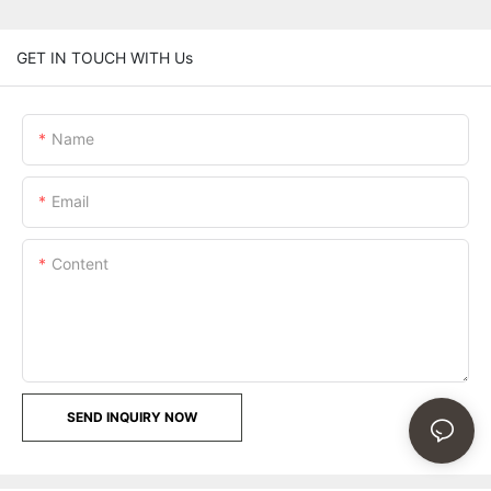
GET IN TOUCH WITH Us
Name
Email
Content
SEND INQUIRY NOW