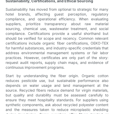
Sustainability, Certifications, and Ethical Sourcing
Sustainability has moved from optional to strategic for many
hotel brands, affecting guest perception, regulatory
compliance, and operational efficiency. When evaluating
suppliers, prioritize transparency about raw material
sourcing, chemical use, wastewater treatment, and social
compliance. Certifications provide a useful shorthand but
should be verified for scope and recency. Common relevant
certifications include organic fiber certifications, OEKO-TEX
for harmful substances, and industry-specific credentials that
address environmental management systems or fair labor
practices. However, certificates are only part of the story:
request audit reports, supply chain maps, and evidence of
continuous improvement programs.
Start by understanding the fiber origin. Organic cotton
reduces pesticide use, but sustainable performance also
depends on water usage and land management at the
source. Recycled fibers reduce demand for virgin materials,
but quality and durability must be assessed carefully to
ensure they meet hospitality standards. For suppliers using
synthetic components, ask about recycled polyester content
and the measures taken to reduce microplastic shedding