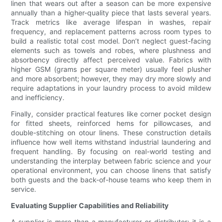
linen that wears out after a season can be more expensive
annually than a higher-quality piece that lasts several years.
Track metrics like average lifespan in washes, repair
frequency, and replacement patterns across room types to
build a realistic total cost model. Don’t neglect guest-facing
elements such as towels and robes, where plushness and
absorbency directly affect perceived value. Fabrics with
higher GSM (grams per square meter) usually feel plusher
and more absorbent; however, they may dry more slowly and
require adaptations in your laundry process to avoid mildew
and inefficiency.
Finally, consider practical features like corner pocket design
for fitted sheets, reinforced hems for pillowcases, and
double-stitching on otour linens. These construction details
influence how well items withstand industrial laundering and
frequent handling. By focusing on real-world testing and
understanding the interplay between fabric science and your
operational environment, you can choose linens that satisfy
both guests and the back-of-house teams who keep them in
service.
Evaluating Supplier Capabilities and Reliability
A supplier is more than a manufacturer or distributor; it is a