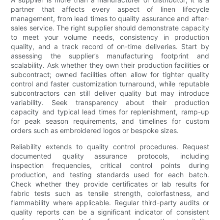
partner that affects every aspect of linen lifecycle
management, from lead times to quality assurance and after-
sales service. The right supplier should demonstrate capacity
to meet your volume needs, consistency in production
quality, and a track record of on-time deliveries. Start by
assessing the supplier’s manufacturing footprint and
scalability. Ask whether they own their production facilities or
subcontract; owned facilities often allow for tighter quality
control and faster customization turnaround, while reputable
subcontractors can still deliver quality but may introduce
variability. Seek transparency about their production
capacity and typical lead times for replenishment, ramp-up
for peak season requirements, and timelines for custom
orders such as embroidered logos or bespoke sizes.
Reliability extends to quality control procedures. Request
documented quality assurance protocols, including
inspection frequencies, critical control points during
production, and testing standards used for each batch.
Check whether they provide certificates or lab results for
fabric tests such as tensile strength, colorfastness, and
flammability where applicable. Regular third-party audits or
quality reports can be a significant indicator of consistent