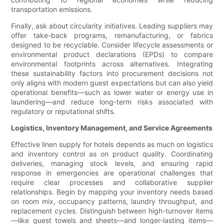
transportation emissions.
Finally, ask about circularity initiatives. Leading suppliers may
offer take-back programs, remanufacturing, or fabrics
designed to be recyclable. Consider lifecycle assessments or
environmental product declarations (EPDs) to compare
environmental footprints across alternatives. Integrating
these sustainability factors into procurement decisions not
only aligns with modern guest expectations but can also yield
operational benefits—such as lower water or energy use in
laundering—and reduce long-term risks associated with
regulatory or reputational shifts.
Logistics, Inventory Management, and Service Agreements
Effective linen supply for hotels depends as much on logistics
and inventory control as on product quality. Coordinating
deliveries, managing stock levels, and ensuring rapid
response in emergencies are operational challenges that
require clear processes and collaborative supplier
relationships. Begin by mapping your inventory needs based
on room mix, occupancy patterns, laundry throughput, and
replacement cycles. Distinguish between high-turnover items
—like guest towels and sheets—and longer-lasting items—