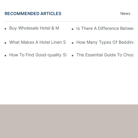
RECOMMENDED ARTICLES
News
Buy Wholesale Hotel & Motel Bedding Linens Online
Is There A Difference Betwee
What Makes A Hotel Linen So Comfortable
How Many Types Of Bedding Ar
How To Find Good-quality Sheets Like Those Hotels Used
The Essential Guide To Choosi