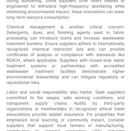
during laundering. Some suppliers offer fibers treated or
engineered to withstand high-frequency laundering while
minimizing environmental impact; these innovations can lower
long-term resource consumption.
Chemical management is another critical concern.
Detergents, dyes, and finishing agents used in fabric
processing can introduce toxins and increase wastewater
treatment burdens. Ensure suppliers adhere to internationally
recognized chemical restriction lists and can provide
certificates of analysis or compliance with standards like
REACH, where applicable. Suppliers with closed-loop water
treatment systems or partnerships with accredited
wastewater treatment facilities demonstrate higher
environmental stewardship and can mitigate regulatory or
reputational risks.
Labor and social responsibility also matter. Seek suppliers
committed to fair wages, safe working conditions, and
transparent supply chains. Audits by third-party
organizations or memberships in recognized ethical trade
associations provide added assurance. For properties that
emphasize local sourcing or community impact, consider
suppliers that support local farmers or manufacturing,
contributing to regional economies while reducing