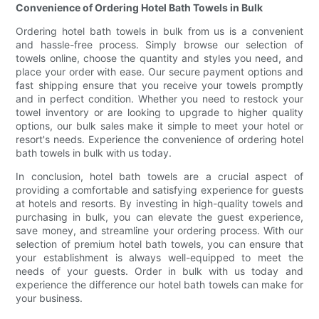
Convenience of Ordering Hotel Bath Towels in Bulk
Ordering hotel bath towels in bulk from us is a convenient
and hassle-free process. Simply browse our selection of
towels online, choose the quantity and styles you need, and
place your order with ease. Our secure payment options and
fast shipping ensure that you receive your towels promptly
and in perfect condition. Whether you need to restock your
towel inventory or are looking to upgrade to higher quality
options, our bulk sales make it simple to meet your hotel or
resort's needs. Experience the convenience of ordering hotel
bath towels in bulk with us today.
In conclusion, hotel bath towels are a crucial aspect of
providing a comfortable and satisfying experience for guests
at hotels and resorts. By investing in high-quality towels and
purchasing in bulk, you can elevate the guest experience,
save money, and streamline your ordering process. With our
selection of premium hotel bath towels, you can ensure that
your establishment is always well-equipped to meet the
needs of your guests. Order in bulk with us today and
experience the difference our hotel bath towels can make for
your business.