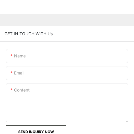
GET IN TOUCH WITH Us
Name
Email
Content
SEND INQUIRY NOW