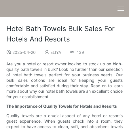
Hotel Bath Towels Bulk Sales For
Hotels And Resorts
2025-04-20
ELIYA
139
Are you a hotel or resort owner looking to stock up on high-
quality bath towels in bulk? Look no further than our selection
of hotel bath towels perfect for your business needs. Our
bulk sales options are ideal for keeping your guests
comfortable and satisfied during their stay. Read on to learn
more about why our hotel bath towels are an excellent choice
for your establishment.
The Importance of Quality Towels for Hotels and Resorts
Quality towels are a crucial aspect of any hotel or resort's
guest experience. When guests check into a room, they
expect to have access to clean, soft, and absorbent towels