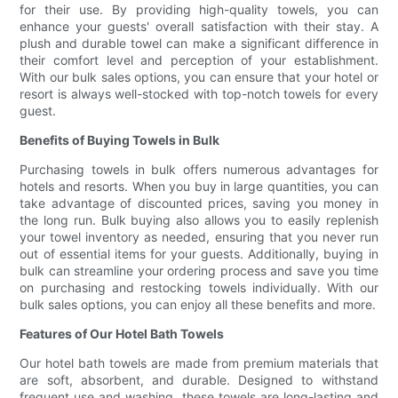
for their use. By providing high-quality towels, you can
enhance your guests' overall satisfaction with their stay. A
plush and durable towel can make a significant difference in
their comfort level and perception of your establishment.
With our bulk sales options, you can ensure that your hotel or
resort is always well-stocked with top-notch towels for every
guest.
Benefits of Buying Towels in Bulk
Purchasing towels in bulk offers numerous advantages for
hotels and resorts. When you buy in large quantities, you can
take advantage of discounted prices, saving you money in
the long run. Bulk buying also allows you to easily replenish
your towel inventory as needed, ensuring that you never run
out of essential items for your guests. Additionally, buying in
bulk can streamline your ordering process and save you time
on purchasing and restocking towels individually. With our
bulk sales options, you can enjoy all these benefits and more.
Features of Our Hotel Bath Towels
Our hotel bath towels are made from premium materials that
are soft, absorbent, and durable. Designed to withstand
frequent use and washing, these towels are long-lasting and