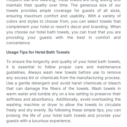
maintain their quality over time. The generous size of our
towels provides ample coverage for guests of all sizes,
ensuring maximum comfort and usability. With a variety of
colors and styles to choose from, you can select towels that
complement your hotel or resort's decor and branding. When
you choose our hotel bath towels, you can trust that you are
providing your guests with the best in comfort and
convenience.
Usage Tips for Hotel Bath Towels
To ensure the longevity and quality of your hotel bath towels,
it is essential to follow proper care and maintenance
guidelines. Always wash new towels before use to remove
any excess lint or chemicals from the manufacturing process.
Use a gentle detergent and avoid harsh chemicals or bleach
that can damage the fibers of the towels. Wash towels in
warm water and tumble dry on a low setting to preserve their
softness and absorbency. Additionally, avoid overloading the
washing machine or dryer to allow the towels to circulate
freely and dry evenly. By following these simple tips, you can
prolong the life of your hotel bath towels and provide your
guests with a luxurious experience.