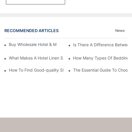
RECOMMENDED ARTICLES
News
Buy Wholesale Hotel & Motel Bedding Linens Online
Is There A Difference Betwee
What Makes A Hotel Linen So Comfortable
How Many Types Of Bedding Ar
How To Find Good-quality Sheets Like Those Hotels Used
The Essential Guide To Choosi