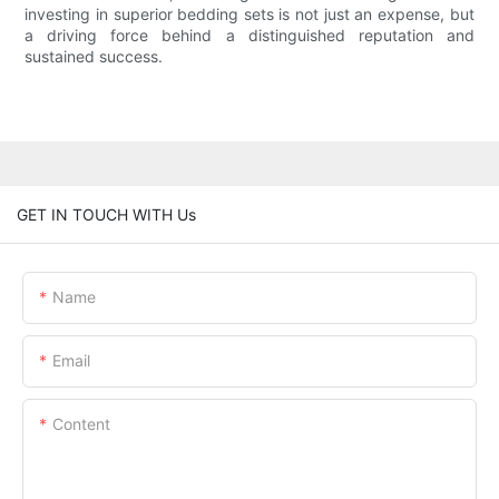
investing in superior bedding sets is not just an expense, but
a driving force behind a distinguished reputation and
sustained success.
GET IN TOUCH WITH Us
Name
Email
Content