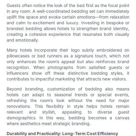
Guests often notice the look of the bed first as the focal point
in any room. A well-coordinated bedding set can immediately
uplift the space and evoke certain emotions—from relaxation
and calm to excitement and luxury. Investing in bespoke or
branded bedding allows hotels to strengthen brand identity,
creating a cohesive experience that resonates both visually
and emotionally.
Many hotels incorporate their logo subtly embroidered on
pillowcases or bed runners as a signature touch, which not
only enhances the room’s appeal but also reinforces brand
recognition. When photographs from satisfied guests or
influencers show off these distinctive bedding styles, it
contributes to impactful marketing that attracts new visitors.
Beyond branding, customization of bedding also means
hotels can adapt to seasonal trends or special events,
refreshing the room’s look without the need for major
renovations. This flexibility in style helps hotels remain
relevant and stylish, appealing to diverse guest
demographics. In this way, bedding becomes a canvas
where aesthetics meet strategic branding.
Durability and Practicality: Long-Term Cost Efficiency