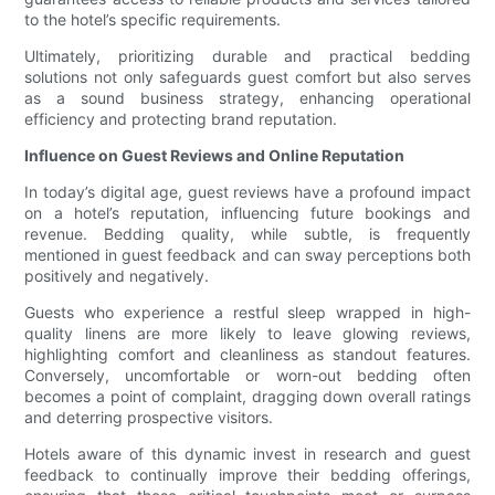
to the hotel’s specific requirements.
Ultimately, prioritizing durable and practical bedding
solutions not only safeguards guest comfort but also serves
as a sound business strategy, enhancing operational
efficiency and protecting brand reputation.
Influence on Guest Reviews and Online Reputation
In today’s digital age, guest reviews have a profound impact
on a hotel’s reputation, influencing future bookings and
revenue. Bedding quality, while subtle, is frequently
mentioned in guest feedback and can sway perceptions both
positively and negatively.
Guests who experience a restful sleep wrapped in high-
quality linens are more likely to leave glowing reviews,
highlighting comfort and cleanliness as standout features.
Conversely, uncomfortable or worn-out bedding often
becomes a point of complaint, dragging down overall ratings
and deterring prospective visitors.
Hotels aware of this dynamic invest in research and guest
feedback to continually improve their bedding offerings,