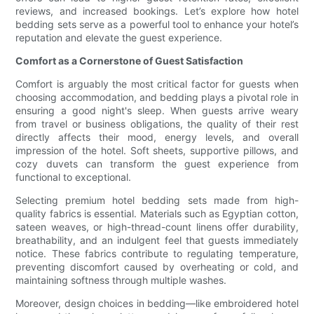
reviews, and increased bookings. Let’s explore how hotel
bedding sets serve as a powerful tool to enhance your hotel’s
reputation and elevate the guest experience.
Comfort as a Cornerstone of Guest Satisfaction
Comfort is arguably the most critical factor for guests when
choosing accommodation, and bedding plays a pivotal role in
ensuring a good night's sleep. When guests arrive weary
from travel or business obligations, the quality of their rest
directly affects their mood, energy levels, and overall
impression of the hotel. Soft sheets, supportive pillows, and
cozy duvets can transform the guest experience from
functional to exceptional.
Selecting premium hotel bedding sets made from high-
quality fabrics is essential. Materials such as Egyptian cotton,
sateen weaves, or high-thread-count linens offer durability,
breathability, and an indulgent feel that guests immediately
notice. These fabrics contribute to regulating temperature,
preventing discomfort caused by overheating or cold, and
maintaining softness through multiple washes.
Moreover, design choices in bedding—like embroidered hotel