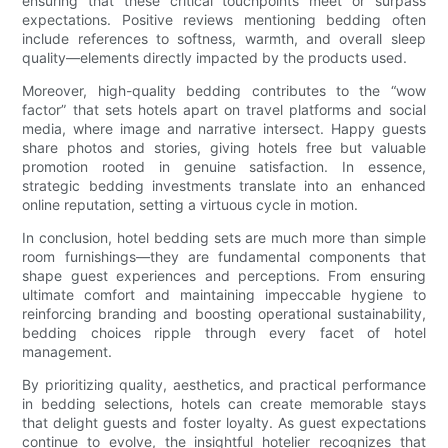
ensuring that these critical touchpoints meet or surpass
expectations. Positive reviews mentioning bedding often
include references to softness, warmth, and overall sleep
quality—elements directly impacted by the products used.
Moreover, high-quality bedding contributes to the “wow
factor” that sets hotels apart on travel platforms and social
media, where image and narrative intersect. Happy guests
share photos and stories, giving hotels free but valuable
promotion rooted in genuine satisfaction. In essence,
strategic bedding investments translate into an enhanced
online reputation, setting a virtuous cycle in motion.
In conclusion, hotel bedding sets are much more than simple
room furnishings—they are fundamental components that
shape guest experiences and perceptions. From ensuring
ultimate comfort and maintaining impeccable hygiene to
reinforcing branding and boosting operational sustainability,
bedding choices ripple through every facet of hotel
management.
By prioritizing quality, aesthetics, and practical performance
in bedding selections, hotels can create memorable stays
that delight guests and foster loyalty. As guest expectations
continue to evolve, the insightful hotelier recognizes that