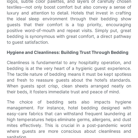
logos, subtle color palettes, and layers of carefully chosen
textiles—not only boost comfort but also convey a sense of
luxury and attention to detail. Hotels that invest in crafting
the ideal sleep environment through their bedding show
guests that their comfort is a top priority, encouraging
positive word-of-mouth and repeat visits. Simply put, great
bedding is synonymous with great comfort, a direct pathway
to guest satisfaction.
Hygiene and Cleanliness: Building Trust Through Bedding
Cleanliness is fundamental to any hospitality operation, and
bedding is at the very heart of a hygienic guest experience.
The tactile nature of bedding means it must be kept spotless
and fresh to reassure guests about the hotel’s standards.
When guests spot crisp, clean sheets arranged neatly on
their beds, it fosters immediate trust and peace of mind.
The choice of bedding sets also impacts hygiene
management. For instance, hotel bedding designed with
easy-care fabrics that can withstand frequent laundering at
high temperatures helps eliminate germs, allergens, and dust
mites effectively. This is crucial in a post-pandemic world
where guests are more conscious about cleanliness and
sanitation.