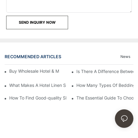
SEND INQUIRY NOW
RECOMMENDED ARTICLES
News
Buy Wholesale Hotel & Motel Bedding Linens Online
Is There A Difference Betwee
What Makes A Hotel Linen So Comfortable
How Many Types Of Bedding Ar
How To Find Good-quality Sheets Like Those Hotels Used
The Essential Guide To Choosi