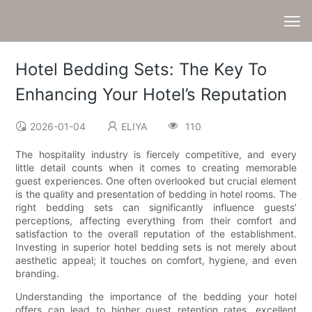
Hotel Bedding Sets: The Key To
Enhancing Your Hotel’s Reputation
2026-01-04
ELIYA
110
The hospitality industry is fiercely competitive, and every
little detail counts when it comes to creating memorable
guest experiences. One often overlooked but crucial element
is the quality and presentation of bedding in hotel rooms. The
right bedding sets can significantly influence guests’
perceptions, affecting everything from their comfort and
satisfaction to the overall reputation of the establishment.
Investing in superior hotel bedding sets is not merely about
aesthetic appeal; it touches on comfort, hygiene, and even
branding.
Understanding the importance of the bedding your hotel
offers can lead to higher guest retention rates, excellent