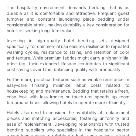
The hospitality environment demands bedding that is as
durable as it is comfortable and attractive. Frequent guest
turnover and constant laundering place bedding under
considerable strain, making durability a key consideration for
hoteliers seeking long-term value.
Investing in high-quality hotel bedding sets designed
specifically for commercial use ensures resilience to repeated
washing cycles, resistance to stains, and retention of color
and texture. While premium fabrics might carry a higher initial
price tag, their extended lifespan contributes to significant
cost savings over time, balancing quality with practicality.
Furthermore, practical features such as wrinkle resistance or
easy-care finishing minimize labor costs related to
housekeeping and maintenance. Bedding that retains a fresh,
crisp look with less ironing or touch-ups speeds up room
turnaround times, allowing hotels to operate more efficiently.
Hotels also need to consider the availability of replacement
pieces and matching accessories, fostering uniformity and
ease of replenishment. Developing relationships with trusted
bedding suppliers who specialize in the hospitality sector
guarantees access to reliable products and services tailored