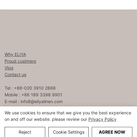
Why ELIYA
Proud custmers
Vlog
Contact us
Tel : +86-020 3910 2888
Mobile : +86 189 3398 9901
E-mail :
info8@eliyalinen.com
We use cookies to ensure that we give you the best experience
on and off our website. please review our
Privacy Policy
Copyright © 2026 ELIYA Hotel Linen Co., Ltd |
Sitemap
粤ICP
备15074832号
Reject
Cookie Settings
AGREE NOW