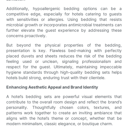
Additionally, hypoallergenic bedding options can be a
competitive edge, especially for hotels catering to guests
with sensitivities or allergies. Using bedding that resists
microbial growth or incorporates antimicrobial treatments can
further elevate the guest experience by addressing these
concerns proactively.
But beyond the physical properties of the bedding,
presentation is key. Flawless bed-making with perfectly
placed duvets and sheets reduces the risk of the bedding
feeling used or unclean, signaling professionalism and
respect for the guest. Ultimately, maintaining impeccable
hygiene standards through high-quality bedding sets helps
hotels build strong, enduring trust with their clientele.
Enhancing Aesthetic Appeal and Brand Identity
A hotel’s bedding sets are powerful visual elements that
contribute to the overall room design and reflect the brand’s
personality. Thoughtfully chosen colors, textures, and
patterns work together to create an inviting ambiance that
aligns with the hotel’s theme or concept, whether that be
modern minimalism, classic elegance, or boutique charm.