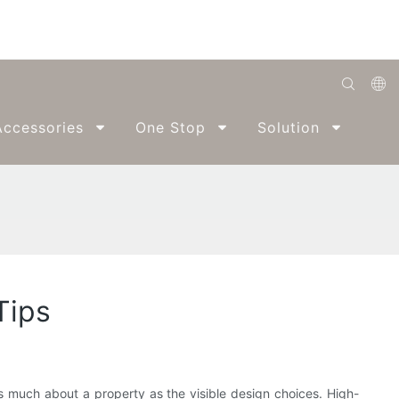
English
ccessories
One Stop
Solution
Abo
Română
Беларуская
O'zbek
ქართველი
Bahasa Indonesia
Tips
Français
Español
العربية
as much about a property as the visible design choices. High-