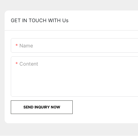
GET IN TOUCH WITH Us
Name
Content
SEND INQUIRY NOW