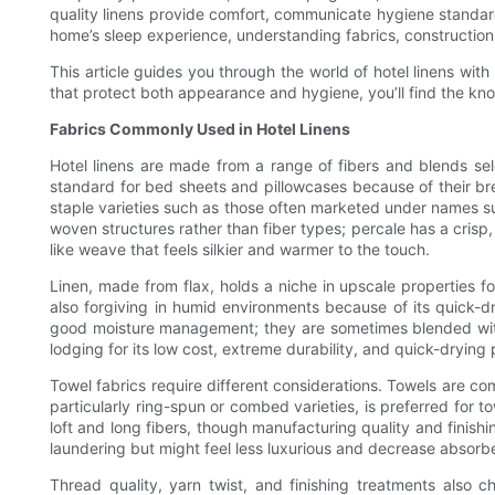
quality linens provide comfort, communicate hygiene standard
home’s sleep experience, understanding fabrics, construction,
This article guides you through the world of hotel linens wit
that protect both appearance and hygiene, you’ll find the kn
Fabrics Commonly Used in Hotel Linens
Hotel linens are made from a range of fibers and blends sel
standard for bed sheets and pillowcases because of their brea
staple varieties such as those often marketed under names su
woven structures rather than fiber types; percale has a crisp, 
like weave that feels silkier and warmer to the touch.
Linen, made from flax, holds a niche in upscale properties for
also forgiving in humid environments because of its quick-dr
good moisture management; they are sometimes blended with 
lodging for its low cost, extreme durability, and quick-drying 
Towel fabrics require different considerations. Towels are 
particularly ring-spun or combed varieties, is preferred for t
loft and long fibers, though manufacturing quality and finish
laundering but might feel less luxurious and decrease absorb
Thread quality, yarn twist, and finishing treatments also 