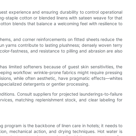
uest experience and ensuring durability to control operational
ng-staple cotton or blended linens with sateen weave for that
otton blends that balance a welcoming feel with resilience to
d hems, and corner reinforcements on fitted sheets reduce the
un yarns contribute to lasting plushness; densely woven terry
color-fastness, and resistance to pilling and abrasion are also
as limited softeners because of guest skin sensitivities, the
eping workflow: wrinkle-prone fabrics might require pressing
isions, while often aesthetic, have pragmatic effects—whites
 specialized detergents or gentler processing.
ditions. Consult suppliers for projected launderings-to-failure
rvices, matching replenishment stock, and clear labeling for
 program is the backbone of linen care in hotels; it needs to
tion, mechanical action, and drying techniques. Hot water is