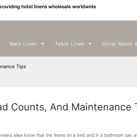
providing hotel linens wholesale worldwide
Bath Linen
Table Linen
Hotel Room A
enance Tips
ead Counts, And Maintenance 
ravelers alike know that the linens on a bed and in a bathroom say 