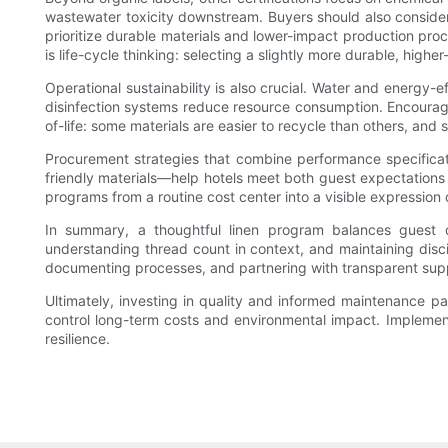
wastewater toxicity downstream. Buyers should also consider 
prioritize durable materials and lower-impact production proce
is life-cycle thinking: selecting a slightly more durable, hig
Operational sustainability is also crucial. Water and energy
disinfection systems reduce resource consumption. Encourage
of-life: some materials are easier to recycle than others, and
Procurement strategies that combine performance specification
friendly materials—help hotels meet both guest expectation
programs from a routine cost center into a visible expression 
In summary, a thoughtful linen program balances guest co
understanding thread count in context, and maintaining discipl
documenting processes, and partnering with transparent supp
Ultimately, investing in quality and informed maintenance pa
control long-term costs and environmental impact. Implement
resilience.