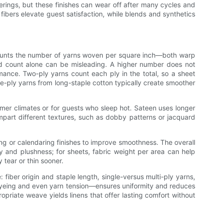
erings, but these finishes can wear off after many cycles and
 fibers elevate guest satisfaction, while blends and synthetics
t counts the number of yarns woven per square inch—both warp
d count alone can be misleading. A higher number does not
ormance. Two-ply yarns count each ply in the total, so a sheet
gle-ply yarns from long-staple cotton typically create smoother
rmer climates or for guests who sleep hot. Sateen uses longer
mpart different textures, such as dobby patterns or jacquard
ing or calendaring finishes to improve smoothness. The overall
 and plushness; for sheets, fabric weight per area can help
 tear or thin sooner.
 fiber origin and staple length, single-versus multi-ply yarns,
 dyeing and even yarn tension—ensures uniformity and reduces
opriate weave yields linens that offer lasting comfort without