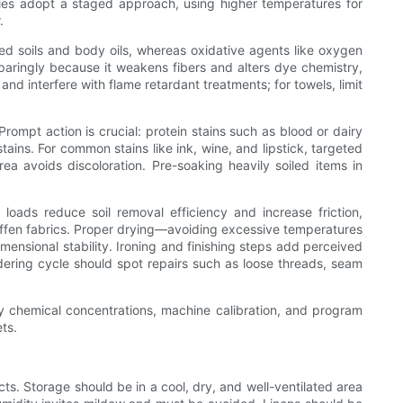
rties adopt a staged approach, using higher temperatures for
.
ed soils and body oils, whereas oxidative agents like oxygen
paringly because it weakens fibers and alters dye chemistry,
nd interfere with flame retardant treatments; for towels, limit
mpt action is crucial: protein stains such as blood or dairy
ains. For common stains like ink, wine, and lipstick, targeted
a avoids discoloration. Pre-soaking heavily soiled items in
oads reduce soil removal efficiency and increase friction,
iffen fabrics. Proper drying—avoiding excessive temperatures
ensional stability. Ironing and finishing steps add perceived
ndering cycle should spot repairs such as loose threads, seam
y chemical concentrations, machine calibration, and program
ts.
ts. Storage should be in a cool, dry, and well-ventilated area