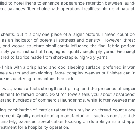
plied to hotel linens to enhance appearance retention between laund
nt balances fiber choice with operational realities: high-end natural
sheets, but it is only one piece of a larger picture. Thread coun
s an indicator of potential softness and density. However, threa
, and weave structure significantly influence the final fabric perf
ply yarns instead of finer, higher-quality single-ply yarns. Fine sin
pared to fabrics made from short-staple, high-ply yarns.
inish with a crisp hand and cool sleeping surface, preferred in wa
t feels warm and enveloping. More complex weaves or finishes can i
e in laundering to maintain their look.
twist, which affects strength and pilling, and the presence of singe
ement to thread count. GSM for towels tells you about absorbency
thstand hundreds of commercial launderings, while lighter weaves may
ng combination of metrics rather than relying on thread count alone:
orcement. Quality control during manufacturing—such as consistent
ltimately, balanced specification focusing on durable yarns and appr
estment for a hospitality operation.