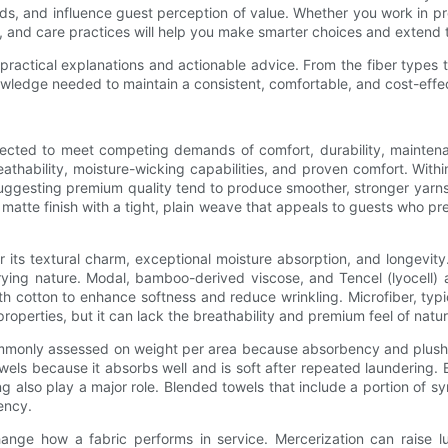
s, and influence guest perception of value. Whether you work in pr
 and care practices will help you make smarter choices and extend th
h practical explanations and actionable advice. From the fiber types 
owledge needed to maintain a consistent, comfortable, and cost-effe
ected to meet competing demands of comfort, durability, maintenan
thability, moisture-wicking capabilities, and proven comfort. Within
ggesting premium quality tend to produce smoother, stronger yarns t
matte finish with a tight, plain weave that appeals to guests who pref
 its textural charm, exceptional moisture absorption, and longevity. I
ying nature. Modal, bamboo-derived viscose, and Tencel (lyocell) a
cotton to enhance softness and reduce wrinkling. Microfiber, typic
properties, but it can lack the breathability and premium feel of natura
commonly assessed on weight per area because absorbency and plush
owels because it absorbs well and is soft after repeated laundering.
ing also play a major role. Blended towels that include a portion of 
ency.
change how a fabric performs in service. Mercerization can raise l