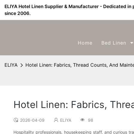
ELIYA Hotel Linen Supplier & Manufacturer - Dedicated in 
since 2006.
Home
Bed Linen
ELIYA
Hotel Linen: Fabrics, Thread Counts, And Maint
Hotel Linen: Fabrics, Thr
2026-04-09
ELIYA
98
Hospitality professionals, housekeeping staff, and curious t