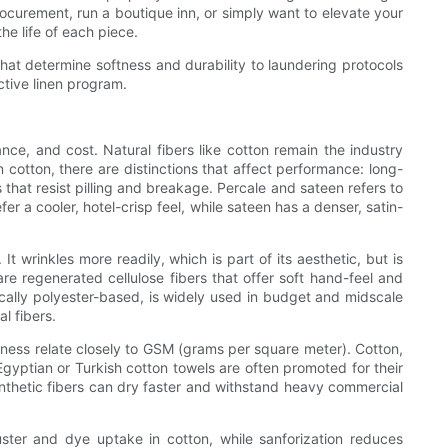
ocurement, run a boutique inn, or simply want to elevate your
e life of each piece.
that determine softness and durability to laundering protocols
ctive linen program.
ce, and cost. Natural fibers like cotton remain the industry
 cotton, there are distinctions that affect performance: long-
hat resist pilling and breakage. Percale and sateen refers to
er a cooler, hotel-crisp feel, while sateen has a denser, satin-
t wrinkles more readily, which is part of its aesthetic, but is
re regenerated cellulose fibers that offer soft hand-feel and
ally polyester-based, is widely used in budget and midscale
l fibers.
ness relate closely to GSM (grams per square meter). Cotton,
 Egyptian or Turkish cotton towels are often promoted for their
synthetic fibers can dry faster and withstand heavy commercial
uster and dye uptake in cotton, while sanforization reduces