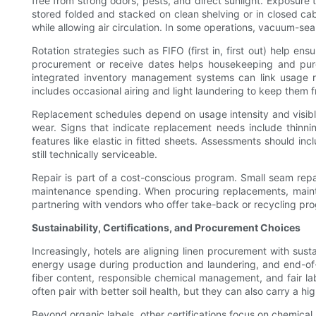
free from strong odors, pests, and direct sunlight. Exposure
stored folded and stacked on clean shelving or in closed cab
while allowing air circulation. In some operations, vacuum-se
Rotation strategies such as FIFO (first in, first out) help 
procurement or receive dates helps housekeeping and pur
integrated inventory management systems can link usage ra
includes occasional airing and light laundering to keep them f
Replacement schedules depend on usage intensity and visible
wear. Signs that indicate replacement needs include thinni
features like elastic in fitted sheets. Assessments should inc
still technically serviceable.
Repair is part of a cost-conscious program. Small seam rep
maintenance spending. When procuring replacements, maintai
partnering with vendors who offer take-back or recycling prog
Sustainability, Certifications, and Procurement Choices
Increasingly, hotels are aligning linen procurement with su
energy usage during production and laundering, and end-of-li
fiber content, responsible chemical management, and fair lab
often pair with better soil health, but they can also carry a 
Beyond organic labels, other certifications focus on chemica