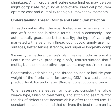
shrinkage. Antimicrobial and soil-release finishes may be ap
might complicate recycling at end-of-life. Practical procureme
optimize cost and durability for high-turnover environments.
Understanding Thread Counts and Fabric Construction
Thread count is often the most touted spec when evaluating 
and weft combined in simple terms—and is commonly used a
automatically guarantee better quality; the type of yarn, ply
marketed with a very high thread count could simply use multi-
surfaces, better tensile strength, and superior longevity com
Weave type matters: percale’s plain weave produces a matte f
floats in the weave, producing a soft, lustrous surface tha
motifs, but these decorative approaches may require extra car
Construction variables beyond thread count also include yarn 
weight of the fabric—and for towels, GSM—is a useful compl
predict durability and drape. Sturdier constructions often wi
When assessing a sheet set for hotel use, consider the followi
weave type, finishing treatments, and stitch and seam reinf
the risk of defects that become visible after repeated use. U
constant replacement, and that delivers the best return on inv