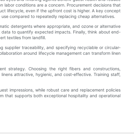
en labor conditions are a concern. Procurement decisions that
ct lifecycle, even if the upfront cost is higher. A key concept
urce use compared to repeatedly replacing cheap alternatives.
ymatic detergents where appropriate, and ozone or alternative
data to quantify expected impacts. Finally, think about end-
t textiles from landfill.
 supplier traceability, and specifying recyclable or circular-
llaboration around lifecycle management can transform linen
nt strategy. Choosing the right fibers and constructions,
inens attractive, hygienic, and cost-effective. Training staff,
guest impressions, while robust care and replacement policies
m that supports both exceptional hospitality and operational