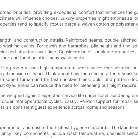
 broad priorities: providing exceptional comfort that enhances the g
climate will influence choices. Luxury properties might emphasize lo
roperties tend to specify robust percale-woven cotton or polyester-c
rength, and construction details. Reinforced seams, double-stitche
 washing cycles. For towels and bathrobes, pile height and ring-sp
lor and structure over time. Consideration of shrinkage properties, 
s look and function after many wash cycles.
If a property uses high-temperature wash cycles for sanitation or h
ing dimension or hand. Think about how linen choice affects houseke
can speed turnaround for fast check-in times. Color and pattern dec
fast dyed linens can reduce the need for bleaching but might require
t be weighed against expected service life under hotel laundering con
under real operational cycles. Lastly, vendor support for repair se
tain a consistent guest experience across rooms and seasons.
appearance, and ensure the highest hygiene standards. The laundering
ficiency. Key components include wash temperature, chemical selec