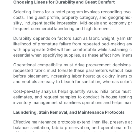
Choosing Linens for Durability and Guest Comfort
Selecting linens for a hotel program involves reconciling two
costs. The guest profile, property category, and geographic 
silky, indulgent tactile impression. Mid-scale and economy p
frequent commercial laundering and high turnover.
Durability depends on factors such as fabric weight, yarn st
likelihood of premature failure from repeated bed-making and
with appropriate GSM will feel comfortable while sustaining co
essential when specifying supplies, as these affect how linen
Operational compatibility must drive procurement decisions. 
requested fabric must tolerate these parameters without los
before placement, increasing labor hours; quick-dry linens 
and neutrals are easy to bleach for sanitation, whereas color
Cost-per-stay analysis helps quantify value: initial price mus
estimates, and request samples to conduct in-house testing 
inventory management streamlines operations and helps main
Laundering, Stain Removal, and Maintenance Protocols
Effective maintenance protocols extend linen life, preserve 
balance sanitation, fabric preservation, and operational ef