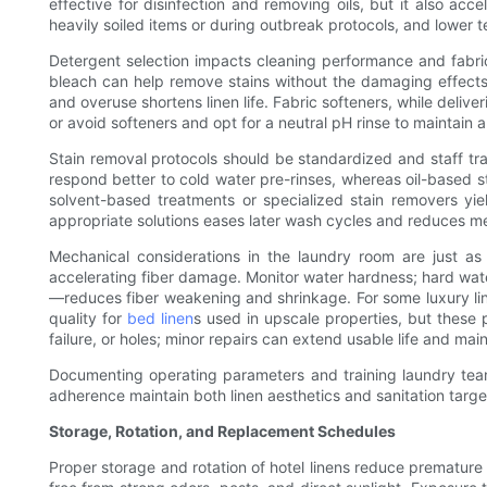
effective for disinfection and removing oils, but it also a
heavily soiled items or during outbreak protocols, and lower
Detergent selection impacts cleaning performance and fabric
bleach can help remove stains without the damaging effects 
and overuse shortens linen life. Fabric softeners, while deliv
or avoid softeners and opt for a neutral pH rinse to maintain
Stain removal protocols should be standardized and staff tr
respond better to cold water pre-rinses, whereas oil-based st
solvent-based treatments or specialized stain removers yie
appropriate solutions eases later wash cycles and reduces m
Mechanical considerations in the laundry room are just as
accelerating fiber damage. Monitor water hardness; hard wat
—reduces fiber weakening and shrinkage. For some luxury line
quality for
bed linen
s used in upscale properties, but these 
failure, or holes; minor repairs can extend usable life and mai
Documenting operating parameters and training laundry team
adherence maintain both linen aesthetics and sanitation targe
Storage, Rotation, and Replacement Schedules
Proper storage and rotation of hotel linens reduce premature 