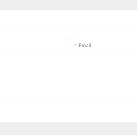
Email