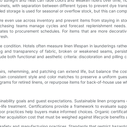
 to sunlight and heat can fade colors and weaken fibers over time; 
inets, with separation between different types to prevent dye transf
aled storage is used for seasonal or overflow stock, but this can com
ensure even use across inventory and prevent items from staying in s
chasing teams manage cycles and forecast replenishment needs. R
tes to procurement schedules. For items that are more decorativ
resh.
 condition. Hotels often measure linen lifespan in launderings rath
ng and transparency of fabric, broken or weakened seams, persist
lude both functional and aesthetic criteria: discoloration and pilling
airs, rehemming, and patching can extend life, but balance the cos
n consistent style and color matches to preserve a uniform guest e
rams for retired linens, or repurpose items for back-of-house use w
stainability goals and guest expectations. Sustainable linen progr
fe treatment. Certifications provide a framework to evaluate suppl
or practices help buyers make informed choices. Organic certificati
higher acquisition cost that must be weighed against lifecycle benefit
l safety and manufacturing practices. Standards that restrict hazard