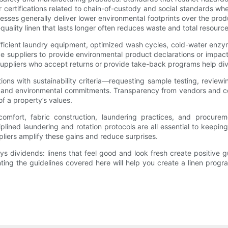
certifications related to chain-of-custody and social standards wh
sses generally deliver lower environmental footprints over the produ
her-quality linen that lasts longer often reduces waste and total reso
-efficient laundry equipment, optimized wash cycles, cold-water enz
 suppliers to provide environmental product declarations or impact 
 suppliers who accept returns or provide take-back programs help diver
s with sustainability criteria—requesting sample testing, reviewing
s and environmental commitments. Transparency from vendors and co
of a property’s values.
mfort, fabric construction, laundering practices, and procureme
ined laundering and rotation protocols are all essential to keeping l
liers amplify these gains and reduce surprises.
ys dividends: linens that feel good and look fresh create positive 
ing the guidelines covered here will help you create a linen progra