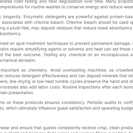
ccelerates color fading and fiber degradation over time. Many prope
 temperatures for routine washes to conserve energy and reduce wear
 longevity. Enzymatic detergents are powerful against protein-bas
associated with chlorine bleach. Chlorine bleach should be used s
ering a plush feel, may deposit residues that reduce towel absorbency a
 absorbency.
ained on spot-treatment techniques to prevent permanent damage. Pro
ains require emulsifying agents or solvents and heat can set these st
ld the best outcome. Testing any chemical on an inconspicuous are
echanical abrasion.
 important as chemistry. Avoid overloading machines, as crowded l
er reduces detergent effectiveness and can deposit minerals that st
ns, line-drying or low-heat tumble cycles preserve the hand and dim
processes also add labor costs. Routine inspections after each lau
ntain presentation.
s on these protocols ensures consistency. Periodic audits to verif
ts, which ultimately influence guest satisfaction and operating budge
wear and ensure that guests consistently receive crisp, clean produc