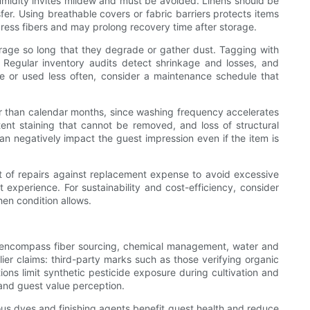
humidity invites mildew and must be avoided. Linens should be
er. Using breathable covers or fabric barriers protects items
press fibers and may prolong recovery time after storage.
torage so long that they degrade or gather dust. Tagging with
egular inventory audits detect shrinkage and losses, and
e or used less often, consider a maintenance schedule that
er than calendar months, since washing frequency accelerates
ent staining that cannot be removed, and loss of structural
 can negatively impact the guest impression even if the item is
t of repairs against replacement expense to avoid excessive
xperience. For sustainability and cost-efficiency, consider
hen condition allows.
ams encompass fiber sourcing, chemical management, water and
ier claims: third-party marks such as those verifying organic
ons limit synthetic pesticide exposure during cultivation and
s and guest value perception.
ous dyes and finishing agents benefit guest health and reduce