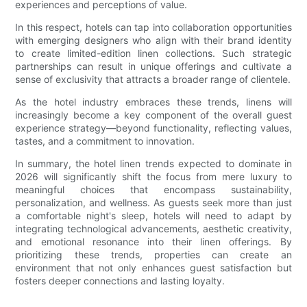
experiences and perceptions of value.
In this respect, hotels can tap into collaboration opportunities
with emerging designers who align with their brand identity
to create limited-edition linen collections. Such strategic
partnerships can result in unique offerings and cultivate a
sense of exclusivity that attracts a broader range of clientele.
As the hotel industry embraces these trends, linens will
increasingly become a key component of the overall guest
experience strategy—beyond functionality, reflecting values,
tastes, and a commitment to innovation.
In summary, the hotel linen trends expected to dominate in
2026 will significantly shift the focus from mere luxury to
meaningful choices that encompass sustainability,
personalization, and wellness. As guests seek more than just
a comfortable night's sleep, hotels will need to adapt by
integrating technological advancements, aesthetic creativity,
and emotional resonance into their linen offerings. By
prioritizing these trends, properties can create an
environment that not only enhances guest satisfaction but
fosters deeper connections and lasting loyalty.