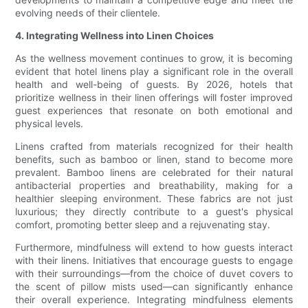
evolving needs of their clientele.
4. Integrating Wellness into Linen Choices
As the wellness movement continues to grow, it is becoming
evident that hotel linens play a significant role in the overall
health and well-being of guests. By 2026, hotels that
prioritize wellness in their linen offerings will foster improved
guest experiences that resonate on both emotional and
physical levels.
Linens crafted from materials recognized for their health
benefits, such as bamboo or linen, stand to become more
prevalent. Bamboo linens are celebrated for their natural
antibacterial properties and breathability, making for a
healthier sleeping environment. These fabrics are not just
luxurious; they directly contribute to a guest's physical
comfort, promoting better sleep and a rejuvenating stay.
Furthermore, mindfulness will extend to how guests interact
with their linens. Initiatives that encourage guests to engage
with their surroundings—from the choice of duvet covers to
the scent of pillow mists used—can significantly enhance
their overall experience. Integrating mindfulness elements