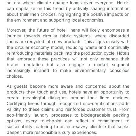
an era where climate change looms over everyone. Hotels
can capitalize on this trend by actively sharing information
about their linen choices, highlighting the positive impacts on
the environment and supporting local economies.
Moreover, the future of hotel linens will likely encompass a
journey towards circular fabric systems, where discarded
linens are recycled into new products. This aligns closely with
the circular economy model, reducing waste and continually
reintroducing materials back into the production cycle. Hotels
that embrace these practices will not only enhance their
brand reputation but also engage a market segment
increasingly inclined to make environmentally conscious
choices.
As guests become more aware and concerned about the
products they touch and use, hotels have an opportunity to
create meaningful dialogues around their linen choices.
Certifying linens through recognized eco-certifications adds
validity to these claims and reinforces customer trust. From
eco-friendly laundry processes to biodegradable packing
options, every touchpoint can reflect a commitment to
sustainability, catering to an eco-savvy clientele that seeks
deeper, more responsible luxury experiences.