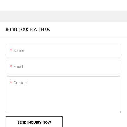
GET IN TOUCH WITH Us
Name
Email
Content
SEND INQUIRY NOW