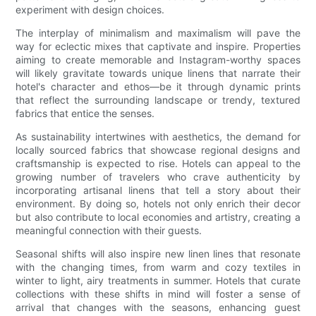
experiment with design choices.
The interplay of minimalism and maximalism will pave the
way for eclectic mixes that captivate and inspire. Properties
aiming to create memorable and Instagram-worthy spaces
will likely gravitate towards unique linens that narrate their
hotel's character and ethos—be it through dynamic prints
that reflect the surrounding landscape or trendy, textured
fabrics that entice the senses.
As sustainability intertwines with aesthetics, the demand for
locally sourced fabrics that showcase regional designs and
craftsmanship is expected to rise. Hotels can appeal to the
growing number of travelers who crave authenticity by
incorporating artisanal linens that tell a story about their
environment. By doing so, hotels not only enrich their decor
but also contribute to local economies and artistry, creating a
meaningful connection with their guests.
Seasonal shifts will also inspire new linen lines that resonate
with the changing times, from warm and cozy textiles in
winter to light, airy treatments in summer. Hotels that curate
collections with these shifts in mind will foster a sense of
arrival that changes with the seasons, enhancing guest