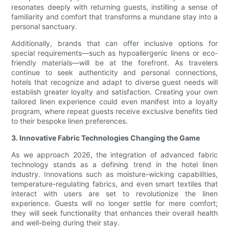
resonates deeply with returning guests, instilling a sense of
familiarity and comfort that transforms a mundane stay into a
personal sanctuary.
Additionally, brands that can offer inclusive options for
special requirements—such as hypoallergenic linens or eco-
friendly materials—will be at the forefront. As travelers
continue to seek authenticity and personal connections,
hotels that recognize and adapt to diverse guest needs will
establish greater loyalty and satisfaction. Creating your own
tailored linen experience could even manifest into a loyalty
program, where repeat guests receive exclusive benefits tied
to their bespoke linen preferences.
3. Innovative Fabric Technologies Changing the Game
As we approach 2026, the integration of advanced fabric
technology stands as a defining trend in the hotel linen
industry. Innovations such as moisture-wicking capabilities,
temperature-regulating fabrics, and even smart textiles that
interact with users are set to revolutionize the linen
experience. Guests will no longer settle for mere comfort;
they will seek functionality that enhances their overall health
and well-being during their stay.