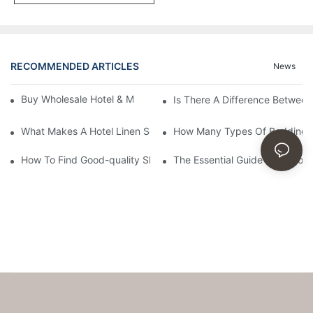
RECOMMENDED ARTICLES
News
Buy Wholesale Hotel & Motel Bedding Linens Online
Is There A Difference Betwee
What Makes A Hotel Linen So Comfortable
How Many Types Of Bedding Ar
How To Find Good-quality Sheets Like Those Hotels Used
The Essential Guide To Choosi