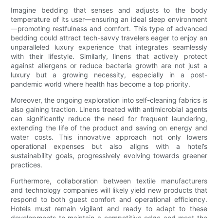
Imagine bedding that senses and adjusts to the body
temperature of its user—ensuring an ideal sleep environment
—promoting restfulness and comfort. This type of advanced
bedding could attract tech-savvy travelers eager to enjoy an
unparalleled luxury experience that integrates seamlessly
with their lifestyle. Similarly, linens that actively protect
against allergens or reduce bacteria growth are not just a
luxury but a growing necessity, especially in a post-
pandemic world where health has become a top priority.
Moreover, the ongoing exploration into self-cleaning fabrics is
also gaining traction. Linens treated with antimicrobial agents
can significantly reduce the need for frequent laundering,
extending the life of the product and saving on energy and
water costs. This innovative approach not only lowers
operational expenses but also aligns with a hotel’s
sustainability goals, progressively evolving towards greener
practices.
Furthermore, collaboration between textile manufacturers
and technology companies will likely yield new products that
respond to both guest comfort and operational efficiency.
Hotels must remain vigilant and ready to adapt to these
developments to maintain a competitive edge and meet the