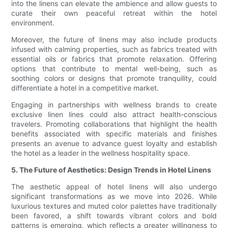
into the linens can elevate the ambience and allow guests to
curate their own peaceful retreat within the hotel
environment.
Moreover, the future of linens may also include products
infused with calming properties, such as fabrics treated with
essential oils or fabrics that promote relaxation. Offering
options that contribute to mental well-being, such as
soothing colors or designs that promote tranquility, could
differentiate a hotel in a competitive market.
Engaging in partnerships with wellness brands to create
exclusive linen lines could also attract health-conscious
travelers. Promoting collaborations that highlight the health
benefits associated with specific materials and finishes
presents an avenue to advance guest loyalty and establish
the hotel as a leader in the wellness hospitality space.
5. The Future of Aesthetics: Design Trends in Hotel Linens
The aesthetic appeal of hotel linens will also undergo
significant transformations as we move into 2026. While
luxurious textures and muted color palettes have traditionally
been favored, a shift towards vibrant colors and bold
patterns is emerging, which reflects a greater willingness to