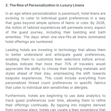
2. The Rise of Personalization in Luxury Linens
In an age where personalization is paramount, hotel linens are
evolving to cater to individual guest preferences in a way
that goes beyond simple options of fabric or color. By 2026,
the notion of tailored experiences will permeate every aspect
of the guest journey, including their bedding and bath
amenities. The days when one-size-fits-all linens dominated
hotel offerings are numbered.
Leading hotels are investing in technology that allows them
to better understand and anticipate guest preferences,
enabling them to customize linen selections before arrival.
Studies indicate that more than 70% of travelers would
appreciate the ability to choose their bedding materials and
styles ahead of their stay, emphasizing the shift towards
bespoke experiences. This could include everything from
personalized thread count preferences to specific fabrics
that cater to individual skin sensitivities or allergies.
Furthermore, hotels are beginning to use data analytics to
track guest preferences over time, allowing them to refine
their offerings continually. By tapping into insights derived
from previous stays, hotels can curate a linen experience that