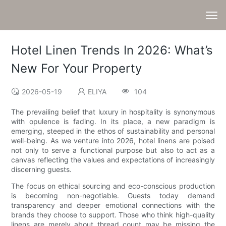
Hotel Linen Trends In 2026: What’s
New For Your Property
2026-05-19
ELIYA
104
The prevailing belief that luxury in hospitality is synonymous
with opulence is fading. In its place, a new paradigm is
emerging, steeped in the ethos of sustainability and personal
well-being. As we venture into 2026, hotel linens are poised
not only to serve a functional purpose but also to act as a
canvas reflecting the values and expectations of increasingly
discerning guests.
The focus on ethical sourcing and eco-conscious production
is becoming non-negotiable. Guests today demand
transparency and deeper emotional connections with the
brands they choose to support. Those who think high-quality
linens are merely about thread count may be missing the