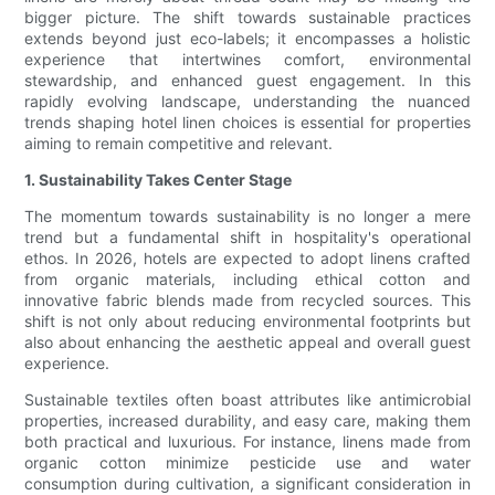
bigger picture. The shift towards sustainable practices
extends beyond just eco-labels; it encompasses a holistic
experience that intertwines comfort, environmental
stewardship, and enhanced guest engagement. In this
rapidly evolving landscape, understanding the nuanced
trends shaping hotel linen choices is essential for properties
aiming to remain competitive and relevant.
1. Sustainability Takes Center Stage
The momentum towards sustainability is no longer a mere
trend but a fundamental shift in hospitality's operational
ethos. In 2026, hotels are expected to adopt linens crafted
from organic materials, including ethical cotton and
innovative fabric blends made from recycled sources. This
shift is not only about reducing environmental footprints but
also about enhancing the aesthetic appeal and overall guest
experience.
Sustainable textiles often boast attributes like antimicrobial
properties, increased durability, and easy care, making them
both practical and luxurious. For instance, linens made from
organic cotton minimize pesticide use and water
consumption during cultivation, a significant consideration in