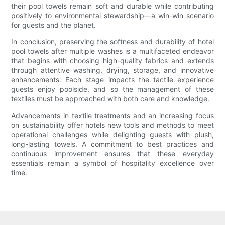
their pool towels remain soft and durable while contributing
positively to environmental stewardship—a win-win scenario
for guests and the planet.
In conclusion, preserving the softness and durability of hotel
pool towels after multiple washes is a multifaceted endeavor
that begins with choosing high-quality fabrics and extends
through attentive washing, drying, storage, and innovative
enhancements. Each stage impacts the tactile experience
guests enjoy poolside, and so the management of these
textiles must be approached with both care and knowledge.
Advancements in textile treatments and an increasing focus
on sustainability offer hotels new tools and methods to meet
operational challenges while delighting guests with plush,
long-lasting towels. A commitment to best practices and
continuous improvement ensures that these everyday
essentials remain a symbol of hospitality excellence over
time.