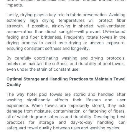
impacts.
Lastly, drying plays a key role in fabric preservation. Avoiding
extremely high drying temperatures will protect fiber
strength. If possible, air-drying in shaded, well-ventilated
areas—rather than direct sunlight—will prevent UV-induced
fading and fiber brittleness. Frequently rotate towels in the
drying process to avoid over-drying or uneven exposure,
ensuring consistent softness and longevity.
By carefully coordinating washing and drying protocols,
hotels can maintain the softness and durability of pool towels,
even under the strain of constant use.
Optimal Storage and Handling Practices to Maintain Towel
Quality
The way hotel pool towels are stored and handled after
washing significantly affects their lifespan and user
experience. When towels are improperly stored, they risk
damage from moisture, contamination, or flattening of fibers,
all of which degrade softness and durability. Developing best
practices for storage and day-to-day handling can
safeguard towel quality between uses and washing cycles.