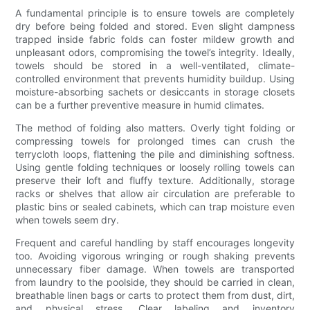
A fundamental principle is to ensure towels are completely
dry before being folded and stored. Even slight dampness
trapped inside fabric folds can foster mildew growth and
unpleasant odors, compromising the towel’s integrity. Ideally,
towels should be stored in a well-ventilated, climate-
controlled environment that prevents humidity buildup. Using
moisture-absorbing sachets or desiccants in storage closets
can be a further preventive measure in humid climates.
The method of folding also matters. Overly tight folding or
compressing towels for prolonged times can crush the
terrycloth loops, flattening the pile and diminishing softness.
Using gentle folding techniques or loosely rolling towels can
preserve their loft and fluffy texture. Additionally, storage
racks or shelves that allow air circulation are preferable to
plastic bins or sealed cabinets, which can trap moisture even
when towels seem dry.
Frequent and careful handling by staff encourages longevity
too. Avoiding vigorous wringing or rough shaking prevents
unnecessary fiber damage. When towels are transported
from laundry to the poolside, they should be carried in clean,
breathable linen bags or carts to protect them from dust, dirt,
and physical stress. Clear labeling and inventory