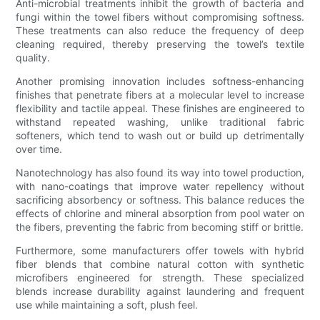
Anti-microbial treatments inhibit the growth of bacteria and
fungi within the towel fibers without compromising softness.
These treatments can also reduce the frequency of deep
cleaning required, thereby preserving the towel’s textile
quality.
Another promising innovation includes softness-enhancing
finishes that penetrate fibers at a molecular level to increase
flexibility and tactile appeal. These finishes are engineered to
withstand repeated washing, unlike traditional fabric
softeners, which tend to wash out or build up detrimentally
over time.
Nanotechnology has also found its way into towel production,
with nano-coatings that improve water repellency without
sacrificing absorbency or softness. This balance reduces the
effects of chlorine and mineral absorption from pool water on
the fibers, preventing the fabric from becoming stiff or brittle.
Furthermore, some manufacturers offer towels with hybrid
fiber blends that combine natural cotton with synthetic
microfibers engineered for strength. These specialized
blends increase durability against laundering and frequent
use while maintaining a soft, plush feel.