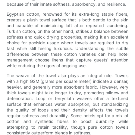
because of their innate softness, absorbency, and resilience.
Egyptian cotton, renowned for its extra-long staple fibers,
creates a plush towel surface that is both gentle to the skin
and capable of maintaining loft after repeated laundering.
Turkish cotton, on the other hand, strikes a balance between
softness and quick drying properties, making it an excellent
choice for poolside usage where towels are required to dry
fast while still feeling luxurious. Understanding the subtle
differences between these cotton varieties can help hotel
management choose linens that capture guests’ attention
while enduring the rigors of ongoing use.
The weave of the towel also plays an integral role. Towels
with a high GSM (grams per square meter) indicate a denser,
heavier, and generally more absorbent fabric. However, very
thick towels might take longer to dry, promoting mildew and
deterioration. Loop or terrycloth weaves offer a textured
surface that enhances water absorption, but standardizing
the quality of loops and their density affects the towel’s
regular softness and durability. Some hotels opt for a mix of
cotton and synthetic fibers to boost durability while
attempting to retain tactility, though pure cotton towels
consistently outperform blends in softness.