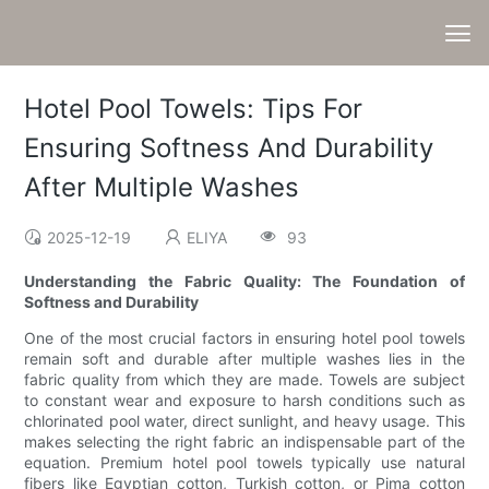
Hotel Pool Towels: Tips For
Ensuring Softness And Durability
After Multiple Washes
2025-12-19
ELIYA
93
Understanding the Fabric Quality: The Foundation of
Softness and Durability
One of the most crucial factors in ensuring hotel pool towels
remain soft and durable after multiple washes lies in the
fabric quality from which they are made. Towels are subject
to constant wear and exposure to harsh conditions such as
chlorinated pool water, direct sunlight, and heavy usage. This
makes selecting the right fabric an indispensable part of the
equation. Premium hotel pool towels typically use natural
fibers like Egyptian cotton, Turkish cotton, or Pima cotton