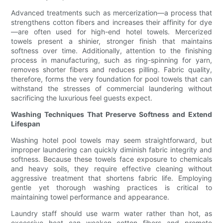
Advanced treatments such as mercerization—a process that
strengthens cotton fibers and increases their affinity for dye
—are often used for high-end hotel towels. Mercerized
towels present a shinier, stronger finish that maintains
softness over time. Additionally, attention to the finishing
process in manufacturing, such as ring-spinning for yarn,
removes shorter fibers and reduces pilling. Fabric quality,
therefore, forms the very foundation for pool towels that can
withstand the stresses of commercial laundering without
sacrificing the luxurious feel guests expect.
Washing Techniques That Preserve Softness and Extend
Lifespan
Washing hotel pool towels may seem straightforward, but
improper laundering can quickly diminish fabric integrity and
softness. Because these towels face exposure to chemicals
and heavy soils, they require effective cleaning without
aggressive treatment that shortens fabric life. Employing
gentle yet thorough washing practices is critical to
maintaining towel performance and appearance.
Laundry staff should use warm water rather than hot, as
excessive heat can weaken cotton fibers and promote