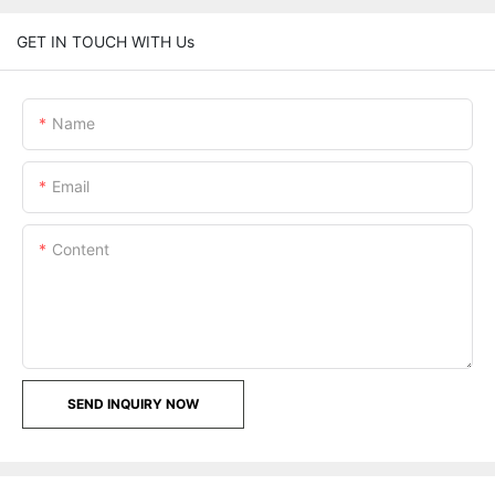
GET IN TOUCH WITH Us
Name
Email
Content
SEND INQUIRY NOW