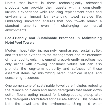
Hotels that invest in these technologically advanced
products can provide their guests with a consistently
luxurious experience while reducing replacement costs and
environmental impact by extending towel service life.
Embracing innovation ensures that pool towels remain a
standout amenity even in challenging commercial
environments.
Eco-Friendly and Sustainable Practices in Maintaining
Hotel Pool Towels
Modern hospitality increasingly emphasizes sustainability,
and this trend extends to the management and maintenance
of hotel pool towels. Implementing eco-friendly practices not
only aligns with growing consumer values but can also
promote the long-term durability and softness of these
essential items by minimizing harsh chemical usage and
conserving resources.
One cornerstone of sustainable towel care includes reducing
the reliance on bleach and harsh detergents that break down
cotton fibers, opting instead for biodegradable, phosphate-
free detergents formulated for delicate fabrics. This protects
both the towel and the environment. Using cold water