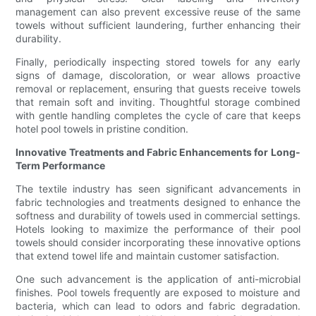
management can also prevent excessive reuse of the same
towels without sufficient laundering, further enhancing their
durability.
Finally, periodically inspecting stored towels for any early
signs of damage, discoloration, or wear allows proactive
removal or replacement, ensuring that guests receive towels
that remain soft and inviting. Thoughtful storage combined
with gentle handling completes the cycle of care that keeps
hotel pool towels in pristine condition.
Innovative Treatments and Fabric Enhancements for Long-
Term Performance
The textile industry has seen significant advancements in
fabric technologies and treatments designed to enhance the
softness and durability of towels used in commercial settings.
Hotels looking to maximize the performance of their pool
towels should consider incorporating these innovative options
that extend towel life and maintain customer satisfaction.
One such advancement is the application of anti-microbial
finishes. Pool towels frequently are exposed to moisture and
bacteria, which can lead to odors and fabric degradation.