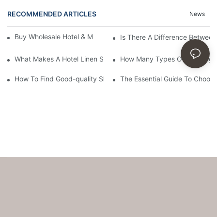
RECOMMENDED ARTICLES
News
Buy Wholesale Hotel & Motel Bedding Linens Online
Is There A Difference Betwee
What Makes A Hotel Linen So Comfortable
How Many Types Of Bedding Ar
How To Find Good-quality Sheets Like Those Hotels Used
The Essential Guide To Choosi