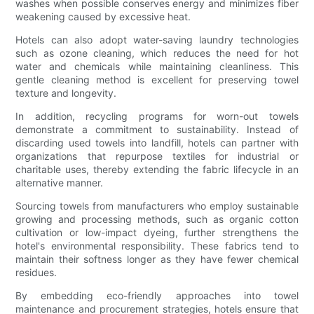
washes when possible conserves energy and minimizes fiber
weakening caused by excessive heat.
Hotels can also adopt water-saving laundry technologies
such as ozone cleaning, which reduces the need for hot
water and chemicals while maintaining cleanliness. This
gentle cleaning method is excellent for preserving towel
texture and longevity.
In addition, recycling programs for worn-out towels
demonstrate a commitment to sustainability. Instead of
discarding used towels into landfill, hotels can partner with
organizations that repurpose textiles for industrial or
charitable uses, thereby extending the fabric lifecycle in an
alternative manner.
Sourcing towels from manufacturers who employ sustainable
growing and processing methods, such as organic cotton
cultivation or low-impact dyeing, further strengthens the
hotel's environmental responsibility. These fabrics tend to
maintain their softness longer as they have fewer chemical
residues.
By embedding eco-friendly approaches into towel
maintenance and procurement strategies, hotels ensure that