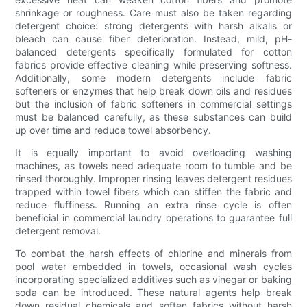
shrinkage or roughness. Care must also be taken regarding
detergent choice: strong detergents with harsh alkalis or
bleach can cause fiber deterioration. Instead, mild, pH-
balanced detergents specifically formulated for cotton
fabrics provide effective cleaning while preserving softness.
Additionally, some modern detergents include fabric
softeners or enzymes that help break down oils and residues
but the inclusion of fabric softeners in commercial settings
must be balanced carefully, as these substances can build
up over time and reduce towel absorbency.
It is equally important to avoid overloading washing
machines, as towels need adequate room to tumble and be
rinsed thoroughly. Improper rinsing leaves detergent residues
trapped within towel fibers which can stiffen the fabric and
reduce fluffiness. Running an extra rinse cycle is often
beneficial in commercial laundry operations to guarantee full
detergent removal.
To combat the harsh effects of chlorine and minerals from
pool water embedded in towels, occasional wash cycles
incorporating specialized additives such as vinegar or baking
soda can be introduced. These natural agents help break
down residual chemicals and soften fabrics without harsh