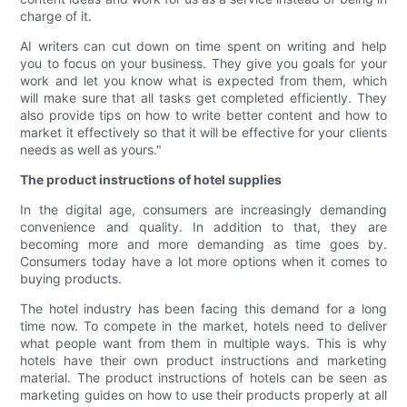
charge of it.
AI writers can cut down on time spent on writing and help
you to focus on your business. They give you goals for your
work and let you know what is expected from them, which
will make sure that all tasks get completed efficiently. They
also provide tips on how to write better content and how to
market it effectively so that it will be effective for your clients
needs as well as yours."
The product instructions of hotel supplies
In the digital age, consumers are increasingly demanding
convenience and quality. In addition to that, they are
becoming more and more demanding as time goes by.
Consumers today have a lot more options when it comes to
buying products.
The hotel industry has been facing this demand for a long
time now. To compete in the market, hotels need to deliver
what people want from them in multiple ways. This is why
hotels have their own product instructions and marketing
material. The product instructions of hotels can be seen as
marketing guides on how to use their products properly at all