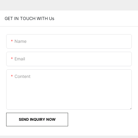
GET IN TOUCH WITH Us
Name
Email
Content
SEND INQUIRY NOW