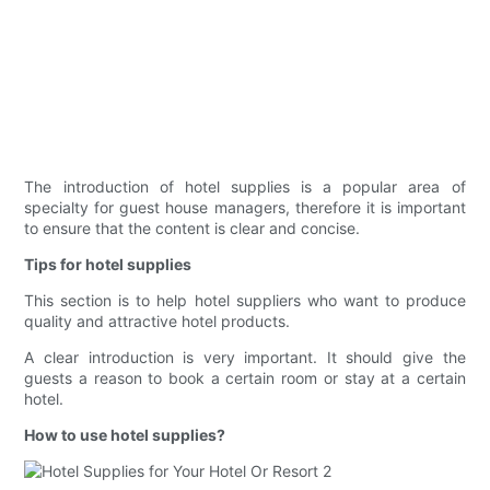
The introduction of hotel supplies is a popular area of
specialty for guest house managers, therefore it is important
to ensure that the content is clear and concise.
Tips for hotel supplies
This section is to help hotel suppliers who want to produce
quality and attractive hotel products.
A clear introduction is very important. It should give the
guests a reason to book a certain room or stay at a certain
hotel.
How to use hotel supplies?