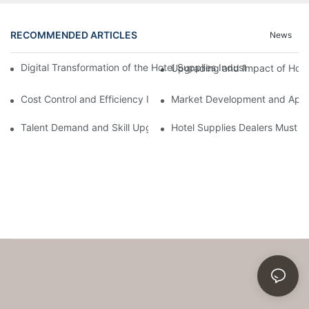
RECOMMENDED ARTICLES
News
Digital Transformation of the Hotel Supplies Industry: Full-lin
Upgrading and Impact of Hote
Cost Control and Efficiency Improvement Strategies in the Hotel
Market Development and Appli
Talent Demand and Skill Upgrading in the Hotel Supplies Indust
Hotel Supplies Dealers Must 