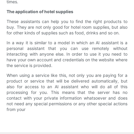
times.
The application of hotel supplies
These assistants can help you to find the right products to
buy. They are not only good for hotel room supplies, but also
for other kinds of supplies such as food, drinks and so on.
In a way it is similar to a model in which an AI assistant is a
personal assistant that you can use remotely without
interacting with anyone else. In order to use it you need to
have your own account and credentials on the website where
the service is provided.
When using a service like this, not only you are paying for a
product or service that will be delivered automatically, but
also for access to an AI assistant who will do all of this
processing for you. This means that the server has no
contact with your private information whatsoever and does
not need any special permissions or any other special actions
from your