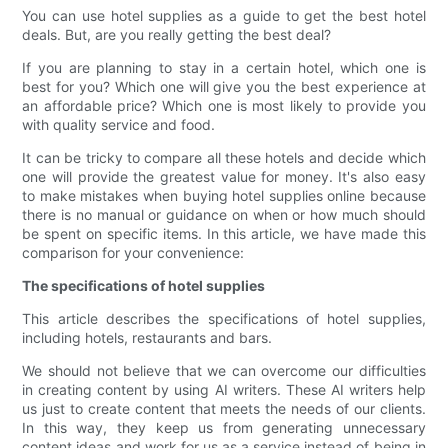
You can use hotel supplies as a guide to get the best hotel
deals. But, are you really getting the best deal?
If you are planning to stay in a certain hotel, which one is
best for you? Which one will give you the best experience at
an affordable price? Which one is most likely to provide you
with quality service and food.
It can be tricky to compare all these hotels and decide which
one will provide the greatest value for money. It's also easy
to make mistakes when buying hotel supplies online because
there is no manual or guidance on when or how much should
be spent on specific items. In this article, we have made this
comparison for your convenience:
The specifications of hotel supplies
This article describes the specifications of hotel supplies,
including hotels, restaurants and bars.
We should not believe that we can overcome our difficulties
in creating content by using AI writers. These AI writers help
us just to create content that meets the needs of our clients.
In this way, they keep us from generating unnecessary
content ideas and work for us as a service instead of being in