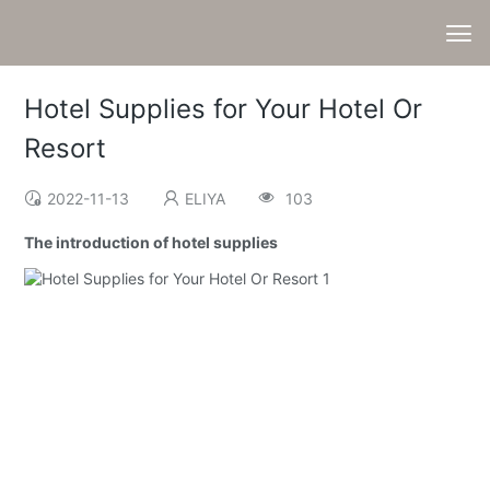
Hotel Supplies for Your Hotel Or
Resort
2022-11-13
ELIYA
103
The introduction of hotel supplies