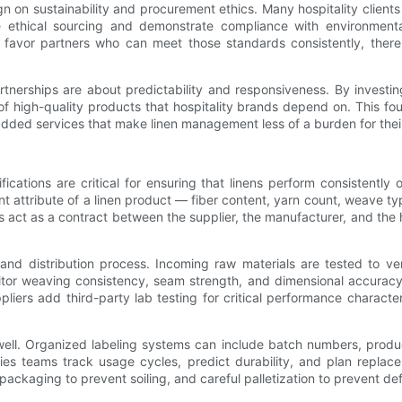
gn on sustainability and procurement ethics. Many hospitality clients 
e ethical sourcing and demonstrate compliance with environmental
 favor partners who can meet those standards consistently, there
erships are about predictability and responsiveness. By investing
 of high-quality products that hospitality brands depend on. This f
dded services that make linen management less of a burden for their
cations are critical for ensuring that linens perform consistently 
nt attribute of a linen product — fiber content, yarn count, weave t
 act as a contract between the supplier, the manufacturer, and the ho
 and distribution process. Incoming raw materials are tested to v
itor weaving consistency, seam strength, and dimensional accuracy.
ppliers add third-party lab testing for critical performance characte
ell. Organized labeling systems can include batch numbers, produc
ities teams track usage cycles, predict durability, and plan repl
 packaging to prevent soiling, and careful palletization to prevent de