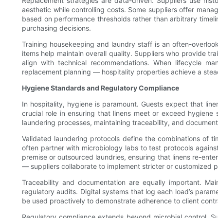
Replacement strategies are data-driven. Suppliers use histo
aesthetic while controlling costs. Some suppliers offer manag
based on performance thresholds rather than arbitrary timeli
purchasing decisions.
Training housekeeping and laundry staff is an often-overloo
items help maintain overall quality. Suppliers who provide tra
align with technical recommendations. When lifecycle ma
replacement planning — hospitality properties achieve a steadie
Hygiene Standards and Regulatory Compliance
In hospitality, hygiene is paramount. Guests expect that lin
crucial role in ensuring that linens meet or exceed hygiene 
laundering processes, maintaining traceability, and document
Validated laundering protocols define the combinations of ti
often partner with microbiology labs to test protocols against
premise or outsourced laundries, ensuring that linens re-enter
— suppliers collaborate to implement stricter or customized p
Traceability and documentation are equally important. Main
regulatory audits. Digital systems that log each load’s para
be used proactively to demonstrate adherence to client contra
Regulatory compliance extends beyond microbial control. Supp