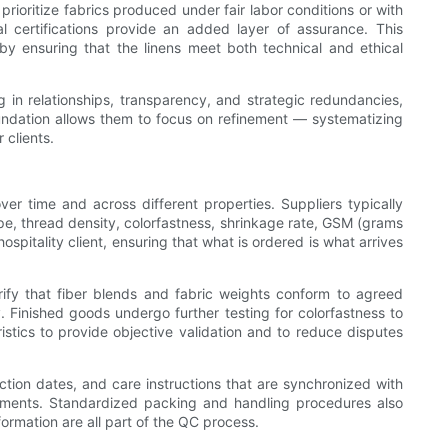
prioritize fabrics produced under fair labor conditions or with
 certifications provide an added layer of assurance. This
by ensuring that the linens meet both technical and ethical
 in relationships, transparency, and strategic redundancies,
oundation allows them to focus on refinement — systematizing
 clients.
over time and across different properties. Suppliers typically
ype, thread density, colorfastness, shrinkage rate, GSM (grams
spitality client, ensuring that what is ordered is what arrives
erify that fiber blends and fabric weights conform to agreed
 Finished goods undergo further testing for colorfastness to
ristics to provide objective validation and to reduce disputes
tion dates, and care instructions that are synchronized with
acements. Standardized packing and handling procedures also
formation are all part of the QC process.