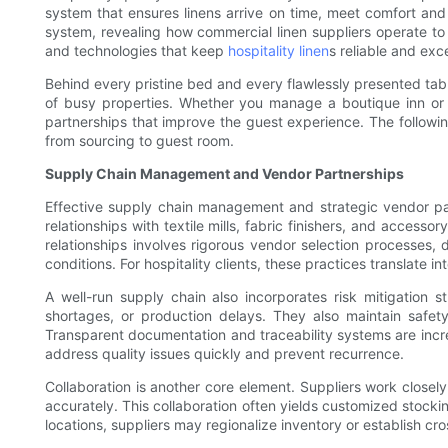
system that ensures linens arrive on time, meet comfort and d
system, revealing how commercial linen suppliers operate to d
and technologies that keep
hospitality linen
s reliable and exc
Behind every pristine bed and every flawlessly presented tabl
of busy properties. Whether you manage a boutique inn or 
partnerships that improve the guest experience. The following
from sourcing to guest room.
Supply Chain Management and Vendor Partnerships
Effective supply chain management and strategic vendor part
relationships with textile mills, fabric finishers, and access
relationships involves rigorous vendor selection processes, 
conditions. For hospitality clients, these practices translate
A well-run supply chain also incorporates risk mitigation s
shortages, or production delays. They also maintain safety
Transparent documentation and traceability systems are incre
address quality issues quickly and prevent recurrence.
Collaboration is another core element. Suppliers work close
accurately. This collaboration often yields customized stocki
locations, suppliers may regionalize inventory or establish cr