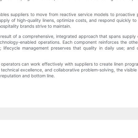
s suppliers to move from reactive service models to proactive partn
pply of high-quality linens, optimize costs, and respond quickly to
ospitality brands strive to maintain.
he result of a comprehensive, integrated approach that spans supply
d technology-enabled operations. Each component reinforces the othe
; lifecycle management preserves that quality in daily use; and
perators can work effectively with suppliers to create linen progra
echnical excellence, and collaborative problem-solving, the visible
 reputation and bottom line.