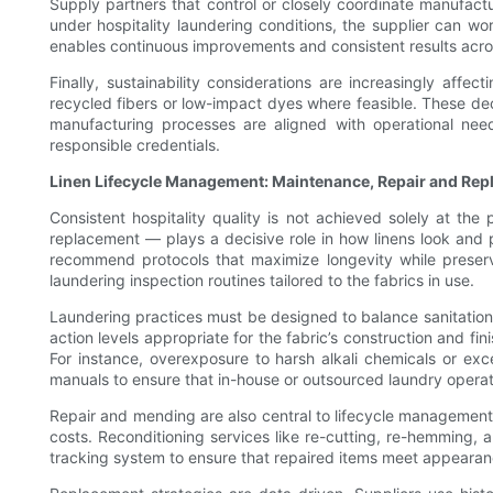
Supply partners that control or closely coordinate manufact
under hospitality laundering conditions, the supplier can wor
enables continuous improvements and consistent results acro
Finally, sustainability considerations are increasingly affec
recycled fibers or low-impact dyes where feasible. These dec
manufacturing processes are aligned with operational need
responsible credentials.
Linen Lifecycle Management: Maintenance, Repair and Re
Consistent hospitality quality is not achieved solely at the
replacement — plays a decisive role in how linens look and pe
recommend protocols that maximize longevity while preser
laundering inspection routines tailored to the fabrics in use.
Laundering practices must be designed to balance sanitation
action levels appropriate for the fabric’s construction and fi
For instance, overexposure to harsh alkali chemicals or ex
manuals to ensure that in-house or outsourced laundry operati
Repair and mending are also central to lifecycle management.
costs. Reconditioning services like re-cutting, re-hemming, a
tracking system to ensure that repaired items meet appearan