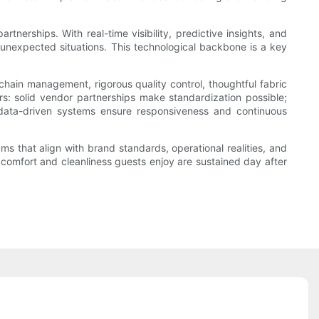
erships. With real-time visibility, predictive insights, and
 unexpected situations. This technological backbone is a key
 chain management, rigorous quality control, thoughtful fabric
rs: solid vendor partnerships make standardization possible;
 data-driven systems ensure responsiveness and continuous
ms that align with brand standards, operational realities, and
 comfort and cleanliness guests enjoy are sustained day after