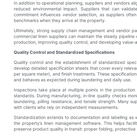
In addition to operational planning, suppliers and vendors ali
reduced environmental impact. Suppliers that can validat
commitment influences vendor selection, as suppliers often
benchmarks when they arrive at the property.
Ultimately, strong supply chain management and vendor partn
commercial linen suppliers can maintain the steady pipeline
production, improving quality control, and developing value-a
Quality Control and Standardized Specifications
Quality control and the establishment of standardized specifi
develop detailed specification sheets that cover every releva
per square meter), and finish treatments. These specifications
and behaves as expected during laundering and daily use.
Inspections take place at multiple points in the production
standards. During manufacturing, in-line quality checks mon
laundering, pilling resistance, and tensile strength. Many su
with clients who rely on independent measurements.
Standardization extends to documentation and labelling as w
the property’s linen management software. This helps facil
preserve product quality in transit: proper folding, protective