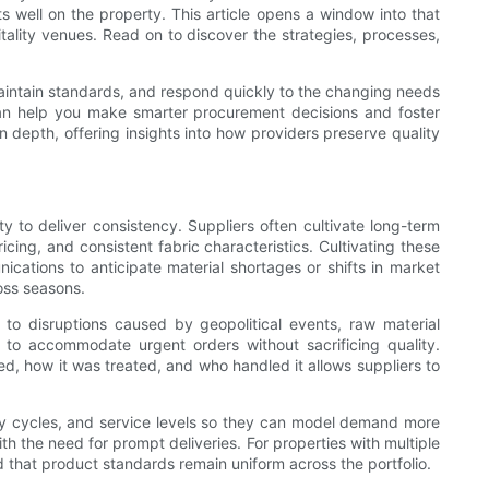
ts well on the property. This article opens a window into that
itality venues. Read on to discover the strategies, processes,
 maintain standards, and respond quickly to the changing needs
can help you make smarter procurement decisions and foster
n depth, offering insights into how providers preserve quality
 to deliver consistency. Suppliers often cultivate long-term
icing, and consistent fabric characteristics. Cultivating these
ications to anticipate material shortages or shifts in market
ross seasons.
e to disruptions caused by geopolitical events, raw material
s to accommodate urgent orders without sacrificing quality.
d, how it was treated, and who handled it allows suppliers to
ncy cycles, and service levels so they can model demand more
h the need for prompt deliveries. For properties with multiple
nd that product standards remain uniform across the portfolio.