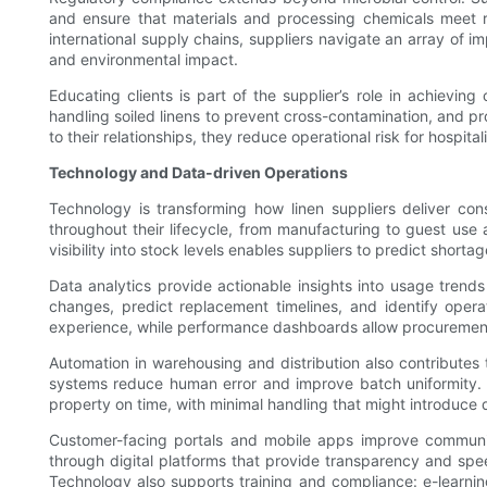
and ensure that materials and processing chemicals meet r
international supply chains, suppliers navigate an array of 
and environmental impact.
Educating clients is part of the supplier’s role in achievin
handling soiled linens to prevent cross-contamination, and pr
to their relationships, they reduce operational risk for hosp
Technology and Data-driven Operations
Technology is transforming how linen suppliers deliver con
throughout their lifecycle, from manufacturing to guest use
visibility into stock levels enables suppliers to predict short
Data analytics provide actionable insights into usage tren
changes, predict replacement timelines, and identify opera
experience, while performance dashboards allow procurement te
Automation in warehousing and distribution also contributes 
systems reduce human error and improve batch uniformity. Co
property on time, with minimal handling that might introduce
Customer-facing portals and mobile apps improve communic
through digital platforms that provide transparency and spe
Technology also supports training and compliance: e-learni