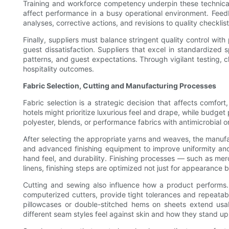
Training and workforce competency underpin these technical 
affect performance in a busy operational environment. Feed
analyses, corrective actions, and revisions to quality checklis
Finally, suppliers must balance stringent quality control wit
guest dissatisfaction. Suppliers that excel in standardize
patterns, and guest expectations. Through vigilant testing, 
hospitality outcomes.
Fabric Selection, Cutting and Manufacturing Processes
Fabric selection is a strategic decision that affects comfor
hotels might prioritize luxurious feel and drape, while budge
polyester, blends, or performance fabrics with antimicrobial o
After selecting the appropriate yarns and weaves, the manufa
and advanced finishing equipment to improve uniformity and 
hand feel, and durability. Finishing processes — such as merce
linens, finishing steps are optimized not just for appearance 
Cutting and sewing also influence how a product performs. 
computerized cutters, provide tight tolerances and repeatab
pillowcases or double-stitched hems on sheets extend usab
different seam styles feel against skin and how they stand u