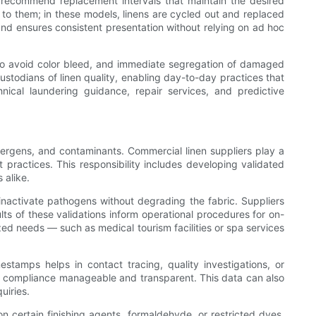
to recommend replacement intervals that maintain the desired
y to them; in these models, linens are cycled out and replaced
and ensures consistent presentation without relying on ad hoc
g to avoid color bleed, and immediate segregation of damaged
custodians of linen quality, enabling day-to-day practices that
cal laundering guidance, repair services, and predictive
llergens, and contaminants. Commercial linen suppliers play a
 practices. This responsibility includes developing validated
 alike.
 inactivate pathogens without degrading the fabric. Suppliers
ults of these validations inform operational procedures for on-
ized needs — such as medical tourism facilities or spa services
stamps helps in contact tracing, quality investigations, or
ake compliance manageable and transparent. This data can also
uiries.
n certain finishing agents, formaldehyde, or restricted dyes,