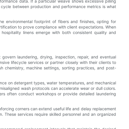
formance data. If a particular weave shows excessive pilling
ative cycle between production and performance metrics is what
the environmental footprint of fibers and finishes, opting for
tification to prove compliance with client expectations. When
hospitality linens emerge with both consistent quality and
t govern laundering, drying, inspection, repair, and eventual
ve lifecycle services or partner closely with their clients to
chemistry, machine settings, sorting practices, and post-
dance on detergent types, water temperatures, and mechanical
d misaligned wash protocols can accelerate wear or dull colors.
iers often conduct workshops or provide detailed laundering
nforcing corners can extend useful life and delay replacement
ion. These services require skilled personnel and an organized