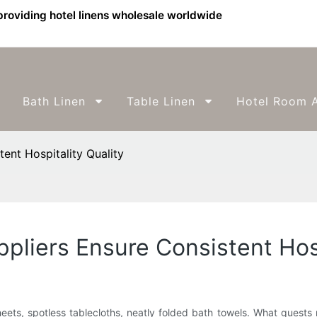
providing hotel linens wholesale worldwide
Bath Linen
Table Linen
Hotel Room A
ent Hospitality Quality
liers Ensure Consistent Hosp
p sheets, spotless tablecloths, neatly folded bath towels. What guest