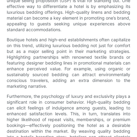
unique selling proposition (USP) is vital for standing out. One
effective way to differentiate a hotel is by emphasizing its
luxurious bedding offerings. High-quality linens and bedding
material can become a key element in promoting one’s brand,
appealing to guests seeking unique experiences above
standard accommodations.
Boutique hotels and high-end establishments often capitalize
on this trend, utilizing luxurious bedding not just for comfort
but as a major selling point in their marketing strategies.
Highlighting partnerships with renowned textile brands or
featuring designer bedding lines in promotional materials can
enhance perceived value. For example, using organic or
sustainably sourced bedding can attract environmentally
conscious travelers, adding an extra dimension to the
marketing narrative.
Furthermore, the psychology of luxury and exclusivity plays a
significant role in consumer behavior. High-quality bedding
can elicit feelings of indulgence among guests, leading to
enhanced satisfaction levels. This, in turn, translates into
higher likelihood of repeat visits, memberships, or premium
bookings—effectively positioning the hotel as a desirable
destination within the market. By weaving quality bedding
into a hotel's branding story, hoteliers can attract clientele