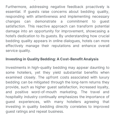
Furthermore, addressing negative feedback proactively is
essential. If guests raise concerns about bedding quality,
responding with attentiveness and implementing necessary
changes can demonstrate a commitment to guest
satisfaction. This reactive approach can transform potential
damage into an opportunity for improvement, showcasing a
hotel’s dedication to its guests. By understanding how crucial
bedding quality appears in online dialogues, hotels can more
effectively manage their reputations and enhance overall
service quality.
Investing in Quality Bedding: A Cost-Benefit Analysis
Investments in high-quality bedding may appear daunting to
some hoteliers, yet they yield substantial benefits when
examined closely. The upfront costs associated with luxury
bedding can be mitigated through the long-term returns they
provide, such as higher guest satisfaction, increased loyalty,
and positive word-of-mouth marketing. The travel and
hospitality industry continually emphasizes the importance of
guest experiences, with many hoteliers agreeing that
investing in quality bedding directly correlates to improved
guest ratings and repeat business.