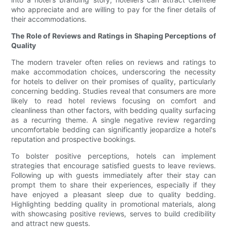
who appreciate and are willing to pay for the finer details of
their accommodations.
The Role of Reviews and Ratings in Shaping Perceptions of
Quality
The modern traveler often relies on reviews and ratings to
make accommodation choices, underscoring the necessity
for hotels to deliver on their promises of quality, particularly
concerning bedding. Studies reveal that consumers are more
likely to read hotel reviews focusing on comfort and
cleanliness than other factors, with bedding quality surfacing
as a recurring theme. A single negative review regarding
uncomfortable bedding can significantly jeopardize a hotel's
reputation and prospective bookings.
To bolster positive perceptions, hotels can implement
strategies that encourage satisfied guests to leave reviews.
Following up with guests immediately after their stay can
prompt them to share their experiences, especially if they
have enjoyed a pleasant sleep due to quality bedding.
Highlighting bedding quality in promotional materials, along
with showcasing positive reviews, serves to build credibility
and attract new guests.