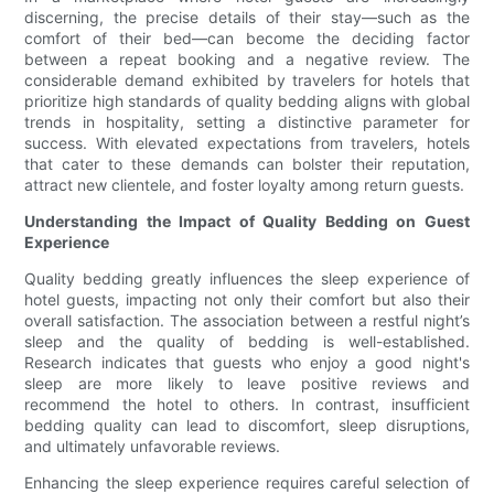
discerning, the precise details of their stay—such as the
comfort of their bed—can become the deciding factor
between a repeat booking and a negative review. The
considerable demand exhibited by travelers for hotels that
prioritize high standards of quality bedding aligns with global
trends in hospitality, setting a distinctive parameter for
success. With elevated expectations from travelers, hotels
that cater to these demands can bolster their reputation,
attract new clientele, and foster loyalty among return guests.
Understanding the Impact of Quality Bedding on Guest
Experience
Quality bedding greatly influences the sleep experience of
hotel guests, impacting not only their comfort but also their
overall satisfaction. The association between a restful night’s
sleep and the quality of bedding is well-established.
Research indicates that guests who enjoy a good night's
sleep are more likely to leave positive reviews and
recommend the hotel to others. In contrast, insufficient
bedding quality can lead to discomfort, sleep disruptions,
and ultimately unfavorable reviews.
Enhancing the sleep experience requires careful selection of