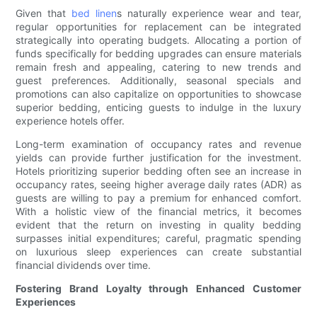
Given that
bed linen
s naturally experience wear and tear,
regular opportunities for replacement can be integrated
strategically into operating budgets. Allocating a portion of
funds specifically for bedding upgrades can ensure materials
remain fresh and appealing, catering to new trends and
guest preferences. Additionally, seasonal specials and
promotions can also capitalize on opportunities to showcase
superior bedding, enticing guests to indulge in the luxury
experience hotels offer.
Long-term examination of occupancy rates and revenue
yields can provide further justification for the investment.
Hotels prioritizing superior bedding often see an increase in
occupancy rates, seeing higher average daily rates (ADR) as
guests are willing to pay a premium for enhanced comfort.
With a holistic view of the financial metrics, it becomes
evident that the return on investing in quality bedding
surpasses initial expenditures; careful, pragmatic spending
on luxurious sleep experiences can create substantial
financial dividends over time.
Fostering Brand Loyalty through Enhanced Customer
Experiences