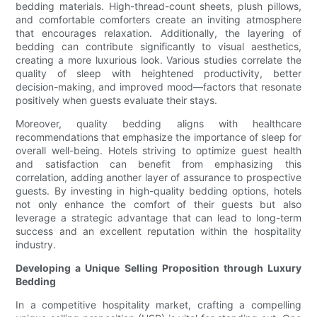
bedding materials. High-thread-count sheets, plush pillows,
and comfortable comforters create an inviting atmosphere
that encourages relaxation. Additionally, the layering of
bedding can contribute significantly to visual aesthetics,
creating a more luxurious look. Various studies correlate the
quality of sleep with heightened productivity, better
decision-making, and improved mood—factors that resonate
positively when guests evaluate their stays.
Moreover, quality bedding aligns with healthcare
recommendations that emphasize the importance of sleep for
overall well-being. Hotels striving to optimize guest health
and satisfaction can benefit from emphasizing this
correlation, adding another layer of assurance to prospective
guests. By investing in high-quality bedding options, hotels
not only enhance the comfort of their guests but also
leverage a strategic advantage that can lead to long-term
success and an excellent reputation within the hospitality
industry.
Developing a Unique Selling Proposition through Luxury
Bedding
In a competitive hospitality market, crafting a compelling