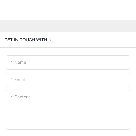
GET IN TOUCH WITH Us
Name
Email
Content