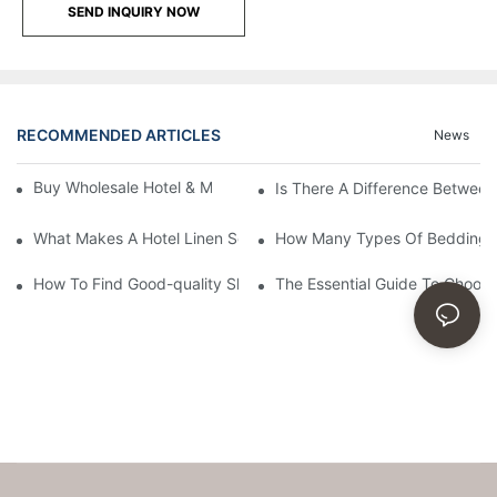
SEND INQUIRY NOW
RECOMMENDED ARTICLES
News
Buy Wholesale Hotel & Motel Bedding Linens Online
Is There A Difference Betwee
What Makes A Hotel Linen So Comfortable
How Many Types Of Bedding Ar
How To Find Good-quality Sheets Like Those Hotels Used
The Essential Guide To Choosi