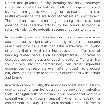
Hotels that prioritize quality bedding not only encourage
immediate satisfaction but also cultivate long-term brand
loyalty among guests. Once a guest has had a memorable,
restful experience, the likelihood of their return is significant.
The emotional connection forged during their stay can
enhance their personal affinity to the brand, fostering a
return visit alongside potential recommendations to others.
Incorporating personal touches, such as a welcome note
accompanied by high-quality bedding, can further deepen
guest relationships. Hotels can take advantage of loyalty
programs that reward returning guests and offer special
bedding-related perks, such as complimentary upgrades or
exclusive access to superior bedding options. Transforming
the ordinary into the extraordinary can create impactful
experiences that resonate even after a guest has checked
out, encouraging them to share their experiences with friends
and family.
In a data-driven industry, the responses of satisfied guests to
quality bedding can be leveraged as powerful marketing
tools. Highlighting these testimonials in promotional materials
strengthens the hotel’s appeal while emphasizing a
commitment to luxury. The overall narrative can shift from a