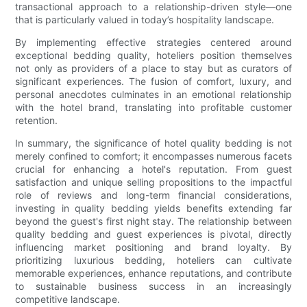
transactional approach to a relationship-driven style—one
that is particularly valued in today’s hospitality landscape.
By implementing effective strategies centered around
exceptional bedding quality, hoteliers position themselves
not only as providers of a place to stay but as curators of
significant experiences. The fusion of comfort, luxury, and
personal anecdotes culminates in an emotional relationship
with the hotel brand, translating into profitable customer
retention.
In summary, the significance of hotel quality bedding is not
merely confined to comfort; it encompasses numerous facets
crucial for enhancing a hotel's reputation. From guest
satisfaction and unique selling propositions to the impactful
role of reviews and long-term financial considerations,
investing in quality bedding yields benefits extending far
beyond the guest's first night stay. The relationship between
quality bedding and guest experiences is pivotal, directly
influencing market positioning and brand loyalty. By
prioritizing luxurious bedding, hoteliers can cultivate
memorable experiences, enhance reputations, and contribute
to sustainable business success in an increasingly
competitive landscape.