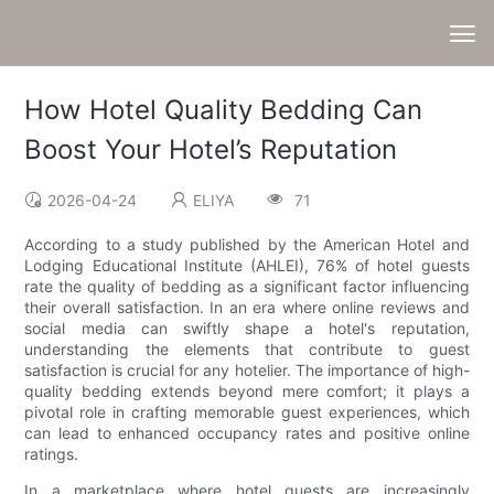
How Hotel Quality Bedding Can
Boost Your Hotel’s Reputation
2026-04-24
ELIYA
71
According to a study published by the American Hotel and
Lodging Educational Institute (AHLEI), 76% of hotel guests
rate the quality of bedding as a significant factor influencing
their overall satisfaction. In an era where online reviews and
social media can swiftly shape a hotel's reputation,
understanding the elements that contribute to guest
satisfaction is crucial for any hotelier. The importance of high-
quality bedding extends beyond mere comfort; it plays a
pivotal role in crafting memorable guest experiences, which
can lead to enhanced occupancy rates and positive online
ratings.
In a marketplace where hotel guests are increasingly