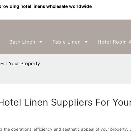
providing hotel linens wholesale worldwide
Bath Linen
Table Linen
Hotel Room A
For Your Property
tel Linen Suppliers For You
ning the operational efficiency and aesthetic appeal of your property