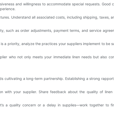
nsiveness and willingness to accommodate special requests. Good cu
xperience.
tures. Understand all associated costs, including shipping, taxes, 
bility, such as order adjustments, payment terms, and service agre
ty is a priority, analyze the practices your suppliers implement to b
plier who not only meets your immediate linen needs but also con
 cultivating a long-term partnership. Establishing a strong rapport
n with your supplier. Share feedback about the quality of linen 
t’s a quality concern or a delay in supplies—work together to fi