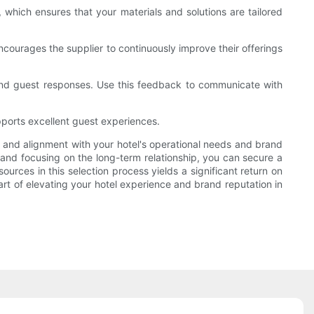
 which ensures that your materials and solutions are tailored
ncourages the supplier to continuously improve their offerings
nd guest responses. Use this feedback to communicate with
pports excellent guest experiences.
ty, and alignment with your hotel's operational needs and brand
 and focusing on the long-term relationship, you can secure a
ources in this selection process yields a significant return on
part of elevating your hotel experience and brand reputation in