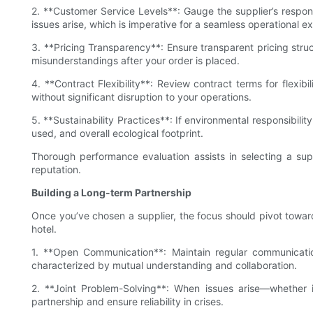
2. **Customer Service Levels**: Gauge the supplier’s respo
issues arise, which is imperative for a seamless operational e
3. **Pricing Transparency**: Ensure transparent pricing struc
misunderstandings after your order is placed.
4. **Contract Flexibility**: Review contract terms for flexi
without significant disruption to your operations.
5. **Sustainability Practices**: If environmental responsibili
used, and overall ecological footprint.
Thorough performance evaluation assists in selecting a sup
reputation.
Building a Long-term Partnership
Once you’ve chosen a supplier, the focus should pivot towards
hotel.
1. **Open Communication**: Maintain regular communicatio
characterized by mutual understanding and collaboration.
2. **Joint Problem-Solving**: When issues arise—whether i
partnership and ensure reliability in crises.