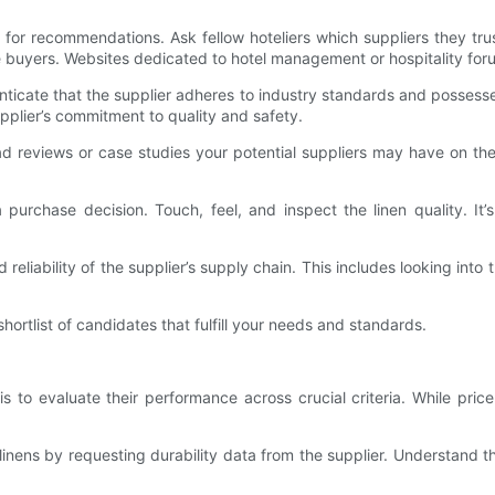
k for recommendations. Ask fellow hoteliers which suppliers they tru
uyers. Websites dedicated to hotel management or hospitality forums
enticate that the supplier adheres to industry standards and possesse
upplier’s commitment to quality and safety.
d reviews or case studies your potential suppliers may have on the
rchase decision. Touch, feel, and inspect the linen quality. It’s 
eliability of the supplier’s supply chain. This includes looking int
ortlist of candidates that fulfill your needs and standards.
s to evaluate their performance across crucial criteria. While price
f linens by requesting durability data from the supplier. Understand