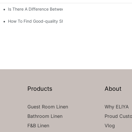
Is There A Difference Between Bedding And Linen
How To Find Good-quality Sheets Like Those Hotels Used
Products
About
Guest Room Linen
Why ELIYA
Bathroom Linen
Proud Cust
F&B Linen
Vlog