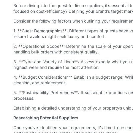
Before diving into the quest for linen suppliers, it’s essential
focused on cost-efficiency? Defining your brand’s target marke
Consider the following factors when outlining your requiremen
1. **Guest Demographics**: Different types of guests have var
leisure travelers might seek luxury and comfort.
2. **Operational Scope**: Determine the scale of your oper
handling bulk orders with consistent quality.
3. **Type and Variety of Linen**: Assess exactly what yo
highest wear and require the most attention.
4. **Budget Considerations**: Establish a budget range. Whil
cleaning, and replacement.
5. **Sustainability Preferences**: If sustainable practices r
processes.
Establishing a detailed understanding of your property’s uniqu
Researching Potential Suppliers
Once you’ve identified your requirements, it’s time to rese