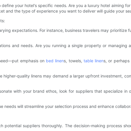
 to define your hotel's specific needs. Are you a luxury hotel aiming f
t and the type of experience you want to deliver will guide your sear
ts:
ying expectations. For instance, business travelers may prioritize f
ations and needs. Are you running a single property or managing a
u need—put emphasis on
bed linen
s, towels,
table linen
s, or perhaps
e higher-quality linens may demand a larger upfront investment, co
esonate with your brand ethos, look for suppliers that specialize in
e needs will streamline your selection process and enhance collabora
arch potential suppliers thoroughly. The decision-making process s