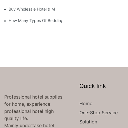
Buy Wholesale Hotel & Motel Bedding Linens Online
How Many Types Of Bedding Are In A Hotel
Quick link
Professional hotel supplies
Home
for home, experience
professional hotel high
One-Stop Service
quality life.
Solution
Mainly undertake hotel