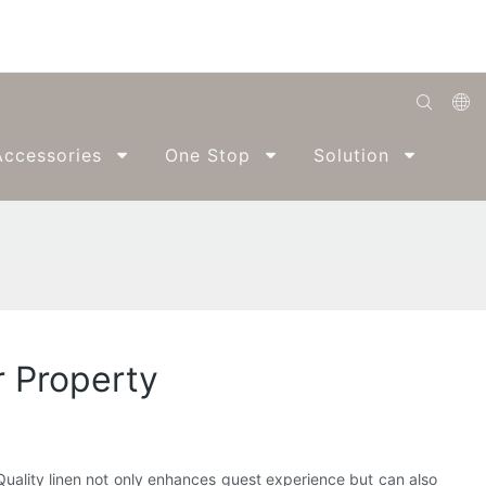
English
ccessories
One Stop
Solution
Abo
Română
Беларуская
O'zbek
ქართველი
Bahasa Indonesia
r Property
Français
Español
العربية
. Quality linen not only enhances guest experience but can also