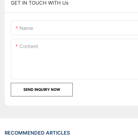
GET IN TOUCH WITH Us
Name
Content
SEND INQUIRY NOW
RECOMMENDED ARTICLES