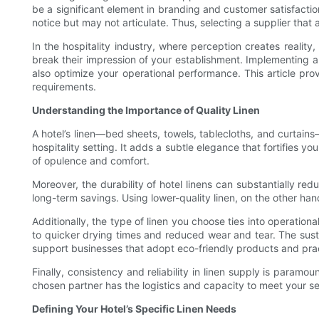
be a significant element in branding and customer satisfaction
notice but may not articulate. Thus, selecting a supplier that a
In the hospitality industry, where perception creates reality
break their impression of your establishment. Implementing a
also optimize your operational performance. This article prov
requirements.
Understanding the Importance of Quality Linen
A hotel’s linen—bed sheets, towels, tablecloths, and curtains
hospitality setting. It adds a subtle elegance that fortifies y
of opulence and comfort.
Moreover, the durability of hotel linens can substantially r
long-term savings. Using lower-quality linen, on the other h
Additionally, the type of linen you choose ties into operation
to quicker drying times and reduced wear and tear. The susta
support businesses that adopt eco-friendly products and pract
Finally, consistency and reliability in linen supply is paramo
chosen partner has the logistics and capacity to meet your se
Defining Your Hotel’s Specific Linen Needs