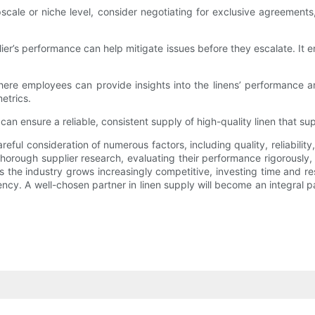
scale or niche level, consider negotiating for exclusive agreements,
ier’s performance can help mitigate issues before they escalate. It e
re employees can provide insights into the linens’ performance a
etrics.
n ensure a reliable, consistent supply of high-quality linen that su
reful consideration of numerous factors, including quality, reliabili
thorough supplier research, evaluating their performance rigorously,
 the industry grows increasingly competitive, investing time and res
iency. A well-chosen partner in linen supply will become an integral 