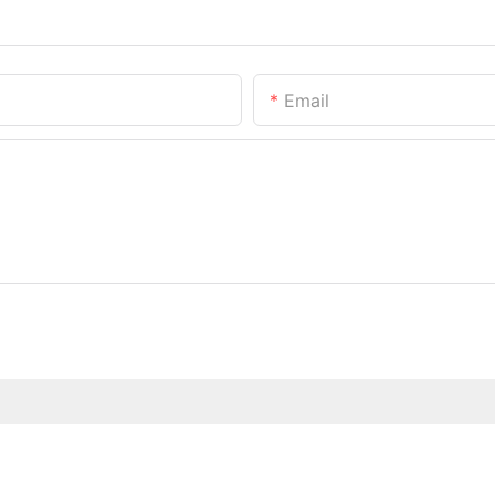
Email