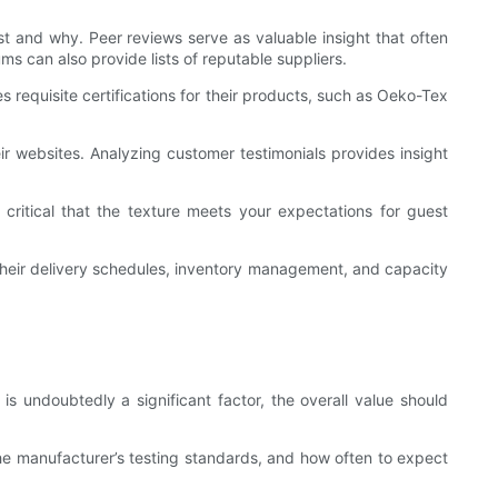
st and why. Peer reviews serve as valuable insight that often
 can also provide lists of reputable suppliers.
s requisite certifications for their products, such as Oeko-Tex
ir websites. Analyzing customer testimonials provides insight
critical that the texture meets your expectations for guest
o their delivery schedules, inventory management, and capacity
 is undoubtedly a significant factor, the overall value should
 the manufacturer’s testing standards, and how often to expect