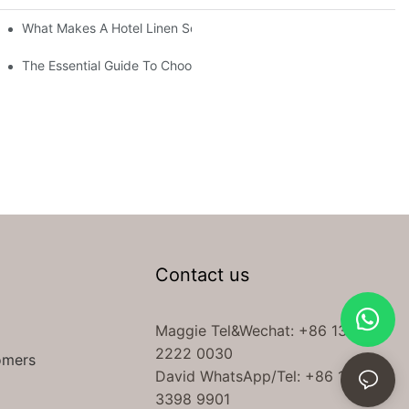
What Makes A Hotel Linen So Comfortable
The Essential Guide To Choosing Hotel Linen Supplies For Your P
Contact us
Maggie Tel
&Wechat
: +86 138
2222 0030
omers
David WhatsApp/Tel: +86 189
3398 9901