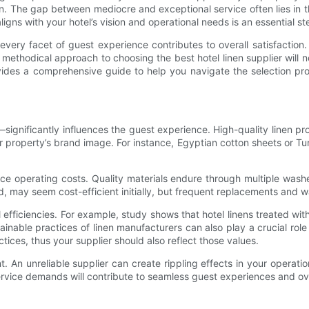
. The gap between mediocre and exceptional service often lies in the
ligns with your hotel’s vision and operational needs is an essential ste
, every facet of guest experience contributes to overall satisfactio
 methodical approach to choosing the best hotel linen supplier will 
ides a comprehensive guide to help you navigate the selection process
—significantly influences the guest experience. High-quality linen pr
our property’s brand image. For instance, Egyptian cotton sheets or Tu
educe operating costs. Quality materials endure through multiple was
and, may seem cost-efficient initially, but frequent replacements an
al efficiencies. For example, study shows that hotel linens treated 
inable practices of linen manufacturers can also play a crucial role
ices, thus your supplier should also reflect those values.
unt. An unreliable supplier can create rippling effects in your opera
rvice demands will contribute to seamless guest experiences and over