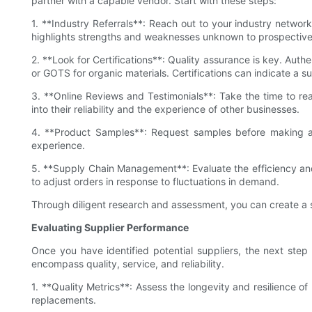
partner with a capable vendor. Start with these steps:
1. **Industry Referrals**: Reach out to your industry networ
highlights strengths and weaknesses unknown to prospective b
2. **Look for Certifications**: Quality assurance is key. Auth
or GOTS for organic materials. Certifications can indicate a s
3. **Online Reviews and Testimonials**: Take the time to rea
into their reliability and the experience of other businesses.
4. **Product Samples**: Request samples before making a pu
experience.
5. **Supply Chain Management**: Evaluate the efficiency and r
to adjust orders in response to fluctuations in demand.
Through diligent research and assessment, you can create a sh
Evaluating Supplier Performance
Once you have identified potential suppliers, the next step i
encompass quality, service, and reliability.
1. **Quality Metrics**: Assess the longevity and resilience o
replacements.