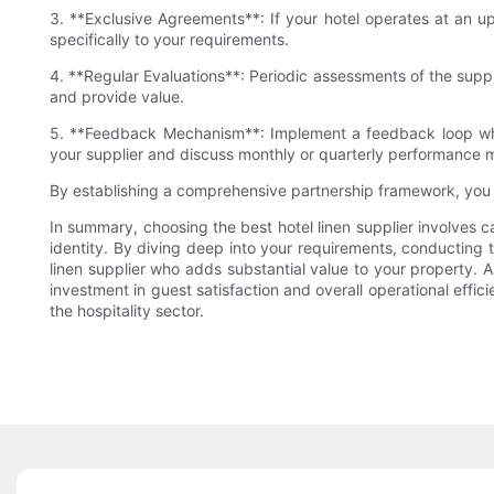
3. **Exclusive Agreements**: If your hotel operates at an up
specifically to your requirements.
4. **Regular Evaluations**: Periodic assessments of the suppl
and provide value.
5. **Feedback Mechanism**: Implement a feedback loop whe
your supplier and discuss monthly or quarterly performance m
By establishing a comprehensive partnership framework, you ca
In summary, choosing the best hotel linen supplier involves ca
identity. By diving deep into your requirements, conducting 
linen supplier who adds substantial value to your property. As
investment in guest satisfaction and overall operational effic
the hospitality sector.