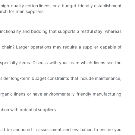
or high-quality cotton linens, or a budget-friendly establishment
ch for linen suppliers.
unctionality and bedding that supports a restful stay, whereas
 chain? Larger operations may require a supplier capable of
 specialty items. Discuss with your team which linens see the
nsider long-term budget constraints that include maintenance,
 organic linens or have environmentally friendly manufacturing
tion with potential suppliers.
hould be anchored in assessment and evaluation to ensure you