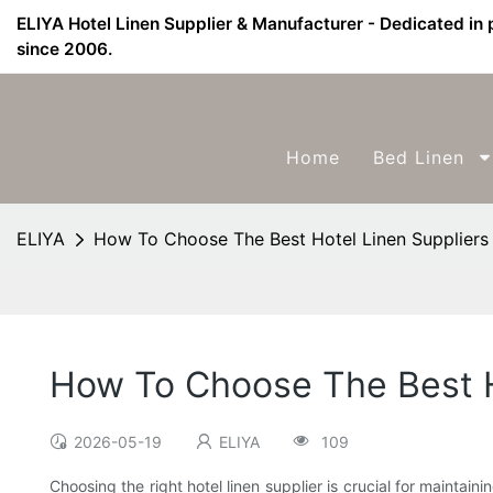
ELIYA Hotel Linen Supplier & Manufacturer - Dedicated in 
since 2006.
Home
Bed Linen
ELIYA
How To Choose The Best Hotel Linen Suppliers 
How To Choose The Best Ho
2026-05-19
ELIYA
109
Choosing the right hotel linen supplier is crucial for maintai