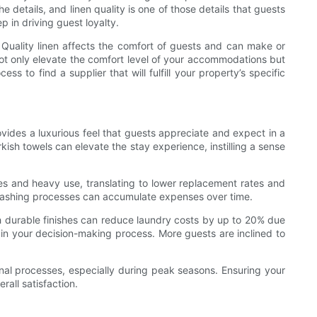
 details, and linen quality is one of those details that guests
p in driving guest loyalty.
n. Quality linen affects the comfort of guests and can make or
not only elevate the comfort level of your accommodations but
 to find a supplier that will fulfill your property’s specific
ovides a luxurious feel that guests appreciate and expect in a
rkish towels can elevate the stay experience, instilling a sense
hes and heavy use, translating to lower replacement rates and
d washing processes can accumulate expenses over time.
with durable finishes can reduce laundry costs by up to 20% due
 in your decision-making process. More guests are inclined to
tional processes, especially during peak seasons. Ensuring your
all satisfaction.