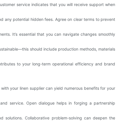
stomer service indicates that you will receive support when
and any potential hidden fees. Agree on clear terms to prevent
ements. It’s essential that you can navigate changes smoothly
e sustainable—this should include production methods, materials
tributes to your long-term operational efficiency and brand
 with your linen supplier can yield numerous benefits for your
and service. Open dialogue helps in forging a partnership
nd solutions. Collaborative problem-solving can deepen the