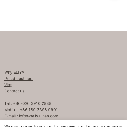
Why ELIYA
Proud custmers
Vlog
Contact us
Tel : +86-020 3910 2888
Mobile : +86 189 3398 9901
E-mail :
info8@eliyalinen.com
We use cookies to ensure that we give you the best experience