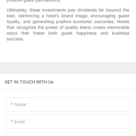
Ultimately, these investments pay dividends far beyond the
bed, reinforcing a hotel's brand image, encouraging guest
loyalty, and generating positive economic outcomes. Hotels
that recognize the power of quality linens create memorable
stays that foster both guest happiness and business
success.
GET IN TOUCH WITH Us
Name
Email