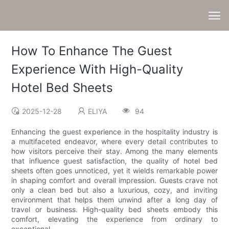
How To Enhance The Guest
Experience With High-Quality
Hotel Bed Sheets
2025-12-28
ELIYA
94
Enhancing the guest experience in the hospitality industry is
a multifaceted endeavor, where every detail contributes to
how visitors perceive their stay. Among the many elements
that influence guest satisfaction, the quality of hotel bed
sheets often goes unnoticed, yet it wields remarkable power
in shaping comfort and overall impression. Guests crave not
only a clean bed but also a luxurious, cozy, and inviting
environment that helps them unwind after a long day of
travel or business. High-quality bed sheets embody this
comfort, elevating the experience from ordinary to
exceptional.