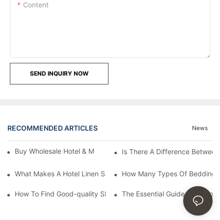
Content
SEND INQUIRY NOW
RECOMMENDED ARTICLES
News
Buy Wholesale Hotel & Motel Bedding Linens Online
Is There A Difference Betwee
What Makes A Hotel Linen So Comfortable
How Many Types Of Bedding Ar
How To Find Good-quality Sheets Like Those Hotels Used
The Essential Guide To Choosi