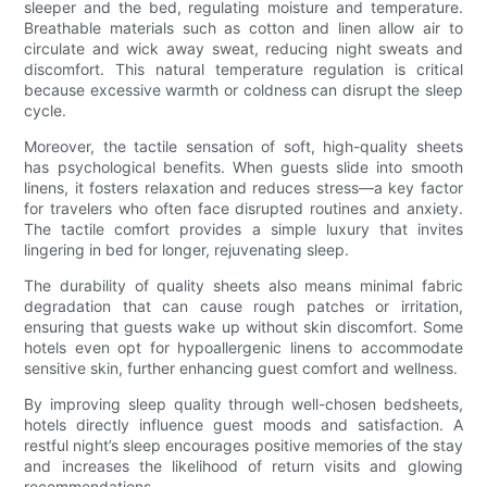
sleeper and the bed, regulating moisture and temperature.
Breathable materials such as cotton and linen allow air to
circulate and wick away sweat, reducing night sweats and
discomfort. This natural temperature regulation is critical
because excessive warmth or coldness can disrupt the sleep
cycle.
Moreover, the tactile sensation of soft, high-quality sheets
has psychological benefits. When guests slide into smooth
linens, it fosters relaxation and reduces stress—a key factor
for travelers who often face disrupted routines and anxiety.
The tactile comfort provides a simple luxury that invites
lingering in bed for longer, rejuvenating sleep.
The durability of quality sheets also means minimal fabric
degradation that can cause rough patches or irritation,
ensuring that guests wake up without skin discomfort. Some
hotels even opt for hypoallergenic linens to accommodate
sensitive skin, further enhancing guest comfort and wellness.
By improving sleep quality through well-chosen bedsheets,
hotels directly influence guest moods and satisfaction. A
restful night’s sleep encourages positive memories of the stay
and increases the likelihood of return visits and glowing
recommendations.