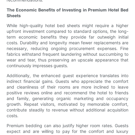
The Economic Benefits of Investing in Premium Hotel Bed
Sheets
While high-quality hotel bed sheets might require a higher
upfront investment compared to standard options, the long-
term economic benefits they provide far outweigh initial
costs. Durability and longevity mean fewer replacements are
necessary, reducing ongoing procurement expenses. Fine
fabrics withstand frequent laundering without succumbing to
wear and tear, thus preserving an upscale appearance that
continuously impresses guests.
Additionally, the enhanced guest experience translates into
indirect financial gains. Guests who appreciate the comfort
and cleanliness of their rooms are more inclined to leave
positive reviews online and recommend the hotel to friends
and family, generating organic marketing and occupancy
growth. Repeat visitors, motivated by memorable comfort,
contribute steadily to revenue without additional acquisition
costs.
Premium bedding can also justify higher room rates. Guests
expect and are willing to pay for the comfort and luxury