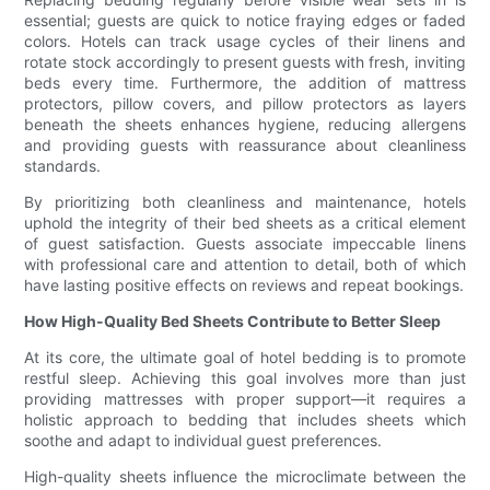
essential; guests are quick to notice fraying edges or faded
colors. Hotels can track usage cycles of their linens and
rotate stock accordingly to present guests with fresh, inviting
beds every time. Furthermore, the addition of mattress
protectors, pillow covers, and pillow protectors as layers
beneath the sheets enhances hygiene, reducing allergens
and providing guests with reassurance about cleanliness
standards.
By prioritizing both cleanliness and maintenance, hotels
uphold the integrity of their bed sheets as a critical element
of guest satisfaction. Guests associate impeccable linens
with professional care and attention to detail, both of which
have lasting positive effects on reviews and repeat bookings.
How High-Quality Bed Sheets Contribute to Better Sleep
At its core, the ultimate goal of hotel bedding is to promote
restful sleep. Achieving this goal involves more than just
providing mattresses with proper support—it requires a
holistic approach to bedding that includes sheets which
soothe and adapt to individual guest preferences.
High-quality sheets influence the microclimate between the