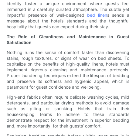
identity foster a unique environment where guests feel
immersed in a carefully curated atmosphere. The subtle yet
impactful presence of well-designed
bed linen
s sends a
message about the hotel’s standards and the thoughtful
hospitality that guests can expect during their stay.
The Role of Cleanliness and Maintenance in Guest
Satisfaction
Nothing ruins the sense of comfort faster than discovering
stains, rough textures, or signs of wear on bed sheets. To
capitalize on the benefits of high-quality linens, hotels must
implement rigorous cleaning and maintenance protocols.
Proper laundering techniques extend the lifespan of bedding
and preserve its softness and hygienic appeal, which is
paramount for guest confidence and wellbeing.
High-end fabrics often require delicate washing cycles, mild
detergents, and particular drying methods to avoid damage
such as pilling or shrinking. Hotels that train their
housekeeping teams to adhere to these standards
demonstrate respect for the investment in superior bedding
and, more importantly, for their guests’ comfort.
Replacing bedding regularly before visible wear sets in is