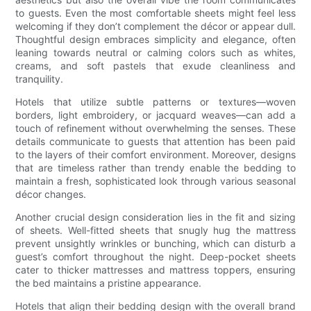
to guests. Even the most comfortable sheets might feel less
welcoming if they don’t complement the décor or appear dull.
Thoughtful design embraces simplicity and elegance, often
leaning towards neutral or calming colors such as whites,
creams, and soft pastels that exude cleanliness and
tranquility.
Hotels that utilize subtle patterns or textures—woven
borders, light embroidery, or jacquard weaves—can add a
touch of refinement without overwhelming the senses. These
details communicate to guests that attention has been paid
to the layers of their comfort environment. Moreover, designs
that are timeless rather than trendy enable the bedding to
maintain a fresh, sophisticated look through various seasonal
décor changes.
Another crucial design consideration lies in the fit and sizing
of sheets. Well-fitted sheets that snugly hug the mattress
prevent unsightly wrinkles or bunching, which can disturb a
guest’s comfort throughout the night. Deep-pocket sheets
cater to thicker mattresses and mattress toppers, ensuring
the bed maintains a pristine appearance.
Hotels that align their bedding design with the overall brand