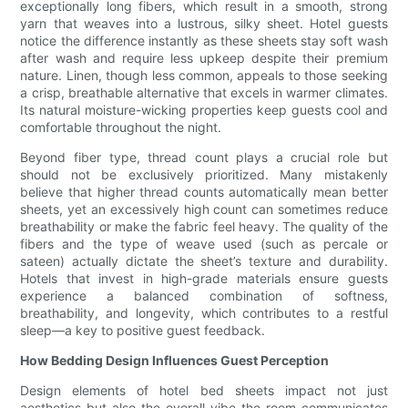
exceptionally long fibers, which result in a smooth, strong
yarn that weaves into a lustrous, silky sheet. Hotel guests
notice the difference instantly as these sheets stay soft wash
after wash and require less upkeep despite their premium
nature. Linen, though less common, appeals to those seeking
a crisp, breathable alternative that excels in warmer climates.
Its natural moisture-wicking properties keep guests cool and
comfortable throughout the night.
Beyond fiber type, thread count plays a crucial role but
should not be exclusively prioritized. Many mistakenly
believe that higher thread counts automatically mean better
sheets, yet an excessively high count can sometimes reduce
breathability or make the fabric feel heavy. The quality of the
fibers and the type of weave used (such as percale or
sateen) actually dictate the sheet’s texture and durability.
Hotels that invest in high-grade materials ensure guests
experience a balanced combination of softness,
breathability, and longevity, which contributes to a restful
sleep—a key to positive guest feedback.
How Bedding Design Influences Guest Perception
Design elements of hotel bed sheets impact not just
aesthetics but also the overall vibe the room communicates