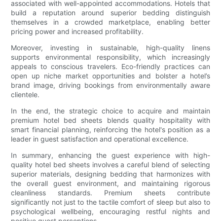
associated with well-appointed accommodations. Hotels that
build a reputation around superior bedding distinguish
themselves in a crowded marketplace, enabling better
pricing power and increased profitability.
Moreover, investing in sustainable, high-quality linens
supports environmental responsibility, which increasingly
appeals to conscious travelers. Eco-friendly practices can
open up niche market opportunities and bolster a hotel’s
brand image, driving bookings from environmentally aware
clientele.
In the end, the strategic choice to acquire and maintain
premium hotel bed sheets blends quality hospitality with
smart financial planning, reinforcing the hotel's position as a
leader in guest satisfaction and operational excellence.
In summary, enhancing the guest experience with high-
quality hotel bed sheets involves a careful blend of selecting
superior materials, designing bedding that harmonizes with
the overall guest environment, and maintaining rigorous
cleanliness standards. Premium sheets contribute
significantly not just to the tactile comfort of sleep but also to
psychological wellbeing, encouraging restful nights and
positive guest perceptions.