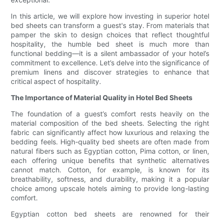
In this article, we will explore how investing in superior hotel
bed sheets can transform a guest's stay. From materials that
pamper the skin to design choices that reflect thoughtful
hospitality, the humble bed sheet is much more than
functional bedding—it is a silent ambassador of your hotel’s
commitment to excellence. Let’s delve into the significance of
premium linens and discover strategies to enhance that
critical aspect of hospitality.
The Importance of Material Quality in Hotel Bed Sheets
The foundation of a guest’s comfort rests heavily on the
material composition of the bed sheets. Selecting the right
fabric can significantly affect how luxurious and relaxing the
bedding feels. High-quality bed sheets are often made from
natural fibers such as Egyptian cotton, Pima cotton, or linen,
each offering unique benefits that synthetic alternatives
cannot match. Cotton, for example, is known for its
breathability, softness, and durability, making it a popular
choice among upscale hotels aiming to provide long-lasting
comfort.
Egyptian cotton bed sheets are renowned for their