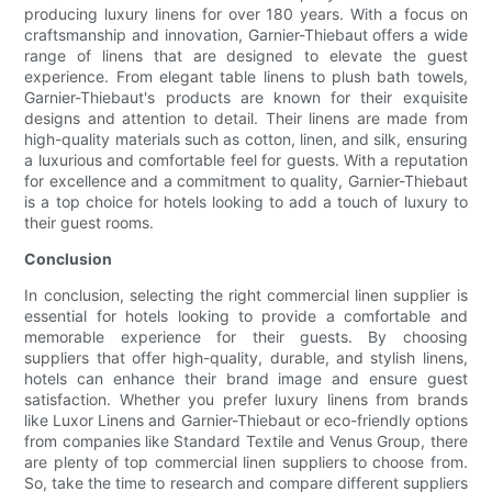
producing luxury linens for over 180 years. With a focus on
craftsmanship and innovation, Garnier-Thiebaut offers a wide
range of linens that are designed to elevate the guest
experience. From elegant table linens to plush bath towels,
Garnier-Thiebaut's products are known for their exquisite
designs and attention to detail. Their linens are made from
high-quality materials such as cotton, linen, and silk, ensuring
a luxurious and comfortable feel for guests. With a reputation
for excellence and a commitment to quality, Garnier-Thiebaut
is a top choice for hotels looking to add a touch of luxury to
their guest rooms.
Conclusion
In conclusion, selecting the right commercial linen supplier is
essential for hotels looking to provide a comfortable and
memorable experience for their guests. By choosing
suppliers that offer high-quality, durable, and stylish linens,
hotels can enhance their brand image and ensure guest
satisfaction. Whether you prefer luxury linens from brands
like Luxor Linens and Garnier-Thiebaut or eco-friendly options
from companies like Standard Textile and Venus Group, there
are plenty of top commercial linen suppliers to choose from.
So, take the time to research and compare different suppliers