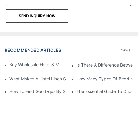
SEND INQUIRY NOW
RECOMMENDED ARTICLES
News
Buy Wholesale Hotel & Motel Bedding Linens Online
Is There A Difference Betwee
What Makes A Hotel Linen So Comfortable
How Many Types Of Bedding Ar
How To Find Good-quality Sheets Like Those Hotels Used
The Essential Guide To Choosi