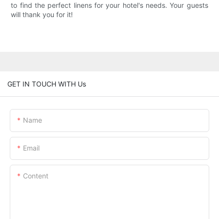
to find the perfect linens for your hotel's needs. Your guests
will thank you for it!
GET IN TOUCH WITH Us
Name
Email
Content