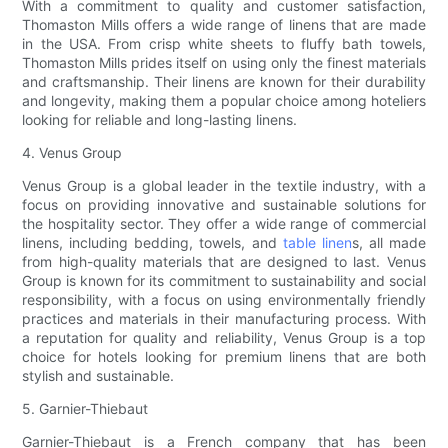
With a commitment to quality and customer satisfaction,
Thomaston Mills offers a wide range of linens that are made
in the USA. From crisp white sheets to fluffy bath towels,
Thomaston Mills prides itself on using only the finest materials
and craftsmanship. Their linens are known for their durability
and longevity, making them a popular choice among hoteliers
looking for reliable and long-lasting linens.
4. Venus Group
Venus Group is a global leader in the textile industry, with a
focus on providing innovative and sustainable solutions for
the hospitality sector. They offer a wide range of commercial
linens, including bedding, towels, and
table linen
s, all made
from high-quality materials that are designed to last. Venus
Group is known for its commitment to sustainability and social
responsibility, with a focus on using environmentally friendly
practices and materials in their manufacturing process. With
a reputation for quality and reliability, Venus Group is a top
choice for hotels looking for premium linens that are both
stylish and sustainable.
5. Garnier-Thiebaut
Garnier-Thiebaut is a French company that has been