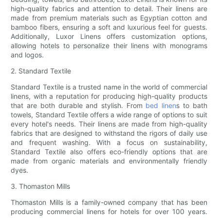
high-quality fabrics and attention to detail. Their linens are
made from premium materials such as Egyptian cotton and
bamboo fibers, ensuring a soft and luxurious feel for guests.
Additionally, Luxor Linens offers customization options,
allowing hotels to personalize their linens with monograms
and logos.
2. Standard Textile
Standard Textile is a trusted name in the world of commercial
linens, with a reputation for producing high-quality products
that are both durable and stylish. From
bed linen
s to bath
towels, Standard Textile offers a wide range of options to suit
every hotel's needs. Their linens are made from high-quality
fabrics that are designed to withstand the rigors of daily use
and frequent washing. With a focus on sustainability,
Standard Textile also offers eco-friendly options that are
made from organic materials and environmentally friendly
dyes.
3. Thomaston Mills
Thomaston Mills is a family-owned company that has been
producing commercial linens for hotels for over 100 years.