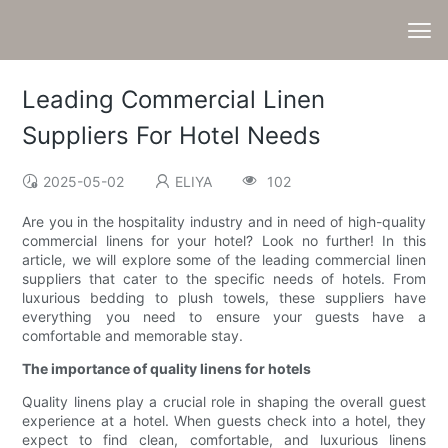
Leading Commercial Linen
Suppliers For Hotel Needs
2025-05-02
ELIYA
102
Are you in the hospitality industry and in need of high-quality
commercial linens for your hotel? Look no further! In this
article, we will explore some of the leading commercial linen
suppliers that cater to the specific needs of hotels. From
luxurious bedding to plush towels, these suppliers have
everything you need to ensure your guests have a
comfortable and memorable stay.
The importance of quality linens for hotels
Quality linens play a crucial role in shaping the overall guest
experience at a hotel. When guests check into a hotel, they
expect to find clean, comfortable, and luxurious linens