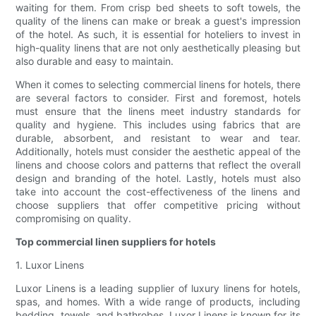
waiting for them. From crisp bed sheets to soft towels, the
quality of the linens can make or break a guest's impression
of the hotel. As such, it is essential for hoteliers to invest in
high-quality linens that are not only aesthetically pleasing but
also durable and easy to maintain.
When it comes to selecting commercial linens for hotels, there
are several factors to consider. First and foremost, hotels
must ensure that the linens meet industry standards for
quality and hygiene. This includes using fabrics that are
durable, absorbent, and resistant to wear and tear.
Additionally, hotels must consider the aesthetic appeal of the
linens and choose colors and patterns that reflect the overall
design and branding of the hotel. Lastly, hotels must also
take into account the cost-effectiveness of the linens and
choose suppliers that offer competitive pricing without
compromising on quality.
Top commercial linen suppliers for hotels
1. Luxor Linens
Luxor Linens is a leading supplier of luxury linens for hotels,
spas, and homes. With a wide range of products, including
bedding, towels, and bathrobes, Luxor Linens is known for its