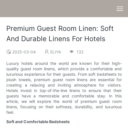
Premium Guest Room Linen: Soft
And Durable Linens For Hotels
2025-03-04
ELIYA
132
Luxury hotels around the world are known for their high-
quality guest room linens, which provide a comfortable and
luxurious experience for their guests. From soft bedsheets to
plush towels, premium guest room linens are essential for
creating a relaxing and inviting atmosphere for visitors.
Hotels invest in top-of-the-line linens to ensure that their
guests have a memorable and comfortable stay. In this
article, we will explore the world of premium guest room
linens, focusing on their softness, durability, and luxurious
feel.
Soft and Comfortable Bedsheets