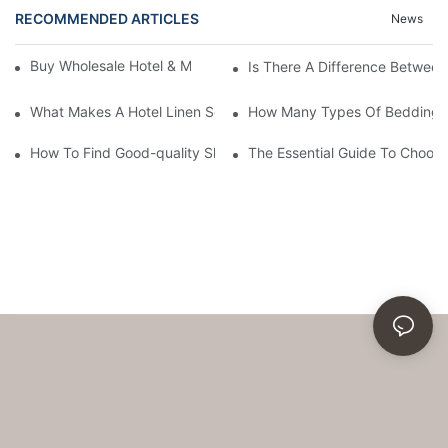
RECOMMENDED ARTICLES
News
Buy Wholesale Hotel & Motel Bedding Linens Online
Is There A Difference Betwee
What Makes A Hotel Linen So Comfortable
How Many Types Of Bedding Ar
How To Find Good-quality Sheets Like Those Hotels Used
The Essential Guide To Choosi