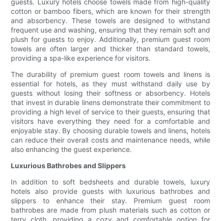
guests. Luxury hotels choose towels made from high-quality
cotton or bamboo fibers, which are known for their strength
and absorbency. These towels are designed to withstand
frequent use and washing, ensuring that they remain soft and
plush for guests to enjoy. Additionally, premium guest room
towels are often larger and thicker than standard towels,
providing a spa-like experience for visitors.
The durability of premium guest room towels and linens is
essential for hotels, as they must withstand daily use by
guests without losing their softness or absorbency. Hotels
that invest in durable linens demonstrate their commitment to
providing a high level of service to their guests, ensuring that
visitors have everything they need for a comfortable and
enjoyable stay. By choosing durable towels and linens, hotels
can reduce their overall costs and maintenance needs, while
also enhancing the guest experience.
Luxurious Bathrobes and Slippers
In addition to soft bedsheets and durable towels, luxury
hotels also provide guests with luxurious bathrobes and
slippers to enhance their stay. Premium guest room
bathrobes are made from plush materials such as cotton or
terry cloth, providing a cozy and comfortable option for