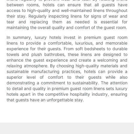
between rooms, hotels can ensure that all guests have
access to high-quality and well-maintained linens throughout
their stay. Regularly inspecting linens for signs of wear and
tear and replacing them as needed is essential for
maintaining the overall quality and comfort of the guest room.
In summary, luxury hotels invest in premium guest room
linens to provide a comfortable, luxurious, and memorable
experience for their guests. From soft bedsheets to durable
towels and plush bathrobes, these linens are designed to
enhance the guest experience and create a welcoming and
relaxing atmosphere. By choosing high-quality materials and
sustainable manufacturing practices, hotels can provide a
superior level of comfort to their guests while also
demonstrating a commitment to sustainability. The attention
to detail and quality in premium guest room linens sets luxury
hotels apart in the competitive hospitality industry, ensuring
that guests have an unforgettable stay.