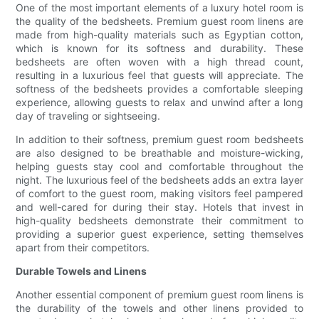
One of the most important elements of a luxury hotel room is
the quality of the bedsheets. Premium guest room linens are
made from high-quality materials such as Egyptian cotton,
which is known for its softness and durability. These
bedsheets are often woven with a high thread count,
resulting in a luxurious feel that guests will appreciate. The
softness of the bedsheets provides a comfortable sleeping
experience, allowing guests to relax and unwind after a long
day of traveling or sightseeing.
In addition to their softness, premium guest room bedsheets
are also designed to be breathable and moisture-wicking,
helping guests stay cool and comfortable throughout the
night. The luxurious feel of the bedsheets adds an extra layer
of comfort to the guest room, making visitors feel pampered
and well-cared for during their stay. Hotels that invest in
high-quality bedsheets demonstrate their commitment to
providing a superior guest experience, setting themselves
apart from their competitors.
Durable Towels and Linens
Another essential component of premium guest room linens is
the durability of the towels and other linens provided to