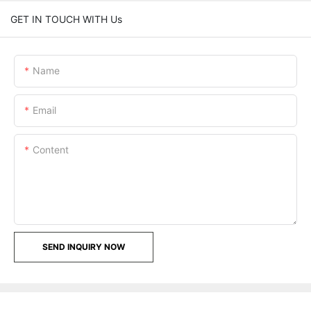
GET IN TOUCH WITH Us
Name
Email
Content
SEND INQUIRY NOW