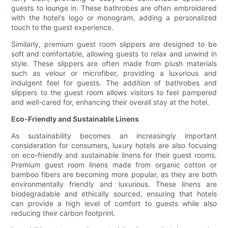
guests to lounge in. These bathrobes are often embroidered
with the hotel's logo or monogram, adding a personalized
touch to the guest experience.
Similarly, premium guest room slippers are designed to be
soft and comfortable, allowing guests to relax and unwind in
style. These slippers are often made from plush materials
such as velour or microfiber, providing a luxurious and
indulgent feel for guests. The addition of bathrobes and
slippers to the guest room allows visitors to feel pampered
and well-cared for, enhancing their overall stay at the hotel.
Eco-Friendly and Sustainable Linens
As sustainability becomes an increasingly important
consideration for consumers, luxury hotels are also focusing
on eco-friendly and sustainable linens for their guest rooms.
Premium guest room linens made from organic cotton or
bamboo fibers are becoming more popular, as they are both
environmentally friendly and luxurious. These linens are
biodegradable and ethically sourced, ensuring that hotels
can provide a high level of comfort to guests while also
reducing their carbon footprint.