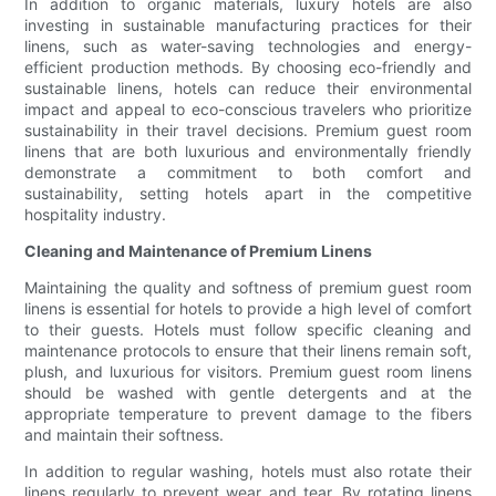
In addition to organic materials, luxury hotels are also
investing in sustainable manufacturing practices for their
linens, such as water-saving technologies and energy-
efficient production methods. By choosing eco-friendly and
sustainable linens, hotels can reduce their environmental
impact and appeal to eco-conscious travelers who prioritize
sustainability in their travel decisions. Premium guest room
linens that are both luxurious and environmentally friendly
demonstrate a commitment to both comfort and
sustainability, setting hotels apart in the competitive
hospitality industry.
Cleaning and Maintenance of Premium Linens
Maintaining the quality and softness of premium guest room
linens is essential for hotels to provide a high level of comfort
to their guests. Hotels must follow specific cleaning and
maintenance protocols to ensure that their linens remain soft,
plush, and luxurious for visitors. Premium guest room linens
should be washed with gentle detergents and at the
appropriate temperature to prevent damage to the fibers
and maintain their softness.
In addition to regular washing, hotels must also rotate their
linens regularly to prevent wear and tear. By rotating linens