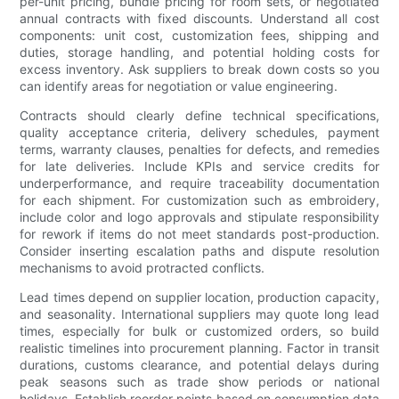
per-unit pricing, bundle pricing for room sets, or negotiated
annual contracts with fixed discounts. Understand all cost
components: unit cost, customization fees, shipping and
duties, storage handling, and potential holding costs for
excess inventory. Ask suppliers to break down costs so you
can identify areas for negotiation or value engineering.
Contracts should clearly define technical specifications,
quality acceptance criteria, delivery schedules, payment
terms, warranty clauses, penalties for defects, and remedies
for late deliveries. Include KPIs and service credits for
underperformance, and require traceability documentation
for each shipment. For customization such as embroidery,
include color and logo approvals and stipulate responsibility
for rework if items do not meet standards post-production.
Consider inserting escalation paths and dispute resolution
mechanisms to avoid protracted conflicts.
Lead times depend on supplier location, production capacity,
and seasonality. International suppliers may quote long lead
times, especially for bulk or customized orders, so build
realistic timelines into procurement planning. Factor in transit
durations, customs clearance, and potential delays during
peak seasons such as trade show periods or national
holidays. Establish reorder points based on consumption data