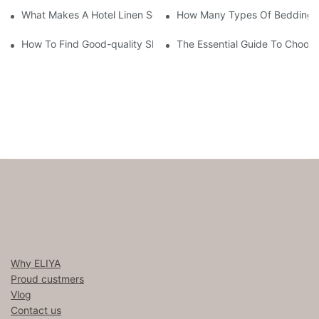
What Makes A Hotel Linen So Comfortable
How Many Types Of Bedding Ar
How To Find Good-quality Sheets Like Those Hotels Used
The Essential Guide To Choosi
Why ELIYA
Proud custmers
Vlog
Contact us