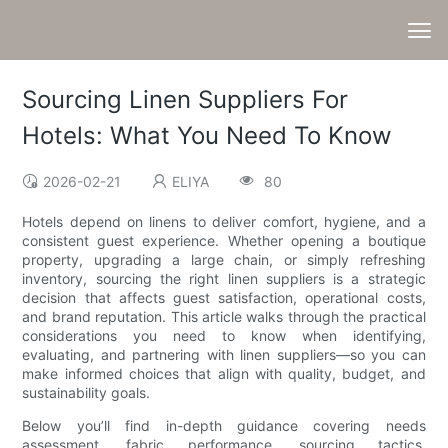
Sourcing Linen Suppliers For
Hotels: What You Need To Know
2026-02-21
ELIYA
80
Hotels depend on linens to deliver comfort, hygiene, and a
consistent guest experience. Whether opening a boutique
property, upgrading a large chain, or simply refreshing
inventory, sourcing the right linen suppliers is a strategic
decision that affects guest satisfaction, operational costs,
and brand reputation. This article walks through the practical
considerations you need to know when identifying,
evaluating, and partnering with linen suppliers—so you can
make informed choices that align with quality, budget, and
sustainability goals.
Below you’ll find in-depth guidance covering needs
assessment, fabric performance, sourcing tactics,