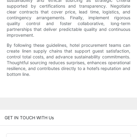
sustainability and ethical sourcing as strategic criteria
supported by certifications and transparency. Negotiate
clear contracts that cover price, lead time, logistics, and
contingency arrangements. Finally, implement rigorous
quality control and foster collaborative, long-term
partnerships that deliver predictable quality and continuous
improvement.
By following these guidelines, hotel procurement teams can
create linen supply chains that support guest satisfaction,
control total costs, and advance sustainability commitments.
Thoughtful sourcing reduces surprises, enhances operational
resilience, and contributes directly to a hotel’s reputation and
bottom line.
GET IN TOUCH WITH Us