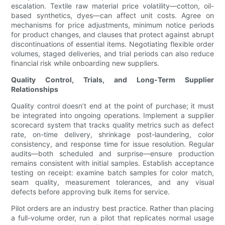
escalation. Textile raw material price volatility—cotton, oil-
based synthetics, dyes—can affect unit costs. Agree on
mechanisms for price adjustments, minimum notice periods
for product changes, and clauses that protect against abrupt
discontinuations of essential items. Negotiating flexible order
volumes, staged deliveries, and trial periods can also reduce
financial risk while onboarding new suppliers.
Quality Control, Trials, and Long-Term Supplier
Relationships
Quality control doesn’t end at the point of purchase; it must
be integrated into ongoing operations. Implement a supplier
scorecard system that tracks quality metrics such as defect
rate, on-time delivery, shrinkage post-laundering, color
consistency, and response time for issue resolution. Regular
audits—both scheduled and surprise—ensure production
remains consistent with initial samples. Establish acceptance
testing on receipt: examine batch samples for color match,
seam quality, measurement tolerances, and any visual
defects before approving bulk items for service.
Pilot orders are an industry best practice. Rather than placing
a full-volume order, run a pilot that replicates normal usage