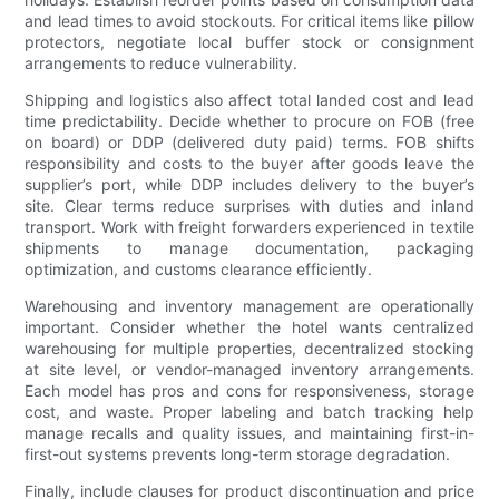
and lead times to avoid stockouts. For critical items like pillow
protectors, negotiate local buffer stock or consignment
arrangements to reduce vulnerability.
Shipping and logistics also affect total landed cost and lead
time predictability. Decide whether to procure on FOB (free
on board) or DDP (delivered duty paid) terms. FOB shifts
responsibility and costs to the buyer after goods leave the
supplier’s port, while DDP includes delivery to the buyer’s
site. Clear terms reduce surprises with duties and inland
transport. Work with freight forwarders experienced in textile
shipments to manage documentation, packaging
optimization, and customs clearance efficiently.
Warehousing and inventory management are operationally
important. Consider whether the hotel wants centralized
warehousing for multiple properties, decentralized stocking
at site level, or vendor-managed inventory arrangements.
Each model has pros and cons for responsiveness, storage
cost, and waste. Proper labeling and batch tracking help
manage recalls and quality issues, and maintaining first-in-
first-out systems prevents long-term storage degradation.
Finally, include clauses for product discontinuation and price