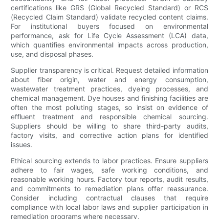
certifications like GRS (Global Recycled Standard) or RCS
(Recycled Claim Standard) validate recycled content claims.
For institutional buyers focused on environmental
performance, ask for Life Cycle Assessment (LCA) data,
which quantifies environmental impacts across production,
use, and disposal phases.
Supplier transparency is critical. Request detailed information
about fiber origin, water and energy consumption,
wastewater treatment practices, dyeing processes, and
chemical management. Dye houses and finishing facilities are
often the most polluting stages, so insist on evidence of
effluent treatment and responsible chemical sourcing.
Suppliers should be willing to share third-party audits,
factory visits, and corrective action plans for identified
issues.
Ethical sourcing extends to labor practices. Ensure suppliers
adhere to fair wages, safe working conditions, and
reasonable working hours. Factory tour reports, audit results,
and commitments to remediation plans offer reassurance.
Consider including contractual clauses that require
compliance with local labor laws and supplier participation in
remediation programs where necessary.