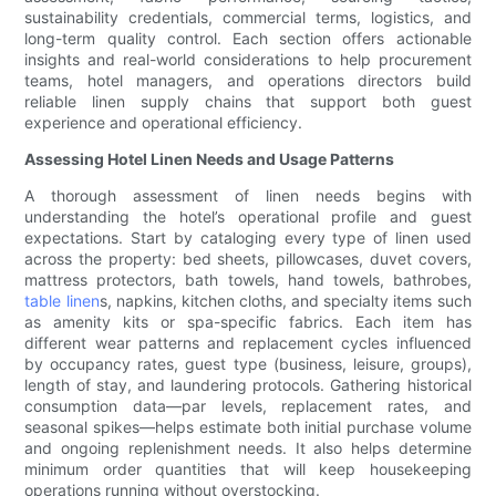
sustainability credentials, commercial terms, logistics, and
long-term quality control. Each section offers actionable
insights and real-world considerations to help procurement
teams, hotel managers, and operations directors build
reliable linen supply chains that support both guest
experience and operational efficiency.
Assessing Hotel Linen Needs and Usage Patterns
A thorough assessment of linen needs begins with
understanding the hotel’s operational profile and guest
expectations. Start by cataloging every type of linen used
across the property: bed sheets, pillowcases, duvet covers,
mattress protectors, bath towels, hand towels, bathrobes,
table linen
s, napkins, kitchen cloths, and specialty items such
as amenity kits or spa-specific fabrics. Each item has
different wear patterns and replacement cycles influenced
by occupancy rates, guest type (business, leisure, groups),
length of stay, and laundering protocols. Gathering historical
consumption data—par levels, replacement rates, and
seasonal spikes—helps estimate both initial purchase volume
and ongoing replenishment needs. It also helps determine
minimum order quantities that will keep housekeeping
operations running without overstocking.