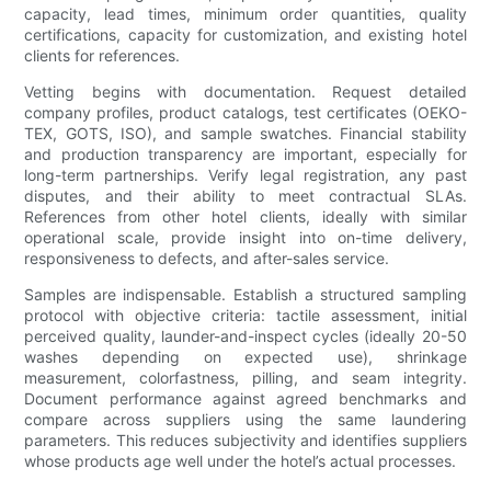
capacity, lead times, minimum order quantities, quality
certifications, capacity for customization, and existing hotel
clients for references.
Vetting begins with documentation. Request detailed
company profiles, product catalogs, test certificates (OEKO-
TEX, GOTS, ISO), and sample swatches. Financial stability
and production transparency are important, especially for
long-term partnerships. Verify legal registration, any past
disputes, and their ability to meet contractual SLAs.
References from other hotel clients, ideally with similar
operational scale, provide insight into on-time delivery,
responsiveness to defects, and after-sales service.
Samples are indispensable. Establish a structured sampling
protocol with objective criteria: tactile assessment, initial
perceived quality, launder-and-inspect cycles (ideally 20-50
washes depending on expected use), shrinkage
measurement, colorfastness, pilling, and seam integrity.
Document performance against agreed benchmarks and
compare across suppliers using the same laundering
parameters. This reduces subjectivity and identifies suppliers
whose products age well under the hotel’s actual processes.