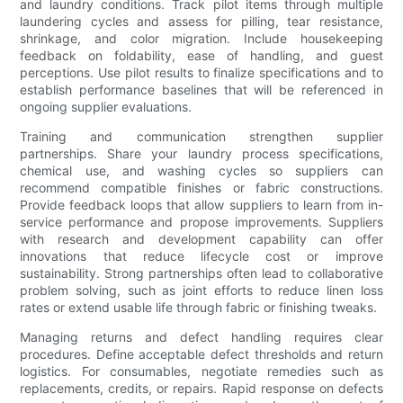
and laundry conditions. Track pilot items through multiple
laundering cycles and assess for pilling, tear resistance,
shrinkage, and color migration. Include housekeeping
feedback on foldability, ease of handling, and guest
perceptions. Use pilot results to finalize specifications and to
establish performance baselines that will be referenced in
ongoing supplier evaluations.
Training and communication strengthen supplier
partnerships. Share your laundry process specifications,
chemical use, and washing cycles so suppliers can
recommend compatible finishes or fabric constructions.
Provide feedback loops that allow suppliers to learn from in-
service performance and propose improvements. Suppliers
with research and development capability can offer
innovations that reduce lifecycle cost or improve
sustainability. Strong partnerships often lead to collaborative
problem solving, such as joint efforts to reduce linen loss
rates or extend usable life through fabric or finishing tweaks.
Managing returns and defect handling requires clear
procedures. Define acceptable defect thresholds and return
logistics. For consumables, negotiate remedies such as
replacements, credits, or repairs. Rapid response on defects