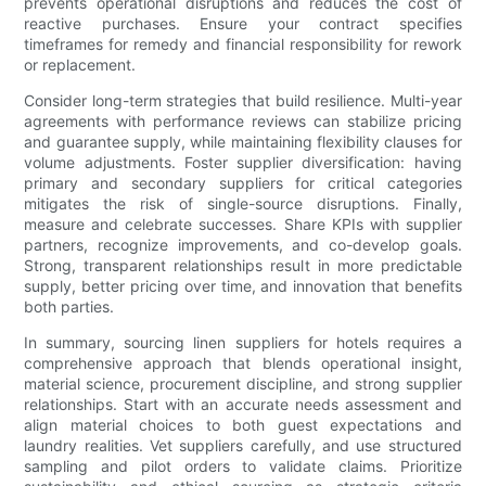
prevents operational disruptions and reduces the cost of
reactive purchases. Ensure your contract specifies
timeframes for remedy and financial responsibility for rework
or replacement.
Consider long-term strategies that build resilience. Multi-year
agreements with performance reviews can stabilize pricing
and guarantee supply, while maintaining flexibility clauses for
volume adjustments. Foster supplier diversification: having
primary and secondary suppliers for critical categories
mitigates the risk of single-source disruptions. Finally,
measure and celebrate successes. Share KPIs with supplier
partners, recognize improvements, and co-develop goals.
Strong, transparent relationships result in more predictable
supply, better pricing over time, and innovation that benefits
both parties.
In summary, sourcing linen suppliers for hotels requires a
comprehensive approach that blends operational insight,
material science, procurement discipline, and strong supplier
relationships. Start with an accurate needs assessment and
align material choices to both guest expectations and
laundry realities. Vet suppliers carefully, and use structured
sampling and pilot orders to validate claims. Prioritize