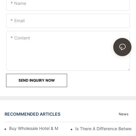
Name
Email
Content
SEND INQUIRY NOW
RECOMMENDED ARTICLES
News
Buy Wholesale Hotel & Motel Bedding Linens Online
Is There A Difference Betwee