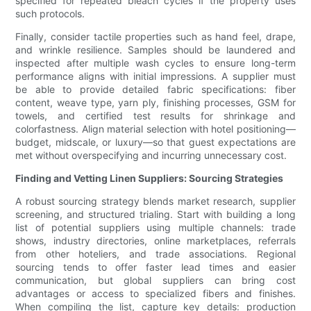
specified for repeated bleach cycles if the property uses
such protocols.
Finally, consider tactile properties such as hand feel, drape,
and wrinkle resilience. Samples should be laundered and
inspected after multiple wash cycles to ensure long-term
performance aligns with initial impressions. A supplier must
be able to provide detailed fabric specifications: fiber
content, weave type, yarn ply, finishing processes, GSM for
towels, and certified test results for shrinkage and
colorfastness. Align material selection with hotel positioning—
budget, midscale, or luxury—so that guest expectations are
met without overspecifying and incurring unnecessary cost.
Finding and Vetting Linen Suppliers: Sourcing Strategies
A robust sourcing strategy blends market research, supplier
screening, and structured trialing. Start with building a long
list of potential suppliers using multiple channels: trade
shows, industry directories, online marketplaces, referrals
from other hoteliers, and trade associations. Regional
sourcing tends to offer faster lead times and easier
communication, but global suppliers can bring cost
advantages or access to specialized fibers and finishes.
When compiling the list, capture key details: production