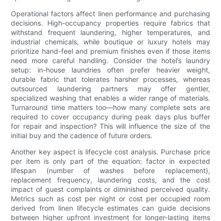
Operational factors affect linen performance and purchasing
decisions. High-occupancy properties require fabrics that
withstand frequent laundering, higher temperatures, and
industrial chemicals, while boutique or luxury hotels may
prioritize hand-feel and premium finishes even if those items
need more careful handling. Consider the hotel’s laundry
setup: in-house laundries often prefer heavier weight,
durable fabric that tolerates harsher processes, whereas
outsourced laundering partners may offer gentler,
specialized washing that enables a wider range of materials.
Turnaround time matters too—how many complete sets are
required to cover occupancy during peak days plus buffer
for repair and inspection? This will influence the size of the
initial buy and the cadence of future orders.
Another key aspect is lifecycle cost analysis. Purchase price
per item is only part of the equation: factor in expected
lifespan (number of washes before replacement),
replacement frequency, laundering costs, and the cost
impact of guest complaints or diminished perceived quality.
Metrics such as cost per night or cost per occupied room
derived from linen lifecycle estimates can guide decisions
between higher upfront investment for longer-lasting items