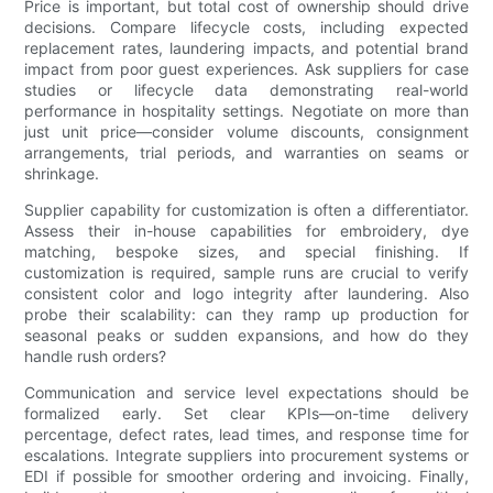
Price is important, but total cost of ownership should drive
decisions. Compare lifecycle costs, including expected
replacement rates, laundering impacts, and potential brand
impact from poor guest experiences. Ask suppliers for case
studies or lifecycle data demonstrating real-world
performance in hospitality settings. Negotiate on more than
just unit price—consider volume discounts, consignment
arrangements, trial periods, and warranties on seams or
shrinkage.
Supplier capability for customization is often a differentiator.
Assess their in-house capabilities for embroidery, dye
matching, bespoke sizes, and special finishing. If
customization is required, sample runs are crucial to verify
consistent color and logo integrity after laundering. Also
probe their scalability: can they ramp up production for
seasonal peaks or sudden expansions, and how do they
handle rush orders?
Communication and service level expectations should be
formalized early. Set clear KPIs—on-time delivery
percentage, defect rates, lead times, and response time for
escalations. Integrate suppliers into procurement systems or
EDI if possible for smoother ordering and invoicing. Finally,