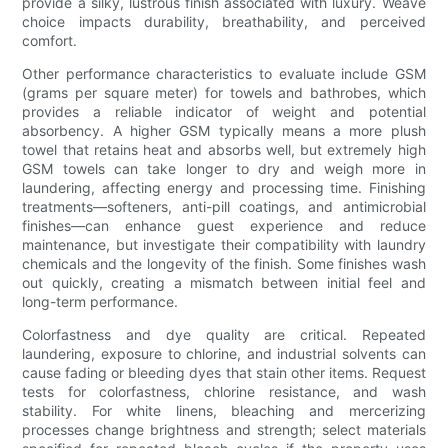
provide a silky, lustrous finish associated with luxury. Weave
choice impacts durability, breathability, and perceived
comfort.
Other performance characteristics to evaluate include GSM
(grams per square meter) for towels and bathrobes, which
provides a reliable indicator of weight and potential
absorbency. A higher GSM typically means a more plush
towel that retains heat and absorbs well, but extremely high
GSM towels can take longer to dry and weigh more in
laundering, affecting energy and processing time. Finishing
treatments—softeners, anti-pill coatings, and antimicrobial
finishes—can enhance guest experience and reduce
maintenance, but investigate their compatibility with laundry
chemicals and the longevity of the finish. Some finishes wash
out quickly, creating a mismatch between initial feel and
long-term performance.
Colorfastness and dye quality are critical. Repeated
laundering, exposure to chlorine, and industrial solvents can
cause fading or bleeding dyes that stain other items. Request
tests for colorfastness, chlorine resistance, and wash
stability. For white linens, bleaching and mercerizing
processes change brightness and strength; select materials