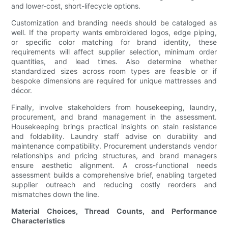
and lower-cost, short-lifecycle options.
Customization and branding needs should be cataloged as
well. If the property wants embroidered logos, edge piping,
or specific color matching for brand identity, these
requirements will affect supplier selection, minimum order
quantities, and lead times. Also determine whether
standardized sizes across room types are feasible or if
bespoke dimensions are required for unique mattresses and
décor.
Finally, involve stakeholders from housekeeping, laundry,
procurement, and brand management in the assessment.
Housekeeping brings practical insights on stain resistance
and foldability. Laundry staff advise on durability and
maintenance compatibility. Procurement understands vendor
relationships and pricing structures, and brand managers
ensure aesthetic alignment. A cross-functional needs
assessment builds a comprehensive brief, enabling targeted
supplier outreach and reducing costly reorders and
mismatches down the line.
Material Choices, Thread Counts, and Performance
Characteristics