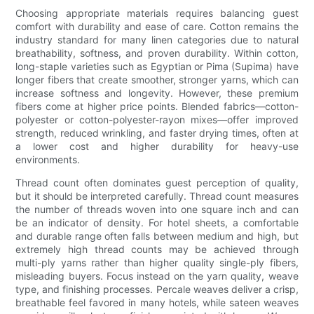
Choosing appropriate materials requires balancing guest
comfort with durability and ease of care. Cotton remains the
industry standard for many linen categories due to natural
breathability, softness, and proven durability. Within cotton,
long-staple varieties such as Egyptian or Pima (Supima) have
longer fibers that create smoother, stronger yarns, which can
increase softness and longevity. However, these premium
fibers come at higher price points. Blended fabrics—cotton-
polyester or cotton-polyester-rayon mixes—offer improved
strength, reduced wrinkling, and faster drying times, often at
a lower cost and higher durability for heavy-use
environments.
Thread count often dominates guest perception of quality,
but it should be interpreted carefully. Thread count measures
the number of threads woven into one square inch and can
be an indicator of density. For hotel sheets, a comfortable
and durable range often falls between medium and high, but
extremely high thread counts may be achieved through
multi-ply yarns rather than higher quality single-ply fibers,
misleading buyers. Focus instead on the yarn quality, weave
type, and finishing processes. Percale weaves deliver a crisp,
breathable feel favored in many hotels, while sateen weaves