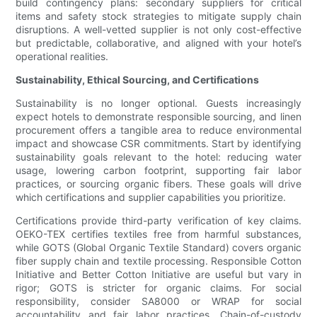
build contingency plans: secondary suppliers for critical
items and safety stock strategies to mitigate supply chain
disruptions. A well-vetted supplier is not only cost-effective
but predictable, collaborative, and aligned with your hotel’s
operational realities.
Sustainability, Ethical Sourcing, and Certifications
Sustainability is no longer optional. Guests increasingly
expect hotels to demonstrate responsible sourcing, and linen
procurement offers a tangible area to reduce environmental
impact and showcase CSR commitments. Start by identifying
sustainability goals relevant to the hotel: reducing water
usage, lowering carbon footprint, supporting fair labor
practices, or sourcing organic fibers. These goals will drive
which certifications and supplier capabilities you prioritize.
Certifications provide third-party verification of key claims.
OEKO-TEX certifies textiles free from harmful substances,
while GOTS (Global Organic Textile Standard) covers organic
fiber supply chain and textile processing. Responsible Cotton
Initiative and Better Cotton Initiative are useful but vary in
rigor; GOTS is stricter for organic claims. For social
responsibility, consider SA8000 or WRAP for social
accountability and fair labor practices. Chain-of-custody