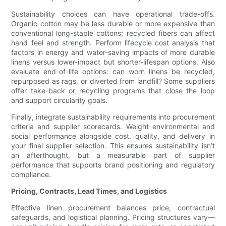
Sustainability choices can have operational trade-offs.
Organic cotton may be less durable or more expensive than
conventional long-staple cottons; recycled fibers can affect
hand feel and strength. Perform lifecycle cost analysis that
factors in energy and water-saving impacts of more durable
linens versus lower-impact but shorter-lifespan options. Also
evaluate end-of-life options: can worn linens be recycled,
repurposed as rags, or diverted from landfill? Some suppliers
offer take-back or recycling programs that close the loop
and support circularity goals.
Finally, integrate sustainability requirements into procurement
criteria and supplier scorecards. Weight environmental and
social performance alongside cost, quality, and delivery in
your final supplier selection. This ensures sustainability isn’t
an afterthought, but a measurable part of supplier
performance that supports brand positioning and regulatory
compliance.
Pricing, Contracts, Lead Times, and Logistics
Effective linen procurement balances price, contractual
safeguards, and logistical planning. Pricing structures vary—