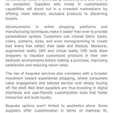
no exception. Suppliers who invest in customization
capabilities will stand out in a crowded marketplace by
offering more relevant, exclusive products to discerning
buyers.
Advancements in online shopping platforms and
manufacturing techniques make it easier than ever to provide
personalized options. Customers can choose fabric types,
colors, patterns, sizes, and even monogramming to create
bed linens that reflect their taste and lifestyle. Moreover,
augmented reality (AR) and virtual reality (VR) tools allow
shoppers to visualize customized products in their own
bedroom environments before making a purchase, improving
satisfaction and reducing return rates.
The rise of bespoke services also correlates with a broader
movement toward experiential shopping, where consumers
value engagement and tailored service over simply buying
off the shelf. Bed linen suppliers are thus investing in digital
interfaces and user-friendly customization tools that foster
interaction and build loyalty.
Bespoke options aren’t limited to aesthetics alone. Some
suppliers offer customization in terms of mattress fit,