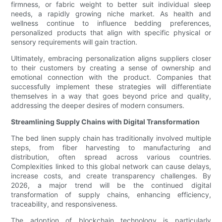
firmness, or fabric weight to better suit individual sleep
needs, a rapidly growing niche market. As health and
wellness continue to influence bedding preferences,
personalized products that align with specific physical or
sensory requirements will gain traction.
Ultimately, embracing personalization aligns suppliers closer
to their customers by creating a sense of ownership and
emotional connection with the product. Companies that
successfully implement these strategies will differentiate
themselves in a way that goes beyond price and quality,
addressing the deeper desires of modern consumers.
Streamlining Supply Chains with Digital Transformation
The bed linen supply chain has traditionally involved multiple
steps, from fiber harvesting to manufacturing and
distribution, often spread across various countries.
Complexities linked to this global network can cause delays,
increase costs, and create transparency challenges. By
2026, a major trend will be the continued digital
transformation of supply chains, enhancing efficiency,
traceability, and responsiveness.
The adoption of blockchain technology is particularly