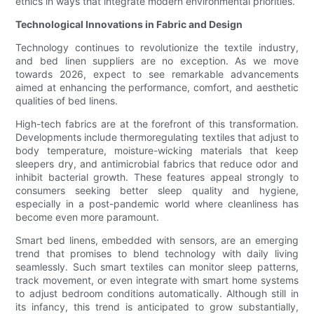
ethics in ways that integrate modern environmental priorities.
Technological Innovations in Fabric and Design
Technology continues to revolutionize the textile industry,
and bed linen suppliers are no exception. As we move
towards 2026, expect to see remarkable advancements
aimed at enhancing the performance, comfort, and aesthetic
qualities of bed linens.
High-tech fabrics are at the forefront of this transformation.
Developments include thermoregulating textiles that adjust to
body temperature, moisture-wicking materials that keep
sleepers dry, and antimicrobial fabrics that reduce odor and
inhibit bacterial growth. These features appeal strongly to
consumers seeking better sleep quality and hygiene,
especially in a post-pandemic world where cleanliness has
become even more paramount.
Smart bed linens, embedded with sensors, are an emerging
trend that promises to blend technology with daily living
seamlessly. Such smart textiles can monitor sleep patterns,
track movement, or even integrate with smart home systems
to adjust bedroom conditions automatically. Although still in
its infancy, this trend is anticipated to grow substantially,