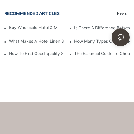
RECOMMENDED ARTICLES
News
Buy Wholesale Hotel & Motel Bedding Linens Online
Is There A Difference Betwee
What Makes A Hotel Linen So Comfortable
How Many Types Of Bedding Ar
How To Find Good-quality Sheets Like Those Hotels Used
The Essential Guide To Choosi