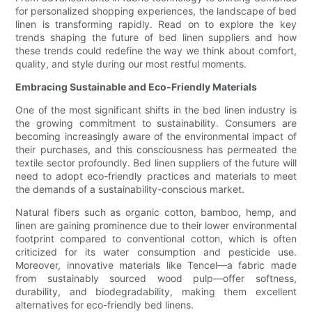
for personalized shopping experiences, the landscape of bed
linen is transforming rapidly. Read on to explore the key
trends shaping the future of bed linen suppliers and how
these trends could redefine the way we think about comfort,
quality, and style during our most restful moments.
Embracing Sustainable and Eco-Friendly Materials
One of the most significant shifts in the bed linen industry is
the growing commitment to sustainability. Consumers are
becoming increasingly aware of the environmental impact of
their purchases, and this consciousness has permeated the
textile sector profoundly. Bed linen suppliers of the future will
need to adopt eco-friendly practices and materials to meet
the demands of a sustainability-conscious market.
Natural fibers such as organic cotton, bamboo, hemp, and
linen are gaining prominence due to their lower environmental
footprint compared to conventional cotton, which is often
criticized for its water consumption and pesticide use.
Moreover, innovative materials like Tencel—a fabric made
from sustainably sourced wood pulp—offer softness,
durability, and biodegradability, making them excellent
alternatives for eco-friendly bed linens.