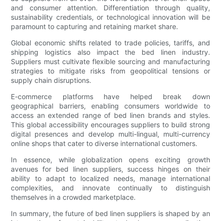
and consumer attention. Differentiation through quality,
sustainability credentials, or technological innovation will be
paramount to capturing and retaining market share.
Global economic shifts related to trade policies, tariffs, and
shipping logistics also impact the bed linen industry.
Suppliers must cultivate flexible sourcing and manufacturing
strategies to mitigate risks from geopolitical tensions or
supply chain disruptions.
E-commerce platforms have helped break down
geographical barriers, enabling consumers worldwide to
access an extended range of bed linen brands and styles.
This global accessibility encourages suppliers to build strong
digital presences and develop multi-lingual, multi-currency
online shops that cater to diverse international customers.
In essence, while globalization opens exciting growth
avenues for bed linen suppliers, success hinges on their
ability to adapt to localized needs, manage international
complexities, and innovate continually to distinguish
themselves in a crowded marketplace.
In summary, the future of bed linen suppliers is shaped by an