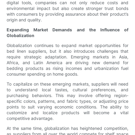
digital tools, companies can not only reduce costs and
environmental impact but also create stronger trust bonds
with consumers by providing assurance about their product’s
origin and quality.
Expanding Market Demands and the Influence of
Globalization
Globalization continues to expand market opportunities for
bed linen suppliers, but it also introduces challenges that
require strategic adaptation. Emerging markets in Asia,
Africa, and Latin America are driving new demand for
bedding products as rising incomes and urbanization fuel
consumer spending on home goods.
To capitalize on these emerging markets, suppliers will need
to understand local tastes, cultural preferences, and
purchasing behaviors. This may involve offering region-
specific colors, patterns, and fabric types, or adjusting price
points to suit varying economic conditions. The ability to
customize and localize products will become a vital
competitive advantage.
At the same time, globalization has heightened competition,
as suppliers from all over the world compete for shelf space