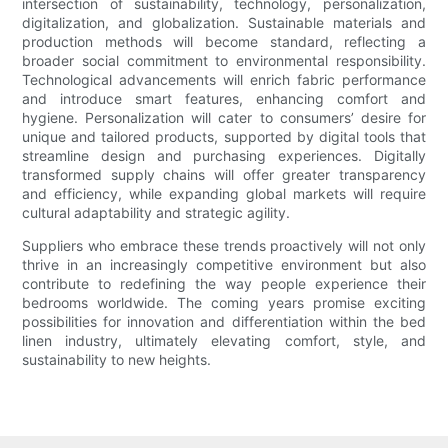
intersection of sustainability, technology, personalization,
digitalization, and globalization. Sustainable materials and
production methods will become standard, reflecting a
broader social commitment to environmental responsibility.
Technological advancements will enrich fabric performance
and introduce smart features, enhancing comfort and
hygiene. Personalization will cater to consumers’ desire for
unique and tailored products, supported by digital tools that
streamline design and purchasing experiences. Digitally
transformed supply chains will offer greater transparency
and efficiency, while expanding global markets will require
cultural adaptability and strategic agility.
Suppliers who embrace these trends proactively will not only
thrive in an increasingly competitive environment but also
contribute to redefining the way people experience their
bedrooms worldwide. The coming years promise exciting
possibilities for innovation and differentiation within the bed
linen industry, ultimately elevating comfort, style, and
sustainability to new heights.