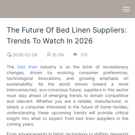
The Future Of Bed Linen Suppliers:
Trends To Watch In 2026
2026-02-09
ELIYA
110
The
bed linen
industry is on the brink of revolutionary
changes, driven by evolving consumer preferences,
technological innovations, and growing emphasis on
sustainability. As the world moves toward a more
interconnected, eco-conscious future, suppliers in this sector
must stay ahead of emerging trends to remain competitive
and relevant. Whether you are a retailer, manufacturer, or
simply a consumer interested in the future of home textiles,
understanding these upcoming trends will provide critical
insight into what to expect from bed linen suppliers in the
coming years.
From advancements in fabric technology to shifting demands