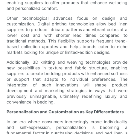
enabling suppliers to offer products that enhance wellbeing
and personalized comfort.
Other technological advances focus on design and
customization. Digital printing technologies allow bed linen
suppliers to produce intricate patterns and vibrant colors at a
lower cost and with shorter lead times compared to
traditional methods. This flexibility supports frequent trend-
based collection updates and helps brands cater to niche
markets looking for unique or limited-edition designs.
Additionally, 3D knitting and weaving technologies provide
new possibilities in texture and fabric structure, enabling
suppliers to create bedding products with enhanced softness
or support that adapts to individual preferences. The
integration of such innovations will shape product
development and marketing strategies in ways that were
previously unimaginable, ultimately redefining luxury and
convenience in bedding.
Personalization and Customization as Key Differentiators
In an era where consumers increasingly crave individuality
and self-expression, personalization is becoming a
fundamental factor in purchasing decisions, and bed linen is