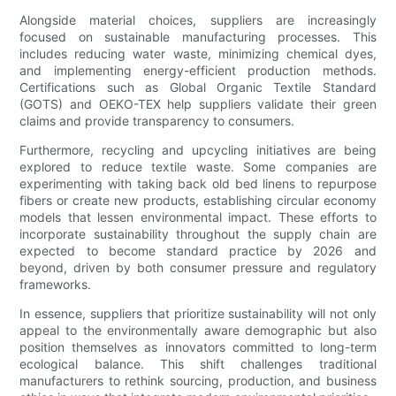
Alongside material choices, suppliers are increasingly
focused on sustainable manufacturing processes. This
includes reducing water waste, minimizing chemical dyes,
and implementing energy-efficient production methods.
Certifications such as Global Organic Textile Standard
(GOTS) and OEKO-TEX help suppliers validate their green
claims and provide transparency to consumers.
Furthermore, recycling and upcycling initiatives are being
explored to reduce textile waste. Some companies are
experimenting with taking back old bed linens to repurpose
fibers or create new products, establishing circular economy
models that lessen environmental impact. These efforts to
incorporate sustainability throughout the supply chain are
expected to become standard practice by 2026 and
beyond, driven by both consumer pressure and regulatory
frameworks.
In essence, suppliers that prioritize sustainability will not only
appeal to the environmentally aware demographic but also
position themselves as innovators committed to long-term
ecological balance. This shift challenges traditional
manufacturers to rethink sourcing, production, and business