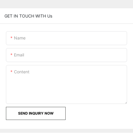
GET IN TOUCH WITH Us
Name
Email
Content
SEND INQUIRY NOW