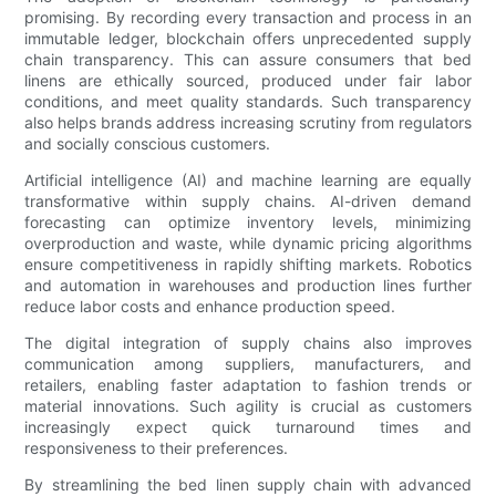
promising. By recording every transaction and process in an
immutable ledger, blockchain offers unprecedented supply
chain transparency. This can assure consumers that bed
linens are ethically sourced, produced under fair labor
conditions, and meet quality standards. Such transparency
also helps brands address increasing scrutiny from regulators
and socially conscious customers.
Artificial intelligence (AI) and machine learning are equally
transformative within supply chains. AI-driven demand
forecasting can optimize inventory levels, minimizing
overproduction and waste, while dynamic pricing algorithms
ensure competitiveness in rapidly shifting markets. Robotics
and automation in warehouses and production lines further
reduce labor costs and enhance production speed.
The digital integration of supply chains also improves
communication among suppliers, manufacturers, and
retailers, enabling faster adaptation to fashion trends or
material innovations. Such agility is crucial as customers
increasingly expect quick turnaround times and
responsiveness to their preferences.
By streamlining the bed linen supply chain with advanced