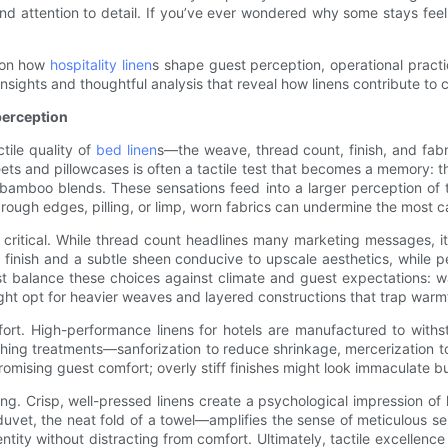
 and attention to detail. If you’ve ever wondered why some stays feel e
y—on how
hospitality linen
s shape guest perception, operational practic
al insights and thoughtful analysis that reveal how linens contribute t
 perception
tile quality of
bed linen
s—the weave, thread count, finish, and fa
eets and pillowcases is often a tactile test that becomes a memory: t
 bamboo blends. These sensations feed into a larger perception of 
ough edges, pilling, or limp, worn fabrics can undermine the most ca
critical. While thread count headlines many marketing messages, it
r finish and a subtle sheen conducive to upscale aesthetics, while 
ust balance these choices against climate and guest expectations: w
ight opt for heavier weaves and layered constructions that trap warm
ort. High-performance linens for hotels are manufactured to withst
inishing treatments—sanforization to reduce shrinkage, mercerizatio
omising guest comfort; overly stiff finishes might look immaculate but 
ing. Crisp, well-pressed linens create a psychological impression o
uvet, the neat fold of a towel—amplifies the sense of meticulous ser
entity without distracting from comfort. Ultimately, tactile excellen