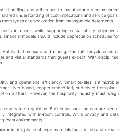
 gentle handling, and adherence to manufacturer-recommended
 shared understanding of cost implications and service goals.
in room types or discoloration from incompatible detergents.
osts in check while supporting sustainability objectives.
s. Financial models should include depreciation schedules for
ty. Hotels that measure and manage the full lifecycle costs of
le and visual standards that guests expect. With disciplined
n.
ty, and operational efficiency. Smart textiles, antimicrobial
whether silver-based, copper-embedded, or derived from plant-
ption matters. However, the hospitality industry must weigh
o temperature regulation. Built-in sensors can capture sleep-
y integrated with in-room controls. While privacy and data
ing room environments.
microclimate, phase-change materials that absorb and release