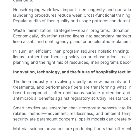
Housekeeping workflows impact linen longevity and operatio
laundering procedures reduce wear. Cross-functional training
Regular audits of linen quality and usage patterns can detect
Waste minimization strategies—repair programs, donation 
Economically, diverting retired linens into secondary market
linen assets and contingency plans for accelerated replaceme
In sum, an efficient linen program requires holistic thinking
linens—rather than focusing solely on purchase price—realiz
planning and the right mix of resources, linen programs beco
Innovation, technology, and the future of hospitality textile
The linen industry is evolving rapidly as new materials and 
treatments, and performance fibers are transforming what lin
based compounds, offer continuous surface protection and c
antimicrobial benefits against regulatory scrutiny, resistance
Smart textiles are emerging that incorporate sensors into li
related metrics—movement, restlessness, and ambient tempe
security are paramount concerns, opt-in models can create no
Material science advances are producing fibers that offer e