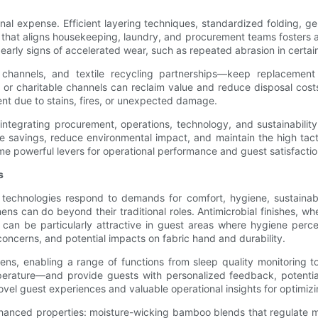
nal expense. Efficient layering techniques, standardized folding,
 that aligns housekeeping, laundry, and procurement teams fosters a
 early signs of accelerated wear, such as repeated abrasion in certa
channels, and textile recycling partnerships—keep replacement c
s or charitable channels can reclaim value and reduce disposal cost
nt due to stains, fires, or unexpected damage.
: integrating procurement, operations, technology, and sustainabili
e savings, reduce environmental impact, and maintain the high tacti
me powerful levers for operational performance and guest satisfactio
s
technologies respond to demands for comfort, hygiene, sustainabili
ens can do beyond their traditional roles. Antimicrobial finishes, 
an be particularly attractive in guest areas where hygiene perce
 concerns, and potential impacts on fabric hand and durability.
nens, enabling a range of functions from sleep quality monitoring t
rature—and provide guests with personalized feedback, potentiall
vel guest experiences and valuable operational insights for optimiz
nhanced properties: moisture-wicking bamboo blends that regulate 