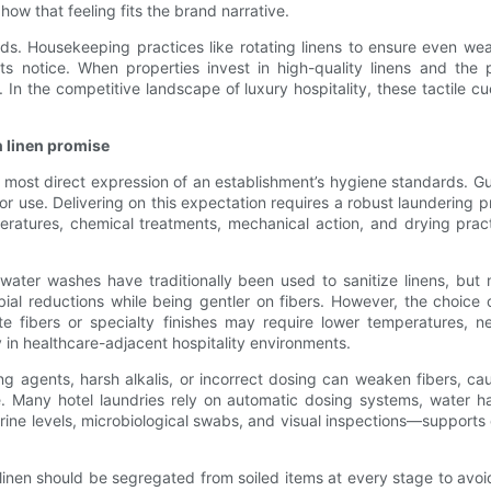
how that feeling fits the brand narrative.
ndards. Housekeeping practices like rotating linens to ensure even w
sts notice. When properties invest in high-quality linens and th
In the competitive landscape of luxury hospitality, these tactile cue
n linen promise
he most direct expression of an establishment’s hygiene standards. 
or use. Delivering on this expectation requires a robust laundering p
ratures, chemical treatments, mechanical action, and drying prac
t-water washes have traditionally been used to sanitize linens, b
ial reductions while being gentler on fibers. However, the choice o
te fibers or specialty finishes may require lower temperatures, nec
y in healthcare-adjacent hospitality environments.
gents, harsh alkalis, or incorrect dosing can weaken fibers, caus
e. Many hotel laundries rely on automatic dosing systems, water h
rine levels, microbiological swabs, and visual inspections—supports
linen should be segregated from soiled items at every stage to avoi