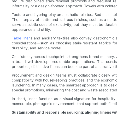
require disciplined stain-removal protocols and frequent 
informality or a design-forward approach. Towels with colored
Texture and layering play an aesthetic role too. Bed ensembl
The interplay of matte and lustrous finishes, such as a mat
serve as subtle cues of exclusivity, but they must be durable
appearance and utility.
Table linen
s and ancillary textiles also convey gastronomic 
considerations—such as choosing stain-resistant fabrics fo
durability, and service model.
Consistency across touchpoints strengthens brand memory. A
a brand will develop predictable expectations. This consi
properties, distinctive linens can become part of a narrative th
Procurement and design teams must collaborate closely with o
compatibility with housekeeping practices, and the economics
laundering. In many cases, the smartest approach is to desi
special promotions, minimizing the cost and waste associated w
In short, linens function as a visual signature for hospital
memorable, photogenic environments that support both fleeti
Sustainability and responsible sourcing: aligning linens wi