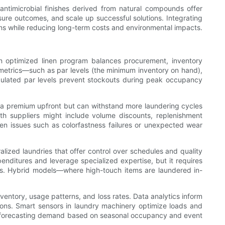
 antimicrobial finishes derived from natural compounds offer
sure outcomes, and scale up successful solutions. Integrating
ions while reducing long-term costs and environmental impacts.
 An optimized linen program balances procurement, inventory
 metrics—such as par levels (the minimum inventory on hand),
culated par levels prevent stockouts during peak occupancy
y a premium upfront but can withstand more laundering cycles
th suppliers might include volume discounts, replenishment
hen issues such as colorfastness failures or unexpected wear
ralized laundries that offer control over schedules and quality
enditures and leverage specialized expertise, but it requires
inens. Hybrid models—where high-touch items are laundered in-
ventory, usage patterns, and loss rates. Data analytics inform
ons. Smart sensors in laundry machinery optimize loads and
by forecasting demand based on seasonal occupancy and event