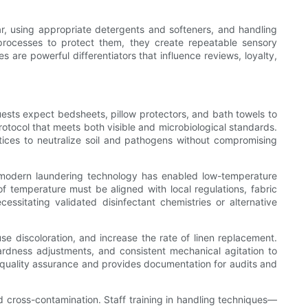
ear, using appropriate detergents and softeners, and handling
e processes to protect them, they create repeatable sensory
s are powerful differentiators that influence reviews, loyalty,
Guests expect bedsheets, pillow protectors, and bath towels to
rotocol that meets both visible and microbiological standards.
tices to neutralize soil and pathogens without compromising
ut modern laundering technology has enabled low-temperature
f temperature must be aligned with local regulations, fabric
essitating validated disinfectant chemistries or alternative
e discoloration, and increase the rate of linen replacement.
ardness adjustments, and consistent mechanical agitation to
 quality assurance and provides documentation for audits and
d cross-contamination. Staff training in handling techniques—