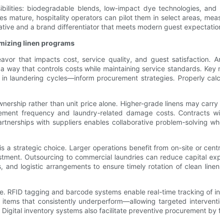
sibilities: biodegradable blends, low-impact dye technologies, and
es mature, hospitality operators can pilot them in select areas, mea
erative and a brand differentiator that meets modern guest expectat
imizing linen programs
eavor that impacts cost, service quality, and guest satisfaction.
 way that controls costs while maintaining service standards. Key
 in laundering cycles—inform procurement strategies. Properly cal
wnership rather than unit price alone. Higher-grade linens may carr
cement frequency and laundry-related damage costs. Contracts wi
artnerships with suppliers enables collaborative problem-solving w
is a strategic choice. Larger operations benefit from on-site or cent
vestment. Outsourcing to commercial laundries can reduce capital exp
els, and logistic arrangements to ensure timely rotation of clean l
le. RFID tagging and barcode systems enable real-time tracking of in
items that consistently underperform—allowing targeted interventi
 Digital inventory systems also facilitate preventive procurement 