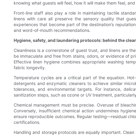
knowing what guests will feel, how it will make them feel, and 
Front-line staff also play a role in maintaining tactile sta
linens with care all preserve the sensory quality that gue
experiences that become part of the destination’s reputation. 
and word-of-mouth recommendations.
Hygiene, safety, and laundering protocols: behind the clea
Cleanliness is a cornerstone of guest trust, and linens are t
be immaculate and free from stains, odors, or evidence of pri
Effective linen hygiene combines appropriate washing tempe
fabric longevity.
Temperature cycles are a critical part of the equation. Ho
detergents and enzymatic cleaners to achieve similar microb
tolerances, and environmental targets. For instance, delica
sanitization steps, such as ozone or UV treatment, particularl
Chemical management must be precise. Overuse of bleaching a
Conversely, insufficient chemical action undermines hygien
ensure reproducible outcomes. Regular testing—residual chlo
certifications.
Handling and storage protocols are equally important. Clean 