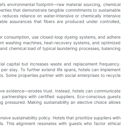
otel’s environmental footprint—raw material sourcing, chemical
operties that demonstrate tangible commitments to sustainable
s reduces reliance on water-intensive or chemically intensive
iable assurances that fibers are produced under controlled,
ter consumption, use closed-loop dyeing systems, and adhere
ient washing machines, heat-recovery systems, and optimized
nd chemical load of typical laundering processes, balancing
nitial capital but increases waste and replacement frequency.
 per stay. To further extend life spans, hotels can implement
. Some properties partner with social enterprises to recycle
ntive evidence—erodes trust. Instead, hotels can communicate
partnerships with certified suppliers. Eco-conscious guests
ng pressured. Making sustainability an elective choice allows
ive sustainability policy. Hotels that prioritize suppliers with
als. This alignment resonates with guests who factor ethical