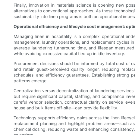
Finally, innovation in materials science is opening new pos
alternatives to conventional approaches. As these technologi
sustainability into linen programs is both an operational imp
Operational efficiency and lifecycle cost management: opt
Managing linen in hospitality is a complex operational end
management, laundry operations, and replacement cycles in a
average laundering turnaround time, and lifespan measured
while avoiding excessive capital tied up in idle inventory.
Procurement decisions should be informed by total cost of o
and retain guest-perceived quality longer, reducing repla
schedules, and efficiency guarantees. Establishing strong p
patterns emerge.
Centralization versus decentralization of laundering services 
but require significant capital, staffing, and compliance in
careful vendor selection, contractual clarity on service lev
house and bulk items off-site—can provide flexibility.
Technology supports efficiency gains across the linen lifecyc
replacement planning and highlight problem areas—such as 
chemical dosing, reducing waste and enhancing consistency.
calendars.