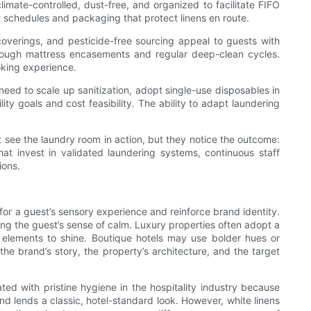
mate-controlled, dust-free, and organized to facilitate FIFO
ort schedules and packaging that protect linens en route.
coverings, and pesticide-free sourcing appeal to guests with
hrough mattress encasements and regular deep-clean cycles.
oking experience.
eed to scale up sanitization, adopt single-use disposables in
y goals and cost feasibility. The ability to adapt laundering
ot see the laundry room in action, but they notice the outcome:
that invest in validated laundering systems, continuous staff
ions.
 for a guest’s sensory experience and reinforce brand identity.
ing the guest’s sense of calm. Luxury properties often adopt a
 elements to shine. Boutique hotels may use bolder hues or
he brand’s story, the property’s architecture, and the target
ated with pristine hygiene in the hospitality industry because
nd lends a classic, hotel-standard look. However, white linens