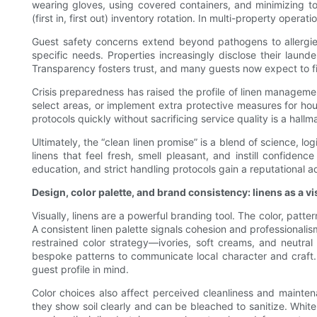
wearing gloves, using covered containers, and minimizing to
(first in, first out) inventory rotation. In multi-property ope
Guest safety concerns extend beyond pathogens to allergies 
specific needs. Properties increasingly disclose their la
Transparency fosters trust, and many guests now expect to fi
Crisis preparedness has raised the profile of linen manageme
select areas, or implement extra protective measures for hou
protocols quickly without sacrificing service quality is a hallma
Ultimately, the “clean linen promise” is a blend of science, l
linens that feel fresh, smell pleasant, and instill confiden
education, and strict handling protocols gain a reputational 
Design, color palette, and brand consistency: linens as a vi
Visually, linens are a powerful branding tool. The color, patt
A consistent linen palette signals cohesion and professionali
restrained color strategy—ivories, soft creams, and neutr
bespoke patterns to communicate local character and craft. W
guest profile in mind.
Color choices also affect perceived cleanliness and maintenan
they show soil clearly and can be bleached to sanitize. White