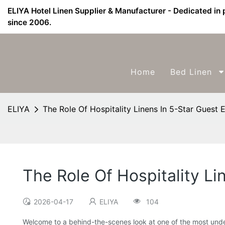
ELIYA Hotel Linen Supplier & Manufacturer - Dedicated in 
since 2006.
Home
Bed Linen
ELIYA
The Role Of Hospitality Linens In 5-Star Guest 
The Role Of Hospitality Li
2026-04-17
ELIYA
104
Welcome to a behind-the-scenes look at one of the most under