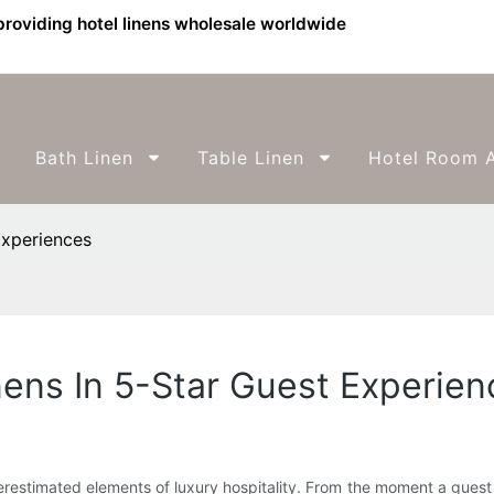
providing hotel linens wholesale worldwide
Bath Linen
Table Linen
Hotel Room A
Experiences
nens In 5-Star Guest Experie
estimated elements of luxury hospitality. From the moment a guest s