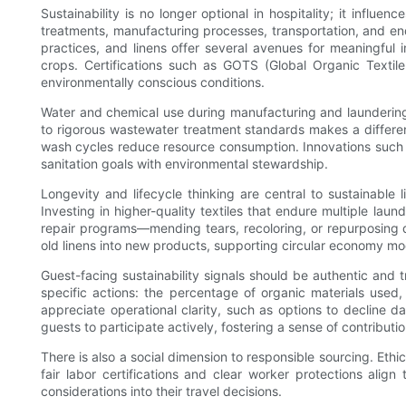
Sustainability is no longer optional in hospitality; it influ
treatments, manufacturing processes, transportation, and end
practices, and linens offer several avenues for meaningful i
crops. Certifications such as GOTS (Global Organic Textile
environmentally conscious conditions.
Water and chemical use during manufacturing and laundering
to rigorous wastewater treatment standards makes a differe
wash cycles reduce resource consumption. Innovations such 
sanitation goals with environmental stewardship.
Longevity and lifecycle thinking are central to sustainable 
Investing in higher-quality textiles that endure multiple la
repair programs—mending tears, recoloring, or repurposing d
old linens into new products, supporting circular economy 
Guest-facing sustainability signals should be authentic and
specific actions: the percentage of organic materials used
appreciate operational clarity, such as options to decline d
guests to participate actively, fostering a sense of contribut
There is also a social dimension to responsible sourcing. Ethic
fair labor certifications and clear worker protections alig
considerations into their travel decisions.