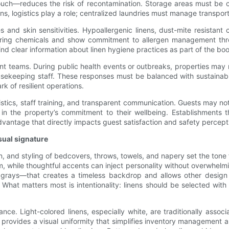
uch—reduces the risk of recontamination. Storage areas must be cli
rations, logistics play a role; centralized laundries must manage transp
and skin sensitivities. Hypoallergenic linens, dust-mite resistant 
undering chemicals and show commitment to allergen management t
nd clear information about linen hygiene practices as part of the bo
nt teams. During public health events or outbreaks, properties may n
sekeeping staff. These responses must be balanced with sustainabilit
rk of resilient operations.
ogistics, staff training, and transparent communication. Guests may n
ce in the property’s commitment to their wellbeing. Establishments 
advantage that directly impacts guest satisfaction and safety percept
sual signature
ern, and styling of bedcovers, throws, towels, and napery set the tone
sm, while thoughtful accents can inject personality without overwhelm
al grays—that creates a timeless backdrop and allows other design
hat matters most is intentionality: linens should be selected with t
ce. Light-colored linens, especially white, are traditionally associ
 provides a visual uniformity that simplifies inventory management a