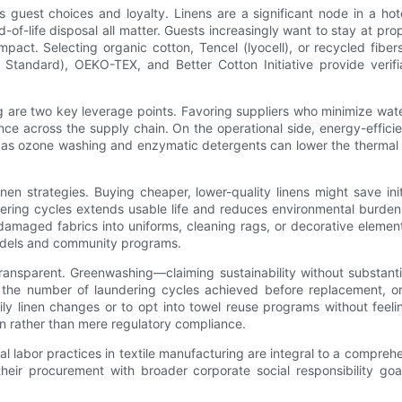
ences guest choices and loyalty. Linens are a significant node in a h
-of-life disposal all matter. Guests increasingly want to stay at pr
mpact. Selecting organic cotton, Tencel (lyocell), or recycled fiber
 Standard), OEKO-TEX, and Better Cotton Initiative provide verif
 are two key leverage points. Favoring suppliers who minimize wa
nce across the supply chain. On the operational side, energy-effic
as ozone washing and enzymatic detergents can lower the thermal a
linen strategies. Buying cheaper, lower-quality linens might save i
undering cycles extends usable life and reduces environmental burden
amaged fabrics into uniforms, cleaning rags, or decorative elements
models and community programs.
 transparent. Greenwashing—claiming sustainability without substa
, the number of laundering cycles achieved before replacement, or 
aily linen changes or to opt into towel reuse programs without feeli
ion rather than mere regulatory compliance.
al labor practices in textile manufacturing are integral to a comprehens
n their procurement with broader corporate social responsibility go