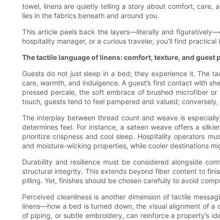
towel, linens are quietly telling a story about comfort, care,
lies in the fabrics beneath and around you.
This article peels back the layers—literally and figurativel
hospitality manager, or a curious traveler, you’ll find practic
The tactile language of linens: comfort, texture, and guest
Guests do not just sleep in a bed; they experience it. The tac
care, warmth, and indulgence. A guest’s first contact with sh
pressed percale, the soft embrace of brushed microfiber or
touch, guests tend to feel pampered and valued; conversely, r
The interplay between thread count and weave is especially 
determines feel. For instance, a sateen weave offers a silkie
prioritize crispness and cool sleep. Hospitality operators m
and moisture-wicking properties, while cooler destinations m
Durability and resilience must be considered alongside comf
structural integrity. This extends beyond fiber content to f
pilling. Yet, finishes should be chosen carefully to avoid compr
Perceived cleanliness is another dimension of tactile messag
linens—how a bed is turned down, the visual alignment of a d
of piping, or subtle embroidery, can reinforce a property’s id