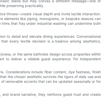
 sporadic stains but may convey a different message—one of
le preserving practicality.
ve throws—create visual depth and invite tactile interaction.
ative elements like piping, monograms, or bespoke weaves can
te trims that fray under industrial washing can undermine both
tion to detail and elevate dining experiences. Conversational
 that every textile decision is a balance among aesthetics,
kness, or the same bathrobe design across properties within
nt to deliver a reliable guest experience. For independent
s. Considerations include fiber content, dye fastness, finish
hat the chosen aesthetic survives the rigors of daily use and
t of removable accents that can be updated seasonally or for
y, and brand narrative, they reinforce guest trust and create