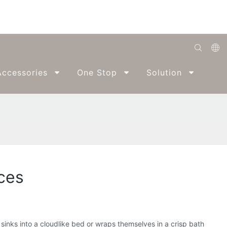
English
ccessories
One Stop
Solution
Abo
Română
Беларуская
O'zbek
ქართველი
Bahasa Indonesia
nces
Français
Español
العربية
inks into a cloudlike bed or wraps themselves in a crisp bath