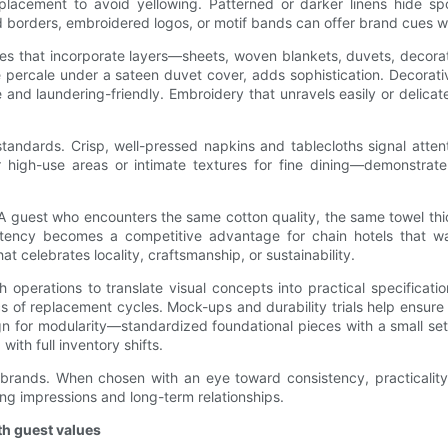
replacement to avoid yellowing. Patterned or darker linens hide
 borders, embroidered logos, or motif bands can offer brand cues whi
es that incorporate layers—sheets, woven blankets, duvets, decorati
te percale under a sateen duvet cover, adds sophistication. Decor
 and laundering-friendly. Embroidery that unravels easily or delica
standards. Crisp, well-pressed napkins and tablecloths signal atten
r high-use areas or intimate textures for fine dining—demonstrate
 guest who encounters the same cotton quality, the same towel thic
stency becomes a competitive advantage for chain hotels that wa
at celebrates locality, craftsmanship, or sustainability.
perations to translate visual concepts into practical specification
 of replacement cycles. Mock-ups and durability trials help ensure t
gn for modularity—standardized foundational pieces with a small se
ith full inventory shifts.
ity brands. When chosen with an eye toward consistency, practicalit
ng impressions and long-term relationships.
th guest values