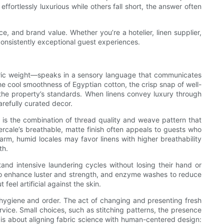
ffortlessly luxurious while others fall short, the answer often
e, and brand value. Whether you’re a hotelier, linen supplier,
o consistently exceptional guest experiences.
bric weight—speaks in a sensory language that communicates
he cool smoothness of Egyptian cotton, the crisp snap of well-
the property’s standards. When linens convey luxury through
refully curated decor.
 is the combination of thread quality and weave pattern that
percale’s breathable, matte finish often appeals to guests who
arm, humid locales may favor linens with higher breathability
th.
and intensive laundering cycles without losing their hand or
n to enhance luster and strength, and enzyme washes to reduce
feel artificial against the skin.
f hygiene and order. The act of changing and presenting fresh
vice. Small choices, such as stitching patterns, the presence
ce is about aligning fabric science with human-centered design: