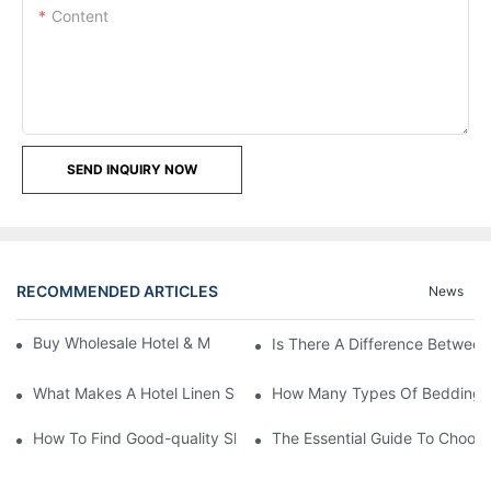
Content
SEND INQUIRY NOW
RECOMMENDED ARTICLES
News
Buy Wholesale Hotel & Motel Bedding Linens Online
Is There A Difference Betwee
What Makes A Hotel Linen So Comfortable
How Many Types Of Bedding Ar
How To Find Good-quality Sheets Like Those Hotels Used
The Essential Guide To Choosi