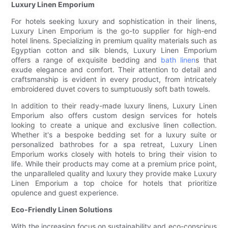
Luxury Linen Emporium
For hotels seeking luxury and sophistication in their linens,
Luxury Linen Emporium is the go-to supplier for high-end
hotel linens. Specializing in premium quality materials such as
Egyptian cotton and silk blends, Luxury Linen Emporium
offers a range of exquisite bedding and
bath linen
s that
exude elegance and comfort. Their attention to detail and
craftsmanship is evident in every product, from intricately
embroidered duvet covers to sumptuously soft bath towels.
In addition to their ready-made luxury linens, Luxury Linen
Emporium also offers custom design services for hotels
looking to create a unique and exclusive linen collection.
Whether it's a bespoke bedding set for a luxury suite or
personalized bathrobes for a spa retreat, Luxury Linen
Emporium works closely with hotels to bring their vision to
life. While their products may come at a premium price point,
the unparalleled quality and luxury they provide make Luxury
Linen Emporium a top choice for hotels that prioritize
opulence and guest experience.
Eco-Friendly Linen Solutions
With the increasing focus on sustainability and eco-conscious