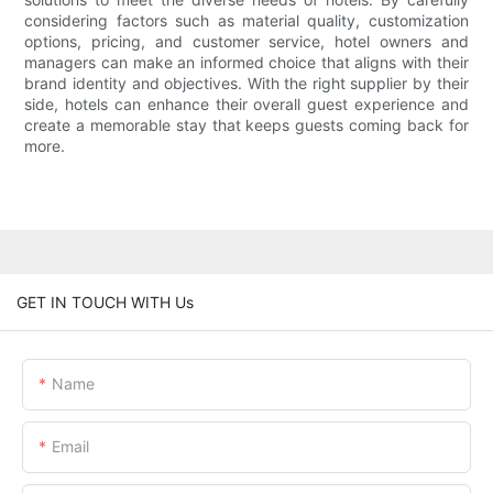
considering factors such as material quality, customization
options, pricing, and customer service, hotel owners and
managers can make an informed choice that aligns with their
brand identity and objectives. With the right supplier by their
side, hotels can enhance their overall guest experience and
create a memorable stay that keeps guests coming back for
more.
GET IN TOUCH WITH Us
Name
Email