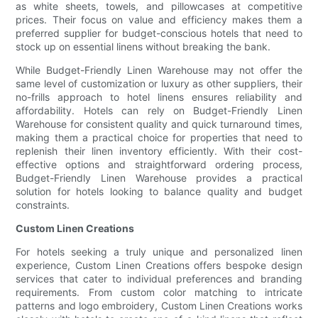
as white sheets, towels, and pillowcases at competitive
prices. Their focus on value and efficiency makes them a
preferred supplier for budget-conscious hotels that need to
stock up on essential linens without breaking the bank.
While Budget-Friendly Linen Warehouse may not offer the
same level of customization or luxury as other suppliers, their
no-frills approach to hotel linens ensures reliability and
affordability. Hotels can rely on Budget-Friendly Linen
Warehouse for consistent quality and quick turnaround times,
making them a practical choice for properties that need to
replenish their linen inventory efficiently. With their cost-
effective options and straightforward ordering process,
Budget-Friendly Linen Warehouse provides a practical
solution for hotels looking to balance quality and budget
constraints.
Custom Linen Creations
For hotels seeking a truly unique and personalized linen
experience, Custom Linen Creations offers bespoke design
services that cater to individual preferences and branding
requirements. From custom color matching to intricate
patterns and logo embroidery, Custom Linen Creations works