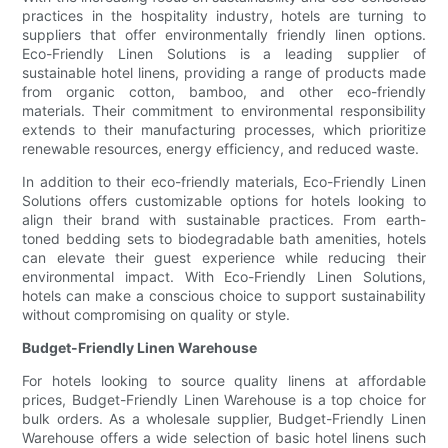
practices in the hospitality industry, hotels are turning to
suppliers that offer environmentally friendly linen options.
Eco-Friendly Linen Solutions is a leading supplier of
sustainable hotel linens, providing a range of products made
from organic cotton, bamboo, and other eco-friendly
materials. Their commitment to environmental responsibility
extends to their manufacturing processes, which prioritize
renewable resources, energy efficiency, and reduced waste.
In addition to their eco-friendly materials, Eco-Friendly Linen
Solutions offers customizable options for hotels looking to
align their brand with sustainable practices. From earth-
toned bedding sets to biodegradable bath amenities, hotels
can elevate their guest experience while reducing their
environmental impact. With Eco-Friendly Linen Solutions,
hotels can make a conscious choice to support sustainability
without compromising on quality or style.
Budget-Friendly Linen Warehouse
For hotels looking to source quality linens at affordable
prices, Budget-Friendly Linen Warehouse is a top choice for
bulk orders. As a wholesale supplier, Budget-Friendly Linen
Warehouse offers a wide selection of basic hotel linens such