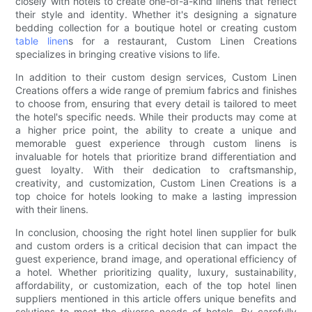
closely with hotels to create one-of-a-kind linens that reflect
their style and identity. Whether it's designing a signature
bedding collection for a boutique hotel or creating custom
table linen
s for a restaurant, Custom Linen Creations
specializes in bringing creative visions to life.
In addition to their custom design services, Custom Linen
Creations offers a wide range of premium fabrics and finishes
to choose from, ensuring that every detail is tailored to meet
the hotel's specific needs. While their products may come at
a higher price point, the ability to create a unique and
memorable guest experience through custom linens is
invaluable for hotels that prioritize brand differentiation and
guest loyalty. With their dedication to craftsmanship,
creativity, and customization, Custom Linen Creations is a
top choice for hotels looking to make a lasting impression
with their linens.
In conclusion, choosing the right hotel linen supplier for bulk
and custom orders is a critical decision that can impact the
guest experience, brand image, and operational efficiency of
a hotel. Whether prioritizing quality, luxury, sustainability,
affordability, or customization, each of the top hotel linen
suppliers mentioned in this article offers unique benefits and
solutions to meet the diverse needs of hotels. By carefully