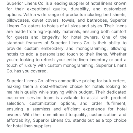
Superior Linens Co. is a leading supplier of hotel linens known
for their exceptional quality, durability, and customized
options. With a wide range of products including bed sheets,
pillowcases, duvet covers, towels, and bathrobes, Superior
Linens Co. caters to hotels of all sizes and styles. Their linens
are made from high-quality materials, ensuring both comfort
for guests and longevity for hotel owners. One of the
standout features of Superior Linens Co. is their ability to
provide custom embroidery and monogramming, allowing
hotels to add a personalized touch to their linens. Whether
you're looking to refresh your entire linen inventory or add a
touch of luxury with custom monogramming, Superior Linens
Co. has you covered.
Superior Linens Co. offers competitive pricing for bulk orders,
making them a cost-effective choice for hotels looking to
maintain quality while staying within budget. Their dedicated
customer service team is available to assist with product
selection, customization options, and order fulfillment,
ensuring a seamless and efficient experience for hotel
owners. With their commitment to quality, customization, and
affordability, Superior Linens Co. stands out as a top choice
for hotel linen suppliers.