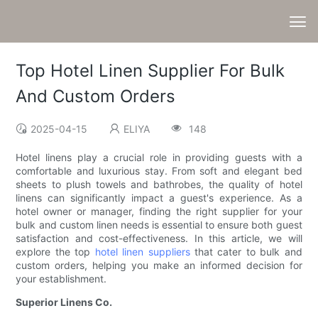
Top Hotel Linen Supplier For Bulk
And Custom Orders
2025-04-15
ELIYA
148
Hotel linens play a crucial role in providing guests with a
comfortable and luxurious stay. From soft and elegant bed
sheets to plush towels and bathrobes, the quality of hotel
linens can significantly impact a guest's experience. As a
hotel owner or manager, finding the right supplier for your
bulk and custom linen needs is essential to ensure both guest
satisfaction and cost-effectiveness. In this article, we will
explore the top
hotel linen suppliers
that cater to bulk and
custom orders, helping you make an informed decision for
your establishment.
Superior Linens Co.