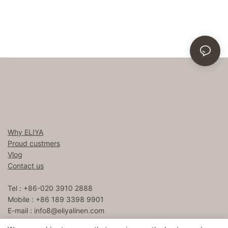
Why ELIYA
Proud custmers
Vlog
Contact us
Tel : +86-020 3910 2888
Mobile : +86 189 3398 9901
E-mail :
info8@eliyalinen.com