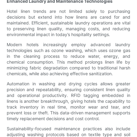
Enhanced Laundry and Maintenance Technologies
Hotel linen trends are not limited solely to purchasing
decisions but extend into how linens are cared for and
maintained. Efficient, sustainable laundry operations are vital
to preserving linen quality, managing costs, and reducing
environmental impact in today’s hospitality settings.
Modern hotels increasingly employ advanced laundry
technologies such as ozone washing, which uses ozone gas
in the cleaning process to reduce water, energy, and
chemical consumption. This method prolongs linen life by
minimizing fabric degradation compared to traditional harsh
chemicals, while also achieving effective sanitization.
Automation in washing and drying cycles allows greater
precision and repeatability, ensuring consistent linen quality
and operational productivity. RFID tagging embedded in
linens is another breakthrough, giving hotels the capability to
track inventory in real time, monitor wear and tear, and
prevent loss or theft. This data-driven management supports
timely replacement decisions and cost control.
Sustainability-focused maintenance practices also include
adjusting washing protocols based on textile type and soil