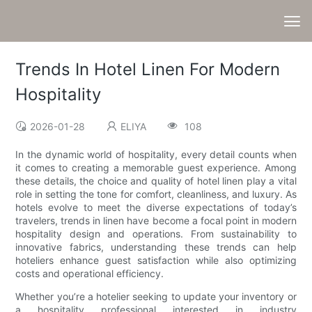
Trends In Hotel Linen For Modern
Hospitality
2026-01-28
ELIYA
108
In the dynamic world of hospitality, every detail counts when
it comes to creating a memorable guest experience. Among
these details, the choice and quality of hotel linen play a vital
role in setting the tone for comfort, cleanliness, and luxury. As
hotels evolve to meet the diverse expectations of today’s
travelers, trends in linen have become a focal point in modern
hospitality design and operations. From sustainability to
innovative fabrics, understanding these trends can help
hoteliers enhance guest satisfaction while also optimizing
costs and operational efficiency.
Whether you’re a hotelier seeking to update your inventory or
a hospitality professional interested in industry