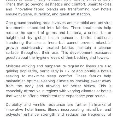
linens that go beyond aesthetics and comfort. Smart textiles
and innovative fabric blends are transforming how hotels
ensure hygiene, durability, and guest satisfaction.
One groundbreaking area involves antimicrobial and antiviral
treatments embedded into fabrics. These treatments help
reduce the spread of germs and bacteria, a critical factor
heightened by global health concerns. Unlike traditional
laundering that cleans linens but cannot prevent microbial
growth post-laundry, treated fabrics maintain a cleaner
surface throughout their use. This development reassures
guests about the hygiene levels of their bedding and towels.
Moisture-wicking and temperature-regulating linens are also
gaining popularity, particularly in luxury and boutique hotels
seeking to maximize sleep comfort. These fabrics help
maintain an optimal sleeping climate by drawing sweat away
from the body and allowing for better airflow. This is
especially attractive in regions with varying climates or hotels
that want to offer a consistent rest experience year-round.
Durability and wrinkle resistance are further hallmarks of
innovative hotel linens. Blends incorporating microfiber and
polyester enhance strength and reduce the frequency of