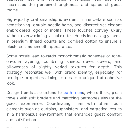
maximizes the perceived brightness and space of guest
rooms.
High-quality craftsmanship is evident in fine details such as
hemstitching, double-needle hems, and discreet yet elegant
embroidered logos or motifs. These touches convey luxury
without overwhelming visual clutter. Hotels increasingly invest
in premium thread counts and combed cotton to ensure a
plush feel and smooth appearance.
Some hotels lean towards monochromatic schemes or tone-
on-tone layering, combining sheets, duvet covers, and
pillowcases of slightly varied textures for depth. This
strategy resonates well with brand identity, especially for
boutique properties aiming to create a unique but cohesive
look.
Design trends also extend to
bath linen
s, where thick, plush
towels with soft borders and matching bathrobes elevate the
guest experience. Coordinating linen with other room
elements such as curtains, upholstery, and carpeting results
in a harmonious environment that enhances guest comfort
and satisfaction.