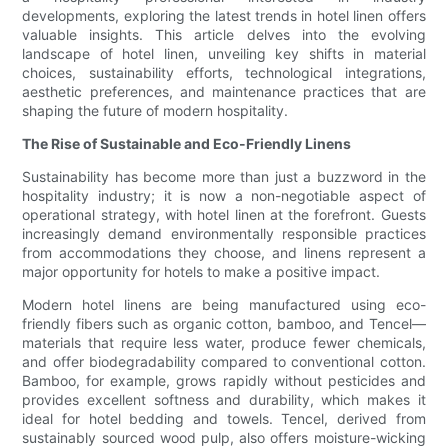
developments, exploring the latest trends in hotel linen offers
valuable insights. This article delves into the evolving
landscape of hotel linen, unveiling key shifts in material
choices, sustainability efforts, technological integrations,
aesthetic preferences, and maintenance practices that are
shaping the future of modern hospitality.
The Rise of Sustainable and Eco-Friendly Linens
Sustainability has become more than just a buzzword in the
hospitality industry; it is now a non-negotiable aspect of
operational strategy, with hotel linen at the forefront. Guests
increasingly demand environmentally responsible practices
from accommodations they choose, and linens represent a
major opportunity for hotels to make a positive impact.
Modern hotel linens are being manufactured using eco-
friendly fibers such as organic cotton, bamboo, and Tencel—
materials that require less water, produce fewer chemicals,
and offer biodegradability compared to conventional cotton.
Bamboo, for example, grows rapidly without pesticides and
provides excellent softness and durability, which makes it
ideal for hotel bedding and towels. Tencel, derived from
sustainably sourced wood pulp, also offers moisture-wicking