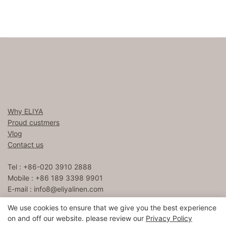
Why ELIYA
Proud custmers
Vlog
Contact us
Tel : +86-020 3910 2888
Mobile : +86 189 3398 9901
E-mail :
info8@eliyalinen.com
We use cookies to ensure that we give you the best experience
on and off our website. please review our
Privacy Policy
Copyright © 2026 ELIYA Hotel Linen Co., Ltd |
Sitemap
粤ICP