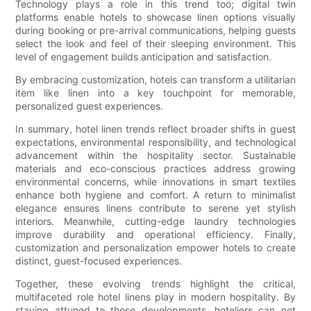
Technology plays a role in this trend too; digital twin
platforms enable hotels to showcase linen options visually
during booking or pre-arrival communications, helping guests
select the look and feel of their sleeping environment. This
level of engagement builds anticipation and satisfaction.
By embracing customization, hotels can transform a utilitarian
item like linen into a key touchpoint for memorable,
personalized guest experiences.
In summary, hotel linen trends reflect broader shifts in guest
expectations, environmental responsibility, and technological
advancement within the hospitality sector. Sustainable
materials and eco-conscious practices address growing
environmental concerns, while innovations in smart textiles
enhance both hygiene and comfort. A return to minimalist
elegance ensures linens contribute to serene yet stylish
interiors. Meanwhile, cutting-edge laundry technologies
improve durability and operational efficiency. Finally,
customization and personalization empower hotels to create
distinct, guest-focused experiences.
Together, these evolving trends highlight the critical,
multifaceted role hotel linens play in modern hospitality. By
staying attuned to these developments, hoteliers can not