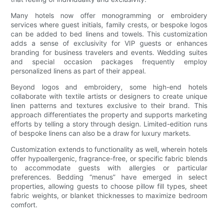
Many hotels now offer monogramming or embroidery
services where guest initials, family crests, or bespoke logos
can be added to bed linens and towels. This customization
adds a sense of exclusivity for VIP guests or enhances
branding for business travelers and events. Wedding suites
and special occasion packages frequently employ
personalized linens as part of their appeal.
Beyond logos and embroidery, some high-end hotels
collaborate with textile artists or designers to create unique
linen patterns and textures exclusive to their brand. This
approach differentiates the property and supports marketing
efforts by telling a story through design. Limited-edition runs
of bespoke linens can also be a draw for luxury markets.
Customization extends to functionality as well, wherein hotels
offer hypoallergenic, fragrance-free, or specific fabric blends
to accommodate guests with allergies or particular
preferences. Bedding “menus” have emerged in select
properties, allowing guests to choose pillow fill types, sheet
fabric weights, or blanket thicknesses to maximize bedroom
comfort.