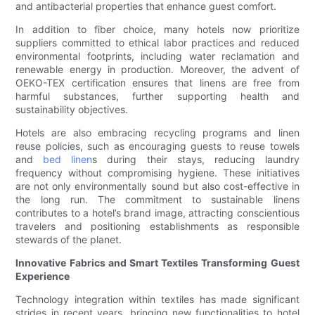
and antibacterial properties that enhance guest comfort.
In addition to fiber choice, many hotels now prioritize
suppliers committed to ethical labor practices and reduced
environmental footprints, including water reclamation and
renewable energy in production. Moreover, the advent of
OEKO-TEX certification ensures that linens are free from
harmful substances, further supporting health and
sustainability objectives.
Hotels are also embracing recycling programs and linen
reuse policies, such as encouraging guests to reuse towels
and
bed linen
s during their stays, reducing laundry
frequency without compromising hygiene. These initiatives
are not only environmentally sound but also cost-effective in
the long run. The commitment to sustainable linens
contributes to a hotel’s brand image, attracting conscientious
travelers and positioning establishments as responsible
stewards of the planet.
Innovative Fabrics and Smart Textiles Transforming Guest
Experience
Technology integration within textiles has made significant
strides in recent years, bringing new functionalities to hotel