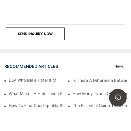
SEND INQUIRY NOW
RECOMMENDED ARTICLES
News
Buy Wholesale Hotel & Motel Bedding Linens Online
Is There A Difference Betwee
What Makes A Hotel Linen So Comfortable
How Many Types Of Bedding Ar
How To Find Good-quality Sheets Like Those Hotels Used
The Essential Guide To Choosi