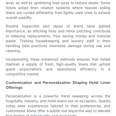
level, as well as optimizing load sizes to reduce waste. Some
hotels adopt linen rotation systems where heavier soiling
linens are cycled differently from lightly used ones to extend
overall usability.
Routine inspection and repair of linens have gained
importance, as stitching fixes and minor patching contribute
to delaying replacements, thus saving money and material
waste. Training housekeeping and laundry staff in linen
handling best practices minimizes damage during use and
cleaning.
Incorporating these enhanced methods ensures that hotels
maintain a supply of fresh, high-quality linens that uphold
guest expectations and operational efficiency in a
competitive market.
Customization and Personalization Shaping Hotel Linen
Offerings
Personalization is a powerful trend sweeping across the
hospitality industry, and hotel linens are no exception. Guests
today seek experiences tailored to their preferences, and
customized linens offer a subtle but impactful way to elevate
that feeling of individuality and exclusivity.