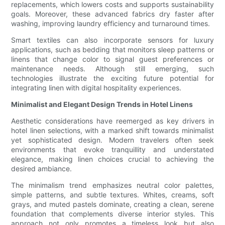
replacements, which lowers costs and supports sustainability
goals. Moreover, these advanced fabrics dry faster after
washing, improving laundry efficiency and turnaround times.
Smart textiles can also incorporate sensors for luxury
applications, such as bedding that monitors sleep patterns or
linens that change color to signal guest preferences or
maintenance needs. Although still emerging, such
technologies illustrate the exciting future potential for
integrating linen with digital hospitality experiences.
Minimalist and Elegant Design Trends in Hotel Linens
Aesthetic considerations have reemerged as key drivers in
hotel linen selections, with a marked shift towards minimalist
yet sophisticated design. Modern travelers often seek
environments that evoke tranquillity and understated
elegance, making linen choices crucial to achieving the
desired ambiance.
The minimalism trend emphasizes neutral color palettes,
simple patterns, and subtle textures. Whites, creams, soft
grays, and muted pastels dominate, creating a clean, serene
foundation that complements diverse interior styles. This
approach not only promotes a timeless look but also