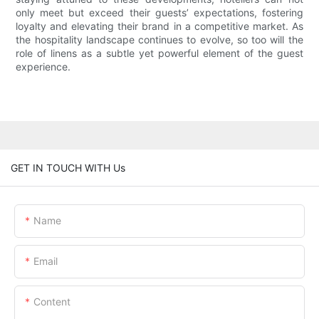
only meet but exceed their guests’ expectations, fostering
loyalty and elevating their brand in a competitive market. As
the hospitality landscape continues to evolve, so too will the
role of linens as a subtle yet powerful element of the guest
experience.
GET IN TOUCH WITH Us
Name
Email
Content