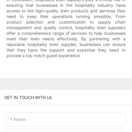
ensuring that businesses in the hospitality industry have
access to the high-quality linen products and services they
need to keep their operations running smoothly. From
product selection and customization to supply chain
management and quality control, hospitality linen suppliers
offer a comprehensive range of services to help businesses
meet their linen needs effectively. By partnering with a
reputable hospitality linen supplier, businesses can ensure
that they have the support and expertise they need to
provide a top-notch guest experience.
GET IN TOUCH WITH Us
Name