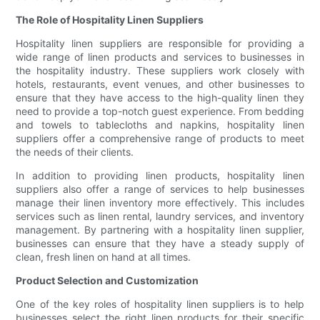
The Role of Hospitality Linen Suppliers
Hospitality linen suppliers are responsible for providing a
wide range of linen products and services to businesses in
the hospitality industry. These suppliers work closely with
hotels, restaurants, event venues, and other businesses to
ensure that they have access to the high-quality linen they
need to provide a top-notch guest experience. From bedding
and towels to tablecloths and napkins, hospitality linen
suppliers offer a comprehensive range of products to meet
the needs of their clients.
In addition to providing linen products, hospitality linen
suppliers also offer a range of services to help businesses
manage their linen inventory more effectively. This includes
services such as linen rental, laundry services, and inventory
management. By partnering with a hospitality linen supplier,
businesses can ensure that they have a steady supply of
clean, fresh linen on hand at all times.
Product Selection and Customization
One of the key roles of hospitality linen suppliers is to help
businesses select the right linen products for their specific