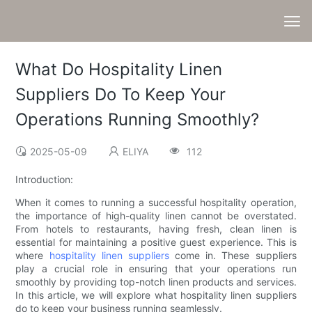
What Do Hospitality Linen
Suppliers Do To Keep Your
Operations Running Smoothly?
2025-05-09
ELIYA
112
Introduction:
When it comes to running a successful hospitality operation,
the importance of high-quality linen cannot be overstated.
From hotels to restaurants, having fresh, clean linen is
essential for maintaining a positive guest experience. This is
where
hospitality linen suppliers
come in. These suppliers
play a crucial role in ensuring that your operations run
smoothly by providing top-notch linen products and services.
In this article, we will explore what hospitality linen suppliers
do to keep your business running seamlessly.