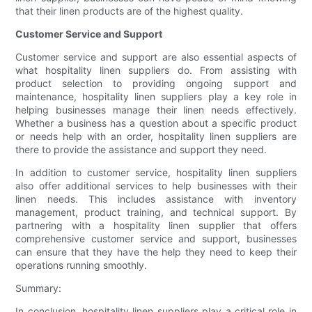
that their linen products are of the highest quality.
Customer Service and Support
Customer service and support are also essential aspects of
what hospitality linen suppliers do. From assisting with
product selection to providing ongoing support and
maintenance, hospitality linen suppliers play a key role in
helping businesses manage their linen needs effectively.
Whether a business has a question about a specific product
or needs help with an order, hospitality linen suppliers are
there to provide the assistance and support they need.
In addition to customer service, hospitality linen suppliers
also offer additional services to help businesses with their
linen needs. This includes assistance with inventory
management, product training, and technical support. By
partnering with a hospitality linen supplier that offers
comprehensive customer service and support, businesses
can ensure that they have the help they need to keep their
operations running smoothly.
Summary:
In conclusion, hospitality linen suppliers play a critical role in