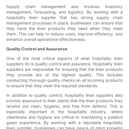
Supply chain management also involves inventory
management, forecasting, and logistics. By working with a
hospitality linen supplier that has strong supply chain
management processes in place, businesses can ensure that
they have the linen products they need when they need
them. This can help to reduce costs, improve efficiency, and
enhance overall operational effectiveness.
Quality Control and Assurance
One of the most critical aspects of what hospitality linen
suppliers do is quality control and assurance. Hospitality linen
suppliers are responsible for ensuring that the linen products
they provide are of the highest quality. This includes
conducting thorough quality checks on all incoming products
to ensure that they meet the required standards.
In addition to quality control, hospitality linen suppliers also
provide assurance to their clients that the linen products they
receive are clean, hygienic, and free from defects. This is
especially important in the hospitality industry, where
cleanliness and hygiene are critical to maintaining a positive
guest experience. By working with a reputable hospitality
linen supplier, businesses can have peace of mind knowing