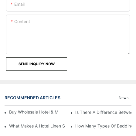
Email
Content
SEND INQUIRY NOW
RECOMMENDED ARTICLES
News
Buy Wholesale Hotel & Motel Bedding Linens Online
Is There A Difference Betwee
What Makes A Hotel Linen So Comfortable
How Many Types Of Bedding Ar