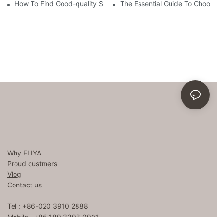
How To Find Good-quality Sheets Like Those Hotels Used
The Essential Guide To Choosi
Why ELIYA
Proud custmers
Vlog
Contact us
Tel : +86-020 3910 2888
Mobile : +86 189 3398 9901