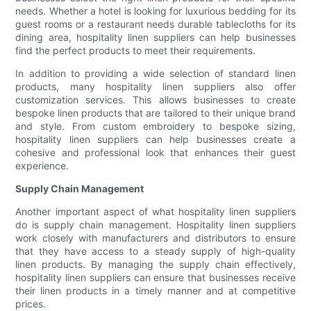
needs. Whether a hotel is looking for luxurious bedding for its
guest rooms or a restaurant needs durable tablecloths for its
dining area, hospitality linen suppliers can help businesses
find the perfect products to meet their requirements.
In addition to providing a wide selection of standard linen
products, many hospitality linen suppliers also offer
customization services. This allows businesses to create
bespoke linen products that are tailored to their unique brand
and style. From custom embroidery to bespoke sizing,
hospitality linen suppliers can help businesses create a
cohesive and professional look that enhances their guest
experience.
Supply Chain Management
Another important aspect of what hospitality linen suppliers
do is supply chain management. Hospitality linen suppliers
work closely with manufacturers and distributors to ensure
that they have access to a steady supply of high-quality
linen products. By managing the supply chain effectively,
hospitality linen suppliers can ensure that businesses receive
their linen products in a timely manner and at competitive
prices.