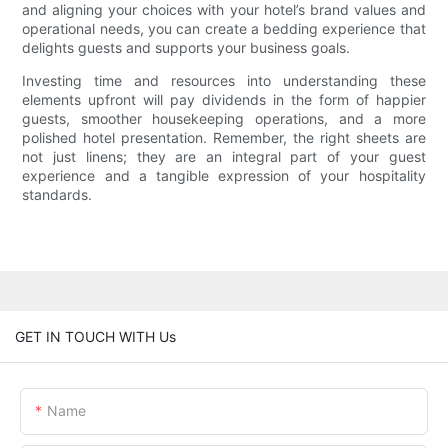
and aligning your choices with your hotel’s brand values and
operational needs, you can create a bedding experience that
delights guests and supports your business goals.
Investing time and resources into understanding these
elements upfront will pay dividends in the form of happier
guests, smoother housekeeping operations, and a more
polished hotel presentation. Remember, the right sheets are
not just linens; they are an integral part of your guest
experience and a tangible expression of your hospitality
standards.
GET IN TOUCH WITH Us
Name