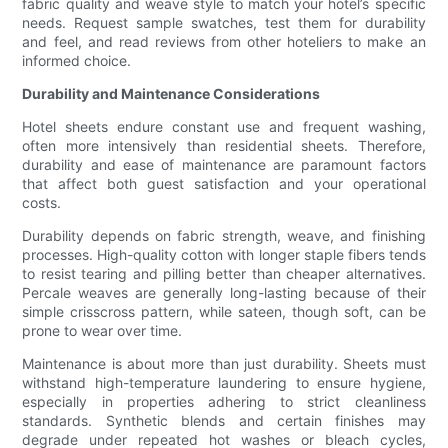
fabric quality and weave style to match your hotel’s specific
needs. Request sample swatches, test them for durability
and feel, and read reviews from other hoteliers to make an
informed choice.
Durability and Maintenance Considerations
Hotel sheets endure constant use and frequent washing,
often more intensively than residential sheets. Therefore,
durability and ease of maintenance are paramount factors
that affect both guest satisfaction and your operational
costs.
Durability depends on fabric strength, weave, and finishing
processes. High-quality cotton with longer staple fibers tends
to resist tearing and pilling better than cheaper alternatives.
Percale weaves are generally long-lasting because of their
simple crisscross pattern, while sateen, though soft, can be
prone to wear over time.
Maintenance is about more than just durability. Sheets must
withstand high-temperature laundering to ensure hygiene,
especially in properties adhering to strict cleanliness
standards. Synthetic blends and certain finishes may
degrade under repeated hot washes or bleach cycles,