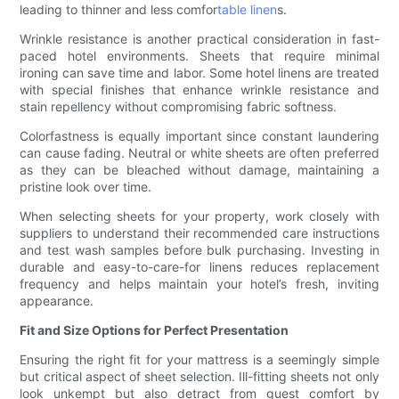
leading to thinner and less comfor
table linen
s.
Wrinkle resistance is another practical consideration in fast-
paced hotel environments. Sheets that require minimal
ironing can save time and labor. Some hotel linens are treated
with special finishes that enhance wrinkle resistance and
stain repellency without compromising fabric softness.
Colorfastness is equally important since constant laundering
can cause fading. Neutral or white sheets are often preferred
as they can be bleached without damage, maintaining a
pristine look over time.
When selecting sheets for your property, work closely with
suppliers to understand their recommended care instructions
and test wash samples before bulk purchasing. Investing in
durable and easy-to-care-for linens reduces replacement
frequency and helps maintain your hotel’s fresh, inviting
appearance.
Fit and Size Options for Perfect Presentation
Ensuring the right fit for your mattress is a seemingly simple
but critical aspect of sheet selection. Ill-fitting sheets not only
look unkempt but also detract from guest comfort by