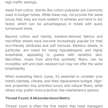
high-traffic settings.
Aside from cotton, blends like cotton-polyester are commonly
used in budget hotels. While these may not provide the same
luxury feel, they are more resilient to wrinkles and tend to dry
faster, which can be advantageous in hotels with quick
turnaround times.
Beyond cotton and blends, bamboo-derived fabrics and
microfiber sheets have become increasingly popular for their
eco-friendly attributes and soft textures. Bamboo sheets, in
particular, are noted for being hypoallergenic and highly
breathable, appealing to guests with sensitive skin.
Microfiber, made from ultra-fine synthetic fibers, can be
incredibly soft and stain-resistant but may not offer the same
breathability.
When evaluating fabric types, it’s essential to consider your
hotel’s clientele, climate, and linen replacement budget. High-
end properties may prioritize luxury and natural fibers, while
others may prefer more practical, low-maintenance options.
Thread Count: A Misunderstood Metric
Thread count is often the first metric that hotel managers