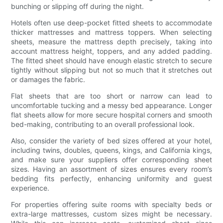
bunching or slipping off during the night.
Hotels often use deep-pocket fitted sheets to accommodate
thicker mattresses and mattress toppers. When selecting
sheets, measure the mattress depth precisely, taking into
account mattress height, toppers, and any added padding.
The fitted sheet should have enough elastic stretch to secure
tightly without slipping but not so much that it stretches out
or damages the fabric.
Flat sheets that are too short or narrow can lead to
uncomfortable tucking and a messy bed appearance. Longer
flat sheets allow for more secure hospital corners and smooth
bed-making, contributing to an overall professional look.
Also, consider the variety of bed sizes offered at your hotel,
including twins, doubles, queens, kings, and California kings,
and make sure your suppliers offer corresponding sheet
sizes. Having an assortment of sizes ensures every room’s
bedding fits perfectly, enhancing uniformity and guest
experience.
For properties offering suite rooms with specialty beds or
extra-large mattresses, custom sizes might be necessary.