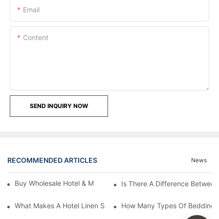
Email
Content
SEND INQUIRY NOW
RECOMMENDED ARTICLES
News
Buy Wholesale Hotel & Motel Bedding Linens Online
Is There A Difference Betwee
What Makes A Hotel Linen So Comfortable
How Many Types Of Bedding Ar