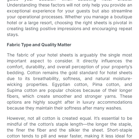
Understanding these factors will not only help you provide an
exceptional experience for your guests but also streamline
your operational processes. Whether you manage a boutique
hotel or a large resort, choosing the right sheets is pivotal in
creating lasting positive impressions and encouraging repeat
stays.
Fabric Type and Quality Matter
The fabric of your hotel sheets is arguably the single most
important aspect to consider. It directly influences the
comfort, durability, and overall perception of your property’s
bedding. Cotton remains the gold standard for hotel sheets
due to its breathability, softness, and natural moisture-
wicking properties. Egyptian cotton, Pima cotton, and
Supima cotton are popular choices because of their longer
fibers, which create smoother and stronger yarns. These
options are highly sought after in luxury accommodations
because they maintain their softness after many washes.
However, not all cotton is created equal. It’s essential to be
mindful of the cotton’s staple length—the longer the staple,
the finer the fiber and the silkier the sheet. Short-staple
cotton tends to pill and wear faster, making it less ideal for