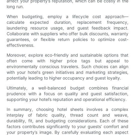
affect your property’s reputation, which can be costly in the
long run.
When budgeting, employ a lifecycle cost approach—
calculate expected duration, replacement frequency,
laundering resource usage, and guest feedback impact.
Collaborate with suppliers who offer bulk discounts, warranty
guarantees, or flexible return policies to optimize cost-
effectiveness.
Moreover, explore eco-friendly and sustainable options that
often come with higher price tags but appeal to
environmentally conscious travelers. Such choices can align
with your hotel's green initiatives and marketing strategies,
potentially leading to higher occupancy and guest loyalty.
Ultimately, a well-balanced budget combines financial
prudence with a focus on quality and guest satisfaction,
supporting your hotel’s reputation and operational efficiency.
In summary, choosing hotel sheets involves a complex
interplay of fabric quality, thread count and weave,
durability, fit, and budgeting considerations. Each of these
factors contributes significantly to your guests’ comfort and
your property’s image. By carefully evaluating each aspect