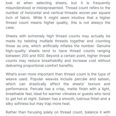
look at when selecting sheets, but it is frequently
misunderstood or misrepresented. Thread count refers to the
number of horizontal and vertical threads woven per square
inch of fabric. While it might seem intuitive that a higher
thread count means higher quality, this is not always the
case.
Sheets with extremely high thread counts may actually be
made by twisting multiple threads together and counting
those as one, which artificially inflates the number. Genuine
high-quality sheets tend to have thread counts ranging
between 200 and 600. Beyond a certain point, higher thread
counts may reduce breathability and increase cost without
delivering proportional comfort benefits.
What’s even more important than thread count is the type of
weave used. Popular weaves include percale and sateen,
which can drastically affect the sheets’ texture and
performance. Percale has a crisp, matte finish with a light,
breathable feel, ideal for warmer climates or guests who tend
to get hot at night. Sateen has a smooth, lustrous finish and a
silky softness but may trap more heat.
Rather than focusing solely on thread count, balance it with