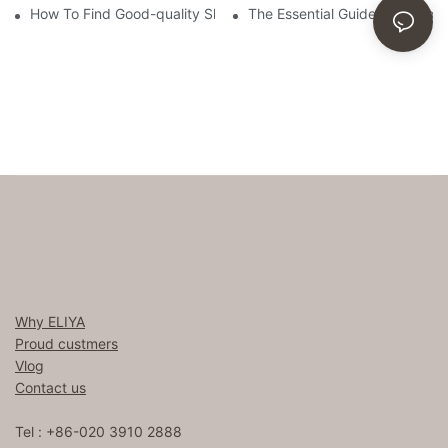
How To Find Good-quality Sheets Like Those Hotels Used
The Essential Guide To Choosi
Why ELIYA
Proud custmers
Vlog
Contact us
Tel : +86-020 3910 2888