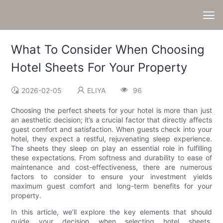
What To Consider When Choosing
Hotel Sheets For Your Property
2026-02-05
ELIYA
96
Choosing the perfect sheets for your hotel is more than just
an aesthetic decision; it’s a crucial factor that directly affects
guest comfort and satisfaction. When guests check into your
hotel, they expect a restful, rejuvenating sleep experience.
The sheets they sleep on play an essential role in fulfilling
these expectations. From softness and durability to ease of
maintenance and cost-effectiveness, there are numerous
factors to consider to ensure your investment yields
maximum guest comfort and long-term benefits for your
property.
In this article, we’ll explore the key elements that should
guide your decision when selecting hotel sheets.