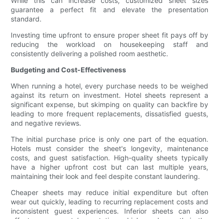
While this can increase costs, customized sheet sizes
guarantee a perfect fit and elevate the presentation
standard.
Investing time upfront to ensure proper sheet fit pays off by
reducing the workload on housekeeping staff and
consistently delivering a polished room aesthetic.
Budgeting and Cost-Effectiveness
When running a hotel, every purchase needs to be weighed
against its return on investment. Hotel sheets represent a
significant expense, but skimping on quality can backfire by
leading to more frequent replacements, dissatisfied guests,
and negative reviews.
The initial purchase price is only one part of the equation.
Hotels must consider the sheet's longevity, maintenance
costs, and guest satisfaction. High-quality sheets typically
have a higher upfront cost but can last multiple years,
maintaining their look and feel despite constant laundering.
Cheaper sheets may reduce initial expenditure but often
wear out quickly, leading to recurring replacement costs and
inconsistent guest experiences. Inferior sheets can also