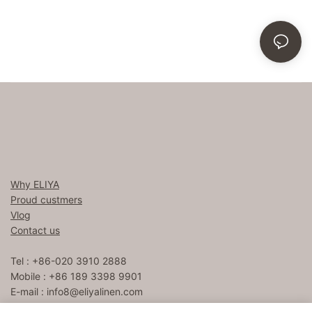
Why ELIYA
Proud custmers
Vlog
Contact us
Tel : +86-020 3910 2888
Mobile : +86 189 3398 9901
E-mail :
info8@eliyalinen.com