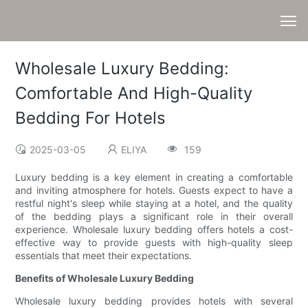
Wholesale Luxury Bedding:
Comfortable And High-Quality
Bedding For Hotels
2025-03-05
ELIYA
159
Luxury bedding is a key element in creating a comfortable
and inviting atmosphere for hotels. Guests expect to have a
restful night's sleep while staying at a hotel, and the quality
of the bedding plays a significant role in their overall
experience. Wholesale luxury bedding offers hotels a cost-
effective way to provide guests with high-quality sleep
essentials that meet their expectations.
Benefits of Wholesale Luxury Bedding
Wholesale luxury bedding provides hotels with several