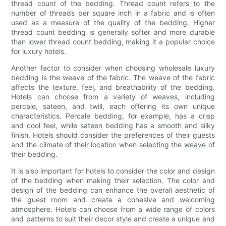
thread count of the bedding. Thread count refers to the
number of threads per square inch in a fabric and is often
used as a measure of the quality of the bedding. Higher
thread count bedding is generally softer and more durable
than lower thread count bedding, making it a popular choice
for luxury hotels.
Another factor to consider when choosing wholesale luxury
bedding is the weave of the fabric. The weave of the fabric
affects the texture, feel, and breathability of the bedding.
Hotels can choose from a variety of weaves, including
percale, sateen, and twill, each offering its own unique
characteristics. Percale bedding, for example, has a crisp
and cool feel, while sateen bedding has a smooth and silky
finish. Hotels should consider the preferences of their guests
and the climate of their location when selecting the weave of
their bedding.
It is also important for hotels to consider the color and design
of the bedding when making their selection. The color and
design of the bedding can enhance the overall aesthetic of
the guest room and create a cohesive and welcoming
atmosphere. Hotels can choose from a wide range of colors
and patterns to suit their decor style and create a unique and