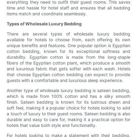
everything they need to outfit their guest rooms. This saves
time and hassle for hotel staff and ensures that all bedding
items match and coordinate seamlessly.
Types of Wholesale Luxury Bedding
There are several types of wholesale luxury bedding
available for hotels to choose from, each offering its own
unique benefits and features. One popular option is Egyptian
cotton bedding, known for its exceptional softness and
durability. Egyptian cotton is made from the long-staple
fibers of the Egyptian cotton plant, which produce a smooth
and luxurious fabric that gets softer with each wash. Hotels
that choose Egyptian cotton bedding can expect to provide
guests with a comfortable and luxurious sleep experience.
Another type of wholesale luxury bedding is sateen bedding,
which is made from 100% cotton and has a silky smooth
finish. Sateen bedding is known for its lustrous sheen and
soft feel, making it a popular choice for hotels looking to add
a touch of luxury to their guest rooms. Sateen bedding is also
durable and easy to care for, making it a practical option for
hotels that value both style and functionality.
For hotels looking to make a statement with their bedding,