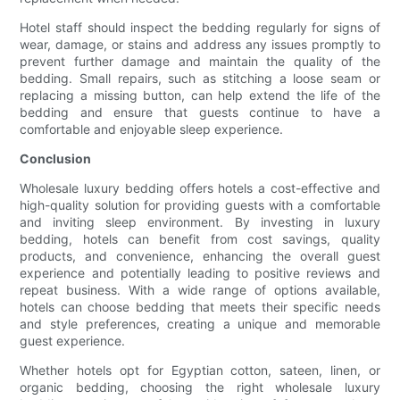
Hotel staff should inspect the bedding regularly for signs of
wear, damage, or stains and address any issues promptly to
prevent further damage and maintain the quality of the
bedding. Small repairs, such as stitching a loose seam or
replacing a missing button, can help extend the life of the
bedding and ensure that guests continue to have a
comfortable and enjoyable sleep experience.
Conclusion
Wholesale luxury bedding offers hotels a cost-effective and
high-quality solution for providing guests with a comfortable
and inviting sleep environment. By investing in luxury
bedding, hotels can benefit from cost savings, quality
products, and convenience, enhancing the overall guest
experience and potentially leading to positive reviews and
repeat business. With a wide range of options available,
hotels can choose bedding that meets their specific needs
and style preferences, creating a unique and memorable
guest experience.
Whether hotels opt for Egyptian cotton, sateen, linen, or
organic bedding, choosing the right wholesale luxury