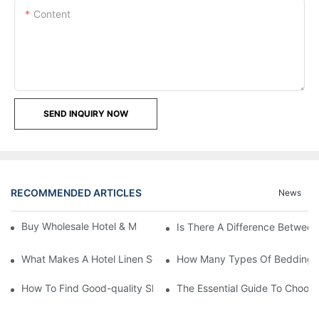
Content
SEND INQUIRY NOW
RECOMMENDED ARTICLES
News
Buy Wholesale Hotel & Motel Bedding Linens Online
Is There A Difference Betwee
What Makes A Hotel Linen So Comfortable
How Many Types Of Bedding Ar
How To Find Good-quality Sheets Like Those Hotels Used
The Essential Guide To Choosi