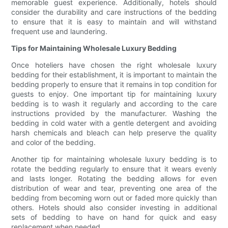
memorable guest experience. Additionally, hotels should
consider the durability and care instructions of the bedding
to ensure that it is easy to maintain and will withstand
frequent use and laundering.
Tips for Maintaining Wholesale Luxury Bedding
Once hoteliers have chosen the right wholesale luxury
bedding for their establishment, it is important to maintain the
bedding properly to ensure that it remains in top condition for
guests to enjoy. One important tip for maintaining luxury
bedding is to wash it regularly and according to the care
instructions provided by the manufacturer. Washing the
bedding in cold water with a gentle detergent and avoiding
harsh chemicals and bleach can help preserve the quality
and color of the bedding.
Another tip for maintaining wholesale luxury bedding is to
rotate the bedding regularly to ensure that it wears evenly
and lasts longer. Rotating the bedding allows for even
distribution of wear and tear, preventing one area of the
bedding from becoming worn out or faded more quickly than
others. Hotels should also consider investing in additional
sets of bedding to have on hand for quick and easy
replacement when needed.