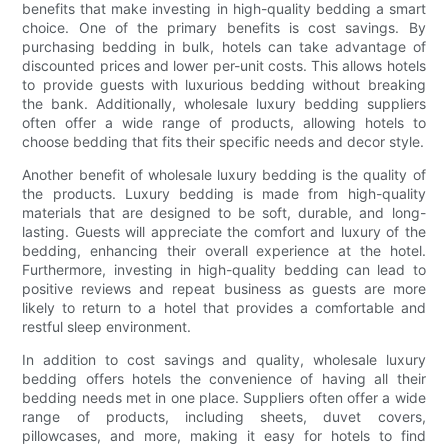
benefits that make investing in high-quality bedding a smart
choice. One of the primary benefits is cost savings. By
purchasing bedding in bulk, hotels can take advantage of
discounted prices and lower per-unit costs. This allows hotels
to provide guests with luxurious bedding without breaking
the bank. Additionally, wholesale luxury bedding suppliers
often offer a wide range of products, allowing hotels to
choose bedding that fits their specific needs and decor style.
Another benefit of wholesale luxury bedding is the quality of
the products. Luxury bedding is made from high-quality
materials that are designed to be soft, durable, and long-
lasting. Guests will appreciate the comfort and luxury of the
bedding, enhancing their overall experience at the hotel.
Furthermore, investing in high-quality bedding can lead to
positive reviews and repeat business as guests are more
likely to return to a hotel that provides a comfortable and
restful sleep environment.
In addition to cost savings and quality, wholesale luxury
bedding offers hotels the convenience of having all their
bedding needs met in one place. Suppliers often offer a wide
range of products, including sheets, duvet covers,
pillowcases, and more, making it easy for hotels to find