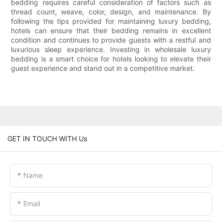
bedding requires careful consideration of factors such as
thread count, weave, color, design, and maintenance. By
following the tips provided for maintaining luxury bedding,
hotels can ensure that their bedding remains in excellent
condition and continues to provide guests with a restful and
luxurious sleep experience. Investing in wholesale luxury
bedding is a smart choice for hotels looking to elevate their
guest experience and stand out in a competitive market.
GET IN TOUCH WITH Us
Name
Email