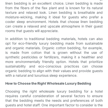
linen bedding is an excellent choice. Linen bedding is made
from the fibers of the flax plant and is known for its natural
texture and relaxed look. Linen bedding is breathable and
moisture-wicking, making it ideal for guests who prefer a
cooler sleep environment. Hotels that choose linen bedding
can create a relaxed and upscale atmosphere in their guest
rooms that guests will appreciate.
In addition to traditional bedding materials, hotels can also
opt for eco-friendly luxury bedding made from sustainable
and organic materials. Organic cotton bedding, for example,
is made from cotton that is grown without the use of
synthetic pesticides or fertilizers, making it a healthier and
more environmentally friendly option. Hotels that prioritize
sustainability and eco-conscious practices can choose
organic bedding to align with their values and provide guests
with a natural and luxurious sleep experience.
How to Choose the Right Wholesale Luxury Bedding
Choosing the right wholesale luxury bedding for a hotel
requires careful consideration of several factors to ensure
that the bedding meets the needs and preferences of both
guests and hotel staff. One important factor to consider is the