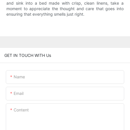
and sink into a bed made with crisp, clean linens, take a
moment to appreciate the thought and care that goes into
ensuring that everything smells just right.
GET IN TOUCH WITH Us
Name
Email
Content