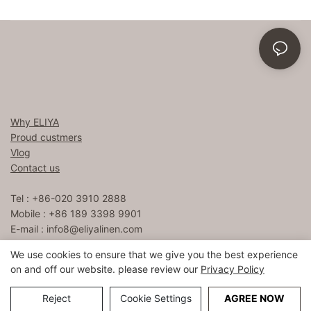
Why ELIYA
Proud custmers
Vlog
Contact us
Tel : +86-020 3910 2888
Mobile : +86 189 3398 9901
E-mail :
info8@eliyalinen.com
We use cookies to ensure that we give you the best experience
on and off our website. please review our
Privacy Policy
Copyright © 2026 ELIYA Hotel Linen Co., Ltd |
Sitemap
粤ICP
备15074832号
Reject
Cookie Settings
AGREE NOW