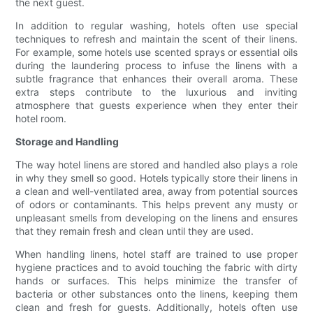
the next guest.
In addition to regular washing, hotels often use special
techniques to refresh and maintain the scent of their linens.
For example, some hotels use scented sprays or essential oils
during the laundering process to infuse the linens with a
subtle fragrance that enhances their overall aroma. These
extra steps contribute to the luxurious and inviting
atmosphere that guests experience when they enter their
hotel room.
Storage and Handling
The way hotel linens are stored and handled also plays a role
in why they smell so good. Hotels typically store their linens in
a clean and well-ventilated area, away from potential sources
of odors or contaminants. This helps prevent any musty or
unpleasant smells from developing on the linens and ensures
that they remain fresh and clean until they are used.
When handling linens, hotel staff are trained to use proper
hygiene practices and to avoid touching the fabric with dirty
hands or surfaces. This helps minimize the transfer of
bacteria or other substances onto the linens, keeping them
clean and fresh for guests. Additionally, hotels often use