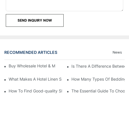
SEND INQUIRY NOW
RECOMMENDED ARTICLES
News
Buy Wholesale Hotel & Motel Bedding Linens Online
Is There A Difference Betwee
What Makes A Hotel Linen So Comfortable
How Many Types Of Bedding Ar
How To Find Good-quality Sheets Like Those Hotels Used
The Essential Guide To Choosi