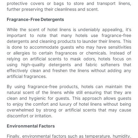
protective covers or bags to store and transport linens,
further preserving their cleanliness and scent.
Fragrance-Free Detergents
While the scent of hotel linens is undeniably appealing, it's
important to note that many hotels use fragrance-free
detergents and cleaning products to launder their linens. This
is done to accommodate guests who may have sensitivities
or allergies to certain fragrances or chemicals. Instead of
relying on artificial scents to mask odors, hotels focus on
using high-quality detergents and fabric softeners that
effectively clean and freshen the linens without adding any
artificial fragrances.
By using fragrance-free products, hotels can maintain the
natural scent of the linens while still ensuring that they are
clean and hygienic for guests. This approach allows guests
to enjoy the comfort and luxury of hotel linens without being
overwhelmed by strong or artificial scents that may cause
discomfort or irritation.
Environmental Factors
Finally, environmental factors such as temperature, humidity,