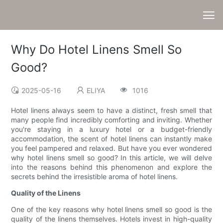
Why Do Hotel Linens Smell So
Good?
2025-05-16
ELIYA
1016
Hotel linens always seem to have a distinct, fresh smell that
many people find incredibly comforting and inviting. Whether
you're staying in a luxury hotel or a budget-friendly
accommodation, the scent of hotel linens can instantly make
you feel pampered and relaxed. But have you ever wondered
why hotel linens smell so good? In this article, we will delve
into the reasons behind this phenomenon and explore the
secrets behind the irresistible aroma of hotel linens.
Quality of the Linens
One of the key reasons why hotel linens smell so good is the
quality of the linens themselves. Hotels invest in high-quality