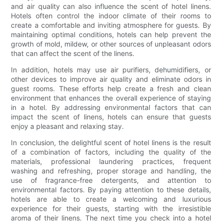
and air quality can also influence the scent of hotel linens.
Hotels often control the indoor climate of their rooms to
create a comfortable and inviting atmosphere for guests. By
maintaining optimal conditions, hotels can help prevent the
growth of mold, mildew, or other sources of unpleasant odors
that can affect the scent of the linens.
In addition, hotels may use air purifiers, dehumidifiers, or
other devices to improve air quality and eliminate odors in
guest rooms. These efforts help create a fresh and clean
environment that enhances the overall experience of staying
in a hotel. By addressing environmental factors that can
impact the scent of linens, hotels can ensure that guests
enjoy a pleasant and relaxing stay.
In conclusion, the delightful scent of hotel linens is the result
of a combination of factors, including the quality of the
materials, professional laundering practices, frequent
washing and refreshing, proper storage and handling, the
use of fragrance-free detergents, and attention to
environmental factors. By paying attention to these details,
hotels are able to create a welcoming and luxurious
experience for their guests, starting with the irresistible
aroma of their linens. The next time you check into a hotel