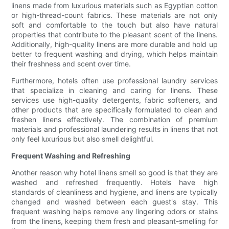
linens made from luxurious materials such as Egyptian cotton
or high-thread-count fabrics. These materials are not only
soft and comfortable to the touch but also have natural
properties that contribute to the pleasant scent of the linens.
Additionally, high-quality linens are more durable and hold up
better to frequent washing and drying, which helps maintain
their freshness and scent over time.
Furthermore, hotels often use professional laundry services
that specialize in cleaning and caring for linens. These
services use high-quality detergents, fabric softeners, and
other products that are specifically formulated to clean and
freshen linens effectively. The combination of premium
materials and professional laundering results in linens that not
only feel luxurious but also smell delightful.
Frequent Washing and Refreshing
Another reason why hotel linens smell so good is that they are
washed and refreshed frequently. Hotels have high
standards of cleanliness and hygiene, and linens are typically
changed and washed between each guest's stay. This
frequent washing helps remove any lingering odors or stains
from the linens, keeping them fresh and pleasant-smelling for