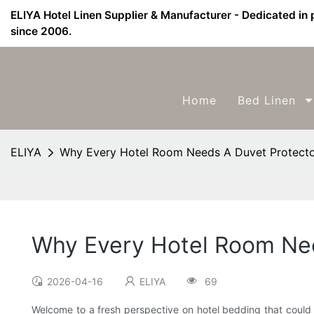
ELIYA Hotel Linen Supplier & Manufacturer - Dedicated in 
since 2006.
Home
Bed Linen
ELIYA
Why Every Hotel Room Needs A Duvet Protect
Why Every Hotel Room Nee
2026-04-16
ELIYA
69
Welcome to a fresh perspective on hotel bedding that could 