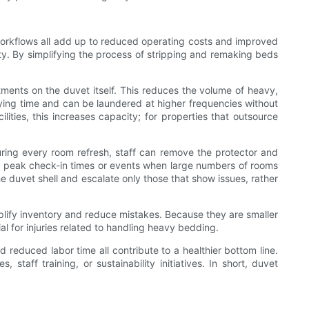
 workflows all add up to reduced operating costs and improved
ty. By simplifying the process of stripping and remaking beds
ments on the duvet itself. This reduces the volume of heavy,
rying time and can be laundered at higher frequencies without
ities, this increases capacity; for properties that outsource
ring every room refresh, staff can remove the protector and
ring peak check-in times or events when large numbers of rooms
e duvet shell and escalate only those that show issues, rather
implify inventory and reduce mistakes. Because they are smaller
ial for injuries related to handling heavy bedding.
 reduced labor time all contribute to a healthier bottom line.
aff training, or sustainability initiatives. In short, duvet