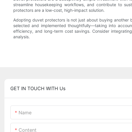
streamline housekeeping workflows, and contribute to susta
protectors are a low-cost, high-impact solution.
Adopting duvet protectors is not just about buying another
selected and implemented thoughtfully—taking into account
efficiency, and long-term cost savings. Consider integrati
analysis.
GET IN TOUCH WITH Us
Name
Content