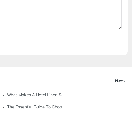
News
What Makes A Hotel Linen So Comfortable
The Essential Guide To Choosing Hotel Linen Supplies For Your P