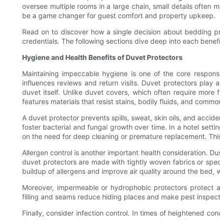
oversee multiple rooms in a large chain, small details often 
be a game changer for guest comfort and property upkeep.
Read on to discover how a single decision about bedding pro
credentials. The following sections dive deep into each benef
Hygiene and Health Benefits of Duvet Protectors
Maintaining impeccable hygiene is one of the core responsib
influences reviews and return visits. Duvet protectors play 
duvet itself. Unlike duvet covers, which often require more
features materials that resist stains, bodily fluids, and commo
A duvet protector prevents spills, sweat, skin oils, and accid
foster bacterial and fungal growth over time. In a hotel set
on the need for deep cleaning or premature replacement. This 
Allergen control is another important health consideration. Du
duvet protectors are made with tightly woven fabrics or speci
buildup of allergens and improve air quality around the bed,
Moreover, impermeable or hydrophobic protectors protect ag
filling and seams reduce hiding places and make pest inspection
Finally, consider infection control. In times of heightened 