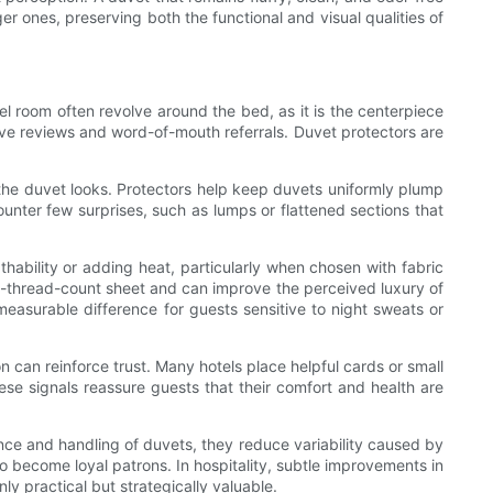
er ones, preserving both the functional and visual qualities of
el room often revolve around the bed, as it is the centerpiece
tive reviews and word-of-mouth referrals. Duvet protectors are
 the duvet looks. Protectors help keep duvets uniformly plump
ounter few surprises, such as lumps or flattened sections that
athability or adding heat, particularly when chosen with fabric
gh-thread-count sheet and can improve the perceived luxury of
easurable difference for guests sensitive to night sweats or
on can reinforce trust. Many hotels place helpful cards or small
ese signals reassure guests that their comfort and health are
nce and handling of duvets, they reduce variability caused by
o become loyal patrons. In hospitality, subtle improvements in
 practical but strategically valuable.