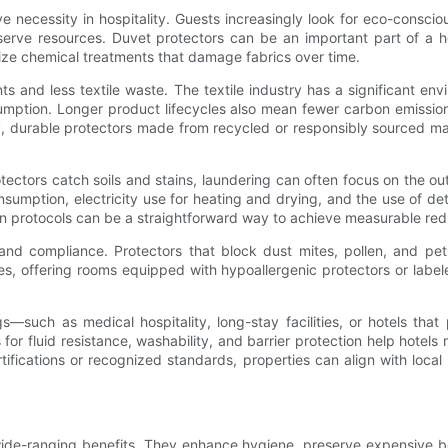
ve necessity in hospitality. Guests increasingly look for eco-consc
serve resources. Duvet protectors can be an important part of a hot
ze chemical treatments that damage fabrics over time.
s and less textile waste. The textile industry has a significant env
onsumption. Longer product lifecycles also mean fewer carbon emiss
, durable protectors made from recycled or responsibly sourced mate
ectors catch soils and stains, laundering can often focus on the out
sumption, electricity use for heating and drying, and the use of d
linen protocols can be a straightforward way to achieve measurable red
ty and compliance. Protectors that block dust mites, pollen, and 
vities, offering rooms equipped with hypoallergenic protectors or l
gs—such as medical hospitality, long-stay facilities, or hotels tha
 for fluid resistance, washability, and barrier protection help hotel
fications or recognized standards, properties can align with local r
wide-ranging benefits. They enhance hygiene, preserve expensive be