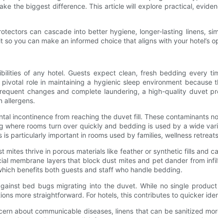
make the biggest difference. This article will explore practical, evi
tectors can cascade into better hygiene, longer-lasting linens, sim
it so you can make an informed choice that aligns with your hotel’s 
ilities of any hotel. Guests expect clean, fresh bedding every ti
a pivotal role in maintaining a hygienic sleep environment because 
 frequent changes and complete laundering, a high-quality duvet pro
n allergens.
ental incontinence from reaching the duvet fill. These contaminants 
ting where rooms turn over quickly and bedding is used by a wide var
is particularly important in rooms used by families, wellness retreat
st mites thrive in porous materials like feather or synthetic fills and
al membrane layers that block dust mites and pet dander from infilt
 which benefits both guests and staff who handle bedding.
ainst bed bugs migrating into the duvet. While no single product
s more straightforward. For hotels, this contributes to quicker identi
concern about communicable diseases, linens that can be sanitized mo