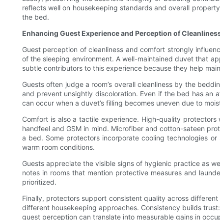
reflects well on housekeeping standards and overall property q
the bed.
Enhancing Guest Experience and Perception of Cleanlines
Guest perception of cleanliness and comfort strongly influenc
of the sleeping environment. A well-maintained duvet that app
subtle contributors to this experience because they help main
Guests often judge a room’s overall cleanliness by the beddi
and prevent unsightly discoloration. Even if the bed has an a
can occur when a duvet’s filling becomes uneven due to moist
Comfort is also a tactile experience. High-quality protectors 
handfeel and GSM in mind. Microfiber and cotton-sateen prote
a bed. Some protectors incorporate cooling technologies or 
warm room conditions.
Guests appreciate the visible signs of hygienic practice as wel
notes in rooms that mention protective measures and launderi
prioritized.
Finally, protectors support consistent quality across differ
different housekeeping approaches. Consistency builds trust: 
guest perception can translate into measurable gains in occu