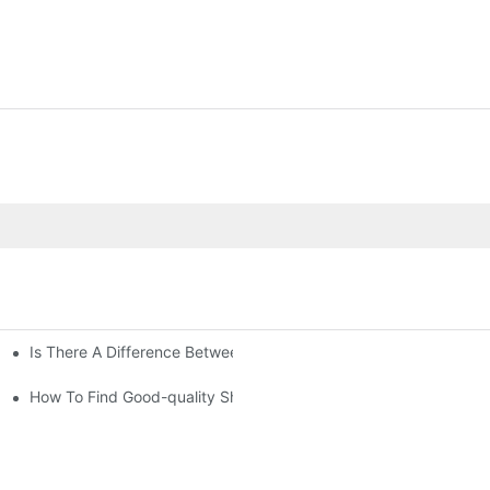
Is There A Difference Between Bedding And Linen
How To Find Good-quality Sheets Like Those Hotels Used