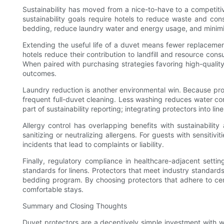
Sustainability has moved from a nice-to-have to a competiti
sustainability goals require hotels to reduce waste and con
bedding, reduce laundry water and energy usage, and minimi
Extending the useful life of a duvet means fewer replacement
hotels reduce their contribution to landfill and resource c
When paired with purchasing strategies favoring high-quality
outcomes.
Laundry reduction is another environmental win. Because prot
frequent full-duvet cleaning. Less washing reduces water con
part of sustainability reporting; integrating protectors into 
Allergy control has overlapping benefits with sustainabili
sanitizing or neutralizing allergens. For guests with sensiti
incidents that lead to complaints or liability.
Finally, regulatory compliance in healthcare-adjacent settin
standards for linens. Protectors that meet industry standards
bedding program. By choosing protectors that adhere to certi
comfortable stays.
Summary and Closing Thoughts
Duvet protectors are a deceptively simple investment with 