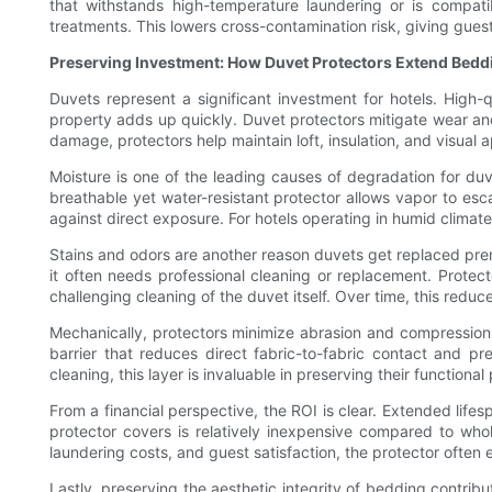
that withstands high-temperature laundering or is compatib
treatments. This lowers cross-contamination risk, giving gue
Preserving Investment: How Duvet Protectors Extend Bedd
Duvets represent a significant investment for hotels. High-
property adds up quickly. Duvet protectors mitigate wear and
damage, protectors help maintain loft, insulation, and visual 
Moisture is one of the leading causes of degradation for duv
breathable yet water-resistant protector allows vapor to escap
against direct exposure. For hotels operating in humid climates
Stains and odors are another reason duvets get replaced prem
it often needs professional cleaning or replacement. Protecto
challenging cleaning of the duvet itself. Over time, this red
Mechanically, protectors minimize abrasion and compression of
barrier that reduces direct fabric-to-fabric contact and pr
cleaning, this layer is invaluable in preserving their functional
From a financial perspective, the ROI is clear. Extended lif
protector covers is relatively inexpensive compared to who
laundering costs, and guest satisfaction, the protector often 
Lastly, preserving the aesthetic integrity of bedding contrib