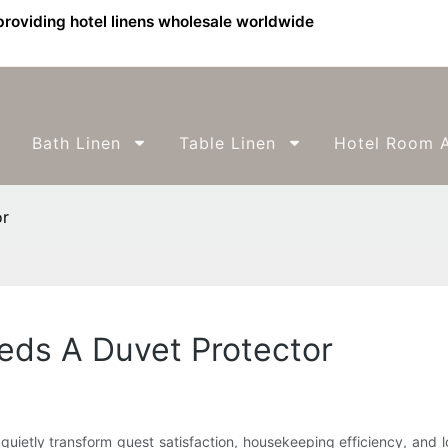
providing hotel linens wholesale worldwide
Bath Linen
Table Linen
Hotel Room A
or
ds A Duvet Protector
quietly transform guest satisfaction, housekeeping efficiency, an