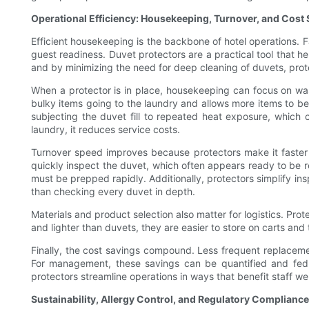
Operational Efficiency: Housekeeping, Turnover, and Cost
Efficient housekeeping is the backbone of hotel operations. 
guest readiness. Duvet protectors are a practical tool that 
and by minimizing the need for deep cleaning of duvets, protec
When a protector is in place, housekeeping can focus on was
bulky items going to the laundry and allows more items to be
subjecting the duvet fill to repeated heat exposure, which c
laundry, it reduces service costs.
Turnover speed improves because protectors make it faster 
quickly inspect the duvet, which often appears ready to be re
must be prepped rapidly. Additionally, protectors simplify in
than checking every duvet in depth.
Materials and product selection also matter for logistics. Pro
and lighter than duvets, they are easier to store on carts and t
Finally, the cost savings compound. Less frequent replacement
For management, these savings can be quantified and fed bac
protectors streamline operations in ways that benefit staff wel
Sustainability, Allergy Control, and Regulatory Compliance