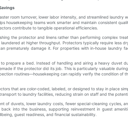
 Savings
Faster room turnover, lower labor intensity, and streamlined laundry
helps housekeeping teams work smarter and maintain consistent quali
tors contribute to tangible operational efficiencies.
hing the protector and linens rather than performing complex treat
 laundered at higher throughput. Protectors typically require less d
an prematurely damage it. For properties with in-house laundry facil
to prepare a bed. Instead of handling and airing a heavy duvet du
made if the protector did its job. This is particularly valuable du
spection routines—housekeeping can rapidly verify the condition of th
tectors that are color-coded, labeled, or designed to stay in place s
ransport to laundry facilities, reducing strain on staff and the potent
 of duvets, lower laundry costs, fewer special-cleaning cycles, and
k into the business, supporting reinvestment in guest amenities, st
lbeing, guest readiness, and financial sustainability.