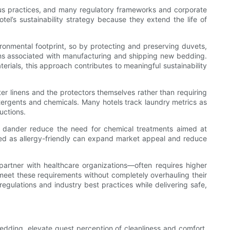
ious practices, and many regulatory frameworks and corporate
el’s sustainability strategy because they extend the life of
ironmental footprint, so by protecting and preserving duvets,
ions associated with manufacturing and shipping new bedding.
rials, this approach contributes to meaningful sustainability
er linens and the protectors themselves rather than requiring
etergents and chemicals. Many hotels track laundry metrics as
uctions.
pet dander reduce the need for chemical treatments aimed at
abeled as allergy-friendly can expand market appeal and reduce
t partner with healthcare organizations—often requires higher
s meet these requirements without completely overhauling their
egulations and industry best practices while delivering safe,
dding, elevate guest perception of cleanliness and comfort,