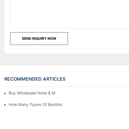
SEND INQUIRY NOW
RECOMMENDED ARTICLES
Buy Wholesale Hotel & Motel Bedding Linens Online
How Many Types Of Bedding Are In A Hotel