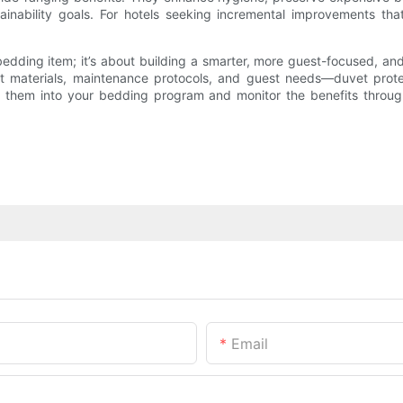
inability goals. For hotels seeking incremental improvements that
 bedding item; it’s about building a smarter, more guest-focused,
 materials, maintenance protocols, and guest needs—duvet protecto
ng them into your bedding program and monitor the benefits throu
Email