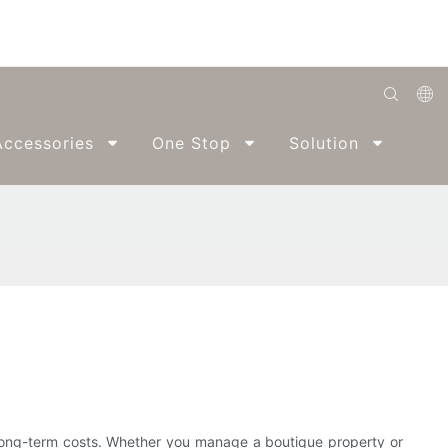
English
ccessories
One Stop
Solution
Abo
Română
Беларуская
O'zbek
ქართველი
Bahasa Indonesia
Français
Español
العربية
d long-term costs. Whether you manage a boutique property or