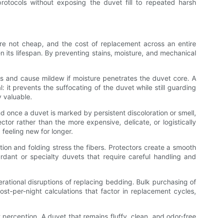
protocols without exposing the duvet fill to repeated harsh
 are not cheap, and the cost of replacement across an entire
 its lifespan. By preventing stains, moisture, and mechanical
ers and cause mildew if moisture penetrates the duvet core. A
: it prevents the suffocating of the duvet while still guarding
y valuable.
 once a duvet is marked by persistent discoloration or smell,
ctor rather than the more expensive, delicate, or logistically
feeling new for longer.
tion and folding stress the fibers. Protectors create a smooth
ardant or specialty duvets that require careful handling and
rational disruptions of replacing bedding. Bulk purchasing of
t-per-night calculations that factor in replacement cycles,
 perception. A duvet that remains fluffy, clean, and odor-free