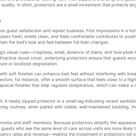
uality. In short, protectors are a small investment that protects larg
s
es guest satisfaction and repeat business. First impressions in a hot
ears fresh, smells clean, and feels comfortable contributes to posi
tain the bed’s look and feel between full linen changes.
ng’s visual cues—crispness, smell, absence of stains, and how plush
ttractive duvet cover, underlying protectors ensure that guests enc
ure or localized degradation.
with soft finishes can enhance bed feel without interfering with bre
ctors, for instance, offer a smooth surface that feels close to a hi
special finishes that help regulate temperature, which can make a m
l. A neatly zipped protector or a small tag indicating recent sanitati
ng routines; when paired with visible, well-maintained bedding, th
ent rooms and staff members. Because protectors simplify the appeara
guests who see the same level of care across visits are more likely t
pancy rates and revenue—making the investment in protectors not only