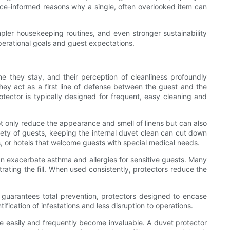
dence-informed reasons why a single, often overlooked item can
pler housekeeping routines, and even stronger sustainability
operational goals and guest expectations.
me they stay, and their perception of cleanliness profoundly
they act as a first line of defense between the guest and the
tector is typically designed for frequent, easy cleaning and
not only reduce the appearance and smell of linens but can also
iety of guests, keeping the internal duvet clean can cut down
s, or hotels that welcome guests with special medical needs.
 can exacerbate asthma and allergies for sensitive guests. Many
rating the fill. When used consistently, protectors reduce the
 guarantees total prevention, protectors designed to encase
fication of infestations and less disruption to operations.
re easily and frequently become invaluable. A duvet protector