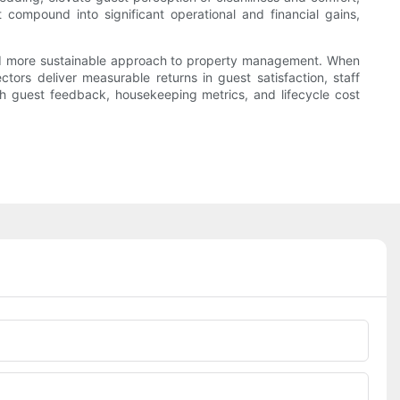
 compound into significant operational and financial gains,
 and more sustainable approach to property management. When
rs deliver measurable returns in guest satisfaction, staff
gh guest feedback, housekeeping metrics, and lifecycle cost