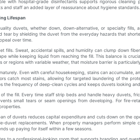
le with hospital-grade disinfectants supports rigorous cleaning 
sts and staff an added layer of reassurance about hygiene standards.
ing Lifespan
quality duvets, whether down, down-alternative, or specialty fills,
 tear by shielding the duvet from the everyday hazards that shorten
appeal over time.
et fills. Sweat, accidental spills, and humidity can clump down fib
e while keeping liquid from reaching the fill. This balance is crucial
 or regions with variable weather, that moisture barrier is particularl
aturely. Even with careful housekeeping, stains can accumulate, and
rs catch most stains, allowing for targeted laundering of the prote
uces the frequency of deep-clean cycles and keeps duvets looking and 
 the fill. Every time staff strip beds and handle heavy duvets, fric
events small tears or seam openings from developing. For fire-ret
 properties.
espan of duvets reduces capital expenditure and cuts down on the ope
le-duvet replacements. When property managers perform simple cos
ends up paying for itself within a few seasons.
utes to a professional-looking room that supports branding and guest