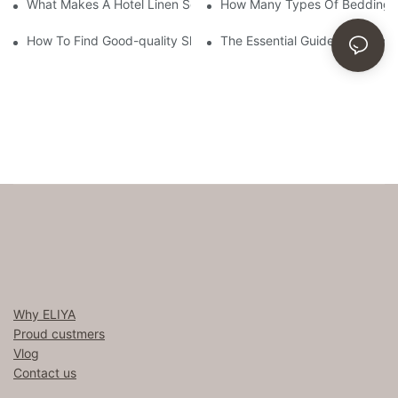
What Makes A Hotel Linen So Comfortable
How Many Types Of Bedding Ar
How To Find Good-quality Sheets Like Those Hotels Used
The Essential Guide To Choosi
Why ELIYA
Proud custmers
Vlog
Contact us