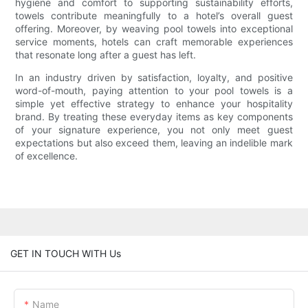
hygiene and comfort to supporting sustainability efforts,
towels contribute meaningfully to a hotel’s overall guest
offering. Moreover, by weaving pool towels into exceptional
service moments, hotels can craft memorable experiences
that resonate long after a guest has left.
In an industry driven by satisfaction, loyalty, and positive
word-of-mouth, paying attention to your pool towels is a
simple yet effective strategy to enhance your hospitality
brand. By treating these everyday items as key components
of your signature experience, you not only meet guest
expectations but also exceed them, leaving an indelible mark
of excellence.
GET IN TOUCH WITH Us
Name