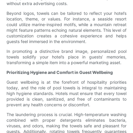
without extra advertising costs.
Beyond logos, towels can be tailored to reflect your hotel’s
location, theme, or values. For instance, a seaside resort
could utilize marine-inspired motifs, while a mountain retreat
might feature patterns echoing natural elements. This level of
customization creates a cohesive experience and helps
guests feel immersed in the environment.
In promoting a distinctive brand image, personalized pool
towels solidify your hotel’s place in guests’ memories,
transforming a simple item into a powerful marketing asset.
Prioritizing Hygiene and Comfort in Guest Wellbeing
Guest wellbeing is at the forefront of hospitality priorities
today, and the role of pool towels is integral to maintaining
high hygiene standards. Hotels must ensure that every towel
provided is clean, sanitized, and free of contaminants to
prevent any health concerns or discomfort.
The laundering process is crucial. High-temperature washing
combined with proper detergents eliminates bacteria,
viruses, and odors, making the towels safe and pleasant for
guests. Additionally, rotating towels frequently guarantees