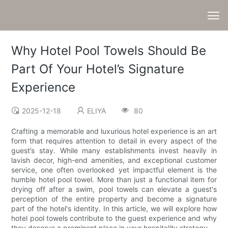
Why Hotel Pool Towels Should Be
Part Of Your Hotel’s Signature
Experience
2025-12-18
ELIYA
80
Crafting a memorable and luxurious hotel experience is an art
form that requires attention to detail in every aspect of the
guest’s stay. While many establishments invest heavily in
lavish decor, high-end amenities, and exceptional customer
service, one often overlooked yet impactful element is the
humble hotel pool towel. More than just a functional item for
drying off after a swim, pool towels can elevate a guest's
perception of the entire property and become a signature
part of the hotel's identity. In this article, we will explore how
hotel pool towels contribute to the guest experience and why
they deserve a prominent place in your hospitality strategy.