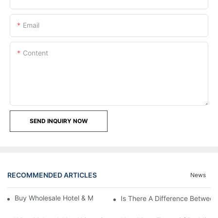
Email
Content
SEND INQUIRY NOW
RECOMMENDED ARTICLES
News
Buy Wholesale Hotel & Motel Bedding Linens Online
Is There A Difference Betwee