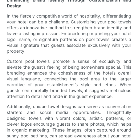
Design
In the fiercely competitive world of hospitality, differentiating
your hotel can be a challenge. Customizing your pool towels
offers an innovative method to strengthen brand identity and
leave a lasting impression. Embroidering or printing your hotel
logo, name, or signature patterns on pool towels creates a
visual signature that guests associate exclusively with your
property.
Custom pool towels promote a sense of exclusivity and
elevate the guest’s feeling of being somewhere special. This
branding enhances the cohesiveness of the hotel’s overall
visual language, connecting the pool area to the larger
narrative of your establishment’s style and ethos. When
guests see carefully branded towels, it suggests meticulous
attention to detail and pride in the guest experience.
Additionally, unique towel designs can serve as conversation
starters and social media opportunities. Thoughtfully
designed towels with vibrant colors, artistic patterns, or
clever logos encourage guests to share photos, which helps
in organic marketing. These images, often captured around
sunny pool settings, can spread awareness about your hotel