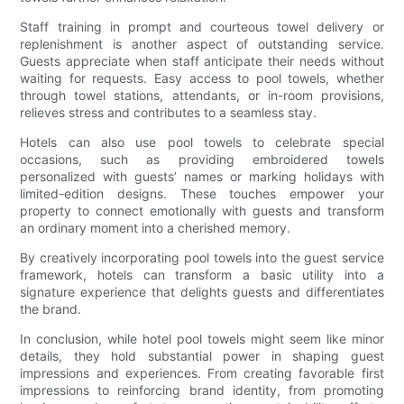
Staff training in prompt and courteous towel delivery or
replenishment is another aspect of outstanding service.
Guests appreciate when staff anticipate their needs without
waiting for requests. Easy access to pool towels, whether
through towel stations, attendants, or in-room provisions,
relieves stress and contributes to a seamless stay.
Hotels can also use pool towels to celebrate special
occasions, such as providing embroidered towels
personalized with guests’ names or marking holidays with
limited-edition designs. These touches empower your
property to connect emotionally with guests and transform
an ordinary moment into a cherished memory.
By creatively incorporating pool towels into the guest service
framework, hotels can transform a basic utility into a
signature experience that delights guests and differentiates
the brand.
In conclusion, while hotel pool towels might seem like minor
details, they hold substantial power in shaping guest
impressions and experiences. From creating favorable first
impressions to reinforcing brand identity, from promoting