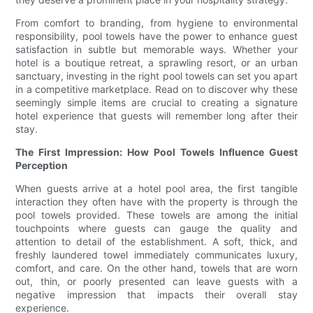
From comfort to branding, from hygiene to environmental
responsibility, pool towels have the power to enhance guest
satisfaction in subtle but memorable ways. Whether your
hotel is a boutique retreat, a sprawling resort, or an urban
sanctuary, investing in the right pool towels can set you apart
in a competitive marketplace. Read on to discover why these
seemingly simple items are crucial to creating a signature
hotel experience that guests will remember long after their
stay.
The First Impression: How Pool Towels Influence Guest
Perception
When guests arrive at a hotel pool area, the first tangible
interaction they often have with the property is through the
pool towels provided. These towels are among the initial
touchpoints where guests can gauge the quality and
attention to detail of the establishment. A soft, thick, and
freshly laundered towel immediately communicates luxury,
comfort, and care. On the other hand, towels that are worn
out, thin, or poorly presented can leave guests with a
negative impression that impacts their overall stay
experience.