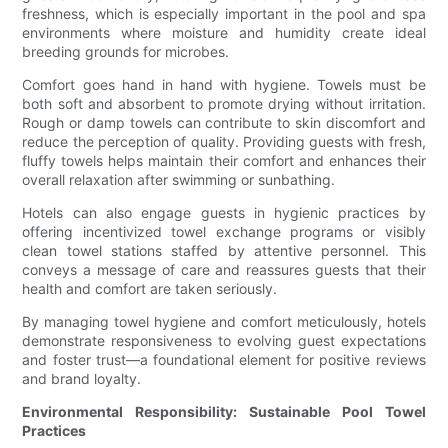
freshness, which is especially important in the pool and spa
environments where moisture and humidity create ideal
breeding grounds for microbes.
Comfort goes hand in hand with hygiene. Towels must be
both soft and absorbent to promote drying without irritation.
Rough or damp towels can contribute to skin discomfort and
reduce the perception of quality. Providing guests with fresh,
fluffy towels helps maintain their comfort and enhances their
overall relaxation after swimming or sunbathing.
Hotels can also engage guests in hygienic practices by
offering incentivized towel exchange programs or visibly
clean towel stations staffed by attentive personnel. This
conveys a message of care and reassures guests that their
health and comfort are taken seriously.
By managing towel hygiene and comfort meticulously, hotels
demonstrate responsiveness to evolving guest expectations
and foster trust—a foundational element for positive reviews
and brand loyalty.
Environmental Responsibility: Sustainable Pool Towel
Practices