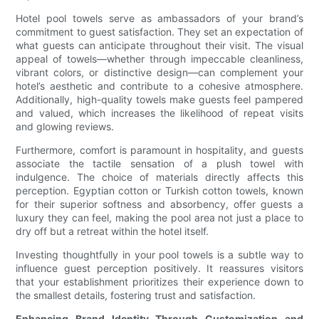
Hotel pool towels serve as ambassadors of your brand’s
commitment to guest satisfaction. They set an expectation of
what guests can anticipate throughout their visit. The visual
appeal of towels—whether through impeccable cleanliness,
vibrant colors, or distinctive design—can complement your
hotel’s aesthetic and contribute to a cohesive atmosphere.
Additionally, high-quality towels make guests feel pampered
and valued, which increases the likelihood of repeat visits
and glowing reviews.
Furthermore, comfort is paramount in hospitality, and guests
associate the tactile sensation of a plush towel with
indulgence. The choice of materials directly affects this
perception. Egyptian cotton or Turkish cotton towels, known
for their superior softness and absorbency, offer guests a
luxury they can feel, making the pool area not just a place to
dry off but a retreat within the hotel itself.
Investing thoughtfully in your pool towels is a subtle way to
influence guest perception positively. It reassures visitors
that your establishment prioritizes their experience down to
the smallest details, fostering trust and satisfaction.
Enhancing Brand Identity Through Customization and