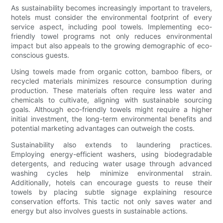
As sustainability becomes increasingly important to travelers,
hotels must consider the environmental footprint of every
service aspect, including pool towels. Implementing eco-
friendly towel programs not only reduces environmental
impact but also appeals to the growing demographic of eco-
conscious guests.
Using towels made from organic cotton, bamboo fibers, or
recycled materials minimizes resource consumption during
production. These materials often require less water and
chemicals to cultivate, aligning with sustainable sourcing
goals. Although eco-friendly towels might require a higher
initial investment, the long-term environmental benefits and
potential marketing advantages can outweigh the costs.
Sustainability also extends to laundering practices.
Employing energy-efficient washers, using biodegradable
detergents, and reducing water usage through advanced
washing cycles help minimize environmental strain.
Additionally, hotels can encourage guests to reuse their
towels by placing subtle signage explaining resource
conservation efforts. This tactic not only saves water and
energy but also involves guests in sustainable actions.