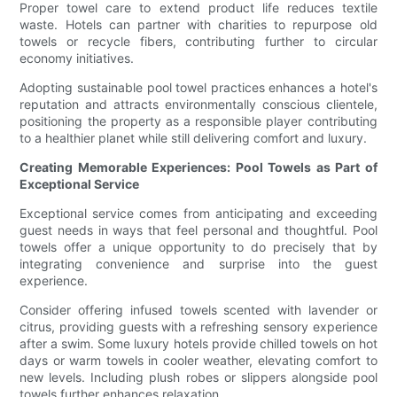
Proper towel care to extend product life reduces textile
waste. Hotels can partner with charities to repurpose old
towels or recycle fibers, contributing further to circular
economy initiatives.
Adopting sustainable pool towel practices enhances a hotel's
reputation and attracts environmentally conscious clientele,
positioning the property as a responsible player contributing
to a healthier planet while still delivering comfort and luxury.
Creating Memorable Experiences: Pool Towels as Part of
Exceptional Service
Exceptional service comes from anticipating and exceeding
guest needs in ways that feel personal and thoughtful. Pool
towels offer a unique opportunity to do precisely that by
integrating convenience and surprise into the guest
experience.
Consider offering infused towels scented with lavender or
citrus, providing guests with a refreshing sensory experience
after a swim. Some luxury hotels provide chilled towels on hot
days or warm towels in cooler weather, elevating comfort to
new levels. Including plush robes or slippers alongside pool
towels further enhances relaxation.