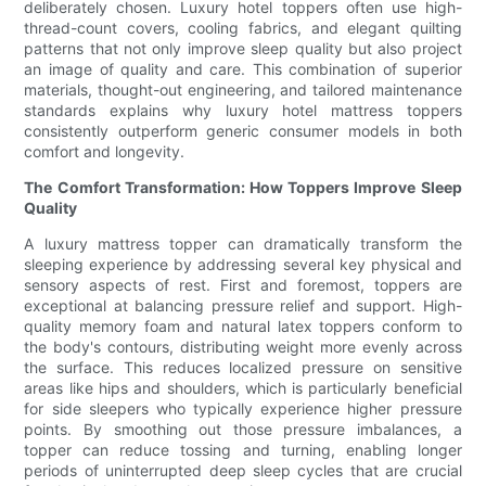
deliberately chosen. Luxury hotel toppers often use high-
thread-count covers, cooling fabrics, and elegant quilting
patterns that not only improve sleep quality but also project
an image of quality and care. This combination of superior
materials, thought-out engineering, and tailored maintenance
standards explains why luxury hotel mattress toppers
consistently outperform generic consumer models in both
comfort and longevity.
The Comfort Transformation: How Toppers Improve Sleep
Quality
A luxury mattress topper can dramatically transform the
sleeping experience by addressing several key physical and
sensory aspects of rest. First and foremost, toppers are
exceptional at balancing pressure relief and support. High-
quality memory foam and natural latex toppers conform to
the body's contours, distributing weight more evenly across
the surface. This reduces localized pressure on sensitive
areas like hips and shoulders, which is particularly beneficial
for side sleepers who typically experience higher pressure
points. By smoothing out those pressure imbalances, a
topper can reduce tossing and turning, enabling longer
periods of uninterrupted deep sleep cycles that are crucial