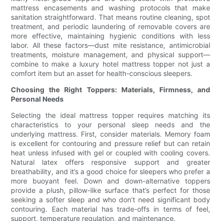
mattress encasements and washing protocols that make
sanitation straightforward. That means routine cleaning, spot
treatment, and periodic laundering of removable covers are
more effective, maintaining hygienic conditions with less
labor. All these factors—dust mite resistance, antimicrobial
treatments, moisture management, and physical support—
combine to make a luxury hotel mattress topper not just a
comfort item but an asset for health-conscious sleepers.
Choosing the Right Toppers: Materials, Firmness, and
Personal Needs
Selecting the ideal mattress topper requires matching its
characteristics to your personal sleep needs and the
underlying mattress. First, consider materials. Memory foam
is excellent for contouring and pressure relief but can retain
heat unless infused with gel or coupled with cooling covers.
Natural latex offers responsive support and greater
breathability, and it’s a good choice for sleepers who prefer a
more buoyant feel. Down and down-alternative toppers
provide a plush, pillow-like surface that’s perfect for those
seeking a softer sleep and who don’t need significant body
contouring. Each material has trade-offs in terms of feel,
support, temperature regulation, and maintenance.