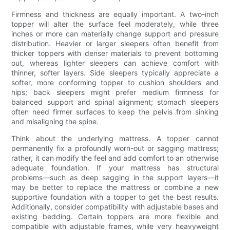
Firmness and thickness are equally important. A two-inch
topper will alter the surface feel moderately, while three
inches or more can materially change support and pressure
distribution. Heavier or larger sleepers often benefit from
thicker toppers with denser materials to prevent bottoming
out, whereas lighter sleepers can achieve comfort with
thinner, softer layers. Side sleepers typically appreciate a
softer, more conforming topper to cushion shoulders and
hips; back sleepers might prefer medium firmness for
balanced support and spinal alignment; stomach sleepers
often need firmer surfaces to keep the pelvis from sinking
and misaligning the spine.
Think about the underlying mattress. A topper cannot
permanently fix a profoundly worn-out or sagging mattress;
rather, it can modify the feel and add comfort to an otherwise
adequate foundation. If your mattress has structural
problems—such as deep sagging in the support layers—it
may be better to replace the mattress or combine a new
supportive foundation with a topper to get the best results.
Additionally, consider compatibility with adjustable bases and
existing bedding. Certain toppers are more flexible and
compatible with adjustable frames, while very heavyweight