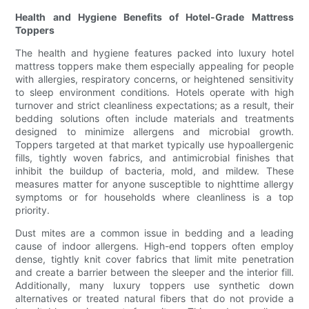
Health and Hygiene Benefits of Hotel-Grade Mattress
Toppers
The health and hygiene features packed into luxury hotel
mattress toppers make them especially appealing for people
with allergies, respiratory concerns, or heightened sensitivity
to sleep environment conditions. Hotels operate with high
turnover and strict cleanliness expectations; as a result, their
bedding solutions often include materials and treatments
designed to minimize allergens and microbial growth.
Toppers targeted at that market typically use hypoallergenic
fills, tightly woven fabrics, and antimicrobial finishes that
inhibit the buildup of bacteria, mold, and mildew. These
measures matter for anyone susceptible to nighttime allergy
symptoms or for households where cleanliness is a top
priority.
Dust mites are a common issue in bedding and a leading
cause of indoor allergens. High-end toppers often employ
dense, tightly knit cover fabrics that limit mite penetration
and create a barrier between the sleeper and the interior fill.
Additionally, many luxury toppers use synthetic down
alternatives or treated natural fibers that do not provide a