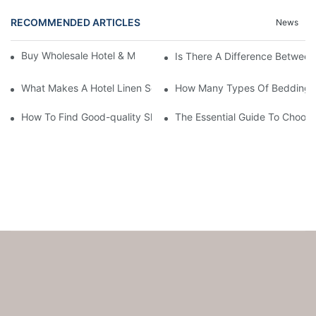
RECOMMENDED ARTICLES
News
Buy Wholesale Hotel & Motel Bedding Linens Online
Is There A Difference Betwee
What Makes A Hotel Linen So Comfortable
How Many Types Of Bedding Ar
How To Find Good-quality Sheets Like Those Hotels Used
The Essential Guide To Choosi