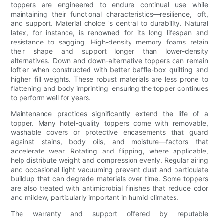
toppers are engineered to endure continual use while
maintaining their functional characteristics—resilience, loft,
and support. Material choice is central to durability. Natural
latex, for instance, is renowned for its long lifespan and
resistance to sagging. High-density memory foams retain
their shape and support longer than lower-density
alternatives. Down and down-alternative toppers can remain
loftier when constructed with better baffle-box quilting and
higher fill weights. These robust materials are less prone to
flattening and body imprinting, ensuring the topper continues
to perform well for years.
Maintenance practices significantly extend the life of a
topper. Many hotel-quality toppers come with removable,
washable covers or protective encasements that guard
against stains, body oils, and moisture—factors that
accelerate wear. Rotating and flipping, where applicable,
help distribute weight and compression evenly. Regular airing
and occasional light vacuuming prevent dust and particulate
buildup that can degrade materials over time. Some toppers
are also treated with antimicrobial finishes that reduce odor
and mildew, particularly important in humid climates.
The warranty and support offered by reputable