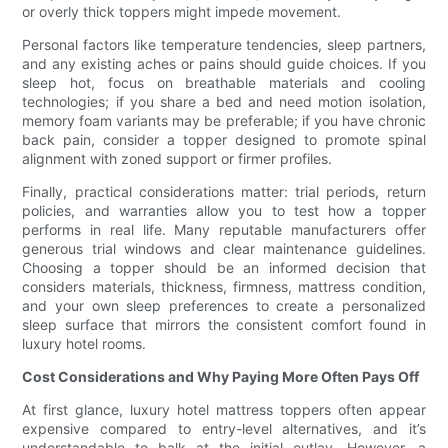
or overly thick toppers might impede movement.
Personal factors like temperature tendencies, sleep partners,
and any existing aches or pains should guide choices. If you
sleep hot, focus on breathable materials and cooling
technologies; if you share a bed and need motion isolation,
memory foam variants may be preferable; if you have chronic
back pain, consider a topper designed to promote spinal
alignment with zoned support or firmer profiles.
Finally, practical considerations matter: trial periods, return
policies, and warranties allow you to test how a topper
performs in real life. Many reputable manufacturers offer
generous trial windows and clear maintenance guidelines.
Choosing a topper should be an informed decision that
considers materials, thickness, firmness, mattress condition,
and your own sleep preferences to create a personalized
sleep surface that mirrors the consistent comfort found in
luxury hotel rooms.
Cost Considerations and Why Paying More Often Pays Off
At first glance, luxury hotel mattress toppers often appear
expensive compared to entry-level alternatives, and it’s
understandable to balk at the initial outlay. However, a