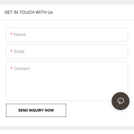
GET IN TOUCH WITH Us
Name
Email
Content
SEND INQUIRY NOW