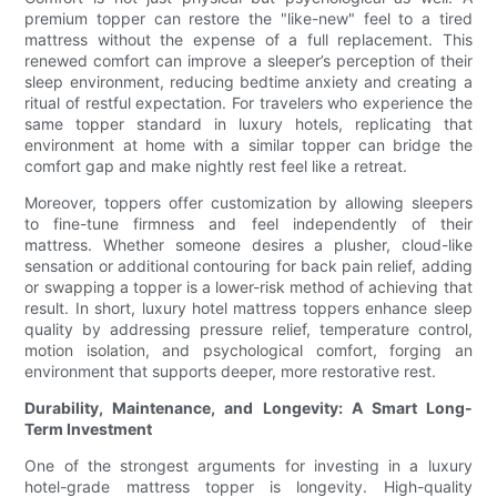
premium topper can restore the "like-new" feel to a tired
mattress without the expense of a full replacement. This
renewed comfort can improve a sleeper’s perception of their
sleep environment, reducing bedtime anxiety and creating a
ritual of restful expectation. For travelers who experience the
same topper standard in luxury hotels, replicating that
environment at home with a similar topper can bridge the
comfort gap and make nightly rest feel like a retreat.
Moreover, toppers offer customization by allowing sleepers
to fine-tune firmness and feel independently of their
mattress. Whether someone desires a plusher, cloud-like
sensation or additional contouring for back pain relief, adding
or swapping a topper is a lower-risk method of achieving that
result. In short, luxury hotel mattress toppers enhance sleep
quality by addressing pressure relief, temperature control,
motion isolation, and psychological comfort, forging an
environment that supports deeper, more restorative rest.
Durability, Maintenance, and Longevity: A Smart Long-
Term Investment
One of the strongest arguments for investing in a luxury
hotel-grade mattress topper is longevity. High-quality