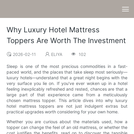
Why Luxury Hotel Mattress
Toppers Are Worth The Investment
2026-02-11
ELIYA
102
Sleep is one of the most precious commodities in a fast-
paced world, and the places that take sleep most seriously—
luxury hotels—understand that a great night begins with the
very surface you lie on. If you've ever woken up in a hotel
feeling inexplicably refreshed and rested, chances are that a
large part of that experience came from a meticulously
chosen mattress topper. This article dives into why luxury
hotel mattress toppers are not just indulgent extras but
practical upgrades worth considering for your own home.
Whether you are curious about the materials used, how a
topper can change the feel of an old mattress, or whether the
cost justifies the benefits, read on to discover the tangible