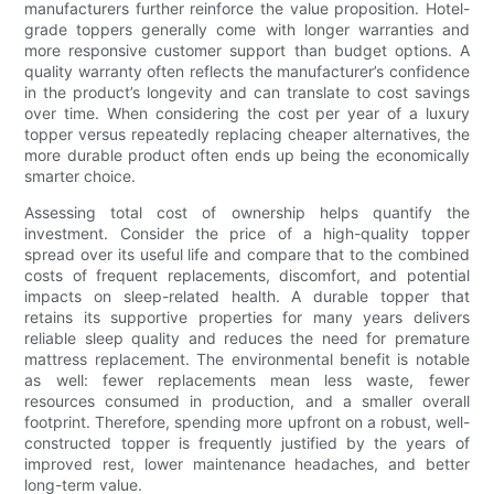
manufacturers further reinforce the value proposition. Hotel-
grade toppers generally come with longer warranties and
more responsive customer support than budget options. A
quality warranty often reflects the manufacturer’s confidence
in the product’s longevity and can translate to cost savings
over time. When considering the cost per year of a luxury
topper versus repeatedly replacing cheaper alternatives, the
more durable product often ends up being the economically
smarter choice.
Assessing total cost of ownership helps quantify the
investment. Consider the price of a high-quality topper
spread over its useful life and compare that to the combined
costs of frequent replacements, discomfort, and potential
impacts on sleep-related health. A durable topper that
retains its supportive properties for many years delivers
reliable sleep quality and reduces the need for premature
mattress replacement. The environmental benefit is notable
as well: fewer replacements mean less waste, fewer
resources consumed in production, and a smaller overall
footprint. Therefore, spending more upfront on a robust, well-
constructed topper is frequently justified by the years of
improved rest, lower maintenance headaches, and better
long-term value.