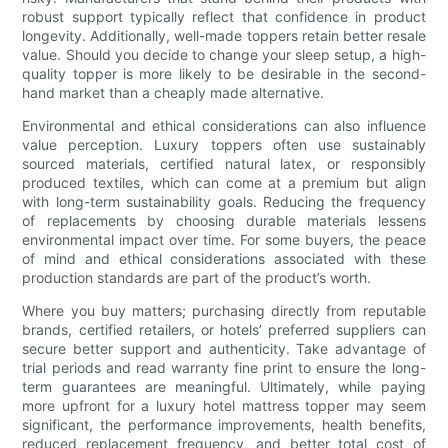
robust support typically reflect that confidence in product
longevity. Additionally, well-made toppers retain better resale
value. Should you decide to change your sleep setup, a high-
quality topper is more likely to be desirable in the second-
hand market than a cheaply made alternative.
Environmental and ethical considerations can also influence
value perception. Luxury toppers often use sustainably
sourced materials, certified natural latex, or responsibly
produced textiles, which can come at a premium but align
with long-term sustainability goals. Reducing the frequency
of replacements by choosing durable materials lessens
environmental impact over time. For some buyers, the peace
of mind and ethical considerations associated with these
production standards are part of the product’s worth.
Where you buy matters; purchasing directly from reputable
brands, certified retailers, or hotels’ preferred suppliers can
secure better support and authenticity. Take advantage of
trial periods and read warranty fine print to ensure the long-
term guarantees are meaningful. Ultimately, while paying
more upfront for a luxury hotel mattress topper may seem
significant, the performance improvements, health benefits,
reduced replacement frequency, and better total cost of