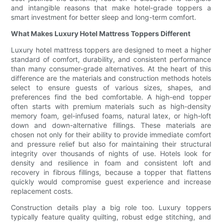
and intangible reasons that make hotel-grade toppers a
smart investment for better sleep and long-term comfort.
What Makes Luxury Hotel Mattress Toppers Different
Luxury hotel mattress toppers are designed to meet a higher
standard of comfort, durability, and consistent performance
than many consumer-grade alternatives. At the heart of this
difference are the materials and construction methods hotels
select to ensure guests of various sizes, shapes, and
preferences find the bed comfortable. A high-end topper
often starts with premium materials such as high-density
memory foam, gel-infused foams, natural latex, or high-loft
down and down-alternative fillings. These materials are
chosen not only for their ability to provide immediate comfort
and pressure relief but also for maintaining their structural
integrity over thousands of nights of use. Hotels look for
density and resilience in foam and consistent loft and
recovery in fibrous fillings, because a topper that flattens
quickly would compromise guest experience and increase
replacement costs.
Construction details play a big role too. Luxury toppers
typically feature quality quilting, robust edge stitching, and