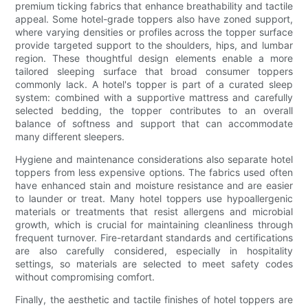
premium ticking fabrics that enhance breathability and tactile
appeal. Some hotel-grade toppers also have zoned support,
where varying densities or profiles across the topper surface
provide targeted support to the shoulders, hips, and lumbar
region. These thoughtful design elements enable a more
tailored sleeping surface that broad consumer toppers
commonly lack. A hotel's topper is part of a curated sleep
system: combined with a supportive mattress and carefully
selected bedding, the topper contributes to an overall
balance of softness and support that can accommodate
many different sleepers.
Hygiene and maintenance considerations also separate hotel
toppers from less expensive options. The fabrics used often
have enhanced stain and moisture resistance and are easier
to launder or treat. Many hotel toppers use hypoallergenic
materials or treatments that resist allergens and microbial
growth, which is crucial for maintaining cleanliness through
frequent turnover. Fire-retardant standards and certifications
are also carefully considered, especially in hospitality
settings, so materials are selected to meet safety codes
without compromising comfort.
Finally, the aesthetic and tactile finishes of hotel toppers are