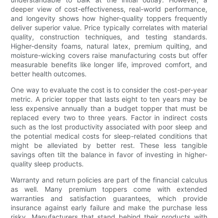
deeper view of cost-effectiveness, real-world performance,
and longevity shows how higher-quality toppers frequently
deliver superior value. Price typically correlates with material
quality, construction techniques, and testing standards.
Higher-density foams, natural latex, premium quilting, and
moisture-wicking covers raise manufacturing costs but offer
measurable benefits like longer life, improved comfort, and
better health outcomes.
One way to evaluate the cost is to consider the cost-per-year
metric. A pricier topper that lasts eight to ten years may be
less expensive annually than a budget topper that must be
replaced every two to three years. Factor in indirect costs
such as the lost productivity associated with poor sleep and
the potential medical costs for sleep-related conditions that
might be alleviated by better rest. These less tangible
savings often tilt the balance in favor of investing in higher-
quality sleep products.
Warranty and return policies are part of the financial calculus
as well. Many premium toppers come with extended
warranties and satisfaction guarantees, which provide
insurance against early failure and make the purchase less
risky. Manufacturers that stand behind their products with