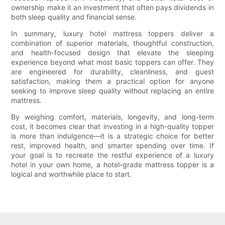
ownership make it an investment that often pays dividends in
both sleep quality and financial sense.
In summary, luxury hotel mattress toppers deliver a
combination of superior materials, thoughtful construction,
and health-focused design that elevate the sleeping
experience beyond what most basic toppers can offer. They
are engineered for durability, cleanliness, and guest
satisfaction, making them a practical option for anyone
seeking to improve sleep quality without replacing an entire
mattress.
By weighing comfort, materials, longevity, and long-term
cost, it becomes clear that investing in a high-quality topper
is more than indulgence—it is a strategic choice for better
rest, improved health, and smarter spending over time. If
your goal is to recreate the restful experience of a luxury
hotel in your own home, a hotel-grade mattress topper is a
logical and worthwhile place to start.