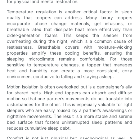
for physical and mental restoration.
Temperature regulation is another critical factor in sleep
quality that toppers can address. Many luxury toppers
incorporate phase change materials, gel infusions, or
breathable latex that dissipate heat more effectively than
older-generation foams. This keeps the sleeper from
overheating during the night, which is a common cause of
restlessness. Breathable covers with moisture-wicking
properties amplify these cooling benefits, ensuring the
sleeping microclimate remains comfortable. For those
sensitive to temperature changes, a topper that manages
heat and humidity can create a more consistent, cozy
environment conducive to falling and staying asleep.
Motion isolation is often overlooked but is a campaigner’s ally
for shared beds. High-end toppers can absorb and diffuse
motion so that one partner’s movements do not translate into
disturbances for the other. This is especially valuable for light
sleepers who are easily roused by a partner’s awakenings or
nighttime movements. The result is a more stable and serene
bed surface that fosters uninterrupted sleep patterns and
reduces cumulative sleep debt.
Comfort is not just physical but psychological as well. A