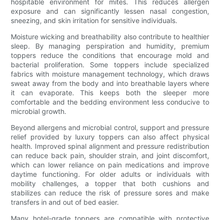
hospitable environment for mites. This reduces allergen
exposure and can significantly lessen nasal congestion,
sneezing, and skin irritation for sensitive individuals.
Moisture wicking and breathability also contribute to healthier
sleep. By managing perspiration and humidity, premium
toppers reduce the conditions that encourage mold and
bacterial proliferation. Some toppers include specialized
fabrics with moisture management technology, which draws
sweat away from the body and into breathable layers where
it can evaporate. This keeps both the sleeper more
comfortable and the bedding environment less conducive to
microbial growth.
Beyond allergens and microbial control, support and pressure
relief provided by luxury toppers can also affect physical
health. Improved spinal alignment and pressure redistribution
can reduce back pain, shoulder strain, and joint discomfort,
which can lower reliance on pain medications and improve
daytime functioning. For older adults or individuals with
mobility challenges, a topper that both cushions and
stabilizes can reduce the risk of pressure sores and make
transfers in and out of bed easier.
Many hotel-grade toppers are compatible with protective