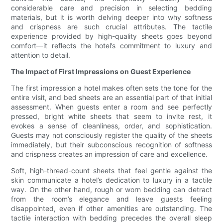
considerable care and precision in selecting bedding
materials, but it is worth delving deeper into why softness
and crispness are such crucial attributes. The tactile
experience provided by high-quality sheets goes beyond
comfort—it reflects the hotel’s commitment to luxury and
attention to detail.
The Impact of First Impressions on Guest Experience
The first impression a hotel makes often sets the tone for the
entire visit, and bed sheets are an essential part of that initial
assessment. When guests enter a room and see perfectly
pressed, bright white sheets that seem to invite rest, it
evokes a sense of cleanliness, order, and sophistication.
Guests may not consciously register the quality of the sheets
immediately, but their subconscious recognition of softness
and crispness creates an impression of care and excellence.
Soft, high-thread-count sheets that feel gentle against the
skin communicate a hotel’s dedication to luxury in a tactile
way. On the other hand, rough or worn bedding can detract
from the room’s elegance and leave guests feeling
disappointed, even if other amenities are outstanding. The
tactile interaction with bedding precedes the overall sleep