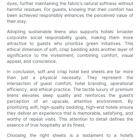
dyes, further maintaining the fabric’s natural softness without
harmful residues. For guests, knowing that their comfort has
been achieved responsibly enhances the perceived value of
their stay.
Adopting sustainable linens also supports hotels’ broader
corporate social responsibility goals, making them more
attractive to guests who prioritize green initiatives. This
ethical dimension of soft, crisp bedding adds another layer of
significance to the investment, combining comfort, visual
appeal, and conscience.
In conclusion, soft and crisp hotel bed sheets are far more
than just a physical necessity. They represent the
intersection of guest comfort, hotel branding, operational
efficiency, and ethical practice. The tactile luxury of premium
linens elevates sleep quality and reinforces the guest’s
perception of an upscale, attentive environment. By
prioritizing soft, high-quality bedding, high-end hotels ensure
they deliver an experience that is memorable, satisfying, and
worthy of repeat visits. This attention to detail defines the
essence of true hospitality at its finest.
Choosing the right sheets is a testament to a hotel’s