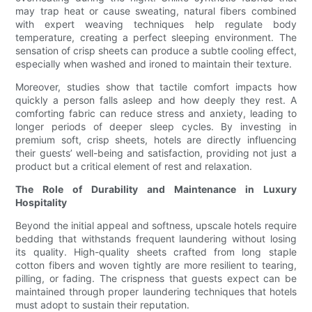
may trap heat or cause sweating, natural fibers combined
with expert weaving techniques help regulate body
temperature, creating a perfect sleeping environment. The
sensation of crisp sheets can produce a subtle cooling effect,
especially when washed and ironed to maintain their texture.
Moreover, studies show that tactile comfort impacts how
quickly a person falls asleep and how deeply they rest. A
comforting fabric can reduce stress and anxiety, leading to
longer periods of deeper sleep cycles. By investing in
premium soft, crisp sheets, hotels are directly influencing
their guests’ well-being and satisfaction, providing not just a
product but a critical element of rest and relaxation.
The Role of Durability and Maintenance in Luxury
Hospitality
Beyond the initial appeal and softness, upscale hotels require
bedding that withstands frequent laundering without losing
its quality. High-quality sheets crafted from long staple
cotton fibers and woven tightly are more resilient to tearing,
pilling, or fading. The crispness that guests expect can be
maintained through proper laundering techniques that hotels
must adopt to sustain their reputation.