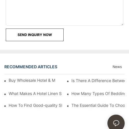
SEND INQUIRY NOW
RECOMMENDED ARTICLES
News
Buy Wholesale Hotel & Motel Bedding Linens Online
Is There A Difference Betwee
What Makes A Hotel Linen So Comfortable
How Many Types Of Bedding Ar
How To Find Good-quality Sheets Like Those Hotels Used
The Essential Guide To Choosi