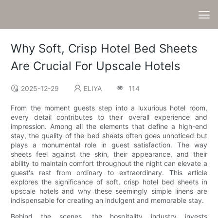
Why Soft, Crisp Hotel Bed Sheets
Are Crucial For Upscale Hotels
2025-12-29
ELIYA
114
From the moment guests step into a luxurious hotel room,
every detail contributes to their overall experience and
impression. Among all the elements that define a high-end
stay, the quality of the bed sheets often goes unnoticed but
plays a monumental role in guest satisfaction. The way
sheets feel against the skin, their appearance, and their
ability to maintain comfort throughout the night can elevate a
guest's rest from ordinary to extraordinary. This article
explores the significance of soft, crisp hotel bed sheets in
upscale hotels and why these seemingly simple linens are
indispensable for creating an indulgent and memorable stay.
Behind the scenes, the hospitality industry invests