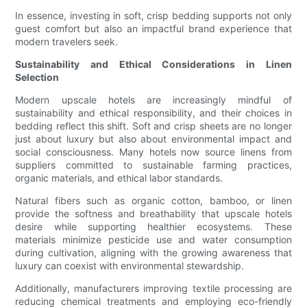
In essence, investing in soft, crisp bedding supports not only
guest comfort but also an impactful brand experience that
modern travelers seek.
Sustainability and Ethical Considerations in Linen
Selection
Modern upscale hotels are increasingly mindful of
sustainability and ethical responsibility, and their choices in
bedding reflect this shift. Soft and crisp sheets are no longer
just about luxury but also about environmental impact and
social consciousness. Many hotels now source linens from
suppliers committed to sustainable farming practices,
organic materials, and ethical labor standards.
Natural fibers such as organic cotton, bamboo, or linen
provide the softness and breathability that upscale hotels
desire while supporting healthier ecosystems. These
materials minimize pesticide use and water consumption
during cultivation, aligning with the growing awareness that
luxury can coexist with environmental stewardship.
Additionally, manufacturers improving textile processing are
reducing chemical treatments and employing eco-friendly