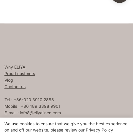
Why ELIYA
Proud custmers
Vlog
Contact us
Tel : +86-020 3910 2888
Mobile : +86 189 3398 9901
E-mail :
info8@eliyalinen.com
We use cookies to ensure that we give you the best experience
on and off our website. please review our
Privacy Policy