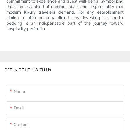
commitment to excellence and guest well-being, symbolizing
the seamless blend of comfort, style, and responsibility that
modern luxury travelers demand. For any establishment
aiming to offer an unparalleled stay, investing in superior
bedding is an indispensable part of the journey toward
hospitality perfection.
GET IN TOUCH WITH Us
Name
Email
Content