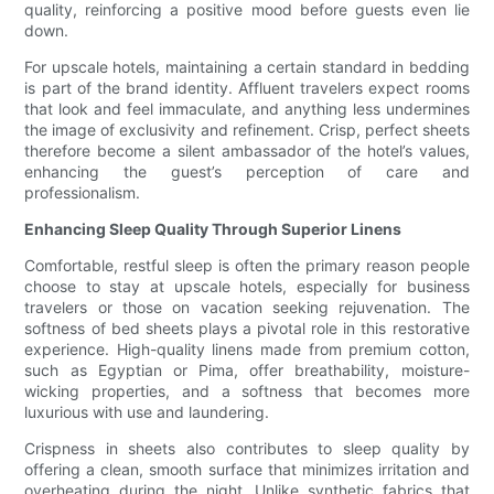
quality, reinforcing a positive mood before guests even lie
down.
For upscale hotels, maintaining a certain standard in bedding
is part of the brand identity. Affluent travelers expect rooms
that look and feel immaculate, and anything less undermines
the image of exclusivity and refinement. Crisp, perfect sheets
therefore become a silent ambassador of the hotel’s values,
enhancing the guest’s perception of care and
professionalism.
Enhancing Sleep Quality Through Superior Linens
Comfortable, restful sleep is often the primary reason people
choose to stay at upscale hotels, especially for business
travelers or those on vacation seeking rejuvenation. The
softness of bed sheets plays a pivotal role in this restorative
experience. High-quality linens made from premium cotton,
such as Egyptian or Pima, offer breathability, moisture-
wicking properties, and a softness that becomes more
luxurious with use and laundering.
Crispness in sheets also contributes to sleep quality by
offering a clean, smooth surface that minimizes irritation and
overheating during the night. Unlike synthetic fabrics that