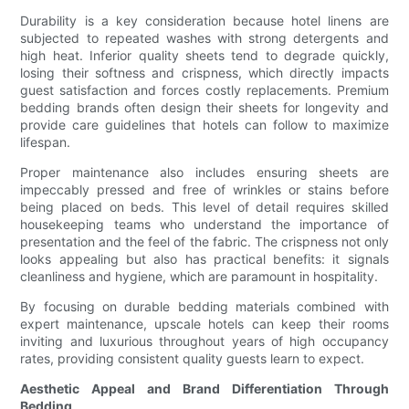
Durability is a key consideration because hotel linens are
subjected to repeated washes with strong detergents and
high heat. Inferior quality sheets tend to degrade quickly,
losing their softness and crispness, which directly impacts
guest satisfaction and forces costly replacements. Premium
bedding brands often design their sheets for longevity and
provide care guidelines that hotels can follow to maximize
lifespan.
Proper maintenance also includes ensuring sheets are
impeccably pressed and free of wrinkles or stains before
being placed on beds. This level of detail requires skilled
housekeeping teams who understand the importance of
presentation and the feel of the fabric. The crispness not only
looks appealing but also has practical benefits: it signals
cleanliness and hygiene, which are paramount in hospitality.
By focusing on durable bedding materials combined with
expert maintenance, upscale hotels can keep their rooms
inviting and luxurious throughout years of high occupancy
rates, providing consistent quality guests learn to expect.
Aesthetic Appeal and Brand Differentiation Through
Bedding