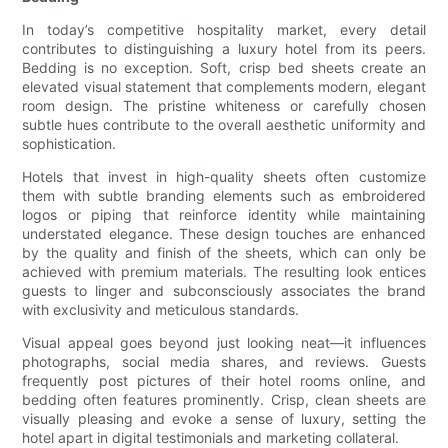
In today’s competitive hospitality market, every detail
contributes to distinguishing a luxury hotel from its peers.
Bedding is no exception. Soft, crisp bed sheets create an
elevated visual statement that complements modern, elegant
room design. The pristine whiteness or carefully chosen
subtle hues contribute to the overall aesthetic uniformity and
sophistication.
Hotels that invest in high-quality sheets often customize
them with subtle branding elements such as embroidered
logos or piping that reinforce identity while maintaining
understated elegance. These design touches are enhanced
by the quality and finish of the sheets, which can only be
achieved with premium materials. The resulting look entices
guests to linger and subconsciously associates the brand
with exclusivity and meticulous standards.
Visual appeal goes beyond just looking neat—it influences
photographs, social media shares, and reviews. Guests
frequently post pictures of their hotel rooms online, and
bedding often features prominently. Crisp, clean sheets are
visually pleasing and evoke a sense of luxury, setting the
hotel apart in digital testimonials and marketing collateral.