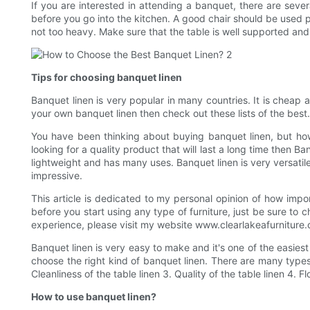
If you are interested in attending a banquet, there are sever
before you go into the kitchen. A good chair should be used p
not too heavy. Make sure that the table is well supported and 
Tips for choosing banquet linen
Banquet linen is very popular in many countries. It is cheap 
your own banquet linen then check out these lists of the best.
You have been thinking about buying banquet linen, but how 
looking for a quality product that will last a long time then B
lightweight and has many uses. Banquet linen is very versatil
impressive.
This article is dedicated to my personal opinion of how impor
before you start using any type of furniture, just be sure to 
experience, please visit my website www.clearlakeafurniture
Banquet linen is very easy to make and it's one of the easie
choose the right kind of banquet linen. There are many types
Cleanliness of the table linen 3. Quality of the table linen 4. Fl
How to use banquet linen?