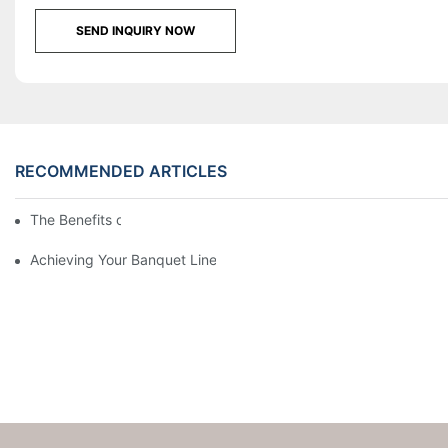
SEND INQUIRY NOW
RECOMMENDED ARTICLES
The Benefits of Banquet Linen
Achieving Your Banquet Linen Regimen