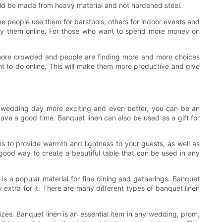
hould be made from heavy material and not hardened steel.
me people use them for barstools, others for indoor events and
 buy them online. For those who want to spend more money on
 more crowded and people are finding more and more choices
t to do online. This will make them more productive and give
ur wedding day more exciting and even better, you can be an
have a good time. Banquet linen can also be used as a gift for
ns to provide warmth and lightness to your guests, as well as
 good way to create a beautiful table that can be used in any
is a popular material for fine dining and gatherings. Banquet
 extra for it. There are many different types of banquet linen
sizes. Banquet linen is an essential item in any wedding, prom,