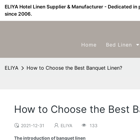
ELIYA Hotel Linen Supplier & Manufacturer - Dedicated in 
since 2006.
Home
Bed Linen
ELIYA
How to Choose the Best Banquet Linen?
How to Choose the Best B
2021-12-31
ELIYA
133
The introduction of banquet linen