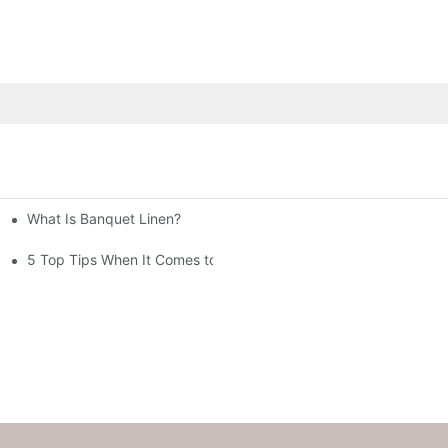
What Is Banquet Linen?
5 Top Tips When It Comes to Banquet Linen