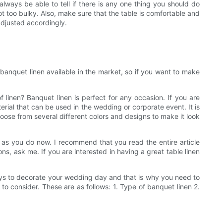
always be able to tell if there is any one thing you should do
t too bulky. Also, make sure that the table is comfortable and
adjusted accordingly.
 banquet linen available in the market, so if you want to make
linen? Banquet linen is perfect for any occasion. If you are
terial that can be used in the wedding or corporate event. It is
oose from several different colors and designs to make it look
as you do now. I recommend that you read the entire article
ns, ask me. If you are interested in having a great table linen
ways to decorate your wedding day and that is why you need to
o consider. These are as follows: 1. Type of banquet linen 2.