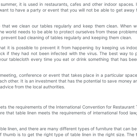
n summer, it is used in restaurants, cafes and other indoor spaces.
t to have a party or event that you will not be able to get away from
re that we clean our tables regularly and keep them clean. When w
The world needs to be able to protect ourselves from these problem
p prevent bad cleaning of tables regularly and keeping them clean.
at it is possible to prevent it from happening by keeping us indo
k if they had not been infected with the virus. The best way to p
your tablecloth every time you eat or drink something that has been
eeting, conference or event that takes place in a particular space.
h other. It is an investment that has the potential to save money and
dvice from the local authorities.
eets the requirements of the International Convention for Restaurant Ta
ure that table linen meets the requirements of international food l
table linen, and there are many different types of furniture that can b
of thumb is to get the right type of table linen in the right size. 