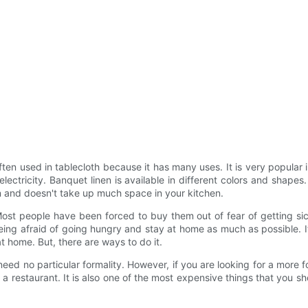
ften used in tablecloth because it has many uses. It is very popular in
electricity. Banquet linen is available in different colors and shap
an and doesn't take up much space in your kitchen.
st people have been forced to buy them out of fear of getting sick 
eing afraid of going hungry and stay at home as much as possible. I
at home. But, there are ways to do it.
need no particular formality. However, if you are looking for a more 
 a restaurant. It is also one of the most expensive things that you sho