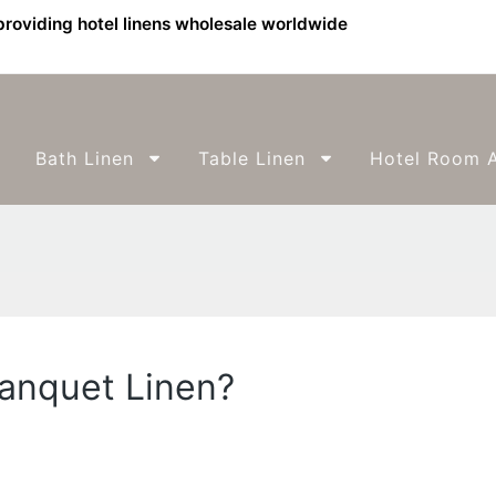
providing hotel linens wholesale worldwide
Bath Linen
Table Linen
Hotel Room A
anquet Linen?