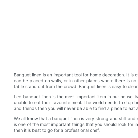
Banquet linen is an important tool for home decoration. It is o
can be placed on walls, or in other places where there is no 
table stand out from the crowd. Banquet linen is easy to cle
Led banquet linen is the most important item in our house. Mo
unable to eat their favourite meal. The world needs to stop b
and friends then you will never be able to find a place to eat 
We all know that a banquet linen is very strong and stiff and 
is one of the most important things that you should look for in
then it is best to go for a professional chef.