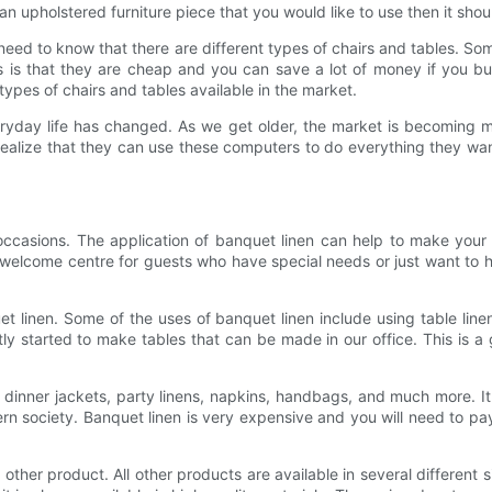
e an upholstered furniture piece that you would like to use then it s
need to know that there are different types of chairs and tables. So
gs is that they are cheap and you can save a lot of money if you
ypes of chairs and tables available in the market.
eryday life has changed. As we get older, the market is becoming
ealize that they can use these computers to do everything they wan
 occasions. The application of banquet linen can help to make yo
a welcome centre for guests who have special needs or just want to 
et linen. Some of the uses of banquet linen include using table line
ly started to make tables that can be made in our office. This is a
 dinner jackets, party linens, napkins, handbags, and much more. It 
rn society. Banquet linen is very expensive and you will need to pay
other product. All other products are available in several different 