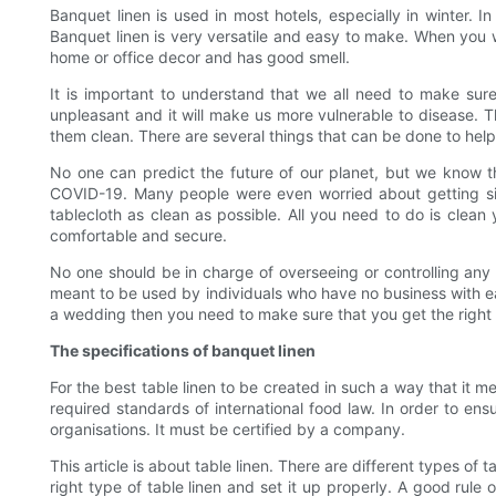
Banquet linen is used in most hotels, especially in winter. I
Banquet linen is very versatile and easy to make. When you wan
home or office decor and has good smell.
It is important to understand that we all need to make su
unpleasant and it will make us more vulnerable to disease. 
them clean. There are several things that can be done to hel
No one can predict the future of our planet, but we know th
COVID-19. Many people were even worried about getting sic
tablecloth as clean as possible. All you need to do is clean 
comfortable and secure.
No one should be in charge of overseeing or controlling any m
meant to be used by individuals who have no business with eac
a wedding then you need to make sure that you get the right a
The specifications of banquet linen
For the best table linen to be created in such a way that it m
required standards of international food law. In order to ens
organisations. It must be certified by a company.
This article is about table linen. There are different types of 
right type of table linen and set it up properly. A good rule 