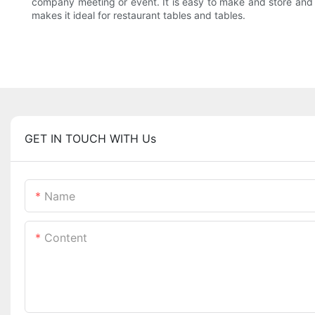
company meeting or event. It is easy to make and store and it 
makes it ideal for restaurant tables and tables.
GET IN TOUCH WITH Us
Name
Content