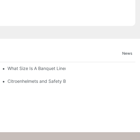
News
What Size Is A Banquet Linen?
Citroenhelmets and Safety Banquet Linen - a Brief Overview