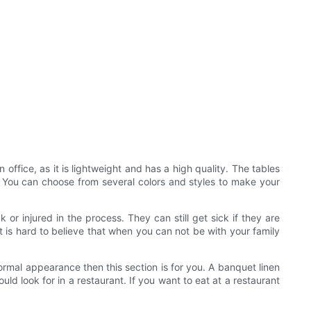
 office, as it is lightweight and has a high quality. The tables
es. You can choose from several colors and styles to make your
or injured in the process. They can still get sick if they are
t is hard to believe that when you can not be with your family
formal appearance then this section is for you. A banquet linen
uld look for in a restaurant. If you want to eat at a restaurant