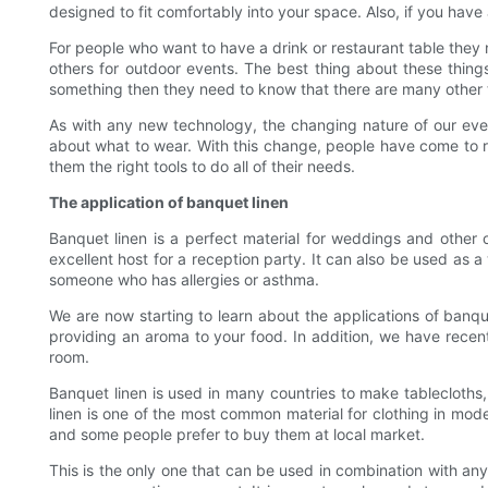
designed to fit comfortably into your space. Also, if you hav
For people who want to have a drink or restaurant table they 
others for outdoor events. The best thing about these thin
something then they need to know that there are many other t
As with any new technology, the changing nature of our ev
about what to wear. With this change, people have come to r
them the right tools to do all of their needs.
The application of banquet linen
Banquet linen is a perfect material for weddings and other
excellent host for a reception party. It can also be used as 
someone who has allergies or asthma.
We are now starting to learn about the applications of banqu
providing an aroma to your food. In addition, we have recent
room.
Banquet linen is used in many countries to make tablecloths,
linen is one of the most common material for clothing in mode
and some people prefer to buy them at local market.
This is the only one that can be used in combination with any 