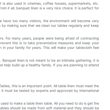
 It is also used in cinemas, coffee houses, supermarkets, etc.
 it all, banquet linen is a very nice choice. It is perfect for
e have too many visitors, the environment will become very
s by making sure that we clean our tables regularly and keep
ors. For many years, people were being afraid of contracting
revent this is to take preventative measures and keep your
 in your family for years. This will make your tablecloth feel
 Banquet linen is not meant to be an intimate gathering, it is
 help build up a healthy family. If you are planning to attend
bles, this is an important point. All table linen must meet the
aw, it must be tested by experts and approved by international
e used to make a table linen table. All you need to do is get the
The tables should be made from soft material and they should be