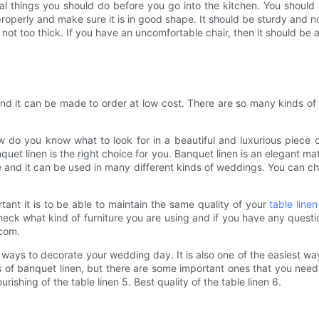
al things you should do before you go into the kitchen. You should 
roperly and make sure it is in good shape. It should be sturdy and no
not too thick. If you have an uncomfortable chair, then it should be 
and it can be made to order at low cost. There are so many kinds of
do you know what to look for in a beautiful and luxurious piece of 
anquet linen is the right choice for you. Banquet linen is an elegant ma
e and it can be used in many different kinds of weddings. You can ch
tant it is to be able to maintain the same quality of your
table linen
check what kind of furniture you are using and if you have any questio
.com.
st ways to decorate your wedding day. It is also one of the easiest 
 of banquet linen, but there are some important ones that you need t
ourishing of the table linen 5. Best quality of the table linen 6.