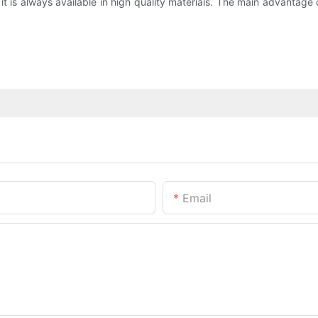
is always available in high quality materials. The main advantage of 
Email