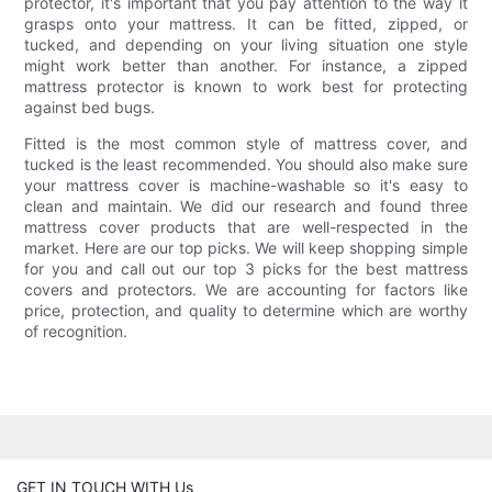
protector, it's important that you pay attention to the way it
grasps onto your mattress. It can be fitted, zipped, or
tucked, and depending on your living situation one style
might work better than another. For instance, a zipped
mattress protector is known to work best for protecting
against bed bugs.
Fitted is the most common style of mattress cover, and
tucked is the least recommended. You should also make sure
your mattress cover is machine-washable so it's easy to
clean and maintain. We did our research and found three
mattress cover products that are well-respected in the
market. Here are our top picks. We will keep shopping simple
for you and call out our top 3 picks for the best mattress
covers and protectors. We are accounting for factors like
price, protection, and quality to determine which are worthy
of recognition.
GET IN TOUCH WITH Us