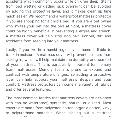
accidents which commonly occur while children sleep. Stains
from bed wetting or getting sick overnight can be avoided
by adding this protective layer, and it makes clean up time
much easier. We recommend a waterproof mattress protector
if you are shopping for a child's bed. If you are a pet owner
who invites your pet into the bed at night, a mattress cover
could be highly beneficial in preventing allergies and stench.
A mattress cover will help stop dog hair, slobber, dirt and
accidents from seeping into your mattress.
Lastly, if you live in a humid region, your home is liable to
track in moisture. A mattress cover will prevent moisture from
locking in, which will help maintain the durability and comfort
of your mattress. This is particularly important for memory
foam mattresses. Memory foam is prone to expand and
contract with temperature changes, so adding a protective
layer can help support your mattress's lifespan and your
comfort. Mattress protectors can come in a variety of fabrics
and offer several features.
The most common fabrics that mattress covers are designed
with can be waterproof, synthetic, natural, or quilted. Most
covers are made from polyester, cotton, organic cotton, vinyl,
or polyurethane materials. When picking out a mattress