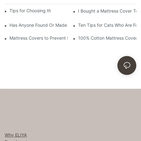
Tips for Choosing the Best Mattress Cover
I Bought a Mattress Cover Toda
Has Anyone Found Or Made a Cover for and Eggshell Mattress 
Ten Tips for Cats Who Are For
Mattress Covers to Prevent Bed Bugs and Their Nasty Bites
100% Cotton Mattress Cover
Why ELIYA