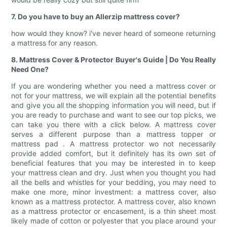
7. Do you have to buy an Allerzip mattress cover?
how would they know? i've never heard of someone returning
a mattress for any reason.
8. Mattress Cover & Protector Buyer's Guide | Do You Really
Need One?
If you are wondering whether you need a mattress cover or
not for your mattress, we will explain all the potential benefits
and give you all the shopping information you will need, but if
you are ready to purchase and want to see our top picks, we
can take you there with a click below. A mattress cover
serves a different purpose than a mattress topper or
mattress pad . A mattress protector wo not necessarily
provide added comfort, but it definitely has its own set of
beneficial features that you may be interested in to keep
your mattress clean and dry. Just when you thought you had
all the bells and whistles for your bedding, you may need to
make one more, minor investment: a mattress cover, also
known as a mattress protector. A mattress cover, also known
as a mattress protector or encasement, is a thin sheet most
likely made of cotton or polyester that you place around your