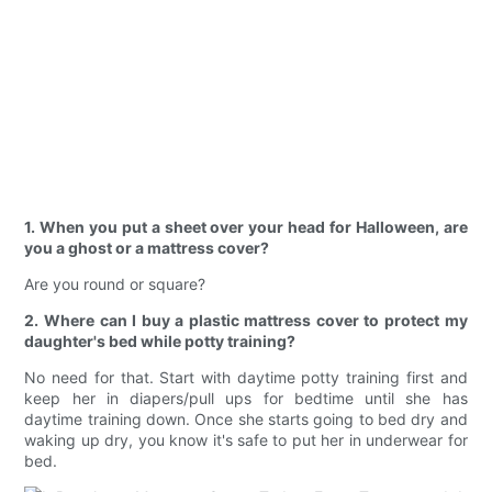
1. When you put a sheet over your head for Halloween, are
you a ghost or a mattress cover?
Are you round or square?
2. Where can I buy a plastic mattress cover to protect my
daughter's bed while potty training?
No need for that. Start with daytime potty training first and
keep her in diapers/pull ups for bedtime until she has
daytime training down. Once she starts going to bed dry and
waking up dry, you know it's safe to put her in underwear for
bed.