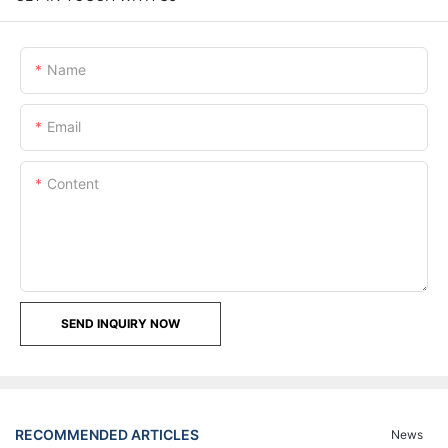
Name
Email
Content
SEND INQUIRY NOW
RECOMMENDED ARTICLES
News