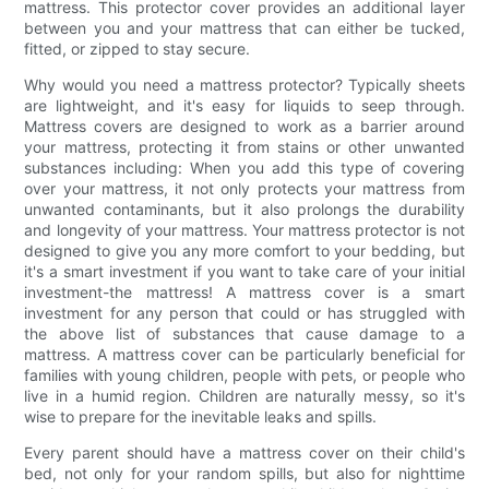
mattress. This protector cover provides an additional layer
between you and your mattress that can either be tucked,
fitted, or zipped to stay secure.
Why would you need a mattress protector? Typically sheets
are lightweight, and it's easy for liquids to seep through.
Mattress covers are designed to work as a barrier around
your mattress, protecting it from stains or other unwanted
substances including: When you add this type of covering
over your mattress, it not only protects your mattress from
unwanted contaminants, but it also prolongs the durability
and longevity of your mattress. Your mattress protector is not
designed to give you any more comfort to your bedding, but
it's a smart investment if you want to take care of your initial
investment-the mattress! A mattress cover is a smart
investment for any person that could or has struggled with
the above list of substances that cause damage to a
mattress. A mattress cover can be particularly beneficial for
families with young children, people with pets, or people who
live in a humid region. Children are naturally messy, so it's
wise to prepare for the inevitable leaks and spills.
Every parent should have a mattress cover on their child's
bed, not only for your random spills, but also for nighttime