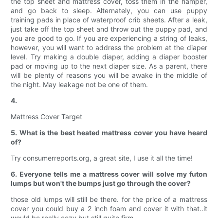
the top sheet and mattress cover, toss them in the hamper,
and go back to sleep. Alternately, you can use puppy
training pads in place of waterproof crib sheets. After a leak,
just take off the top sheet and throw out the puppy pad, and
you are good to go. If you are experiencing a string of leaks,
however, you will want to address the problem at the diaper
level. Try making a double diaper, adding a diaper booster
pad or moving up to the next diaper size. As a parent, there
will be plenty of reasons you will be awake in the middle of
the night. May leakage not be one of them.
4.
Mattress Cover Target
5. What is the best heated mattress cover you have heard
of?
Try consumerreports.org, a great site, I use it all the time!
6. Everyone tells me a mattress cover will solve my futon
lumps but won't the bumps just go through the cover?
those old lumps will still be there. for the price of a mattress
cover you could buy a 2 inch foam and cover it with that..it
would be really cozy but still quite firm