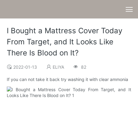
I Bought a Mattress Cover Today
From Target, and It Looks Like
There Is Blood on It?
2022-01-13
ELIYA
82
If you can not take it back try washing it with clear ammonia