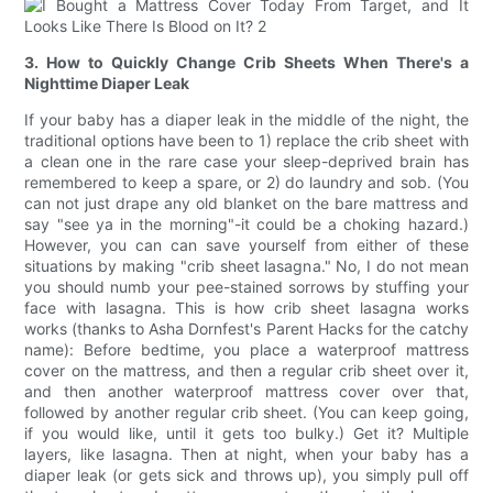
3. How to Quickly Change Crib Sheets When There's a
Nighttime Diaper Leak
If your baby has a diaper leak in the middle of the night, the
traditional options have been to 1) replace the crib sheet with
a clean one in the rare case your sleep-deprived brain has
remembered to keep a spare, or 2) do laundry and sob. (You
can not just drape any old blanket on the bare mattress and
say "see ya in the morning"-it could be a choking hazard.)
However, you can can save yourself from either of these
situations by making "crib sheet lasagna." No, I do not mean
you should numb your pee-stained sorrows by stuffing your
face with lasagna. This is how crib sheet lasagna works
works (thanks to Asha Dornfest's Parent Hacks for the catchy
name): Before bedtime, you place a waterproof mattress
cover on the mattress, and then a regular crib sheet over it,
and then another waterproof mattress cover over that,
followed by another regular crib sheet. (You can keep going,
if you would like, until it gets too bulky.) Get it? Multiple
layers, like lasagna. Then at night, when your baby has a
diaper leak (or gets sick and throws up), you simply pull off