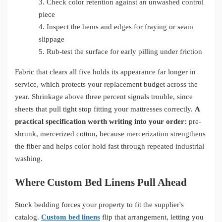
3.
Check color retention against an unwashed control
piece
4.
Inspect the hems and edges for fraying or seam
slippage
5.
Rub-test the surface for early pilling under friction
Fabric that clears all five holds its appearance far longer in
service, which protects your replacement budget across the
year. Shrinkage above three percent signals trouble, since
sheets that pull tight stop fitting your mattresses correctly.
A
practical specification worth writing into your order:
pre-
shrunk, mercerized cotton, because mercerization strengthens
the fiber and helps color hold fast through repeated industrial
washing.
Where Custom Bed Linens Pull Ahead
Stock bedding forces your property to fit the supplier's
catalog.
Custom bed linens
flip that arrangement, letting you