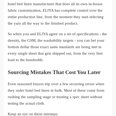
hotel bed linen manufacturer that does all its own in-house
fabric customization, ELIYA has complete control over the
entire production line, from the moment they start selecting
the yarn all the way to the finished product.
So when you and ELIYA agree on a set of specifications - the
density, the GSM, the washability targets - you can bet your
bottom dollar those exact same standards are being met in
every single sheet that gets shipped out, from the very first
load to the hundredth.
Sourcing Mistakes That Cost You Later
Even seasoned buyers trip over a few recurring errors when
they order hotel bed linen in bulk. Most of these come from
rushing the sampling stage or trusting a spec sheet without
testing the actual cloth.
Keep an eye on these missteps: