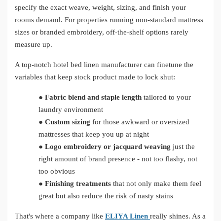
specify the exact weave, weight, sizing, and finish your
rooms demand. For properties running non-standard mattress
sizes or branded embroidery, off-the-shelf options rarely
measure up.
A top-notch hotel bed linen manufacturer can finetune the
variables that keep stock product made to lock shut:
●
Fabric blend and staple length
tailored to your
laundry environment
●
Custom sizing
for those awkward or oversized
mattresses that keep you up at night
●
Logo embroidery or jacquard weaving
just the
right amount of brand presence - not too flashy, not
too obvious
●
Finishing treatments
that not only make them feel
great but also reduce the risk of nasty stains
That's where a company like
ELIYA Linen
really shines. As a