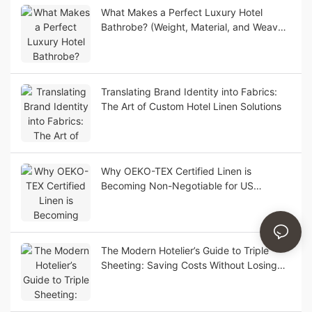
What Makes a Perfect Luxury Hotel
Bathrobe? (Weight, Material, and Weave
Guide)
Translating Brand Identity into Fabrics:
The Art of Custom Hotel Linen Solutions
Why OEKO-TEX Certified Linen is
Becoming Non-Negotiable for US
Boutique Hotels
The Modern Hotelier’s Guide to Triple
Sheeting: Saving Costs Without Losing
Luxury Appeal