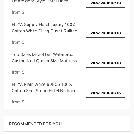
Embroidery Style Hotel Linen
VIEW PRODUCTS
Customized 40s 60s 80s 100s
from
$
Bedding Set White Duvet Cover
Bedsheet
ELIYA Supply Hotel Luxury 100%
Cotton White Filling Duvet Quilted
VIEW PRODUCTS
Duvet Set
from
$
Top Sales Microfiber Waterproof
Customized Queen Size Mattress
VIEW PRODUCTS
Cover Protector For Hotel
from
$
ELIYA Plain White 6080S 100%
Cotton 3cm Stripe Hotel Bedroom
VIEW PRODUCTS
Bedding Sheet Set
from
$
RECOMMENDED FOR YOU