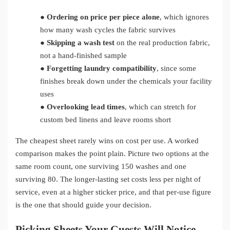
●
Ordering on price per piece alone
, which ignores
how many wash cycles the fabric survives
●
Skipping a wash test
on the real production fabric,
not a hand-finished sample
●
Forgetting laundry compatibility
, since some
finishes break down under the chemicals your facility
uses
●
Overlooking lead times
, which can stretch for
custom bed linens and leave rooms short
The cheapest sheet rarely wins on cost per use. A worked
comparison makes the point plain. Picture two options at the
same room count, one surviving 150 washes and one
surviving 80. The longer-lasting set costs less per night of
service, even at a higher sticker price, and that per-use figure
is the one that should guide your decision.
Picking Sheets Your Guests Will Notice