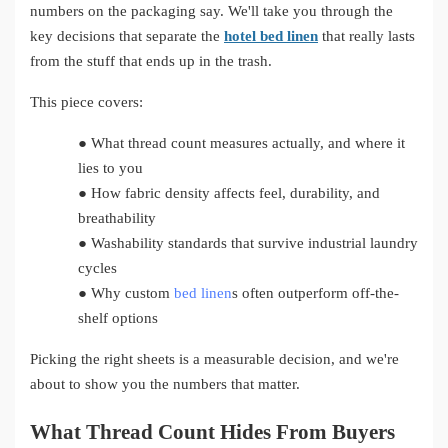
numbers on the packaging say. We'll take you through the
key decisions that separate the
hotel bed linen
that really lasts
from the stuff that ends up in the trash.
This piece covers:
●
What thread count measures actually, and where it
lies to you
●
How fabric density affects feel, durability, and
breathability
●
Washability standards that survive industrial laundry
cycles
●
Why custom
bed linen
s often outperform off-the-
shelf options
Picking the right sheets is a measurable decision, and we're
about to show you the numbers that matter.
What Thread Count Hides From Buyers