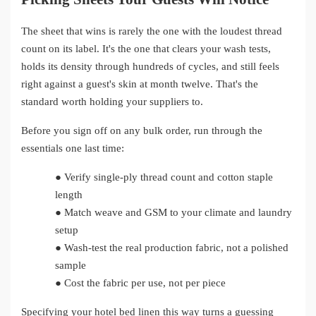
The sheet that wins is rarely the one with the loudest thread
count on its label. It's the one that clears your wash tests,
holds its density through hundreds of cycles, and still feels
right against a guest's skin at month twelve. That's the
standard worth holding your suppliers to.
Before you sign off on any bulk order, run through the
essentials one last time:
●
Verify single-ply thread count and cotton staple
length
●
Match weave and GSM to your climate and laundry
setup
●
Wash-test the real production fabric, not a polished
sample
●
Cost the fabric per use, not per piece
Specifying your hotel bed linen this way turns a guessing