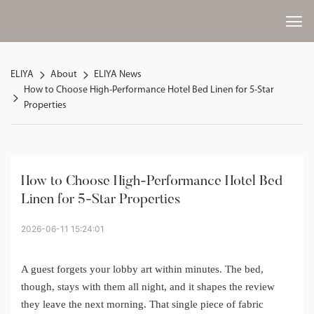
ELIYA
About
ELIYA News
How to Choose High-Performance Hotel Bed Linen for 5-Star
Properties
How to Choose High-Performance Hotel Bed 
Linen for 5-Star Properties
2026-06-11 15:24:01
A guest forgets your lobby art within minutes. The bed,
though, stays with them all night, and it shapes the review
they leave the next morning. That single piece of fabric