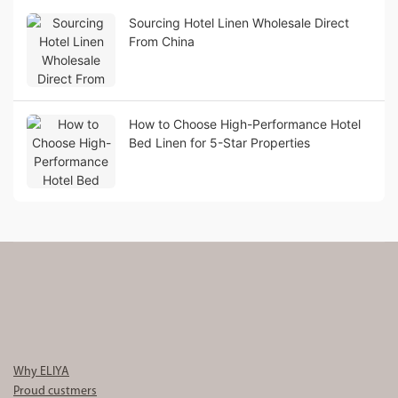
Sourcing Hotel Linen Wholesale Direct
From China
How to Choose High-Performance Hotel
Bed Linen for 5-Star Properties
Why ELIYA
Proud custmers