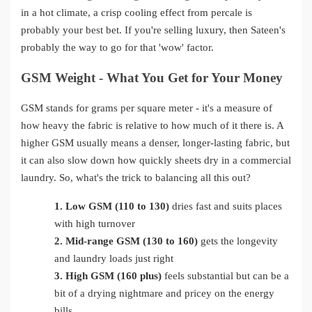
in a hot climate, a crisp cooling effect from percale is
probably your best bet. If you're selling luxury, then Sateen's
probably the way to go for that 'wow' factor.
GSM Weight - What You Get for Your Money
GSM stands for grams per square meter - it's a measure of
how heavy the fabric is relative to how much of it there is. A
higher GSM usually means a denser, longer-lasting fabric, but
it can also slow down how quickly sheets dry in a commercial
laundry. So, what's the trick to balancing all this out?
1.
Low GSM (110 to 130)
dries fast and suits places
with high turnover
2.
Mid-range GSM (130 to 160)
gets the longevity
and laundry loads just right
3.
High GSM (160 plus)
feels substantial but can be a
bit of a drying nightmare and pricey on the energy
bills