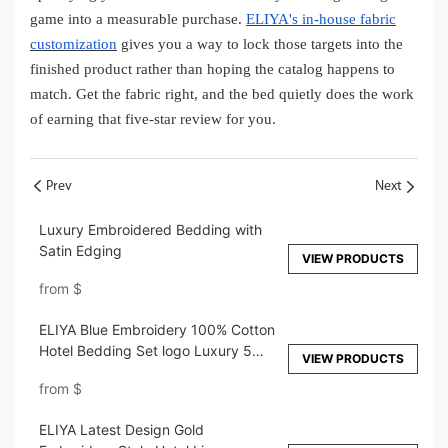
game into a measurable purchase.
ELIYA's in-house fabric
customization
gives you a way to lock those targets into the
finished product rather than hoping the catalog happens to
match. Get the fabric right, and the bed quietly does the work
of earning that five-star review for you.
Prev
Next
Luxury Embroidered Bedding with
Satin Edging
VIEW PRODUCTS
from
$
ELIYA Blue Embroidery 100% Cotton
Hotel Bedding Set logo Luxury 5
VIEW PRODUCTS
Star Hotel Bed Sheet Set Wholesale
from
$
ELIYA Latest Design Gold