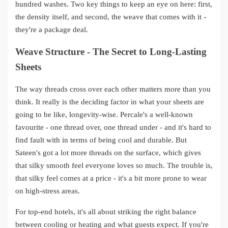
hundred washes. Two key things to keep an eye on here: first,
the density itself, and second, the weave that comes with it -
they're a package deal.
Weave Structure - The Secret to Long-Lasting
Sheets
The way threads cross over each other matters more than you
think. It really is the deciding factor in what your sheets are
going to be like, longevity-wise. Percale's a well-known
favourite - one thread over, one thread under - and it's hard to
find fault with in terms of being cool and durable. But
Sateen's got a lot more threads on the surface, which gives
that silky smooth feel everyone loves so much. The trouble is,
that silky feel comes at a price - it's a bit more prone to wear
on high-stress areas.
For top-end hotels, it's all about striking the right balance
between cooling or heating and what guests expect. If you're