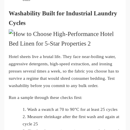
Washability Built for Industrial Laundry
Cycles
Hotel sheets live a brutal life. They face near-boiling water,
aggressive detergents, high-speed extraction, and ironing
presses several times a week, so the fabric you choose has to
survive a regime that would shred consumer bedding. Test
washability before you commit to any bulk order.
Run a sample through these checks first:
1.
Wash a swatch at 70 to 90°C for at least 25 cycles
2.
Measure shrinkage after the first wash and again at
cycle 25