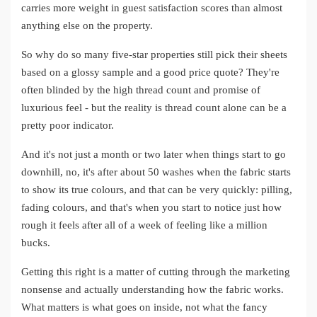
carries more weight in guest satisfaction scores than almost
anything else on the property.
So why do so many five-star properties still pick their sheets
based on a glossy sample and a good price quote? They're
often blinded by the high thread count and promise of
luxurious feel - but the reality is thread count alone can be a
pretty poor indicator.
And it's not just a month or two later when things start to go
downhill, no, it's after about 50 washes when the fabric starts
to show its true colours, and that can be very quickly: pilling,
fading colours, and that's when you start to notice just how
rough it feels after all of a week of feeling like a million
bucks.
Getting this right is a matter of cutting through the marketing
nonsense and actually understanding how the fabric works.
What matters is what goes on inside, not what the fancy