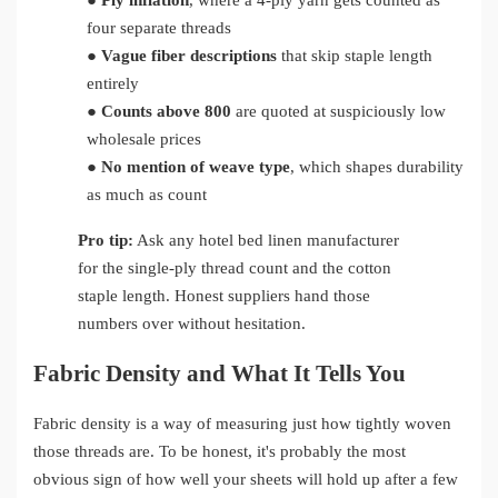
●
Ply inflation
, where a 4-ply yarn gets counted as
four separate threads
●
Vague fiber descriptions
that skip staple length
entirely
●
Counts above 800
are quoted at suspiciously low
wholesale prices
●
No mention of weave type
, which shapes durability
as much as count
Pro tip:
Ask any hotel bed linen manufacturer
for the single-ply thread count and the cotton
staple length. Honest suppliers hand those
numbers over without hesitation.
Fabric Density and What It Tells You
Fabric density is a way of measuring just how tightly woven
those threads are. To be honest, it's probably the most
obvious sign of how well your sheets will hold up after a few