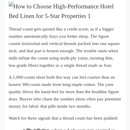
Thread count gets quoted like a credit score, as if a bigger
number automatically buys you better sleep. The figure
counts horizontal and vertical threads packed into one square
inch, and that part is honest enough. The trouble starts when
mills inflate the count using multi-ply yarns, twisting thin,
low-grade fibers together so a single thread reads as four.
A 1,000-count sheet built this way can feel coarser than an
honest 300-count made from long-staple cotton. The yarn
quality drives the hand-feel far more than the headline figure
does. Buyers who chase the number alone often pay premium
money for fabric that pills inside two months.
Watch for these signals that a thread count has been padded: