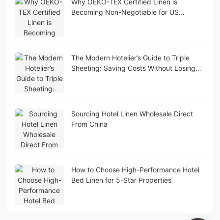
Why OEKO-TEX Certified Linen is
Becoming Non-Negotiable for US
Boutique Hotels
The Modern Hotelier’s Guide to Triple
Sheeting: Saving Costs Without Losing
Luxury Appeal
Sourcing Hotel Linen Wholesale Direct
From China
How to Choose High-Performance Hotel
Bed Linen for 5-Star Properties