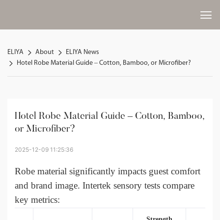
ELIYA
About
ELIYA News
Hotel Robe Material Guide – Cotton, Bamboo, or Microfiber?
Hotel Robe Material Guide – Cotton, Bamboo, 
or Microfiber?
2025-12-09 11:25:36
Robe material
significantly impacts guest comfort
and brand image. Intertek sensory tests compare
key metrics:
Strength