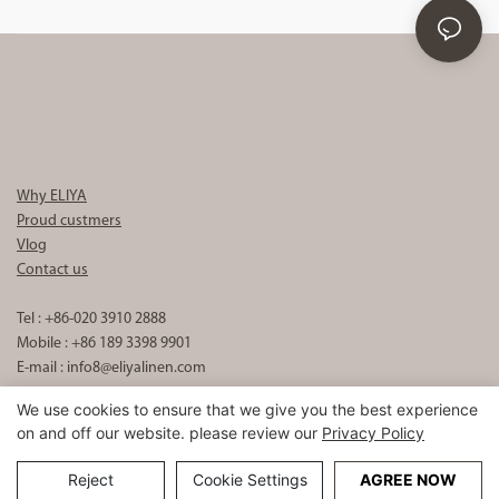
Why ELIYA
Proud custmers
Vlog
Contact us
Tel : +86-020 3910 2888
Mobile : +86 189 3398 9901
E-mail :
info8@eliyalinen.com
We use cookies to ensure that we give you the best experience
on and off our website. please review our
Privacy Policy
Copyright © 2026 ELIYA Hotel Linen Co., Ltd |
Sitemap
粤ICP备
15074832号
Reject
Cookie Settings
AGREE NOW