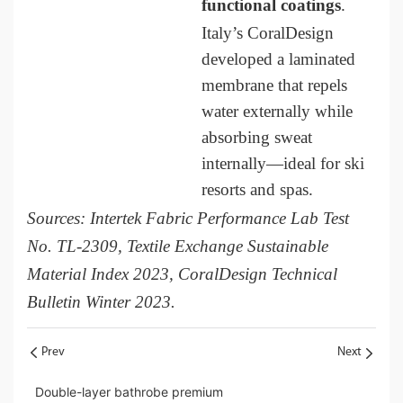
functional coatings
.
Italy’s CoralDesign
developed a laminated
membrane that repels
water externally while
absorbing sweat
internally—ideal for ski
resorts and spas.
Sources: Intertek Fabric Performance Lab Test
No. TL-2309, Textile Exchange Sustainable
Material Index 2023, CoralDesign Technical
Bulletin Winter 2023.
Prev
Next
Double-layer bathrobe premium