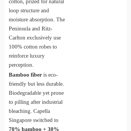
cotton, prized for natural
loop structure and
moisture absorption. The
Peninsula and Ritz-
Carlton exclusively use
100% cotton robes to
reinforce luxury
perception.
Bamboo fiber
is eco-
friendly but less durable.
Biodegradable yet prone
to pilling after industrial
bleaching. Capella
Singapore switched to
70% bamboo + 30%