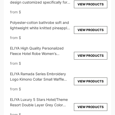
design customized specifically for
VIEW PRODUCTS
high-end hotels
from
$
Polyester-cotton bathrobe soft and
lightweight white knitted pineapple
VIEW PRODUCTS
check pajamas
from
$
ELIYA High Quality Personalized
Fleece Hotel Robe Women's
VIEW PRODUCTS
Sleepwear Dressing Oversize Thick
from
$
Microfiber Hooded Bathrobe
ELIYA Ramada Series Embroidery
Logo Kimono Collar Small Waffle
VIEW PRODUCTS
Bathrobe
from
$
ELIYA Luxury 5 Stars Hotel/Theme
Resort Double Layer Grey Color
VIEW PRODUCTS
Bathrobe
from
$