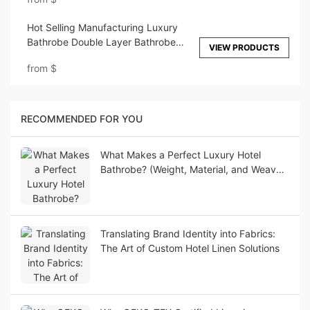
Hot Selling Manufacturing Luxury
Bathrobe Double Layer Bathrobe
VIEW PRODUCTS
Home Use ELIYA
from
$
RECOMMENDED FOR YOU
What Makes a Perfect Luxury Hotel
Bathrobe? (Weight, Material, and Weave
Guide)
Translating Brand Identity into Fabrics:
The Art of Custom Hotel Linen Solutions