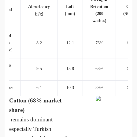
Absorbency
Loft
Retention
Cost
terial
(g/g)
(mm)
(200
($/unit
washes)
ombed
otton
8.2
12.1
76%
$38
00GSM
amboo
9.5
13.8
68%
$45
Blend
crofiber
6.1
10.3
89%
$29
Cotton (68% market
share)
remains dominant—
especially Turkish