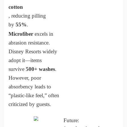
cotton
, reducing pilling
by
55%
.
Microfiber
excels in
abrasion resistance.
Disney Resorts widely
adopt it—items
survive
500+ washes
.
However, poor
absorbency leads to
“plastic-like feel,” often
criticized by guests.
Future: