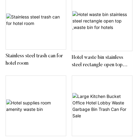
Stainless steel trash can for
Hotel waste bin stainless
hotel room
steel rectangle open top
,waste bin for hotels