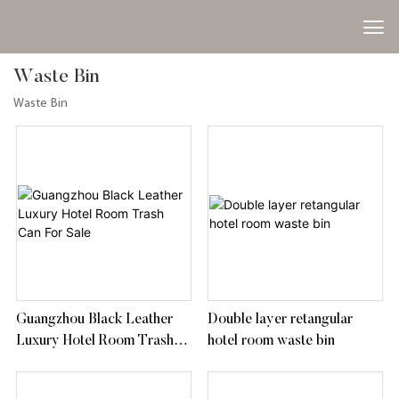
Waste Bin
Waste Bin
Guangzhou Black Leather
Double layer retangular
Luxury Hotel Room Trash
hotel room waste bin
Can For Sale