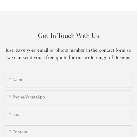
Get In Touch With Us
just leave your email or phone number in the contact form so
we can send you a free quote for our wide range of designs
Name
Phone/WhatsApp
Email
Content