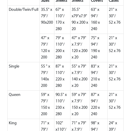
Sizes
Sheets
Sheets
Covers
Cases
Double/Twin/Full
35.5" x
67" x
35.5"
63" x
21" x
79"/
110"/
x79"x7.9"
94"/
30"/
90x200
170 x
90 x 200 x
160 x
52 x 76
280
20
240
47" x
79" x
47" x 79"
75" x
21" x
79"/
110"/
x 7.9"/
94"/
30"/
120 x
200 x
120 x 200
190 x
52 x 76
200
280
x 20
240
Single
55 " x
87" x
55" x 79"
83" x
21" x
79"/
110"/
x 7.9"/
94"/
30"/
140x
220 x
140 x 200
210 x
52 x 76
200
280
x 20
240
Queen
59" x
90.5" x
59" x 79"
87" x
21" x
79"/
110"/
x 7.9"/
94"/
30"/
150 x
230 x
150 x 200
220 x
52 x 76
200
280
x 20
240
King
71" x
102"
71" x 79"
98" x
24" x
79"/
x110"/
x 7.9"/
94"/
39"/