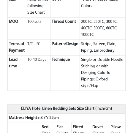
following
Colors
Size Chart
MOQ
100 sets
Thread Count
200TC, 250TC, 300TC,
400TC, 500TC, 600TC,
1000TC
Terms of
T/T, L/C
Pattern/Design
Stripe, Sateen, Plain,
Payment
Piping, Embrodiery
Lead
10-40 Days
Technique
Single or Double Needle
time
Stiching or with
Desiging Colorful
Pipings; Oxford
style/Flap
ELIYA Hotel Linen Bedding Sets Size Chart (inch/cm)
Mattress Height< 8.7"/ 22cm
Bed
Flat
Fitted
Duvet
Pillow