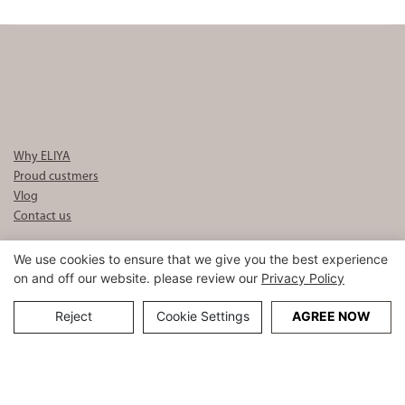
Set logo Luxury 5 Star Hotel
Bed Sheet Set Wholesale
Why ELIYA
Proud custmers
Vlog
Contact us
Tel : +86-020 3910 2888
We use cookies to ensure that we give you the best experience
Mobile : +86 189 3398 9901
on and off our website. please review our
Privacy Policy
E-mail :
info8@eliyalinen.com
Reject
Cookie Settings
AGREE NOW
Copyright © 2026 ELIYA Hotel Linen Co., Ltd |
Sitemap
粤ICP备
15074832号