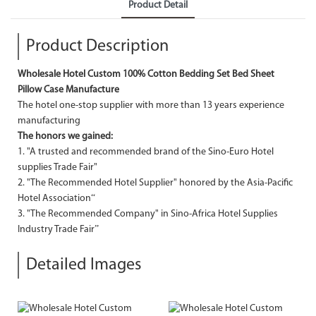
Product Detail
Product Description
Wholesale Hotel Custom 100% Cotton Bedding Set Bed Sheet
Pillow Case Manufacture
The hotel one-stop supplier with more than 13 years experience
manufacturing
The honors we gained:
1. "A trusted and recommended brand of the Sino-Euro Hotel
supplies Trade Fair"
2. "The Recommended Hotel Supplier" honored by the Asia-Pacific
Hotel Association“
3. "The Recommended Company" in Sino-Africa Hotel Supplies
Industry Trade Fair”
Detailed Images