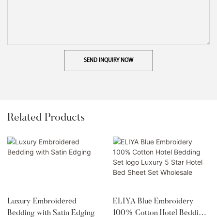
SEND INQUIRY NOW
Related Products
Luxury Embroidered
ELIYA Blue Embroidery
Bedding with Satin Edging
100% Cotton Hotel Bedding