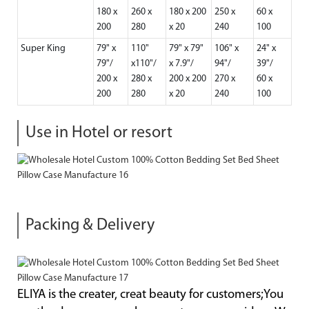
180 x
260 x
180 x 200
250 x
60 x
200
280
x 20
240
100
Super King
79" x
110"
79" x 79"
106" x
24" x
79"/
x110"/
x 7.9"/
94"/
39"/
200 x
280 x
200 x 200
270 x
60 x
200
280
x 20
240
100
Use in Hotel or resort
Packing & Delivery
ELIYA is the creater, creat beauty for customers;You