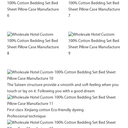
The Sateen structure provide a smooth and soft feeling when you
touch or lay on it. Following you with a good dream
First class Xinjiang cotton Eco-friendly dyeing
Professional technique