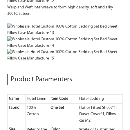
Warp and Weft interweave to form high density, soft and silky
300TC Sateen.
Product Paramenters
Name
Hotel Linen
Item Code
Hotel Bedding
Fabric
100%
One Set
Flat or Fitted Sheet*1,
Cotton
Duvet Cover*1, Pillow
case*2
Size
Refer to the
Color
White or Customized