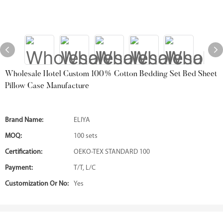
Wholesale Hotel Custom 100% Cotton Bedding Set Bed Sheet
Pillow Case Manufacture
Brand Name:
ELIYA
MOQ:
100 sets
Certification:
OEKO-TEX STANDARD 100
Payment:
T/T, L/C
Customization Or No:
Yes