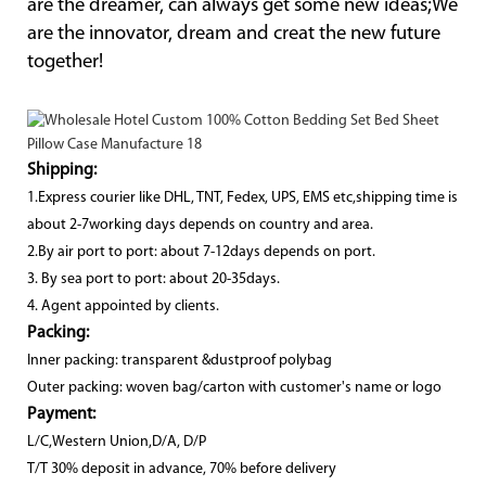
are the dreamer, can always get some new ideas;We
are the innovator, dream and creat the new future
together!
Shipping:
1.Express courier like DHL, TNT, Fedex, UPS, EMS etc,shipping time is
about 2-7working days depends on country and area.
2.By air port to port: about 7-12days depends on port.
3. By sea port to port: about 20-35days.
4. Agent appointed by clients.
Packing:
Inner packing: transparent &dustproof polybag
Outer packing: woven bag/carton with customer's name or logo
Payment:
L/C,Western Union,D/A, D/P
T/T 30% deposit in advance, 70% before delivery