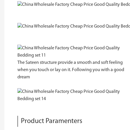
The Sateen structure provide a smooth and soft feeling
when you touch or lay on it. Following you with a good
dream
Product Paramenters