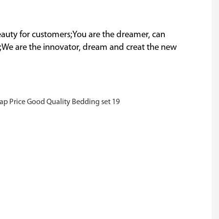
 beauty for customers;You are the dreamer, can
;We are the innovator, dream and creat the new