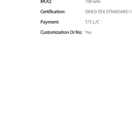
MOQ:
100 sets
Certification:
OEKO-TEX STANDARD 1
Payment:
T/T, L/C
Customization Or No:
Yes