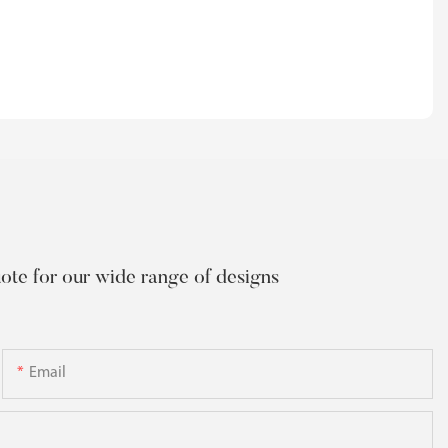
uote for our wide range of designs
Email