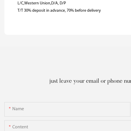
L/C,Western Union,D/A, D/P
T/T 30% deposit in advance, 70% before delivery
just leave your email or phone nu
Name
Content