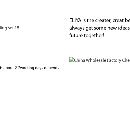
ELIYA is the creater, creat
always get some new ideas
future together!
me is about 2-7working days depends