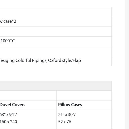
ow case*2
, 1000TC
esiging Colorful Pipings; Oxford style/Flap
Duvet Covers
Pillow Cases
63" x 94"/
21" x 30"/
160 x 240
52 x 76