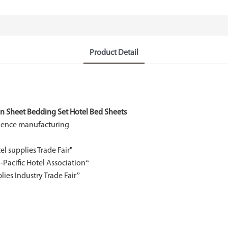
Product Detail
en Sheet Bedding Set Hotel Bed Sheets
rience manufacturing
l supplies Trade Fair"
Pacific Hotel Association“
es Industry Trade Fair”