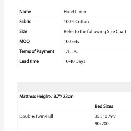
Name
Hotel Linen
Fabric
100% Cotton
Size
Refer to the following Size Chart
MOQ
100 sets
Terms of Payment
T/T, L/C
Lead time
10-40 Days
Mattress Height< 8.7"/ 22cm
Bed Sizes
Double/Twin/Full
35.5" x 79"/
90x200