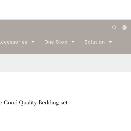
English
ccessories
One Stop
Solution
Abo
Română
Беларуская
O'zbek
ქართველი
Bahasa Indonesia
e Good Quality Bedding set
Français
Español
العربية