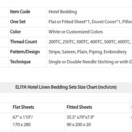
Item Code
Hotel Bedding
One Set
Flat or Fitted Sheet*1, Duvet Cover*1, Pill
Color
White or Customized Colors
Thread Count
200TC, 250TC, 300TC, 400TC, 500TC, 600TC
Pattern/Design
Stripe, Sateen, Plain, Piping, Embrodiery
Technique
Single or Double Needle Stiching or with D
ELIYA Hotel Linen Bedding Sets Size Chart (inch/cm)
Flat Sheets
Fitted Sheets
67" x 110"/
35.5" x79"x7.9"
170 x 280
90 x 200 x 20