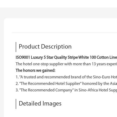
Product Description
ISO9001 Luxury 5 Star Quality Stripe White 100 Cotton Lin
The hotel one-stop supplier with more than 13 years expe
The honors we gained:
1. "A trusted and recommended brand of the Sino-Euro Hote
2. "The Recommended Hotel Supplier" honored by the Asia-
3. "The Recommended Company" in Sino-Africa Hotel Suppli
Detailed Images