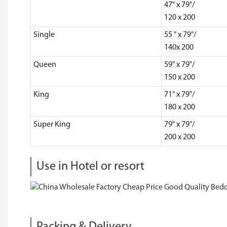
47" x 79"/
120 x 200
Single
55 " x 79"/
140x 200
Queen
59" x 79"/
150 x 200
King
71" x 79"/
180 x 200
Super King
79" x 79"/
200 x 200
Use in Hotel or resort
Packing & Delivery