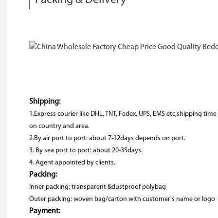
Shipping:
1.Express courier like DHL, TNT, Fedex, UPS, EMS etc,shipping ti
on country and area.
2.By air port to port: about 7-12days depends on port.
3. By sea port to port: about 20-35days.
4. Agent appointed by clients.
Packing:
Inner packing: transparent &dustproof polybag
Outer packing: woven bag/carton with customer's name or logo
Payment: