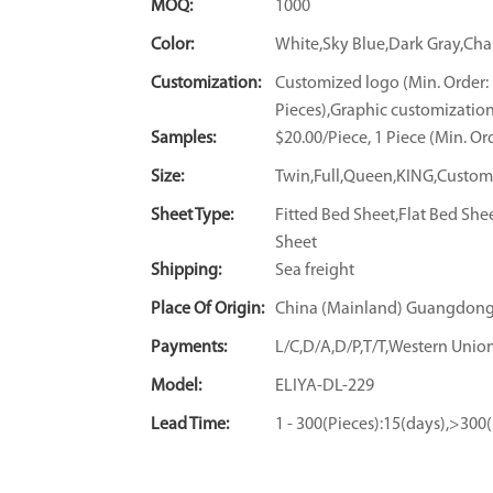
MOQ:
1000
Color:
White,Sky Blue,Dark Gray,C
Customization:
Customized logo (Min. Order:
Pieces),Graphic customization
Samples:
$20.00/Piece, 1 Piece (Min. Or
Size:
Twin,Full,Queen,KING,Custom
Sheet Type:
Fitted Bed Sheet,Flat Bed She
Sheet
Shipping:
Sea freight
Place Of Origin:
China (Mainland) Guangdon
Payments:
L/C,D/A,D/P,T/T,Western Un
Model:
ELIYA-DL-229
Lead Time:
1 - 300(Pieces):15(days),>300