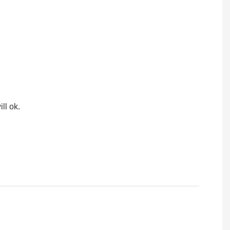
ll ok.