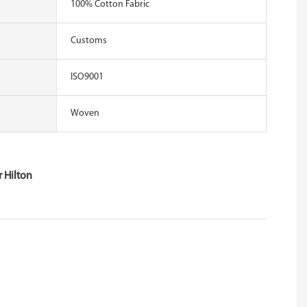
100% Cotton Fabric
Customs
ISO9001
Woven
 Hilton