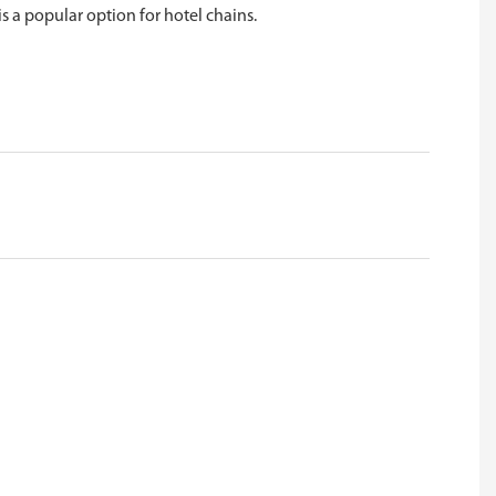
is a popular option for hotel chains.