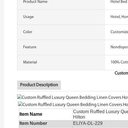
Product Name
Hotel Bed 
Usage
Hotel, Ho
Color
Customize
Feature
Nondispo
Material
100% Cott
Custom
Product Description
Custom Ruffled Luxury Que
Item Name
Hilton
Item Number
ELIYA-DL-229