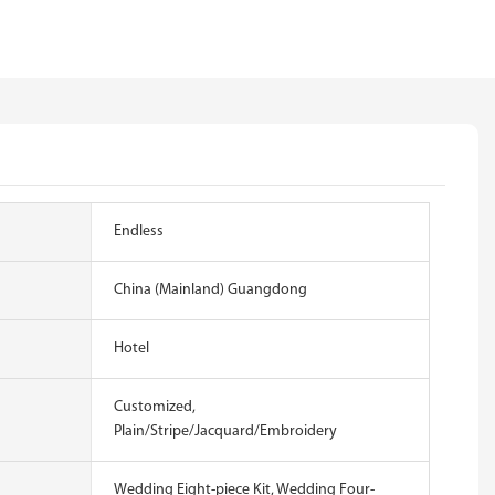
Endless
China (Mainland) Guangdong
Hotel
Customized,
Plain/Stripe/Jacquard/Embroidery
Wedding Eight-piece Kit, Wedding Four-