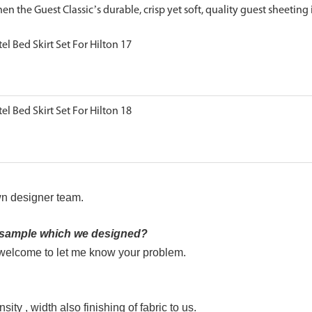
en the Guest Classic’s durable, crisp yet soft, quality guest sheeting 
n designer team.
e sample which we designed?
s welcome to let me know your problem.
ity , width also finishing of fabric to us.