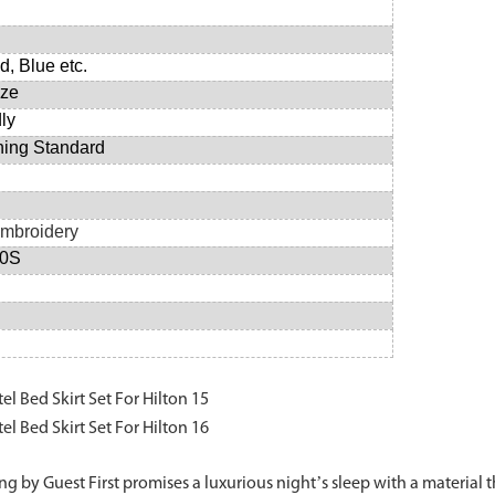
d, Blue etc.
ize
dly
hing Standard
 Embroidery
20S
g by Guest First promises a luxurious night’s sleep with a material th