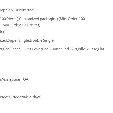
hampaign,Customized
 100 Pieces),Customized packaging (Min. Order: 100
 (Min. Order: 100 Pieces)
der)
ized,Super Single,Double,Single
et,Bed Sheet,Duvet Cover,Bed Runner,Bed Skirt,Pillow Case,Flat
g
ion,MoneyGram,OA
(Pieces):Negotiable(days)