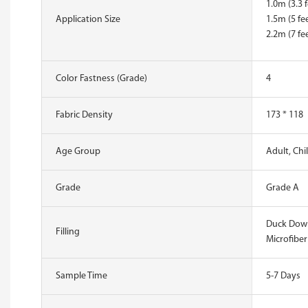
1.0m (3.3 f
Application Size
1.5m (5 fee
2.2m (7 fee
Color Fastness (Grade)
4
Fabric Density
173 * 118
Age Group
Adult, Chi
Grade
Grade A
Duck Down
Filling
Microfiber
Sample Time
5-7 Days