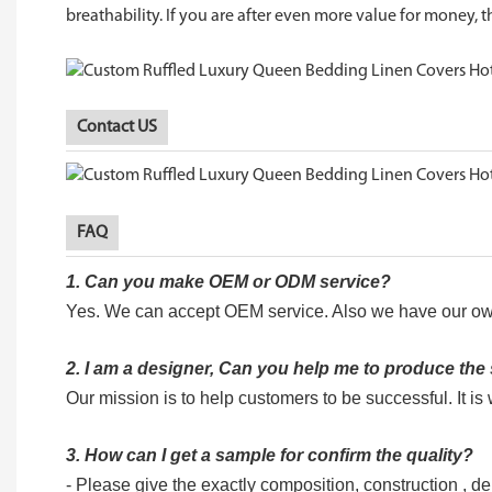
breathability. If you are after even more value for money, th
Contact US
FAQ
1.
Can you make OEM or ODM service?
Yes. We can accept OEM service. Also we have our ow
2.
I am a designer, Can you help me to produce th
Our mission is to help customers to be successful. It i
3. How can I get a sample for confirm the quality?
- Please give the exactly composition, construction , dens