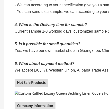
- We can according to your specification give you a sa
- You can send us a sample, we can according to your
4. What is the Delivery time for sample?
Current sample 1-3 working days, customized sample
5. Is it possible for small quantities?
Yes, we have our own market shop in Guangzhou, China, 
6. What about payment method?
We accept L/C, T/T, Western Union, Alibaba Trade Ass
Hot Sale Products
Company Information