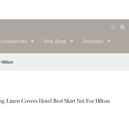
English
ccessories
One Stop
Solution
Abo
Română
Беларуская
 Hilton
O'zbek
ქართველი
Bahasa Indonesia
 Linen Covers Hotel Bed Skirt Set For Hilton
Français
Español
العربية