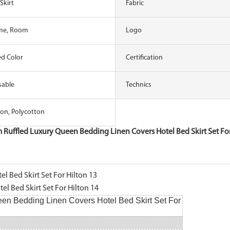
Skirt
Fabric
me, Room
Logo
d Color
Certification
sable
Technics
on, Polycotton
 Ruffled Luxury Queen Bedding Linen Covers Hotel Bed Skirt Set For
en Bedding Linen Covers Hotel Bed Skirt Set For