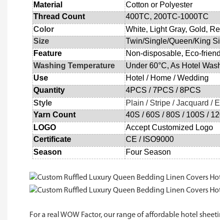
Material
Cotton or Polyester
Thread Count
400TC, 200TC
-
1000
TC
Color
White, Light Gray, Gold, Re
Size
Twin/Single/Queen/King S
Feature
Non-disposable
, Eco-frien
Washing Temperature
Under 60°C, As Hotel Was
Use
Hotel
/
Home
/
Wedding
Quantity
4
PCS /
7
PCS /
8
PCS
Style
Plain / Stripe / Jacquard /
Yarn Count
40S
/
60S
/
80S
/
100S
/
1
LOGO
Accept Customized Logo
Certificate
CE /
ISO9000
Season
Four Season
For a real WOW Factor, our range of affordable hotel sheetin