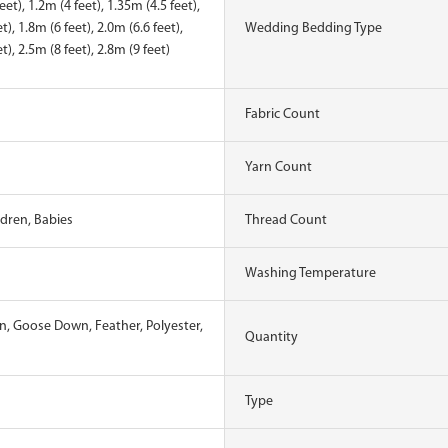
eet), 1.2m (4 feet), 1.35m (4.5 feet),
t), 1.8m (6 feet), 2.0m (6.6 feet),
Wedding Bedding Type
t), 2.5m (8 feet), 2.8m (9 feet)
Fabric Count
Yarn Count
ldren, Babies
Thread Count
Washing Temperature
, Goose Down, Feather, Polyester,
Quantity
Type