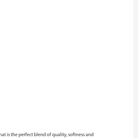
at is the perfect blend of quality, softness and