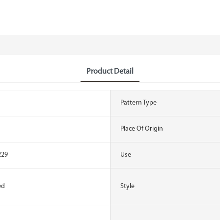
Product Detail
Pattern Type
Place Of Origin
229
Use
ed
Style