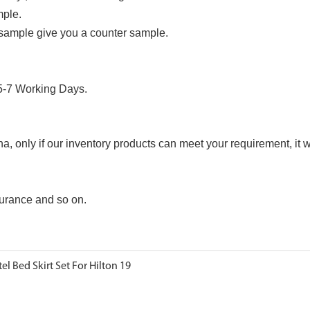
mple.
 sample give you a counter sample.
 5-7 Working Days.
only if our inventory products can meet your requirement, it wi
urance and so on.