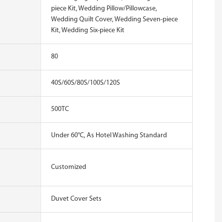
piece Kit, Wedding Pillow/Pillowcase,
Wedding Quilt Cover, Wedding Seven-piece
Kit, Wedding Six-piece Kit
80
40S/60S/80S/100S/120S
500TC
Under 60°C, As Hotel Washing Standard
Customized
Duvet Cover Sets