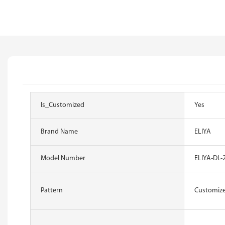
Is_Customized
Yes
Brand Name
ELIYA
Model Number
ELIYA-DL-
Pattern
Customiz