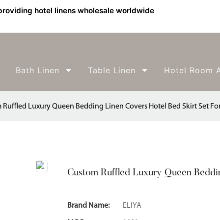
providing hotel linens wholesale worldwide
Bath Linen
Table Linen
Hotel Room A
 Ruffled Luxury Queen Bedding Linen Covers Hotel Bed Skirt Set For
Custom Ruffled Luxury Queen Bedding
Brand Name:
ELIYA