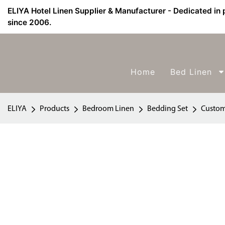
ELIYA Hotel Linen Supplier & Manufacturer - Dedicated in 
since 2006.
Home
Bed Linen
ELIYA
Products
Bedroom Linen
Bedding Set
Custom