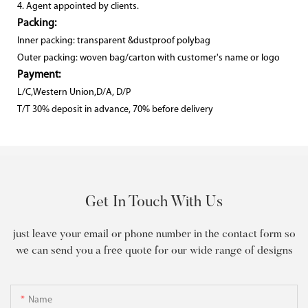
4. Agent appointed by clients.
Packing:
Inner packing: transparent &dustproof polybag
Outer packing: woven bag/carton with customer's name or logo
Payment:
L/C,Western Union,D/A, D/P
T/T 30% deposit in advance, 70% before delivery
Get In Touch With Us
just leave your email or phone number in the contact form so
we can send you a free quote for our wide range of designs
Name