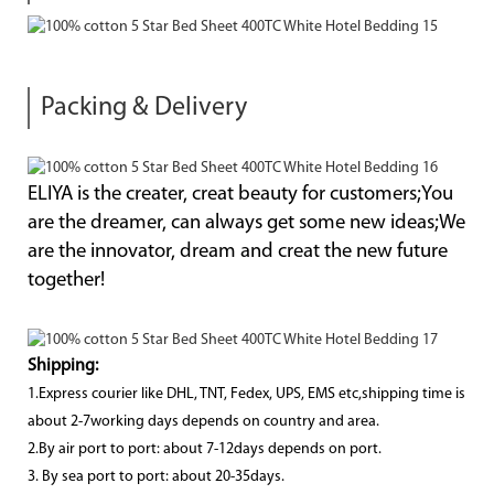
Packing & Delivery
ELIYA is the creater, creat beauty for customers;You
are the dreamer, can always get some new ideas;We
are the innovator, dream and creat the new future
together!
Shipping:
1.Express courier like DHL, TNT, Fedex, UPS, EMS etc,shipping time is
about 2-7working days depends on country and area.
2.By air port to port: about 7-12days depends on port.
3. By sea port to port: about 20-35days.