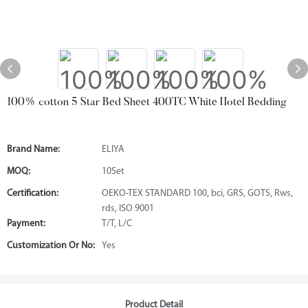
100% cotton 5 Star Bed Sheet 400TC White Hotel Bedding
Brand Name:
ELIYA
MOQ:
10Set
Certification:
OEKO-TEX STANDARD 100, bci, GRS, GOTS, Rws,
rds, ISO 9001
Payment:
T/T, L/C
Customization Or No:
Yes
Product Detail