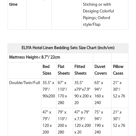
time
Stiching or with
Desiging Colorful
Pipings; Oxford
style/Flap
ELIYA Hotel Linen Bedding Sets Size Chart (inch/cm)
Mattress Height< 8.7"/ 22cm
Bed
Flat
Fitted
Duvet
Pillow
Sizes
Sheets
Sheets
Covers
Cases
Double/Twin/Full
35.5" x
67" x
35.5"
63" x
21" x
79"/
110"/
x79"x7.9"
94"/
30"/
90x200
170 x
90 x 200 x
160 x
52 x 76
280
20
240
47" x
79" x
47" x 79"
75" x
21" x
79"/
110"/
x 7.9"/
94"/
30"/
120 x
200 x
120 x 200
190 x
52 x 76
200
280
x 20
240