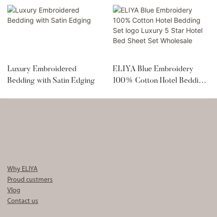
Luxury Embroidered
ELIYA Blue Embroidery
Bedding with Satin Edging
100% Cotton Hotel Bedding
Set logo Luxury 5 Star Hotel
Bed Sheet Set Wholesale
Why ELIYA
Proud custmers
Vlog
Contact us