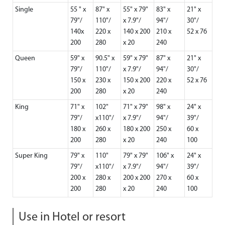
Single
55 " x
87" x
55" x 79"
83" x
21" x
79"/
110"/
x 7.9"/
94"/
30"/
140x
220 x
140 x 200
210 x
52 x 76
200
280
x 20
240
Queen
59" x
90.5" x
59" x 79"
87" x
21" x
79"/
110"/
x 7.9"/
94"/
30"/
150 x
230 x
150 x 200
220 x
52 x 76
200
280
x 20
240
King
71" x
102"
71" x 79"
98" x
24" x
79"/
x110"/
x 7.9"/
94"/
39"/
180 x
260 x
180 x 200
250 x
60 x
200
280
x 20
240
100
Super King
79" x
110"
79" x 79"
106" x
24" x
79"/
x110"/
x 7.9"/
94"/
39"/
200 x
280 x
200 x 200
270 x
60 x
200
280
x 20
240
100
Use in Hotel or resort