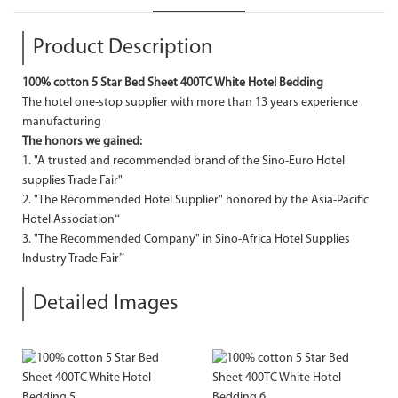
Product Description
100% cotton 5 Star Bed Sheet 400TC White Hotel Bedding
The hotel one-stop supplier with more than 13 years experience
manufacturing
The honors we gained:
1. "A trusted and recommended brand of the Sino-Euro Hotel
supplies Trade Fair"
2. "The Recommended Hotel Supplier" honored by the Asia-Pacific
Hotel Association“
3. "The Recommended Company" in Sino-Africa Hotel Supplies
Industry Trade Fair”
Detailed Images