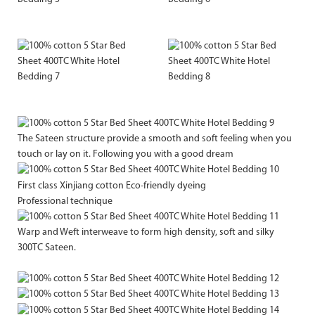
The Sateen structure provide a smooth and soft feeling when you
touch or lay on it. Following you with a good dream
First class Xinjiang cotton Eco-friendly dyeing
Professional technique
Warp and Weft interweave to form high density, soft and silky
300TC Sateen.