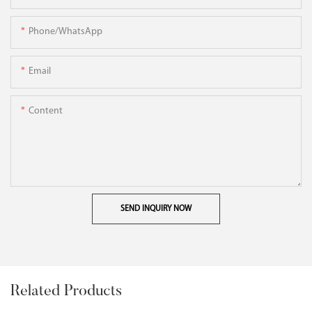
Phone/WhatsApp
Email
Content
SEND INQUIRY NOW
Related Products