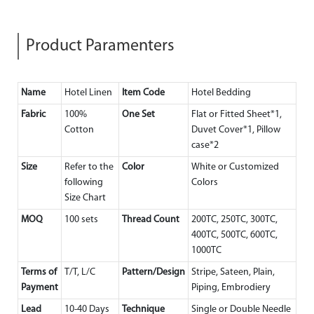
Product Paramenters
Name
Hotel Linen
Item Code
Hotel Bedding
Fabric
100%
One Set
Flat or Fitted Sheet*1,
Cotton
Duvet Cover*1, Pillow
case*2
Size
Refer to the
Color
White or Customized
following
Colors
Size Chart
MOQ
100 sets
Thread Count
200TC, 250TC, 300TC,
400TC, 500TC, 600TC,
1000TC
Terms of
T/T, L/C
Pattern/Design
Stripe, Sateen, Plain,
Payment
Piping, Embrodiery
Lead
10-40 Days
Technique
Single or Double Needle