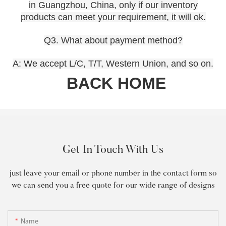
in Guangzhou, China, only if our inventory
products can meet your requirement, it will ok.
Q3. What about payment method?
A: We accept L/C, T/T, Western Union, and so on.
BACK HOME
Get In Touch With Us
just leave your email or phone number in the contact form so
we can send you a free quote for our wide range of designs
Name