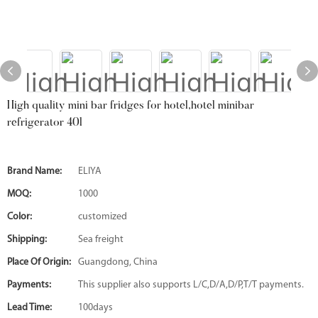
High quality mini bar fridges for hotel,hotel minibar
refrigerator 40l
Brand Name:
ELIYA
MOQ:
1000
Color:
customized
Shipping:
Sea freight
Place Of Origin:
Guangdong, China
Payments:
This supplier also supports L/C,D/A,D/P,T/T payments.
Lead Time:
100days