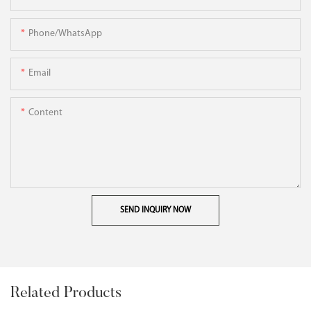
Phone/WhatsApp
Email
Content
SEND INQUIRY NOW
Related Products