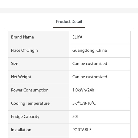
Product Detail
Brand Name
ELIYA
Place Of Origin
Guangdong, China
Size
Can be customized
Net Weight
Can be customized
Power Consumption
1.0kWh/24h
Cooling Temperature
5-7℃/8-10℃
Fridge Capacity
30L
Installation
PORTABLE