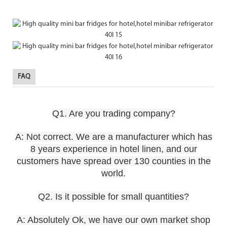
FAQ
Q1. Are you trading company?
A: Not correct. We are a manufacturer which has
8 years experience in hotel linen, and our
customers have spread over 130 counties in the
world.
Q2. Is it possible for small quantities?
A: Absolutely Ok, we have our own market shop