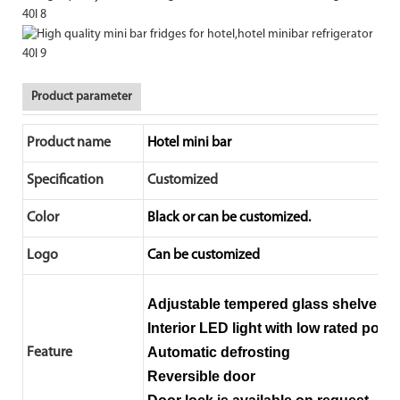
Product parameter
Product name
Hotel mini bar
Specification
Customized
Color
Black or can be customized.
Logo
Can be customized
Adjustable tempered glass shelves, 
Interior LED light with low rated power
Automatic defrosting
Feature
Reversible door