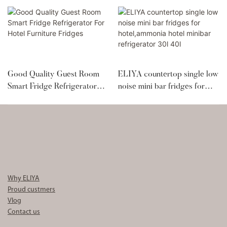
Good Quality Guest Room
ELIYA countertop single low
Smart Fridge Refrigerator
noise mini bar fridges for
For Hotel Furniture Fridges
hotel,ammonia hotel minibar
refrigerator 30l 40l
Why ELIYA
Proud custmers
Vlog
Contact us