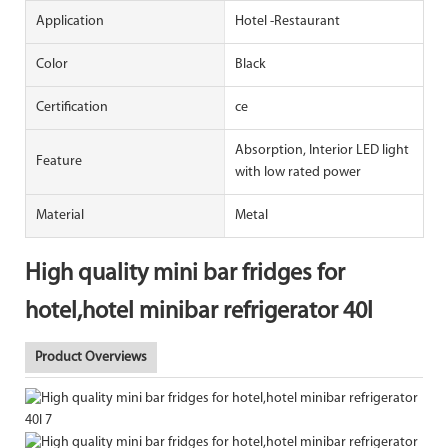
Application
Hotel -Restaurant
Color
Black
Certification
ce
Absorption, Interior LED light
Feature
with low rated power
Material
Metal
High quality mini bar fridges for
hotel,hotel minibar refrigerator 40l
Product Overviews