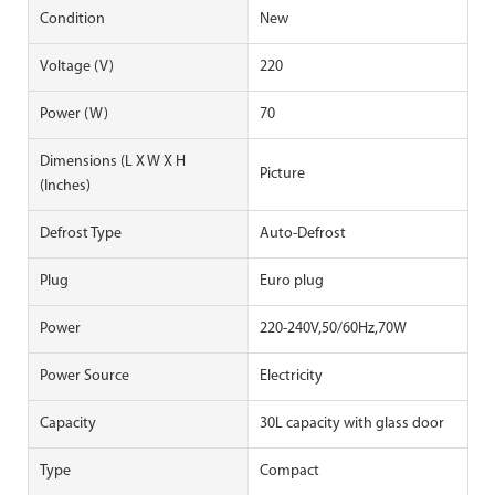
Condition
New
Voltage (V)
220
Power (W)
70
Dimensions (L X W X H
Picture
(Inches)
Defrost Type
Auto-Defrost
Plug
Euro plug
Power
220-240V,50/60Hz,70W
Power Source
Electricity
Capacity
30L capacity with glass door
Type
Compact