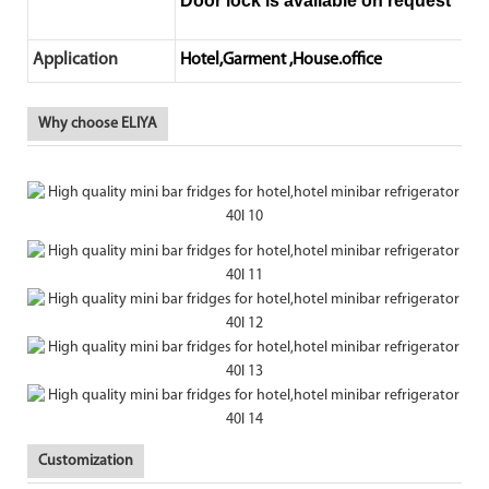
Door lock is available on request
Application
Hotel,Garment ,House.office
Why choose ELIYA
Customization