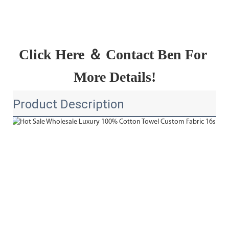
Click Here ＆ Contact Ben For 
More Details!
Product Description