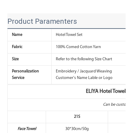
Product Paramenters
Name
Hotel Towel Set
Fabric
100% Comed Cotton Yarn
T
Size
Refer to the following Size Chart
Personalization
Embroidery / Jacquard Weaving
T
Service
Customer's Name Lable or Logo
ELIYA Hotel Towel No
Can be customiz
21S
Face Towel
30*30cm/50g
30