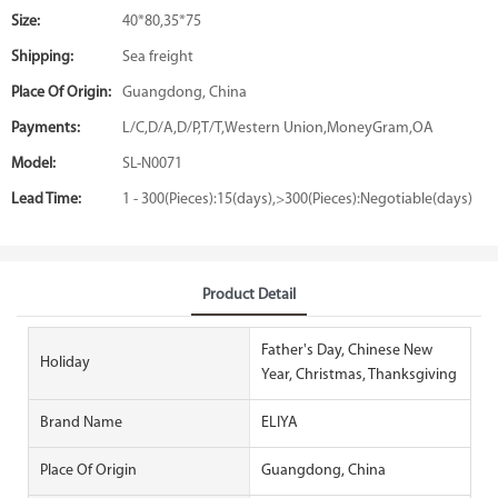
Size:
40*80,35*75
Shipping:
Sea freight
Place Of Origin:
Guangdong, China
Payments:
L/C,D/A,D/P,T/T,Western Union,MoneyGram,OA
Model:
SL-N0071
Lead Time:
1 - 300(Pieces):15(days),>300(Pieces):Negotiable(days)
Product Detail
Father's Day, Chinese New
Holiday
Year, Christmas, Thanksgiving
Brand Name
ELIYA
Place Of Origin
Guangdong, China