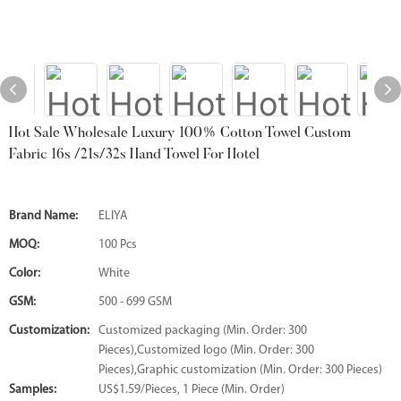
Hot Sale Wholesale Luxury 100% Cotton Towel Custom
Fabric 16s /21s/32s Hand Towel For Hotel
Brand Name:
ELIYA
MOQ:
100 Pcs
Color:
White
GSM:
500 - 699 GSM
Customization:
Customized packaging (Min. Order: 300
Pieces),Customized logo (Min. Order: 300
Pieces),Graphic customization (Min. Order: 300 Pieces)
Samples:
US$1.59/Pieces, 1 Piece (Min. Order)