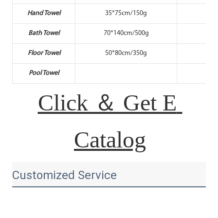
Hand Towel
35*75cm/150g
35
Bath Towel
70*140cm/500g
70*
Floor Towel
50*80cm/350g
50
Pool Towel
80*
Click ＆ Get E 
Catalog
Customized Service