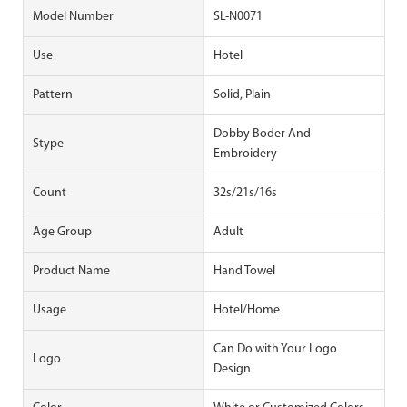
Model Number
SL-N0071
Use
Hotel
Pattern
Solid, Plain
Dobby Boder And
Stype
Embroidery
Count
32s/21s/16s
Age Group
Adult
Product Name
Hand Towel
Usage
Hotel/Home
Can Do with Your Logo
Logo
Design