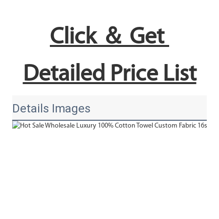
Click ＆ Get 
Detailed Price List
Details Images