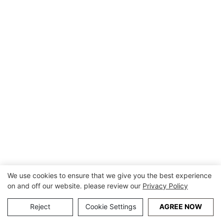
We use cookies to ensure that we give you the best experience
on and off our website. please review our
Privacy Policy
Reject
Cookie Settings
AGREE NOW