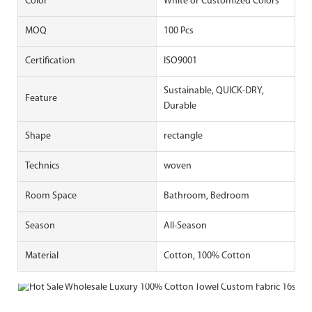
Color
White or Customized Colors
MOQ
100 Pcs
Certification
ISO9001
Sustainable, QUICK-DRY,
Feature
Durable
Shape
rectangle
Technics
woven
Room Space
Bathroom, Bedroom
Season
All-Season
Material
Cotton, 100% Cotton