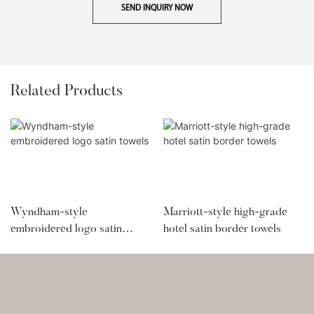
SEND INQUIRY NOW
Related Products
Wyndham-style
Marriott-style high-grade
embroidered logo satin
hotel satin border towels
towels