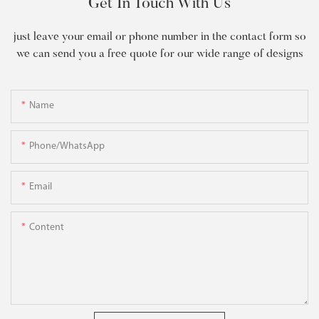
Get In Touch With Us
just leave your email or phone number in the contact form so
we can send you a free quote for our wide range of designs
Name
Phone/WhatsApp
Email
Content