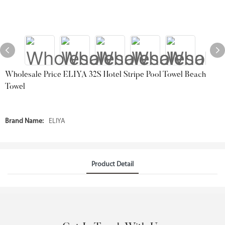
Wholesale Price ELIYA 32S Hotel Stripe Pool Towel Beach
Towel
Brand Name:
ELIYA
Product Detail