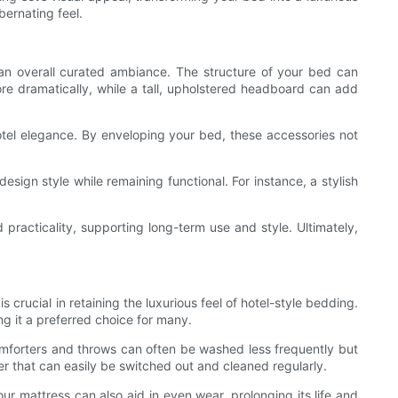
bernating feel.
 an overall curated ambiance. The structure of your bed can
ore dramatically, while a tall, upholstered headboard can add
otel elegance. By enveloping your bed, these accessories not
sign style while remaining functional. For instance, a stylish
practicality, supporting long-term use and style. Ultimately,
 crucial in retaining the luxurious feel of hotel-style bedding.
ng it a preferred choice for many.
omforters and throws can often be washed less frequently but
er that can easily be switched out and cleaned regularly.
our mattress can also aid in even wear, prolonging its life and