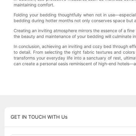
maintaining comfort.
Folding your bedding thoughtfully when not in use—especial
bedding during hotter months not only conserves space but al
Creating an inviting atmosphere mirrors the essence of a fine 
the beauty and maintenance of your bedding will culminate in
In conclusion, achieving an inviting and cozy bed through ef
to detail. From selecting the right fabric textures and color
transforms your everyday life into a sanctuary of rest, ulti
can create a personal oasis reminiscent of high-end hotels—a sp
GET IN TOUCH WITH Us