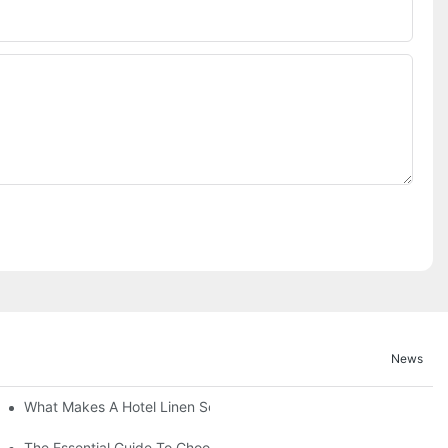
News
What Makes A Hotel Linen So Comfortable
The Essential Guide To Choosing Hotel Linen Supplies For Your P