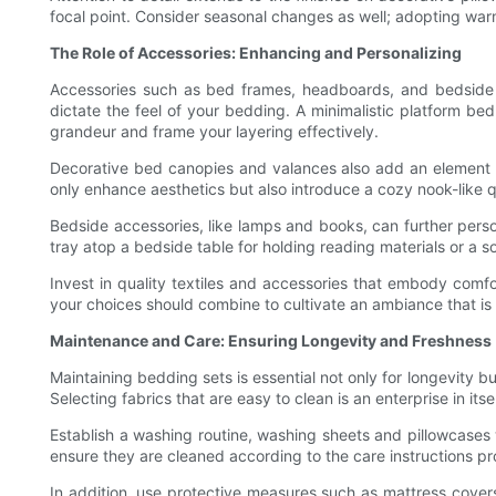
focal point. Consider seasonal changes as well; adopting warme
The Role of Accessories: Enhancing and Personalizing
Accessories such as bed frames, headboards, and bedside ta
dictate the feel of your bedding. A minimalistic platform be
grandeur and frame your layering effectively.
Decorative bed canopies and valances also add an element of
only enhance aesthetics but also introduce a cozy nook-like qu
Bedside accessories, like lamps and books, can further person
tray atop a bedside table for holding reading materials or a so
Invest in quality textiles and accessories that embody comfo
your choices should combine to cultivate an ambiance that is
Maintenance and Care: Ensuring Longevity and Freshness
Maintaining bedding sets is essential not only for longevity bu
Selecting fabrics that are easy to clean is an enterprise in i
Establish a washing routine, washing sheets and pillowcases
ensure they are cleaned according to the care instructions pr
In addition, use protective measures such as mattress covers t