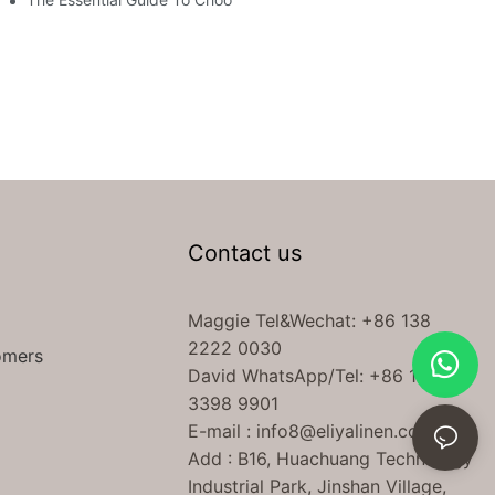
Contact us
Maggie Tel
&Wechat
: +86 138
2222 0030
omers
David WhatsApp/Tel: +86 189
3398 9901
E-mail :
info8@eliyalinen.com
Add : B16, Huachuang Technology
Industrial Park, Jinshan Village,