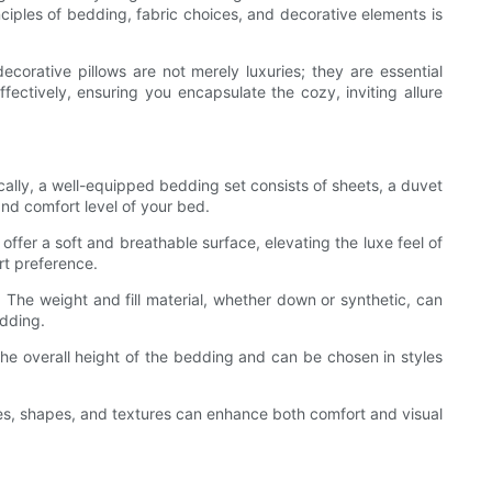
ciples of bedding, fabric choices, and decorative elements is
ecorative pillows are not merely luxuries; they are essential
fectively, ensuring you encapsulate the cozy, inviting allure
ically, a well-equipped bedding set consists of sheets, a duvet
and comfort level of your bed.
offer a soft and breathable surface, elevating the luxe feel of
rt preference.
 The weight and fill material, whether down or synthetic, can
edding.
 the overall height of the bedding and can be chosen in styles
zes, shapes, and textures can enhance both comfort and visual