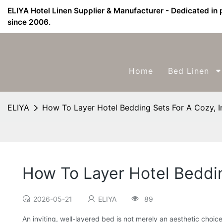
ELIYA Hotel Linen Supplier & Manufacturer - Dedicated in 
since 2006.
Home
Bed Linen
ELIYA
How To Layer Hotel Bedding Sets For A Cozy, I
How To Layer Hotel Beddin
2026-05-21
ELIYA
89
An inviting, well-layered bed is not merely an aesthetic choic