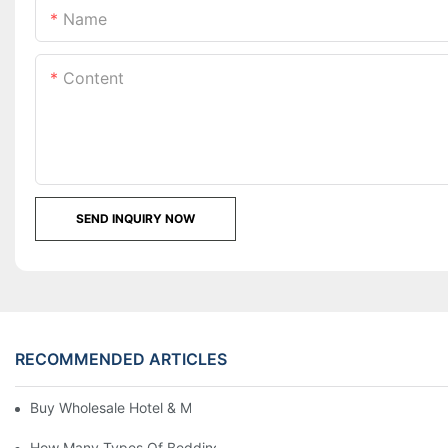
Name
Content
SEND INQUIRY NOW
RECOMMENDED ARTICLES
Buy Wholesale Hotel & Motel Bedding Linens Online
How Many Types Of Bedding Are In A Hotel