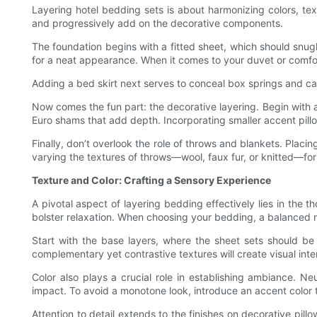
Layering hotel bedding sets is about harmonizing colors, tex
and progressively add on the decorative components.
The foundation begins with a fitted sheet, which should snugly
for a neat appearance. When it comes to your duvet or comforter
Adding a bed skirt next serves to conceal box springs and can e
Now comes the fun part: the decorative layering. Begin with
Euro shams that add depth. Incorporating smaller accent pillow
Finally, don’t overlook the role of throws and blankets. Plac
varying the textures of throws—wool, faux fur, or knitted—fo
Texture and Color: Crafting a Sensory Experience
A pivotal aspect of layering bedding effectively lies in the 
bolster relaxation. When choosing your bedding, a balanced mi
Start with the base layers, where the sheet sets should be 
complementary yet contrastive textures will create visual inter
Color also plays a crucial role in establishing ambiance. Ne
impact. To avoid a monotone look, introduce an accent color
Attention to detail extends to the finishes on decorative pill