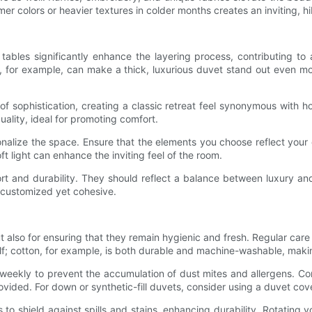
r colors or heavier textures in colder months creates an inviting, hi
bles significantly enhance the layering process, contributing to
d, for example, can make a thick, luxurious duvet stand out even m
 sophistication, creating a classic retreat feel synonymous with h
ality, ideal for promoting comfort.
alize the space. Ensure that the elements you choose reflect your de
ft light can enhance the inviting feel of the room.
rt and durability. They should reflect a balance between luxury and 
 customized yet cohesive.
t also for ensuring that they remain hygienic and fresh. Regular care is
tself; cotton, for example, is both durable and machine-washable, maki
 weekly to prevent the accumulation of dust mites and allergens. C
ovided. For down or synthetic-fill duvets, consider using a duvet cov
o shield against spills and stains, enhancing durability. Rotating y