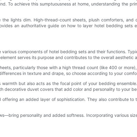
ind. To achieve this sumptuousness at home, understanding the prin
 the lights dim. High-thread-count sheets, plush comforters, and d
vides an authoritative guide on how to layer hotel bedding sets ef
p the various components of hotel bedding sets and their functions. Typ
 element serves its purpose and contributes to the overall aesthetic 
eets, particularly those with a high thread count (like 400 or more), 
differences in texture and drape, so choose according to your comfo
es warmth but also acts as the focal point of your bedding ensemble.
th decorative duvet covers that add color and personality to your b
d offering an added layer of sophistication. They also contribute to
rows—bring personality and added softness. Incorporating various si