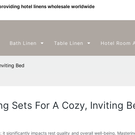
providing hotel linens wholesale worldwide
Bath Linen
Table Linen
Hotel Room A
nviting Bed
g Sets For A Cozy, Inviting B
e; it significantly impacts rest quality and overall well-being. Master