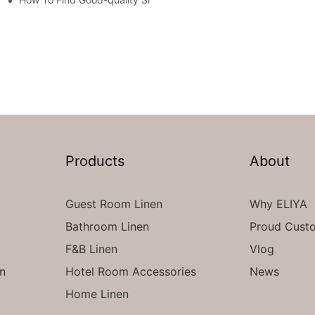
Products
About
Guest Room Linen
Why ELIYA
Bathroom Linen
Proud Cust
F&B Linen
Vlog
en
Hotel Room Accessories
News
Home Linen