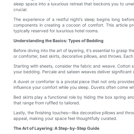
sleep space into a luxurious retreat that beckons you to unw
crucial.
The experience of a restful night’s sleep begins long before
components in creating a cocoon of comfort. This article pro
typically reserved for luxurious hotel rooms.
Understanding the Basics: Types of Bedding
Before diving into the art of layering, it's essential to gras
or comforter, bed skirts, decorative pillows, and throws. Each
Starting with sheets, consider the fabric and weave. Cotton sh
your bedding. Percale and sateen weaves deliver significant 
A duvet or comforter is a pivotal piece that not only provid
influence your comfort while you sleep. Duvets often come wi
Bed skirts play a functional role by hiding the box spring an
that range from ruffled to tailored.
Lastly, the finishing touches—like decorative pillows and th
appeal, making your space feel thoughtfully curated.
The Art of Layering: A Step-by-Step Guide