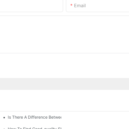
Email
Is There A Difference Between Bedding And Linen
How To Find Good-quality Sheets Like Those Hotels Used