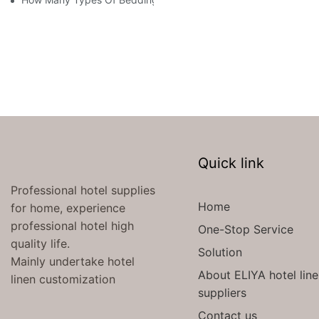
Quick link
Professional hotel supplies
Home
for home, experience
professional hotel high
One-Stop Service
quality life.
Solution
Mainly undertake hotel
About ELIYA hotel lin
linen customization
suppliers
Contact us