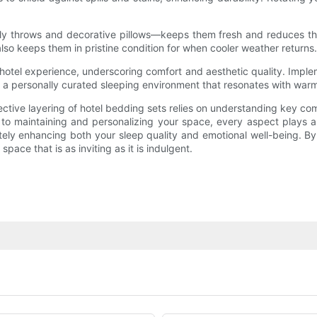
ly throws and decorative pillows—keeps them fresh and reduces th
so keeps them in pristine condition for when cooler weather returns.
hotel experience, underscoring comfort and aesthetic quality. Implemen
 a personally curated sleeping environment that resonates with warm
fective layering of hotel bedding sets relies on understanding key 
s to maintaining and personalizing your space, every aspect plays a 
mately enhancing both your sleep quality and emotional well-being. 
ace that is as inviting as it is indulgent.