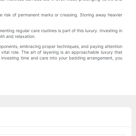
e risk of permanent marks or creasing. Storing away heavier
ting regular care routines is part of this luxury. Investing in
th and relaxation.
components, embracing proper techniques, and paying attention
vital role. The art of layering is an approachable luxury that
By investing time and care into your bedding arrangement, you