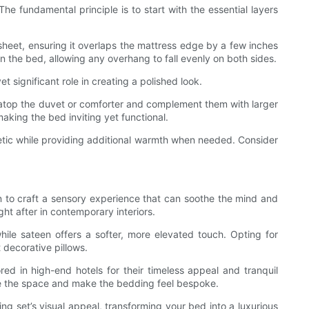
e fundamental principle is to start with the essential layers
t sheet, ensuring it overlaps the mattress edge by a few inches
 on the bed, allowing any overhang to fall evenly on both sides.
 significant role in creating a polished look.
 atop the duvet or comforter and complement them with larger
aking the bed inviting yet functional.
thetic while providing additional warmth when needed. Consider
son to craft a sensory experience that can soothe the mind and
ht after in contemporary interiors.
hile sateen offers a softer, more elevated touch. Opting for
 decorative pillows.
red in high-end hotels for their timeless appeal and tranquil
ze the space and make the bedding feel bespoke.
ing set’s visual appeal, transforming your bed into a luxurious