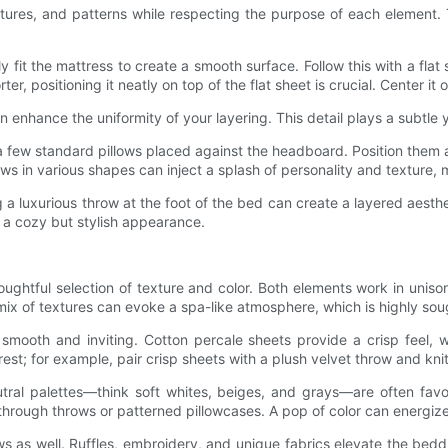
tures, and patterns while respecting the purpose of each element. Th
 fit the mattress to create a smooth surface. Follow this with a fla
, positioning it neatly on top of the flat sheet is crucial. Center it
nhance the uniformity of your layering. This detail plays a subtle yet
 a few standard pillows placed against the headboard. Position them
s in various shapes can inject a splash of personality and texture, m
ing a luxurious throw at the foot of the bed can create a layered aes
r a cozy but stylish appearance.
thoughtful selection of texture and color. Both elements work in uni
x of textures can evoke a spa-like atmosphere, which is highly soug
smooth and inviting. Cotton percale sheets provide a crisp feel, w
est; for example, pair crisp sheets with a plush velvet throw and knit
utral palettes—think soft whites, beiges, and grays—are often favo
 through throws or patterned pillowcases. A pop of color can energi
ows as well. Ruffles, embroidery, and unique fabrics elevate the bedd