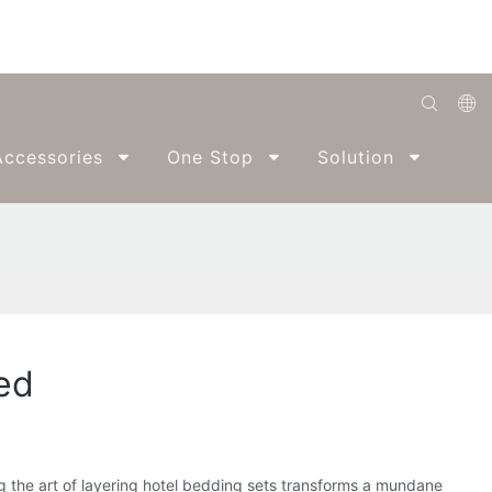
English
ccessories
One Stop
Solution
Abo
Română
Беларуская
O'zbek
ქართველი
Bahasa Indonesia
ed
Français
Español
العربية
ing the art of layering hotel bedding sets transforms a mundane