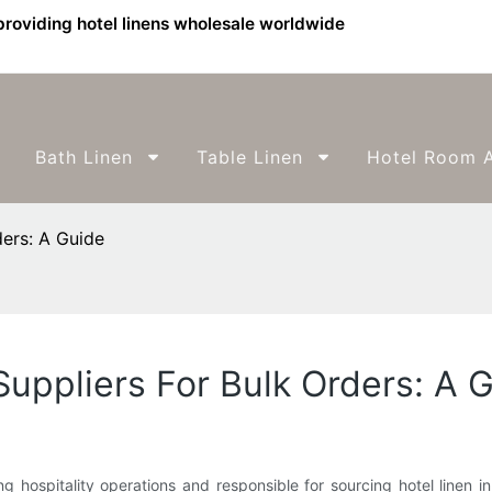
providing hotel linens wholesale worldwide
Bath Linen
Table Linen
Hotel Room A
ders: A Guide
Suppliers For Bulk Orders: A 
 hospitality operations and responsible for sourcing hotel linen i