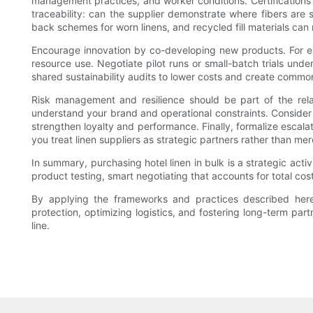
management practices, and worker conditions. Certifications
traceability: can the supplier demonstrate where fibers are 
back schemes for worn linens, and recycled fill materials ca
Encourage innovation by co-developing new products. For exam
resource use. Negotiate pilot runs or small-batch trials und
shared sustainability audits to lower costs and create commo
Risk management and resilience should be part of the relat
understand your brand and operational constraints. Consider
strengthen loyalty and performance. Finally, formalize escal
you treat linen suppliers as strategic partners rather than me
In summary, purchasing hotel linen in bulk is a strategic act
product testing, smart negotiating that accounts for total cost
By applying the frameworks and practices described here—d
protection, optimizing logistics, and fostering long-term pa
line.