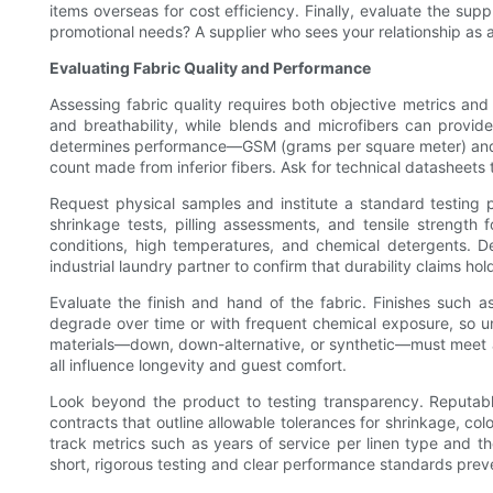
items overseas for cost efficiency. Finally, evaluate the sup
promotional needs? A supplier who sees your relationship as a p
Evaluating Fabric Quality and Performance
Assessing fabric quality requires both objective metrics and 
and breathability, while blends and microfibers can provide
determines performance—GSM (grams per square meter) and the
count made from inferior fibers. Ask for technical datasheets 
Request physical samples and institute a standard testing p
shrinkage tests, pilling assessments, and tensile strength 
conditions, high temperatures, and chemical detergents. De
industrial laundry partner to confirm that durability claims ho
Evaluate the finish and hand of the fabric. Finishes such 
degrade over time or with frequent chemical exposure, so unde
materials—down, down-alternative, or synthetic—must meet alle
all influence longevity and guest comfort.
Look beyond the product to testing transparency. Reputable 
contracts that outline allowable tolerances for shrinkage, co
track metrics such as years of service per linen type and th
short, rigorous testing and clear performance standards preve