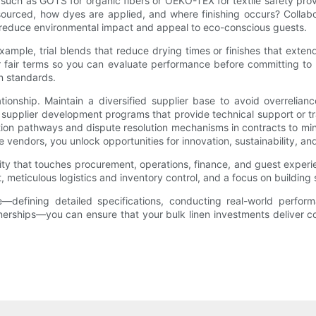
 such as GOTS for organic fibers or OEKO-TEX for textile safety pr
sourced, how dyes are applied, and where finishing occurs? Collabor
n reduce environmental impact and appeal to eco-conscious guests.
ple, trial blends that reduce drying times or finishes that extend
er fair terms so you can evaluate performance before committing to l
n standards.
ionship. Maintain a diversified supplier base to avoid overrelianc
 supplier development programs that provide technical support or t
ation pathways and dispute resolution mechanisms in contracts to m
re vendors, you unlock opportunities for innovation, sustainability, a
ivity that touches procurement, operations, finance, and guest exper
, meticulous logistics and inventory control, and a focus on building s
efining detailed specifications, conducting real-world performanc
rtnerships—you can ensure that your bulk linen investments deliver c