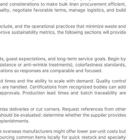
s and considerations to make bulk linen procurement efficient,
ality, negotiate favorable terms, manage logistics, and build
 include, and the operational practices that minimize waste and
ove sustainability metrics, the following sections will provide
needs, guest expectations, and long-term service goals. Begin by
sistance or anti-wrinkle treatments), colorfastness standards,
ications so responses are comparable and focused.
d times and the ability to scale with demand. Quality control
 are handled. Certifications from recognized bodies can add
pprovals. Production lead times and batch traceability are
o miss deliveries or cut corners. Request references from other
s should be evaluated: determine whether the supplier provides
eplenishments.
le overseas manufacturers might offer lower per-unit costs but
ourcing common items locally for quick restock and specialty