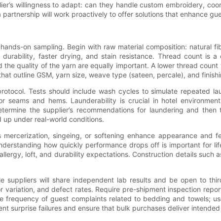
plier’s willingness to adapt: can they handle custom embroidery, coo
artnership will work proactively to offer solutions that enhance guest
hands-on sampling. Begin with raw material composition: natural fib
 durability, faster drying, and stain resistance. Thread count is a
 quality of the yarn are equally important. A lower thread count 
that outline GSM, yarn size, weave type (sateen, percale), and finish
rotocol. Tests should include wash cycles to simulate repeated la
for seams and hems. Launderability is crucial in hotel environment
termine the supplier’s recommendations for laundering and then t
ld up under real-world conditions.
as mercerization, singeing, or softening enhance appearance and 
rstanding how quickly performance drops off is important for lifecy
rgy, loft, and durability expectations. Construction details such a
suppliers will share independent lab results and be open to third
lor variation, and defect rates. Require pre-shipment inspection repo
e frequency of guest complaints related to bedding and towels; use
nt surprise failures and ensure that bulk purchases deliver intended