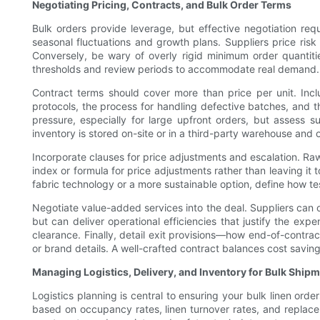
Negotiating Pricing, Contracts, and Bulk Order Terms
Bulk orders provide leverage, but effective negotiation req
seasonal fluctuations and growth plans. Suppliers price ris
Conversely, be wary of overly rigid minimum order quantitie
thresholds and review periods to accommodate real demand.
Contract terms should cover more than price per unit. Incl
protocols, the process for handling defective batches, and 
pressure, especially for large upfront orders, but assess
inventory is stored on-site or in a third-party warehouse and 
Incorporate clauses for price adjustments and escalation. Raw
index or formula for price adjustments rather than leaving it
fabric technology or a more sustainable option, define how tes
Negotiate value-added services into the deal. Suppliers can 
but can deliver operational efficiencies that justify the expe
clearance. Finally, detail exit provisions—how end-of-contract
or brand details. A well-crafted contract balances cost saving
Managing Logistics, Delivery, and Inventory for Bulk Ship
Logistics planning is central to ensuring your bulk linen ord
based on occupancy rates, linen turnover rates, and replace