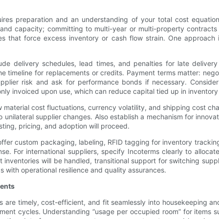
uires preparation and an understanding of your total cost equatio
k and capacity; committing to multi-year or multi-property contract
s that force excess inventory or cash flow strain. One approach i
ude delivery schedules, lead times, and penalties for late deliv
the timeline for replacements or credits. Payment terms matter: n
 supplier risk and ask for performance bonds if necessary. Consid
only invoiced upon use, which can reduce capital tied up in inventory
 material cost fluctuations, currency volatility, and shipping cost 
 to unilateral supplier changes. Also establish a mechanism for innov
ting, pricing, and adoption will proceed.
offer custom packaging, labeling, RFID tagging for inventory trackin
nse. For international suppliers, specify Incoterms clearly to allocat
 inventories will be handled, transitional support for switching supp
s with operational resilience and quality assurances.
ments
ers are timely, cost-efficient, and fit seamlessly into housekeeping
ment cycles. Understanding “usage per occupied room” for items su