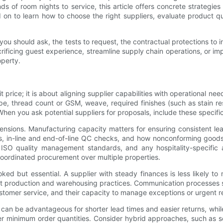
s of room nights to service, this article offers concrete strategie
on to learn how to choose the right suppliers, evaluate product qu
s you should ask, the tests to request, the contractual protections to
rificing guest experience, streamline supply chain operations, or impr
perty.
it price; it is about aligning supplier capabilities with operational 
type, thread count or GSM, weave, required finishes (such as stain re
hen you ask potential suppliers for proposals, include these specif
ensions. Manufacturing capacity matters for ensuring consistent lea
s, in-line and end-of-line QC checks, and how nonconforming goods
 ISO quality management standards, and any hospitality-specific a
 coordinated procurement over multiple properties.
oked but essential. A supplier with steady finances is less likely t
inspect production and warehousing practices. Communication processe
stomer service, and their capacity to manage exceptions or urgent r
rs can be advantageous for shorter lead times and easier returns, whi
er minimum order quantities. Consider hybrid approaches, such as s