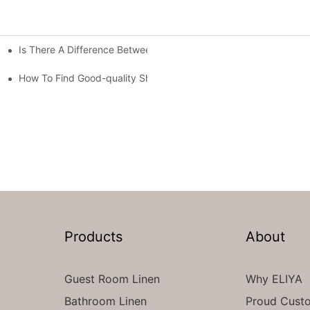
Is There A Difference Between Bedding And Linen
How To Find Good-quality Sheets Like Those Hotels Used
Products
About
Guest Room Linen
Why ELIYA
Bathroom Linen
Proud Cust