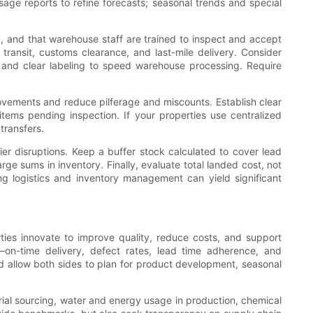
ge reports to refine forecasts; seasonal trends and special
y, and that warehouse staff are trained to inspect and accept
n transit, customs clearance, and last-mile delivery. Consider
s and clear labeling to speed warehouse processing. Require
ovements and reduce pilferage and miscounts. Establish clear
 items pending inspection. If your properties use centralized
transfers.
r disruptions. Keep a buffer stock calculated to cover lead
ge sums in inventory. Finally, evaluate total landed cost, not
g logistics and inventory management can yield significant
ties innovate to improve quality, reduce costs, and support
—on-time delivery, defect rates, lead time adherence, and
 allow both sides to plan for product development, seasonal
terial sourcing, water and energy usage in production, chemical