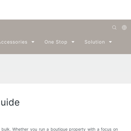
English
ccessories
One Stop
Solution
Abo
Română
Беларуская
O'zbek
ქართველი
Bahasa Indonesia
Guide
Français
Español
العربية
n bulk. Whether you run a boutique property with a focus on