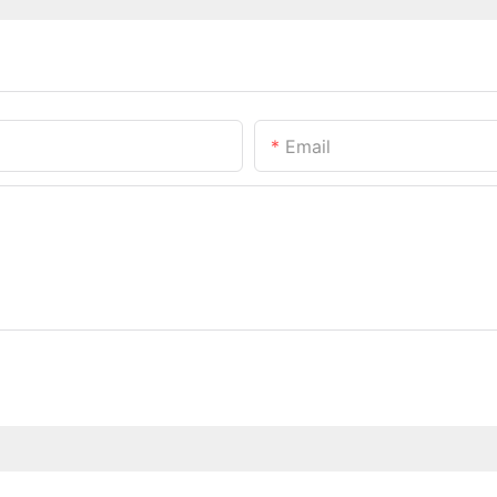
Email