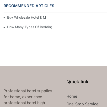
RECOMMENDED ARTICLES
Buy Wholesale Hotel & Motel Bedding Linens Online
How Many Types Of Bedding Are In A Hotel
Quick link
Professional hotel supplies
Home
for home, experience
professional hotel high
One-Stop Service