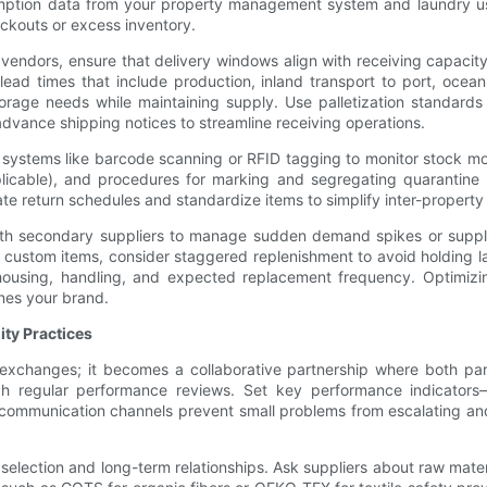
umption data from your property management system and laundry usa
ockouts or excess inventory.
vendors, ensure that delivery windows align with receiving capacit
 lead times that include production, inland transport to port, ocea
orage needs while maintaining supply. Use palletization standard
advance shipping notices to streamline receiving operations.
nt systems like barcode scanning or RFID tagging to monitor stock m
 applicable), and procedures for marking and segregating quarantine
te return schedules and standardize items to simplify inter-property 
with secondary suppliers to manage sudden demand spikes or supplie
custom items, consider staggered replenishment to avoid holding lar
ehousing, handling, and expected replacement frequency. Optimizin
nes your brand.
ity Practices
l exchanges; it becomes a collaborative partnership where both par
ough regular performance reviews. Set key performance indicators
ommunication channels prevent small problems from escalating and
ier selection and long-term relationships. Ask suppliers about raw ma