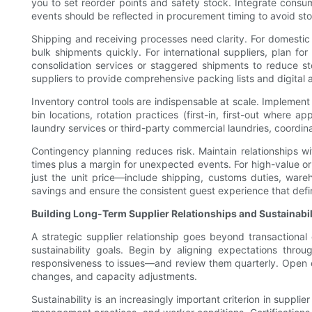
you to set reorder points and safety stock. Integrate cons
events should be reflected in procurement timing to avoid st
Shipping and receiving processes need clarity. For domestic 
bulk shipments quickly. For international suppliers, plan for
consolidation services or staggered shipments to reduce st
suppliers to provide comprehensive packing lists and digital 
Inventory control tools are indispensable at scale. Impleme
bin locations, rotation practices (first-in, first-out where
laundry services or third-party commercial laundries, coordina
Contingency planning reduces risk. Maintain relationships 
times plus a margin for unexpected events. For high-value or 
just the unit price—include shipping, customs duties, war
savings and ensure the consistent guest experience that defi
Building Long-Term Supplier Relationships and Sustainabil
A strategic supplier relationship goes beyond transactiona
sustainability goals. Begin by aligning expectations thr
responsiveness to issues—and review them quarterly. Open c
changes, and capacity adjustments.
Sustainability is an increasingly important criterion in suppl