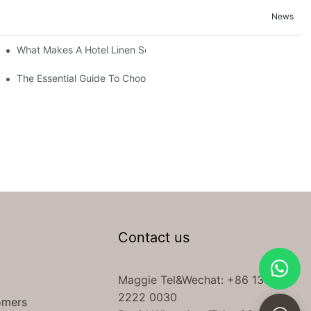
News
What Makes A Hotel Linen So Comfortable
The Essential Guide To Choosing Hotel Linen Supplies For Your P
Contact us
Maggie Tel
&Wechat
: +86 138
2222 0030
omers