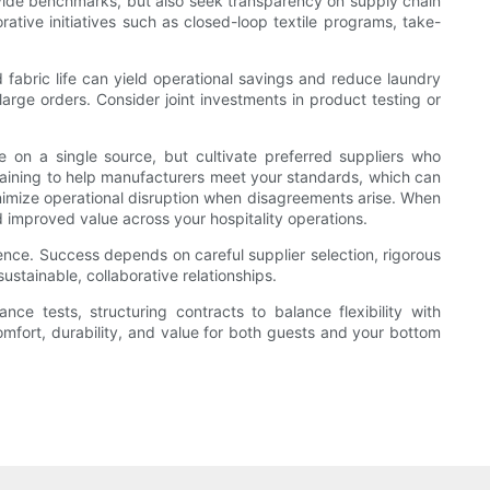
ovide benchmarks, but also seek transparency on supply chain
ative initiatives such as closed-loop textile programs, take-
 fabric life can yield operational savings and reduce laundry
arge orders. Consider joint investments in product testing or
e on a single source, but cultivate preferred suppliers who
raining to help manufacturers meet your standards, which can
inimize operational disruption when disagreements arise. When
nd improved value across your hospitality operations.
ience. Success depends on careful supplier selection, rigorous
ustainable, collaborative relationships.
e tests, structuring contracts to balance flexibility with
omfort, durability, and value for both guests and your bottom