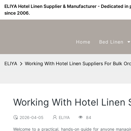
ELIYA Hotel Linen Supplier & Manufacturer - Dedicated in 
since 2006.
Home
Bed Linen
ELIYA
Working With Hotel Linen Suppliers For Bulk Or
Working With Hotel Linen 
2026-04-05
ELIYA
84
Welcome to a practical, hands-on guide for anyone managing