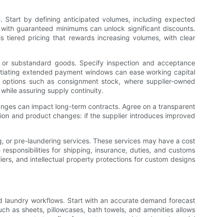
n. Start by defining anticipated volumes, including expected
s with guaranteed minimums can unlock significant discounts.
s tiered pricing that rewards increasing volumes, with clear
ery or substandard goods. Specify inspection and acceptance
egotiating extended payment windows can ease working capital
er options such as consignment stock, where supplier-owned
 while assuring supply continuity.
changes can impact long-term contracts. Agree on a transparent
ation and product changes: if the supplier introduces improved
g, or pre-laundering services. These services may have a cost
e responsibilities for shipping, insurance, duties, and customs
liers, and intellectual property protections for custom designs
 and laundry workflows. Start with an accurate demand forecast
ch as sheets, pillowcases, bath towels, and amenities allows