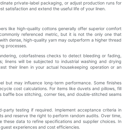
rdinate private-label packaging, or adjust production runs for
 satisfaction and extend the useful life of your linen.
ers like high-quality cottons generally offer superior comfort
 commonly referenced metric, but it is not the only one that
with dense, high-quality yarn may outperform a higher thread
ing processes.
undering, colorfastness checks to detect bleeding or fading,
s; linens will be subjected to industrial washing and drying
est their linen in your actual housekeeping operation or an
feel but may influence long-term performance. Some finishes
cle cost calculations. For items like duvets and pillows, fill
s baffle box stitching, corner ties, and double-stitched seams
-party testing if required. Implement acceptance criteria in
rts and reserve the right to perform random audits. Over time,
 these data to refine specifications and supplier choices. In
 guest experiences and cost efficiencies.