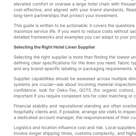
elevated comfort or oversee a large hotel chain with thousand
cost-effective, and aligned with your brand standards. Read 
long-term partnerships that protect your investment.
This guide is written to be actionable: it covers the question
maximize service life. If you want to reduce costs without sac
detailed frameworks and examples you can adapt to your pro
Selecting the Right Hotel Linen Supplier
Selecting the right supplier is more than finding the lowest un
defining clear specifications for the linen you need: fabric 
and any brand-specific labeling or packaging requirements. W
Supplier capabilities should be assessed across multiple dim
systems are crucial—ask about incoming material inspection
confidence: look for Oeko-Tex, GOTS (for organic cotton),
important if you require consistent lots for color matching or
Financial stability and reputational standing are often overlo
hospitality clients and, if possible, arrange site visits to 
a dedicated account manager, the responsiveness of their cu
Logistics and location influence cost and risk. Local supplie
involve longer shipping times, customs complexity, and high