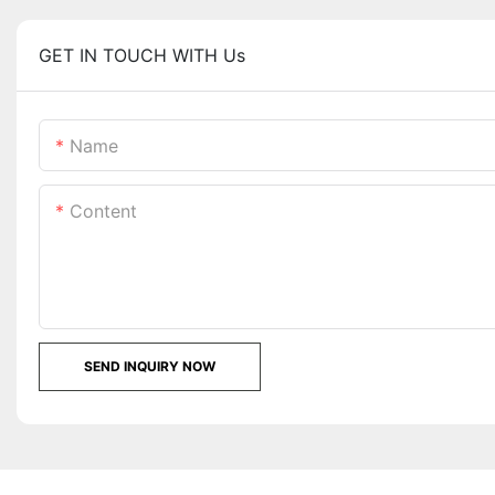
GET IN TOUCH WITH Us
Name
Content
SEND INQUIRY NOW