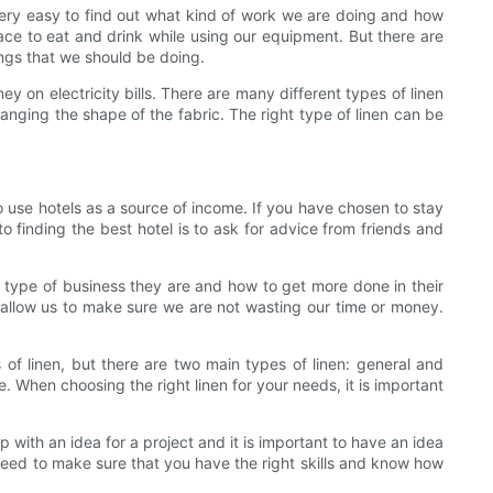
s very easy to find out what kind of work we are doing and how
e to eat and drink while using our equipment. But there are
ings that we should be doing.
y on electricity bills. There are many different types of linen
anging the shape of the fabric. The right type of linen can be
to use hotels as a source of income. If you have chosen to stay
o finding the best hotel is to ask for advice from friends and
 type of business they are and how to get more done in their
lso allow us to make sure we are not wasting our time or money.
s of linen, but there are two main types of linen: general and
e. When choosing the right linen for your needs, it is important
with an idea for a project and it is important to have an idea
need to make sure that you have the right skills and know how