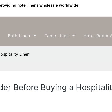
providing hotel linens wholesale worldwide
Bath Linen
Table Linen
Hotel Room A
ospitality Linen
der Before Buying a Hospitali