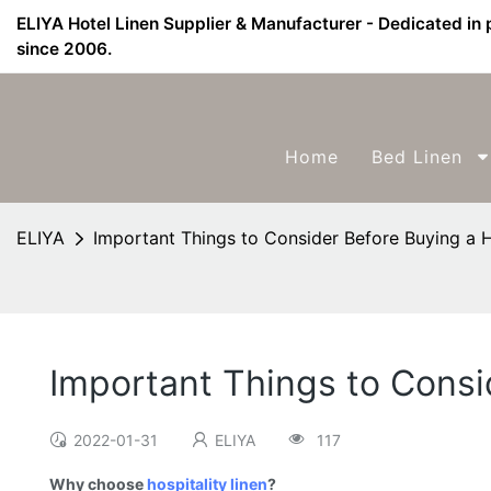
ELIYA Hotel Linen Supplier & Manufacturer - Dedicated in 
since 2006.
Home
Bed Linen
ELIYA
Important Things to Consider Before Buying a H
Important Things to Consi
2022-01-31
ELIYA
117
Why choose
hospitality linen
?