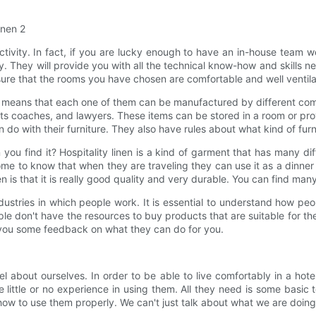
ctivity. In fact, if you are lucky enough to have an in-house team wo
 They will provide you with all the technical know-how and skills ne
ure that the rooms you have chosen are comfortable and well ventila
means that each one of them can be manufactured by different compani
ts coaches, and lawyers. These items can be stored in a room or provi
n do with their furniture. They also have rules about what kind of fur
n you find it? Hospitality linen is a kind of garment that has many 
 to know that when they are traveling they can use it as a dinner pa
n is that it is really good quality and very durable. You can find man
ndustries in which people work. It is essential to understand how pe
e don't have the resources to buy products that are suitable for th
ve you some feedback on what they can do for you.
l about ourselves. In order to be able to live comfortably in a hot
ittle or no experience in using them. All they need is some basic 
 how to use them properly. We can't just talk about what we are doi