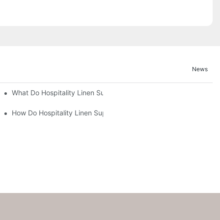
News
What Do Hospitality Linen Suppliers Provide for Hotel Operations
How Do Hospitality Linen Suppliers Ensure Sustainability in Thei