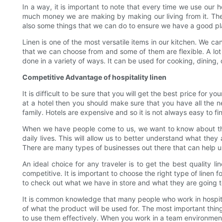
In a way, it is important to note that every time we use our 
much money we are making by making our living from it. The
also some things that we can do to ensure we have a good plac
Linen is one of the most versatile items in our kitchen. We ca
that we can choose from and some of them are flexible. A lot 
done in a variety of ways. It can be used for cooking, dining
Competitive Advantage of hospitality linen
It is difficult to be sure that you will get the best price fo
at a hotel then you should make sure that you have all the ne
family. Hotels are expensive and so it is not always easy to fi
When we have people come to us, we want to know about their
daily lives. This will allow us to better understand what they
There are many types of businesses out there that can help u
An ideal choice for any traveler is to get the best quality l
competitive. It is important to choose the right type of linen 
to check out what we have in store and what they are going t
It is common knowledge that many people who work in hospitali
of what the product will be used for. The most important thi
to use them effectively. When you work in a team environmen