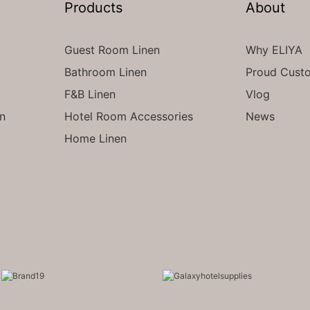
Products
About
Guest Room Linen
Why ELIYA
Bathroom Linen
Proud Cust
F&B Linen
Vlog
en
Hotel Room Accessories
News
Home Linen