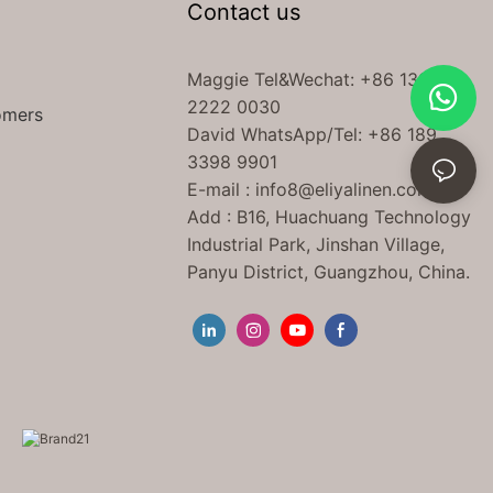
Contact us
Maggie Tel
&Wechat
: +86 138
2222 0030
omers
David WhatsApp/Tel: +86 189
3398 9901
E-mail :
info8@eliyalinen.com
Add : B16, Huachuang Technology
Industrial Park, Jinshan Village,
Panyu District, Guangzhou, China.