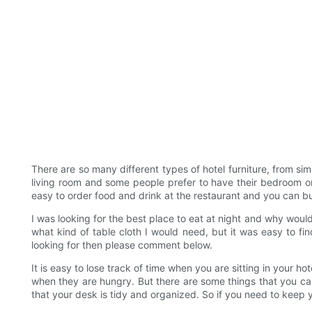
There are so many different types of hotel furniture, from si
living room and some people prefer to have their bedroom or d
easy to order food and drink at the restaurant and you can buy i
I was looking for the best place to eat at night and why woul
what kind of table cloth I would need, but it was easy to f
looking for then please comment below.
It is easy to lose track of time when you are sitting in your ho
when they are hungry. But there are some things that you ca
that your desk is tidy and organized. So if you need to keep