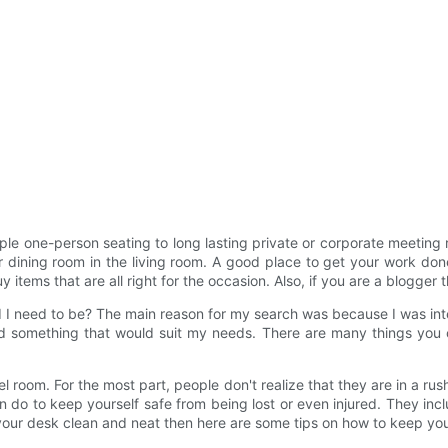
mple one-person seating to long lasting private or corporate meeting
ining room in the living room. A good place to get your work done i
tems that are all right for the occasion. Also, if you are a blogger th
d I need to be? The main reason for my search was because I was inte
ind something that would suit my needs. There are many things you
tel room. For the most part, people don't realize that they are in a ru
n do to keep yourself safe from being lost or even injured. They i
 your desk clean and neat then here are some tips on how to keep yo