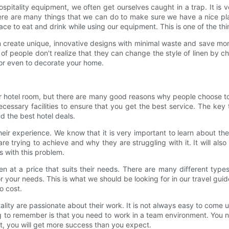
hospitality equipment, we often get ourselves caught in a trap. It i
re are many things that we can do to make sure we have a nice plac
e to eat and drink while using our equipment. This is one of the th
n create unique, innovative designs with minimal waste and save mone
of people don't realize that they can change the style of linen by ch
, or even to decorate your home.
r your hotel room, but there are many good reasons why people choose 
cessary facilities to ensure that you get the best service. The key t
nd the best hotel deals.
 experience. We know that it is very important to learn about the
 are trying to achieve and why they are struggling with it. It will a
s with this problem.
inen at a price that suits their needs. There are many different type
for your needs. This is what we should be looking for in our travel guid
o cost.
ty are passionate about their work. It is not always easy to come up 
ng to remember is that you need to work in a team environment. You 
t, you will get more success than you expect.