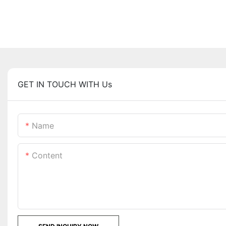
GET IN TOUCH WITH Us
Name
Content