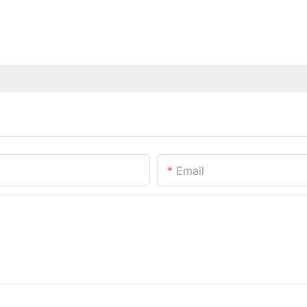
Email