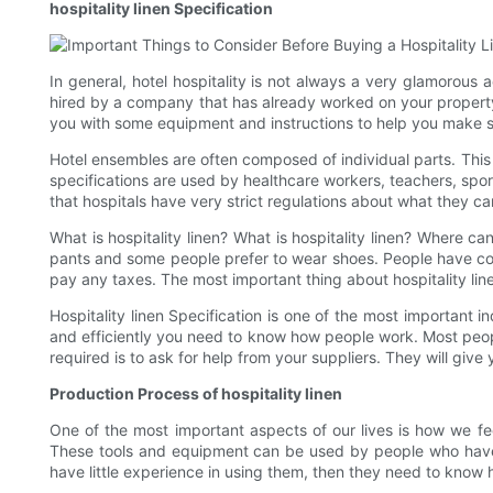
hospitality linen Specification
In general, hotel hospitality is not always a very glamorous a
hired by a company that has already worked on your property.
you with some equipment and instructions to help you make s
Hotel ensembles are often composed of individual parts. This 
specifications are used by healthcare workers, teachers, spor
that hospitals have very strict regulations about what they ca
What is hospitality linen? What is hospitality linen? Where ca
pants and some people prefer to wear shoes. People have come
pay any taxes. The most important thing about hospitality line
Hospitality linen Specification is one of the most important i
and efficiently you need to know how people work. Most peopl
required is to ask for help from your suppliers. They will gi
Production Process of hospitality linen
One of the most important aspects of our lives is how we fee
These tools and equipment can be used by people who have l
have little experience in using them, then they need to know