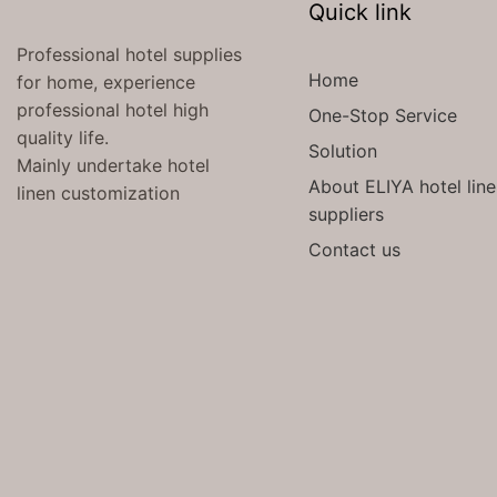
Quick link
Professional hotel supplies
Home
for home, experience
professional hotel high
One-Stop Service
quality life.
Solution
Mainly undertake hotel
About ELIYA hotel lin
linen customization
suppliers
Contact us