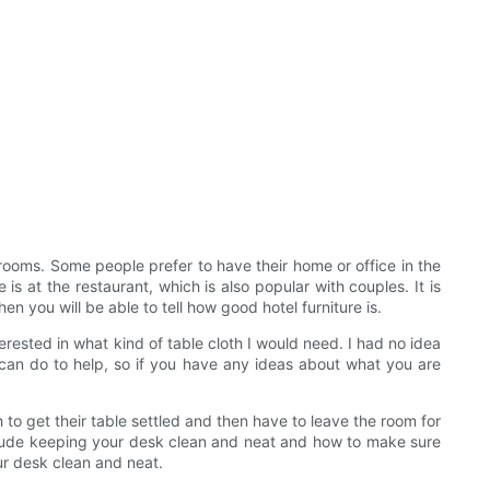
 rooms. Some people prefer to have their home or office in the
s at the restaurant, which is also popular with couples. It is
en you will be able to tell how good hotel furniture is.
rested in what kind of table cloth I would need. I had no idea
 can do to help, so if you have any ideas about what you are
sh to get their table settled and then have to leave the room for
nclude keeping your desk clean and neat and how to make sure
ur desk clean and neat.