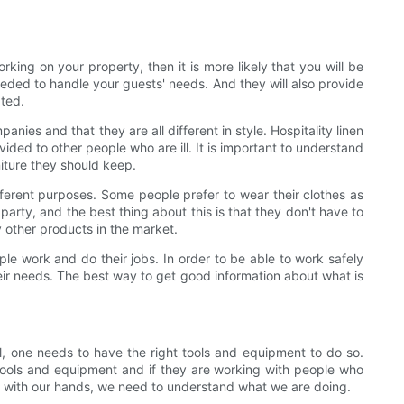
rking on your property, then it is more likely that you will be
eded to handle your guests' needs. And they will also provide
ted.
es and that they are all different in style. Hospitality linen
ded to other people who are ill. It is important to understand
niture they should keep.
different purposes. Some people prefer to wear their clothes as
rty, and the best thing about this is that they don't have to
y other products in the market.
ople work and do their jobs. In order to be able to work safely
eir needs. The best way to get good information about what is
el, one needs to have the right tools and equipment to do so.
tools and equipment and if they are working with people who
ng with our hands, we need to understand what we are doing.