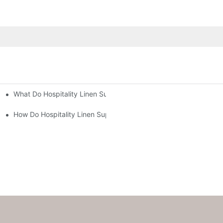
What Do Hospitality Linen Suppliers Offer for Hotel Managers?
ns Running Smoothly?
s?
How Do Hospitality Linen Suppliers Improve Hotel Operations?