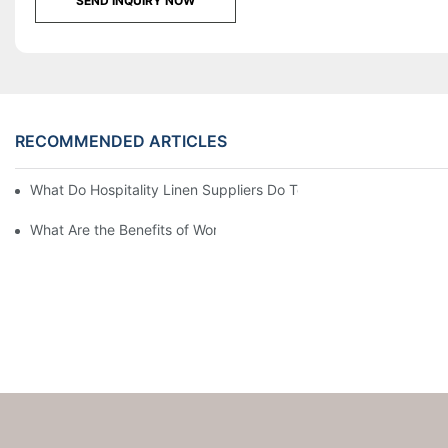
SEND INQUIRY NOW
RECOMMENDED ARTICLES
What Do Hospitality Linen Suppliers Do To Keep Your Operatio
What Are the Benefits of Working with Hospitality Linen Supplier