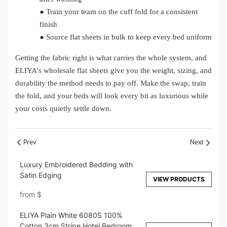
●
Train your team on the cuff fold for a consistent
finish
●
Source flat sheets in bulk to keep every bed uniform
Getting the fabric right is what carries the whole system, and
ELIYA's wholesale flat sheets give you the weight, sizing, and
durability the method needs to pay off. Make the swap, train
the fold, and your beds will look every bit as luxurious while
your costs quietly settle down.
Prev
Next
Luxury Embroidered Bedding with
Satin Edging
VIEW PRODUCTS
from
$
ELIYA Plain White 6080S 100%
Cotton 3cm Stripe Hotel Bedroom