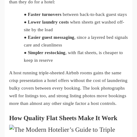
than they do for a hotel:
●
Faster turnovers
between back-to-back guest stays
●
Lower laundry costs
when sheets get washed off-
site by the load
●
Easier guest messaging
, since a layered bed signals
care and cleanliness
●
Simpler restocking
, with flat sheets, is cheaper to
keep in reserve
A host running triple-sheeted Airbnb rooms gains the same
crisp presentation a hotel offers without the cost of laundering
bulky covers between every booking. The look photographs
well for listings too, and strong listing photos move bookings
more than almost any other single factor a host controls.
How Quality Flat Sheets Make It Work