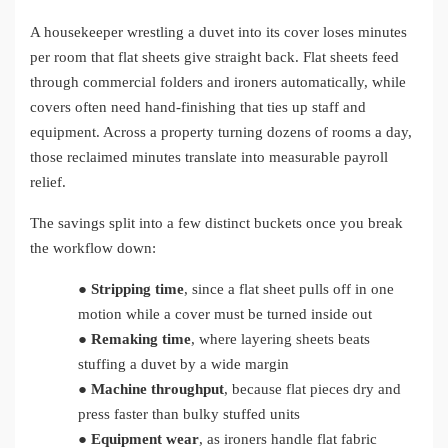
A housekeeper wrestling a duvet into its cover loses minutes
per room that flat sheets give straight back. Flat sheets feed
through commercial folders and ironers automatically, while
covers often need hand-finishing that ties up staff and
equipment. Across a property turning dozens of rooms a day,
those reclaimed minutes translate into measurable payroll
relief.
The savings split into a few distinct buckets once you break
the workflow down:
●
Stripping time
, since a flat sheet pulls off in one
motion while a cover must be turned inside out
●
Remaking time
, where layering sheets beats
stuffing a duvet by a wide margin
●
Machine throughput
, because flat pieces dry and
press faster than bulky stuffed units
●
Equipment wear
, as ironers handle flat fabric