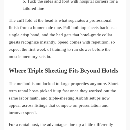
6.
Tuck the sides and foot with hospital corners for a
tailored line
The cuff fold at the head is what separates a professional
finish from a homemade one. Pull both top sheets back as a
single crisp band, and the bed gets that hotel-grade collar
guests recognize instantly. Speed comes with repetition, so
expect the first week of training to run slower before the
muscle memory sets in.
Where Triple Sheeting Fits Beyond Hotels
The method is not locked to large properties anymore. Short-
term rental hosts picked it up fast once they worked out the
same labor math, and triple-sheeting Airbnb setups now
appear across listings that compete on presentation and
turnover speed.
For a rental host, the advantages line up a little differently