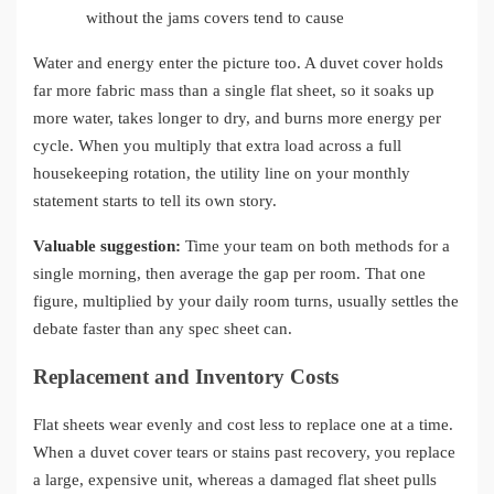
without the jams covers tend to cause
Water and energy enter the picture too. A duvet cover holds
far more fabric mass than a single flat sheet, so it soaks up
more water, takes longer to dry, and burns more energy per
cycle. When you multiply that extra load across a full
housekeeping rotation, the utility line on your monthly
statement starts to tell its own story.
Valuable suggestion:
Time your team on both methods for a
single morning, then average the gap per room. That one
figure, multiplied by your daily room turns, usually settles the
debate faster than any spec sheet can.
Replacement and Inventory Costs
Flat sheets wear evenly and cost less to replace one at a time.
When a duvet cover tears or stains past recovery, you replace
a large, expensive unit, whereas a damaged flat sheet pulls