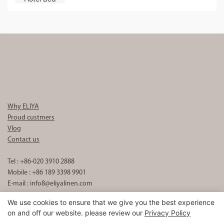
Why ELIYA
Proud custmers
Vlog
Contact us
Tel : +86-020 3910 2888
Mobile : +86 189 3398 9901
E-mail :
info8@eliyalinen.com
We use cookies to ensure that we give you the best experience
on and off our website. please review our
Privacy Policy
Copyright © 2026 ELIYA Hotel Linen Co., Ltd |
Sitemap
粤ICP备