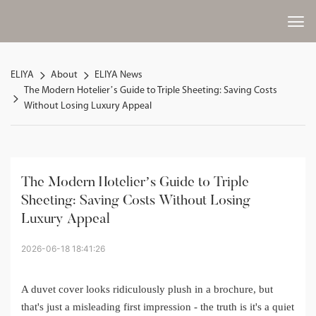
ELIYA
About
ELIYA News
The Modern Hotelier’s Guide to Triple Sheeting: Saving Costs
Without Losing Luxury Appeal
The Modern Hotelier’s Guide to Triple 
Sheeting: Saving Costs Without Losing 
Luxury Appeal
2026-06-18 18:41:26
A duvet cover looks ridiculously plush in a brochure, but
that's just a misleading first impression - the truth is it's a quiet