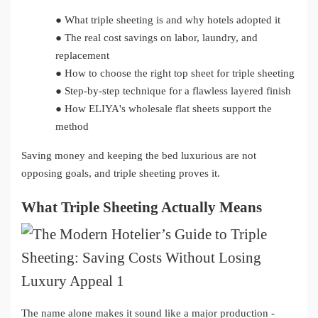
●
What triple sheeting is and why hotels adopted it
●
The real cost savings on labor, laundry, and
replacement
●
How to choose the right top sheet for triple sheeting
●
Step-by-step technique for a flawless layered finish
●
How ELIYA's wholesale flat sheets support the
method
Saving money and keeping the bed luxurious are not
opposing goals, and triple sheeting proves it.
What Triple Sheeting Actually Means
The name alone makes it sound like a major production -