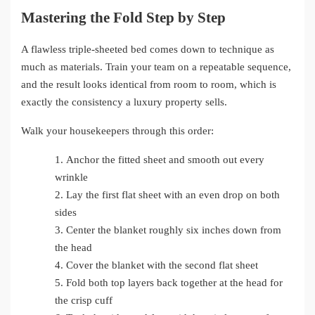
Mastering the Fold Step by Step
A flawless triple-sheeted bed comes down to technique as
much as materials. Train your team on a repeatable sequence,
and the result looks identical from room to room, which is
exactly the consistency a luxury property sells.
Walk your housekeepers through this order:
1.
Anchor the fitted sheet and smooth out every
wrinkle
2.
Lay the first flat sheet with an even drop on both
sides
3.
Center the blanket roughly six inches down from
the head
4.
Cover the blanket with the second flat sheet
5.
Fold both top layers back together at the head for
the crisp cuff