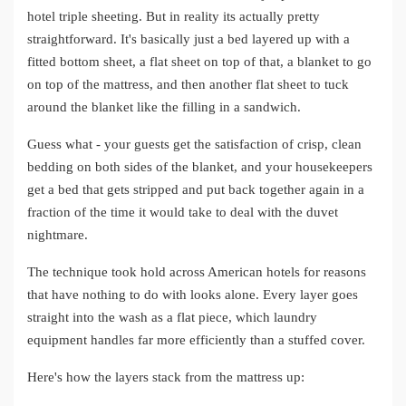
hotel triple sheeting. But in reality its actually pretty
straightforward. It's basically just a bed layered up with a
fitted bottom sheet, a flat sheet on top of that, a blanket to go
on top of the mattress, and then another flat sheet to tuck
around the blanket like the filling in a sandwich.
Guess what - your guests get the satisfaction of crisp, clean
bedding on both sides of the blanket, and your housekeepers
get a bed that gets stripped and put back together again in a
fraction of the time it would take to deal with the duvet
nightmare.
The technique took hold across American hotels for reasons
that have nothing to do with looks alone. Every layer goes
straight into the wash as a flat piece, which laundry
equipment handles far more efficiently than a stuffed cover.
Here's how the layers stack from the mattress up: