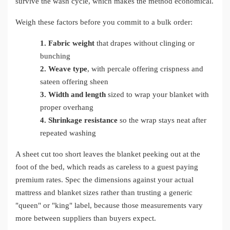
survive the wash cycle, which makes the method economical.
Weigh these factors before you commit to a bulk order:
1.
Fabric weight
that drapes without clinging or
bunching
2.
Weave type
, with percale offering crispness and
sateen offering sheen
3.
Width and length
sized to wrap your blanket with
proper overhang
4.
Shrinkage resistance
so the wrap stays neat after
repeated washing
A sheet cut too short leaves the blanket peeking out at the
foot of the bed, which reads as careless to a guest paying
premium rates. Spec the dimensions against your actual
mattress and blanket sizes rather than trusting a generic
"queen" or "king" label, because those measurements vary
more between suppliers than buyers expect.