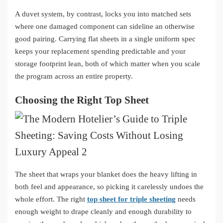
A duvet system, by contrast, locks you into matched sets
where one damaged component can sideline an otherwise
good pairing. Carrying flat sheets in a single uniform spec
keeps your replacement spending predictable and your
storage footprint lean, both of which matter when you scale
the program across an entire property.
Choosing the Right Top Sheet
The sheet that wraps your blanket does the heavy lifting in
both feel and appearance, so picking it carelessly undoes the
whole effort. The right
top sheet for triple sheeting
needs
enough weight to drape cleanly and enough durability to