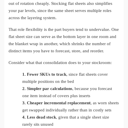
out of rotation cheaply. Stocking flat sheets also simplifies
your par levels, since the same sheet serves multiple roles
across the layering system.
That role flexibility is the part buyers tend to undervalue. One
flat sheet size can serve as the bottom layer in one room and
the blanket wrap in another, which shrinks the number of
distinct items you have to forecast, store, and reorder.
Consider what that consolidation does to your stockroom:
1.
Fewer SKUs to track
, since flat sheets cover
multiple positions on the bed
2.
Simpler par calculations
, because you forecast
one item instead of covers plus inserts
3.
Cheaper incremental replacement
, as worn sheets
get swapped individually rather than in costly sets
4.
Less dead stock
, given that a single sheet size
rarely sits unused