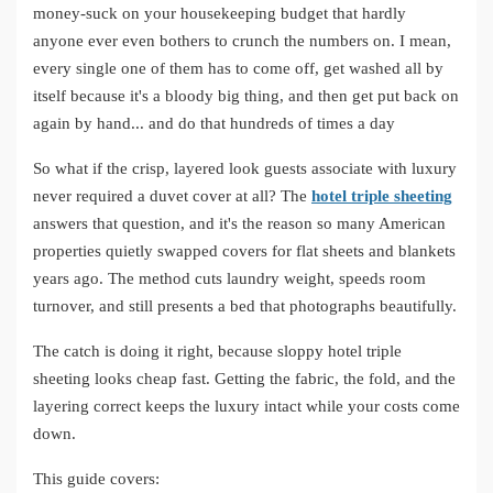
money-suck on your housekeeping budget that hardly
anyone ever even bothers to crunch the numbers on. I mean,
every single one of them has to come off, get washed all by
itself because it's a bloody big thing, and then get put back on
again by hand... and do that hundreds of times a day
So what if the crisp, layered look guests associate with luxury
never required a duvet cover at all? The
hotel triple sheeting
answers that question, and it's the reason so many American
properties quietly swapped covers for flat sheets and blankets
years ago. The method cuts laundry weight, speeds room
turnover, and still presents a bed that photographs beautifully.
The catch is doing it right, because sloppy hotel triple
sheeting looks cheap fast. Getting the fabric, the fold, and the
layering correct keeps the luxury intact while your costs come
down.
This guide covers: