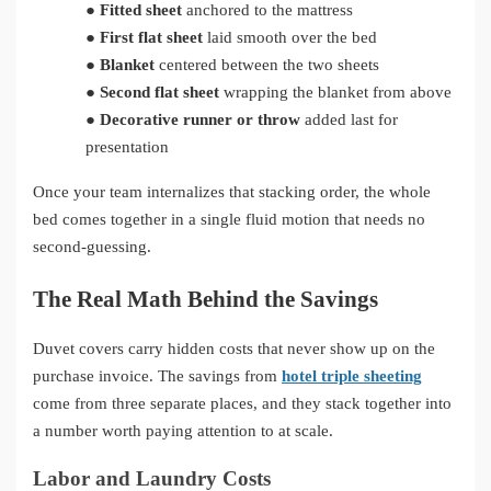
●
Fitted sheet
anchored to the mattress
●
First flat sheet
laid smooth over the bed
●
Blanket
centered between the two sheets
●
Second flat sheet
wrapping the blanket from above
●
Decorative runner or throw
added last for
presentation
Once your team internalizes that stacking order, the whole
bed comes together in a single fluid motion that needs no
second-guessing.
The Real Math Behind the Savings
Duvet covers carry hidden costs that never show up on the
purchase invoice. The savings from
hotel triple sheeting
come from three separate places, and they stack together into
a number worth paying attention to at scale.
Labor and Laundry Costs