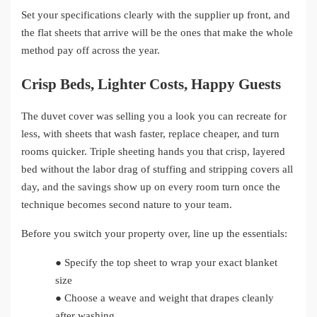
Set your specifications clearly with the supplier up front, and
the flat sheets that arrive will be the ones that make the whole
method pay off across the year.
Crisp Beds, Lighter Costs, Happy Guests
The duvet cover was selling you a look you can recreate for
less, with sheets that wash faster, replace cheaper, and turn
rooms quicker. Triple sheeting hands you that crisp, layered
bed without the labor drag of stuffing and stripping covers all
day, and the savings show up on every room turn once the
technique becomes second nature to your team.
Before you switch your property over, line up the essentials:
●
Specify the top sheet to wrap your exact blanket
size
●
Choose a weave and weight that drapes cleanly
after washing