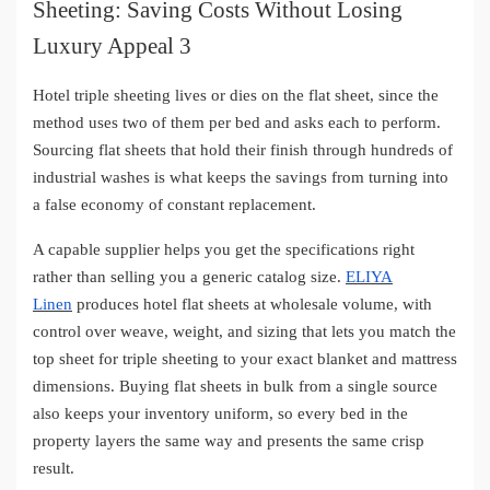
Hotel triple sheeting lives or dies on the flat sheet, since the
method uses two of them per bed and asks each to perform.
Sourcing flat sheets that hold their finish through hundreds of
industrial washes is what keeps the savings from turning into
a false economy of constant replacement.
A capable supplier helps you get the specifications right
rather than selling you a generic catalog size.
ELIYA
Linen
produces hotel flat sheets at wholesale volume, with
control over weave, weight, and sizing that lets you match the
top sheet for triple sheeting to your exact blanket and mattress
dimensions. Buying flat sheets in bulk from a single source
also keeps your inventory uniform, so every bed in the
property layers the same way and presents the same crisp
result.