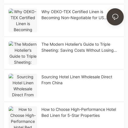
Why OEKO-TEX Certified Linen is
Becoming Non-Negotiable for US
Boutique Hotels
The Modern Hotelier’s Guide to Triple
Sheeting: Saving Costs Without Losing
Luxury Appeal
Sourcing Hotel Linen Wholesale Direct
From China
How to Choose High-Performance Hotel
Bed Linen for 5-Star Properties