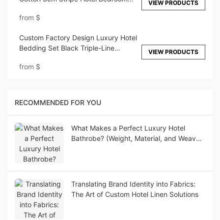
VIEW PRODUCTS
Bedding Sheet Set
from
$
Custom Factory Design Luxury Hotel
Bedding Set Black Triple-Line
VIEW PRODUCTS
Embroidery Design
from
$
RECOMMENDED FOR YOU
What Makes a Perfect Luxury Hotel
Bathrobe? (Weight, Material, and Weave
Guide)
Translating Brand Identity into Fabrics:
The Art of Custom Hotel Linen Solutions