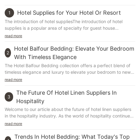
Hotel Supplies for Your Hotel Or Resort
1
The introduction of hotel suppliesThe introduction of hotel
supplies is a popular area of specialty for guest house
managers, therefore it is important to ensure tha...
read more
Hotel Balfour Bedding: Elevate Your Bedroom
2
With Timeless Elegance
The Hotel Balfour Bedding collection offers a perfect blend of
timeless elegance and luxury to elevate your bedroom to new
heights. With its exquisite designs and high-quality materials,
read more
this bedding range is designed to create a sense of luxury and
opulence in any bedroom. In this article, we will explore the
The Future Of Hotel Linen Suppliers In
3
captivating details of the Hotel Balfour Bedding collection and
Hospitality
how it can transform your bedroom into a sophisticated and
Welcome to our article about the future of hotel linen suppliers
elegant sanctuary. Whether you're looking to revamp your
in the hospitality industry. As the world of hospitality continues
bedroom decor or simply indulge in luxury, the Hotel Balfour
to evolve, so too does the demand for high-quality, sustainable
read more
Bedding collection is sure to impress. Join us as we delve into
and cost-effective linen solutions. In this article, we will explore
the world of luxurious comfort and timeless elegance.Hotel
the latest trends and innovations in hotel linen procurement and
Trends In Hotel Bedding: What Today's Top
Balfour Bedding: Elevate Your Bedroom with Timeless Elegance