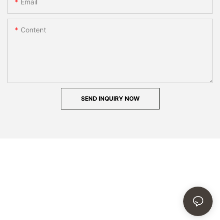
Email
Content
SEND INQUIRY NOW