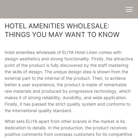
HOTEL AMENITIES WHOLESALE:
THINGS YOU MAY WANT TO KNOW
hotel amenities wholesale of ELIYA Hotel Linen comes with
design aesthetics and strong functionality. Firstly, the attractive
point of the product is fully discovered by the staff mastering
the skills of design. The unique design idea is shown from the
external part to the internal of the product. Then, to achieve
better a user experience, the product is made of remarkable
raw materials and produced by progressive technology, which
makes it of strong reliability, durability, and wide application.
Finally, it has passed the strict quality system and conforms to
the international quality standard.
What sets ELIYA apart from other brands in the market is its
dedication to details. In the production, the product receives
positive comments from overseas customers for its competitive