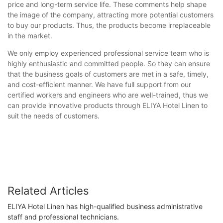
price and long-term service life. These comments help shape
the image of the company, attracting more potential customers
to buy our products. Thus, the products become irreplaceable
in the market.
We only employ experienced professional service team who is
highly enthusiastic and committed people. So they can ensure
that the business goals of customers are met in a safe, timely,
and cost-efficient manner. We have full support from our
certified workers and engineers who are well-trained, thus we
can provide innovative products through ELIYA Hotel Linen to
suit the needs of customers.
Related Articles
ELIYA Hotel Linen has high-qualified business administrative
staff and professional technicians.